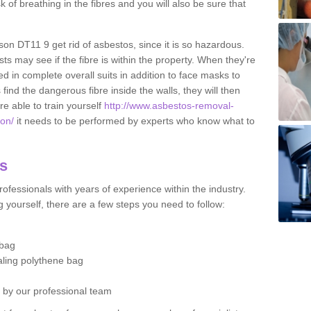
sk of breathing in the fibres and you will also be sure that
rson DT11 9 get rid of asbestos, since it is so hazardous.
ts may see if the fibre is within the property. When they're
ed in complete overall suits in addition to face masks to
find the dangerous fibre inside the walls, they will then
're able to train yourself
http://www.asbestos-removal-
son/
it needs to be performed by experts who know what to
os
ofessionals with years of experience within the industry.
 yourself, there are a few steps you need to follow:
 bag
ealing polythene bag
d by our professional team