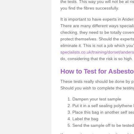
the tests. This way you will not be at ri
you find the fibres successfully.
It is important to have experts in Ande
There are many different ways specialis
checking, they need to be totally cover
protect themselves. Should the experts 
eliminate it. This is not a job which you
specialists.co.uk/training/dorset/ander
do, considering that the risk is so high.
How to Test for Asbest
These tests really should be done by pr
Should you wish to complete the testing
Dampen your test sample
Put it in a self sealing polythene
Place this bag in another self s
Label the bag
Send the sample off to be teste