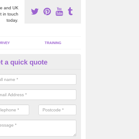
e and UK
t in touch
today.
URVEY
TRAINING
t a quick quote
bestos Awareness in Anderso
an be hard to detect whether or not you have these harmful fibres wit
hy we offer an awareness test to reduce the chances of health risks.