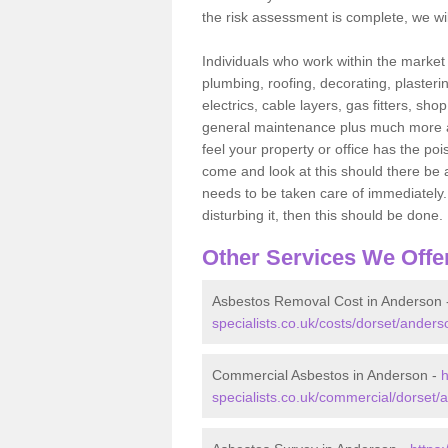
the risk assessment is complete, we wil
Individuals who work within the market o
plumbing, roofing, decorating, plasterin
electrics, cable layers, gas fitters, sh
general maintenance plus much more are 
feel your property or office has the po
come and look at this should there be an
needs to be taken care of immediately. I
disturbing it, then this should be done.
Other Services We Offe
Asbestos Removal Cost in Anderson
specialists.co.uk/costs/dorset/anders
Commercial Asbestos in Anderson -
h
specialists.co.uk/commercial/dorset/