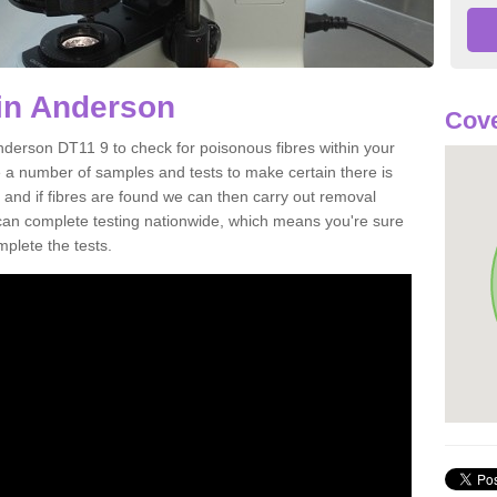
in Anderson
Cove
nderson DT11 9 to check for poisonous fibres within your
 a number of samples and tests to make certain there is
 and if fibres are found we can then carry out removal
e can complete testing nationwide, which means you're sure
mplete the tests.