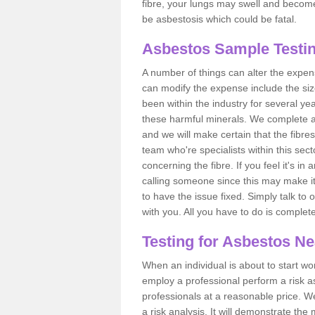
fibre, your lungs may swell and become 
be asbestosis which could be fatal.
Asbestos Sample Testi
A number of things can alter the expen
can modify the expense include the siz
been within the industry for several y
these harmful minerals. We complete 
and we will make certain that the fibres
team who're specialists within this se
concerning the fibre. If you feel it's in
calling someone since this may make it
to have the issue fixed. Simply talk to
with you. All you have to do is complet
Testing for Asbestos N
When an individual is about to start work
employ a professional perform a risk 
professionals at a reasonable price. We
a risk analysis. It will demonstrate t