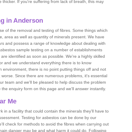
thicker. If you're suffering from lack of breath, this may
ng in Anderson
se of the removal and testing of fibres. Some things which
e, area as well as quantity of minerals present. We have
ears and possess a range of knowledge about dealing with
asbestos sample testing on a number of establishments
 are identified as soon as possible. We're a highly skilled
ctor and we understand everything there is to know
 an environment, there is no point putting things off and not
 worse. Since there are numerous problems, it's essential
 our team and we'll be pleased to help discuss the problem
e the enquiry form on this page and we'll answer instantly.
ear Me
 in a facility that could contain the minerals they'll have to
assessment. Testing for asbestos can be done by our
'll check for methods to avoid the fibres when carrying out
he main danger may be and what harm it could do. Following