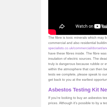
The fibre is toxic minerals which may b
commercial and also residential buildi
specialists.co.uk/commercial/dorset/a
have these fibres inside. The fibre was 
insulation of electric sources. The de
truly is dangerous because rubble or e
within the atmosphere that can then be
tests we complete, please speak to our 
get back to you at the earliest opportun
Asbestos Testing Kit N
If you're looking to buy an asbestos test
prices. Although it's possible to by a t