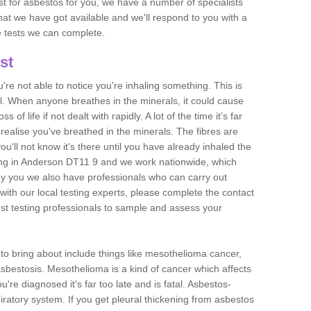
est for asbestos for you, we have a number of specialists
that we have got available and we'll respond to you with a
e tests we can complete.
st
ou're not able to notice you're inhaling something. This is
l. When anyone breathes in the minerals, it could cause
 of life if not dealt with rapidly. A lot of the time it’s far
realise you've breathed in the minerals. The fibres are
u'll not know it's there until you have already inhaled the
ing in Anderson DT11 9 and we work nationwide, which
y you we also have professionals who can carry out
with our local testing experts, please complete the contact
est testing professionals to sample and assess your
n to bring about include things like mesothelioma cancer,
asbestosis. Mesothelioma is a kind of cancer which affects
're diagnosed it's far too late and is fatal. Asbestos-
piratory system. If you get pleural thickening from asbestos