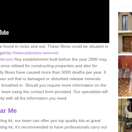
e found in rocks and soil. These fibres could be situated in
ngs
http://www.asbestos-removal-
nderson/
Any establishment built before the year 2000 may
once utilised for constructing properties and also for
adly fibres have caused more than 5000 deaths per year. It
ven soil that is damaged or disturbed release minerals
 breathed in. Should you require more information on the
team using the contact form provided. Our specialists will
ity with all the information you need.
ear Me
ing kit, our team can offer you top quality kits at great
esting kit, it's recommended to have professionals carry out