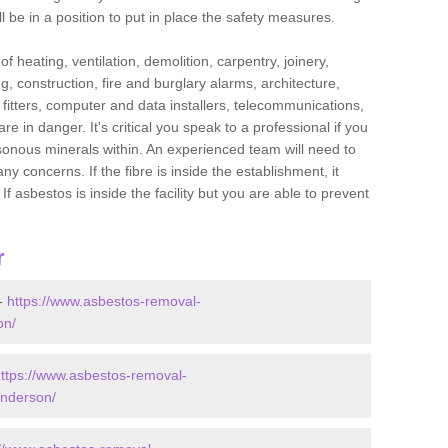
l be in a position to put in place the safety measures.
f heating, ventilation, demolition, carpentry, joinery,
g, construction, fire and burglary alarms, architecture,
op fitters, computer and data installers, telecommunications,
in danger. It's critical you speak to a professional if you
isonous minerals within. An experienced team will need to
y concerns. If the fibre is inside the establishment, it
f asbestos is inside the facility but you are able to prevent
r
 -
https://www.asbestos-removal-
on/
ttps://www.asbestos-removal-
anderson/