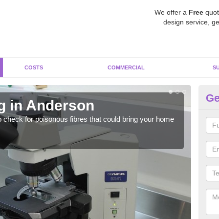
We offer a
Free
quot
design service, ge
COSTS
COMMERCIAL
S
Ge
g in Anderson
As
o check for poisonous fibres that could bring your home
It c
is w