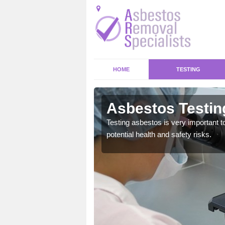
HOME
TESTING
son
Asbestos Testin
emical within their home
Testing asbestos is very important t
and to a high standard.
potential health and safety risks.