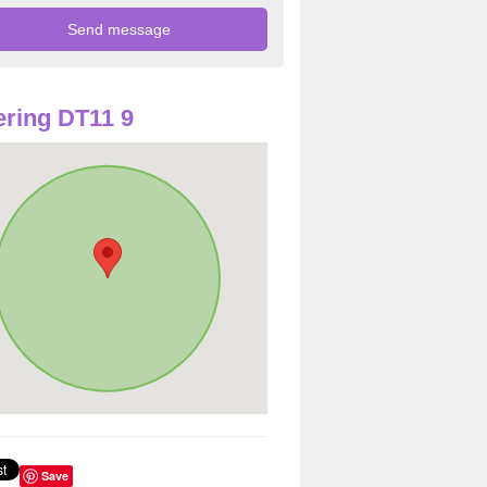
ring DT11 9
Save