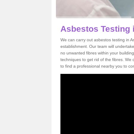
Asbestos Testing 
We can carry out asbestos testing in A
establishment. Our team will undertake
no unwanted fibres within your building
techniques to get rid of the fibres. W
to find a professional nearby you to co