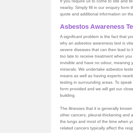
If you require us to come to site and t
nearby. Simply fill in our enquiry form 
quote and additional information on th
Asbestos Awareness Te
A significant problem is the fact that y
why an asbestos awareness test is vita
severe diseases that can then lead to loss
too late to receive treatment when you 
invisible and have no odour, meaning yo
minerals. We undertake asbestos test
means as well as having experts nearb
testing in surrounding areas. To speak 
form provided and we will get our clos
building.
The illnesses that it is generally know
other cancers, pleural-thickening and 
the lungs and most of the time when you
related cancers typically affect the res