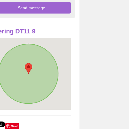
ring DT11 9
Save