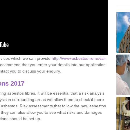
ervices which we can provide
http://www.asbestos-removal-
ecommend that you enter your details into our application
tact you to discuss your enquiry.
ons 2017
g asbestos fibres, it will be essential that a risk analysis
ysis in surrounding areas will allow them to check if there
e asbestos. Risk assessments that follow the new asbestos
 they can also allow you to see what risks and damages
tions should be set up.