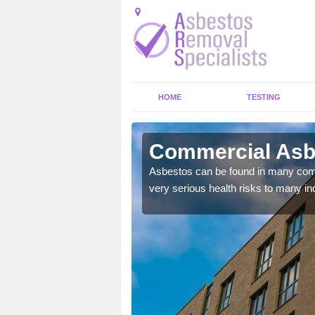
HOME
TESTING
erson
Commercial Asb
y commercial buildings to
Asbestos can be found in many comm
very serious health risks to many ind