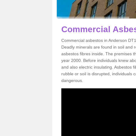
Commercial Asbes
Commercial asbestos in Anderson DT11 
Deadly minerals are found in soil and 
asbestos fibres inside. The premises th
year 2000. Before individuals knew abou
and also electric insulating. Asbestos f
rubble or soil is disrupted, individuals
dangerous.