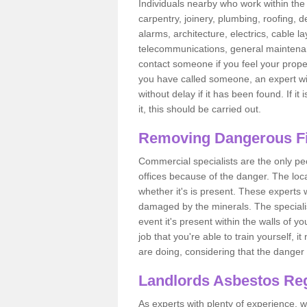
Individuals nearby who work within the 
carpentry, joinery, plumbing, roofing, d
alarms, architecture, electrics, cable la
telecommunications, general maintenanc
contact someone if you feel your proper
you have called someone, an expert wi
without delay if it has been found. If it
it, this should be carried out.
Removing Dangerous Fi
Commercial specialists are the only p
offices because of the danger. The loca
whether it's is present. These experts w
damaged by the minerals. The specialis
event it's present within the walls of y
job that you're able to train yourself,
are doing, considering that the danger 
Landlords Asbestos Reg
As experts with plenty of experience,