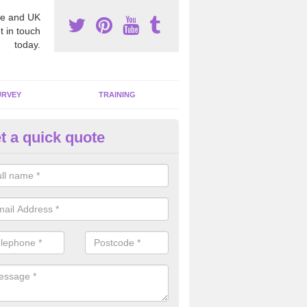
e and UK
t in touch
today.
URVEY
TRAINING
t a quick quote
moving Dangerous Fibres in A
many offices and buildings which are used by many individuals, no a
ent.