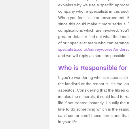
explains why we use a specific approac
company who're specialists in this sec
When you feel it's in an environment, 
since this could make it more serious.
complications which are involved. You'l
greater detail or find out what the lan
of our specialist team who can arrang
specialists.co.uk/survey/dorset/anders
and we will reply as soon as possible.
Who is Responsible for
If you're wondering who is responsible 
the landlord or the tenant is, it's the l
asbestos. Considering that the fibres 
inhales the minerals, it could lead to r
life if not treated instantly. Usually th
late to do something which is the reas
can't see or smell these fibres and that
in your life.