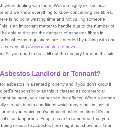
h when dealing with them. We're a highly skilled local
tor and we know everything to know concerning the fibres.
there is no point wasting time and not calling someone
 This is an important matter to handle due to the number of
l be able to discuss the dangers of asbestos fibres in
dlords asbestos regulations are if needed by talking with one
e a survey
http://www.asbestos-removal-
on/
All you need to do is fill out the enquiry form on this site
 Asbestos Landlord or Tennant?
for asbestos in a rented property and if you don’t know if
andlord’s responsibility as this is classed as commercial
cannot be seen, you cannot see the effects. When a person
eally serious health conditions which may result in loss of
e moment you notice you've inhaled asbestos fibres it's too
on it's so dangerous. People have to remember that you
 being closest to asbestos fibre might not show until later