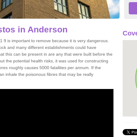
tos in Anderson
Cove
9 is important to remove because it is very dangerous.
rock and many different establishments could have
at this can be present in are any that were built before the
t the potential health risks, it was used for constructing
ibres roughly causes 5000 fatalities per annum. If the
 can inhale the poisonous fibres that may be really