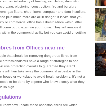
commercial industry of heating, ventilation, demolition,
ecorating, plastering, construction, fire and burglary
yers, gas fitters, shop fitters, computer and data installers,
e plus much more are all in danger. It is vital that you
ty or commercial office has asbestos-fibre within. After
ll come out to examine your home. They will remove it
 is within the commercial acility but you can avoid unsettling
bres from Offices near me
eople that should be removing dangerous fibres from
l professionals will have a range of strategies to see
ill use protecting overalls to guarantee they aren't
ts will then take away the commercial asbestos in the
our house or workplace to avoid health problems. It's not a
 it needs to be done by experts who know exactly what they
is so high.
ulations
 we know how unsafe these asbestos-fibres are which