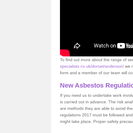
To find out more about the range of s
specialists.co.uk/dorset/anderson/
we r
form and a member of our team will con
New Asbestos Regulati
If you need us to undertake work involvin
is carried out in advance. The risk anal
are methods they are able to avoid th
regulations 2017 must be followed and
might take place. Proper safety precau