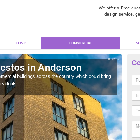
We offer a
Free
quot
design service, ge
COSTS
COMMERCIAL
S
Ge
estos in Anderson
Re
ercial buildings across the country which could bring
For 
ividuals.
pres