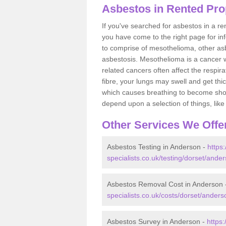
Asbestos in Rented Pro
If you've searched for asbestos in a r
you have come to the right page for in
to comprise of mesothelioma, other as
asbestosis. Mesothelioma is a cancer wh
related cancers often affect the respir
fibre, your lungs may swell and get thi
which causes breathing to become short.
depend upon a selection of things, like 
Other Services We Offe
Asbestos Testing in Anderson -
https
specialists.co.uk/testing/dorset/ande
Asbestos Removal Cost in Anderson
specialists.co.uk/costs/dorset/anders
Asbestos Survey in Anderson -
https