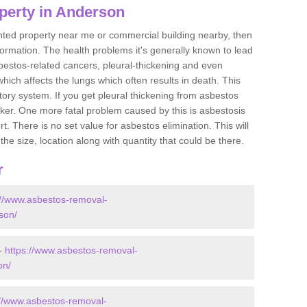
perty in Anderson
ented property near me or commercial building nearby, then
formation. The health problems it's generally known to lead
bestos-related cancers, pleural-thickening and even
ich affects the lungs which often results in death. This
atory system. If you get pleural thickening from asbestos
cker. One more fatal problem caused by this is asbestosis
 There is no set value for asbestos elimination. This will
the size, location along with quantity that could be there.
r
://www.asbestos-removal-
rson/
 -
https://www.asbestos-removal-
on/
://www.asbestos-removal-