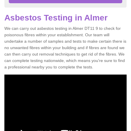
Asbestos Testing in Almer
We can carry out asbestos testing in Almer DT11 9 to check for
poisonous fibres within your establishment. Our team will
undertake a number of samples and tests to make certain there is
no unwanted fibres within your building and if fibres are found we
can then carry out removal techniques to get rid of the fibres. We
can complete testing nationwide, which means you're sure to find
a professional nearby you to complete the tests.