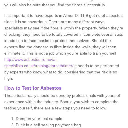
you will also be sure that you find the fibres successfully.
It is important to have experts in Almer DT11 9 get rid of asbestos,
since it is so hazardous. There are many different ways
specialists may see if the fibre is within the property. When they're
checking, they need to be totally covered in complete overall suits
in addition to face masks to protect themselves. Should the
experts find the dangerous fibre inside the walls, they will then
eliminate it. This is not a job which you're able to train yourself
http://www.asbestos-removal-
specialists.co.uk/training/dorset/almer/
it needs to be performed
by experts who know what to do, considering that the risk is so
high.
How to Test for Asbestos
These tests really should be done by professionals with years of
experience within the industry. Should you wish to complete the
testing yourself, there are a few steps you need to follow:
Dampen your test sample
Put it in a self sealing polythene bag