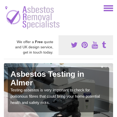
We offer a
Free
quote
and UK design service,
get in touch today.
Asbestos Testing in
Almer
Testing asbestos is very important to check for
poisonous fibres that could bring your home potential
health and safety risks.