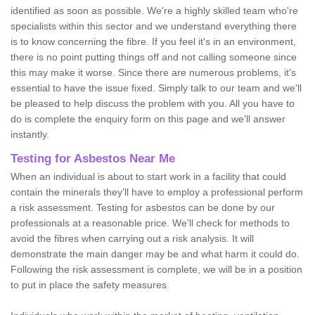
identified as soon as possible. We're a highly skilled team who're
specialists within this sector and we understand everything there
is to know concerning the fibre. If you feel it's in an environment,
there is no point putting things off and not calling someone since
this may make it worse. Since there are numerous problems, it's
essential to have the issue fixed. Simply talk to our team and we'll
be pleased to help discuss the problem with you. All you have to
do is complete the enquiry form on this page and we'll answer
instantly.
Testing for Asbestos Near Me
When an individual is about to start work in a facility that could
contain the minerals they'll have to employ a professional perform
a risk assessment. Testing for asbestos can be done by our
professionals at a reasonable price. We'll check for methods to
avoid the fibres when carrying out a risk analysis. It will
demonstrate the main danger may be and what harm it could do.
Following the risk assessment is complete, we will be in a position
to put in place the safety measures.