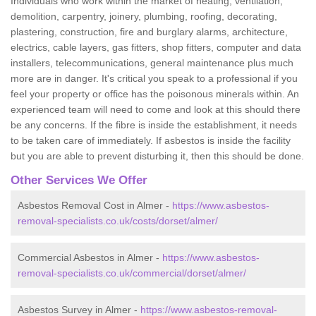
Individuals who work within the market of heating, ventilation,
demolition, carpentry, joinery, plumbing, roofing, decorating,
plastering, construction, fire and burglary alarms, architecture,
electrics, cable layers, gas fitters, shop fitters, computer and data
installers, telecommunications, general maintenance plus much
more are in danger. It's critical you speak to a professional if you
feel your property or office has the poisonous minerals within. An
experienced team will need to come and look at this should there
be any concerns. If the fibre is inside the establishment, it needs
to be taken care of immediately. If asbestos is inside the facility
but you are able to prevent disturbing it, then this should be done.
Other Services We Offer
Asbestos Removal Cost in Almer -
https://www.asbestos-
removal-specialists.co.uk/costs/dorset/almer/
Commercial Asbestos in Almer -
https://www.asbestos-
removal-specialists.co.uk/commercial/dorset/almer/
Asbestos Survey in Almer -
https://www.asbestos-removal-