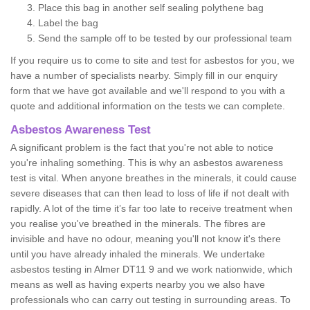
Place this bag in another self sealing polythene bag
Label the bag
Send the sample off to be tested by our professional team
If you require us to come to site and test for asbestos for you, we
have a number of specialists nearby. Simply fill in our enquiry
form that we have got available and we'll respond to you with a
quote and additional information on the tests we can complete.
Asbestos Awareness Test
A significant problem is the fact that you're not able to notice
you're inhaling something. This is why an asbestos awareness
test is vital. When anyone breathes in the minerals, it could cause
severe diseases that can then lead to loss of life if not dealt with
rapidly. A lot of the time it’s far too late to receive treatment when
you realise you've breathed in the minerals. The fibres are
invisible and have no odour, meaning you'll not know it's there
until you have already inhaled the minerals. We undertake
asbestos testing in Almer DT11 9 and we work nationwide, which
means as well as having experts nearby you we also have
professionals who can carry out testing in surrounding areas. To