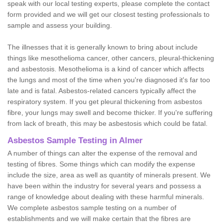
speak with our local testing experts, please complete the contact
form provided and we will get our closest testing professionals to
sample and assess your building.
The illnesses that it is generally known to bring about include
things like mesothelioma cancer, other cancers, pleural-thickening
and asbestosis. Mesothelioma is a kind of cancer which affects
the lungs and most of the time when you're diagnosed it's far too
late and is fatal. Asbestos-related cancers typically affect the
respiratory system. If you get pleural thickening from asbestos
fibre, your lungs may swell and become thicker. If you're suffering
from lack of breath, this may be asbestosis which could be fatal.
Asbestos Sample Testing in Almer
A number of things can alter the expense of the removal and
testing of fibres. Some things which can modify the expense
include the size, area as well as quantity of minerals present. We
have been within the industry for several years and possess a
range of knowledge about dealing with these harmful minerals.
We complete asbestos sample testing on a number of
establishments and we will make certain that the fibres are