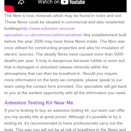
The fibre is toxic minerals which may be found in rocks and soil.
These fibres could be situated in commercial and also residential
buildings
http://www.asbestos-removal-
specialists.co.uk/commercial/dorset/almer/
Any establishment built
before the year 2000 may have these fibres inside. The fibre was
once utilised for constructing properties and also for insulation of
electric sources. The deadly fibres have caused more than 5000
deaths per year. It truly is dangerous because rubble or even soil
that is damaged or disturbed release minerals within the
atmosphere that can then be breathed in. Should you require
more information on the tests we complete, please speak to our
team using the contact form provided. Our specialists will get back
to you at the earliest opportunity with all the information you need.
Asbestos Testing Kit Near Me
If you're looking to buy an asbestos testing kit, our team can offer
you top quality kits at great prices. Although it's possible to by a
testing kit, it's recommended to have professionals carry out the
tests. This way you will not be at risk of breathing in the fibres and