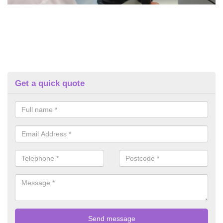
Get a quick quote