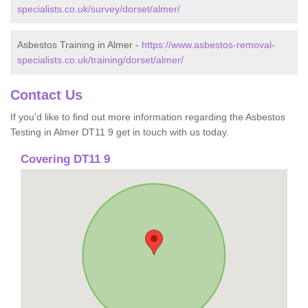
specialists.co.uk/survey/dorset/almer/
Asbestos Training in Almer -
https://www.asbestos-removal-
specialists.co.uk/training/dorset/almer/
Contact Us
If you'd like to find out more information regarding the Asbestos
Testing in Almer DT11 9 get in touch with us today.
Covering DT11 9