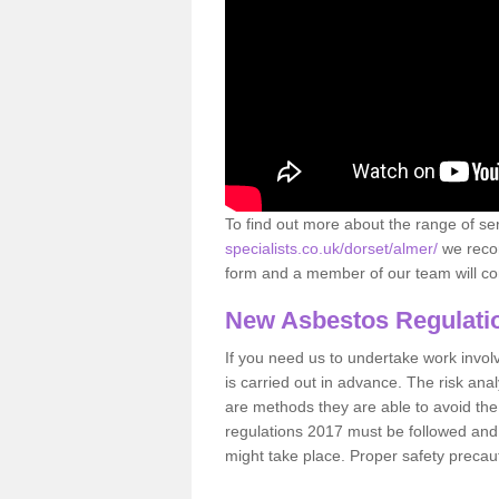
To find out more about the range of s
specialists.co.uk/dorset/almer/
we recom
form and a member of our team will con
New Asbestos Regulati
If you need us to undertake work involvin
is carried out in advance. The risk anal
are methods they are able to avoid th
regulations 2017 must be followed and
might take place. Proper safety precau