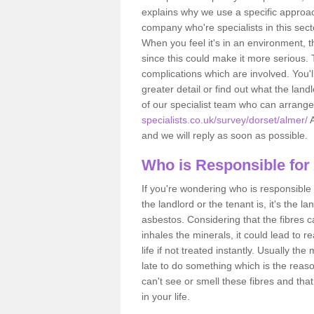
explains why we use a specific approac
company who're specialists in this sec
When you feel it's in an environment, 
since this could make it more serious.
complications which are involved. You'l
greater detail or find out what the lan
of our specialist team who can arrang
specialists.co.uk/survey/dorset/almer/
A
and we will reply as soon as possible.
Who is Responsible for
If you're wondering who is responsible 
the landlord or the tenant is, it's the l
asbestos. Considering that the fibres 
inhales the minerals, it could lead to r
life if not treated instantly. Usually th
late to do something which is the reas
can't see or smell these fibres and that
in your life.