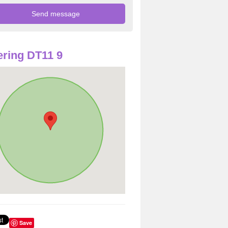
ring DT11 9
Save