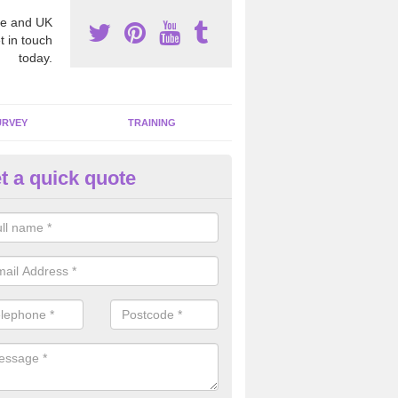
e and UK
t in touch
today.
URVEY
TRAINING
t a quick quote
moving Dangerous Fibres in A
many offices and buildings which are used by many individuals, no a
ent.