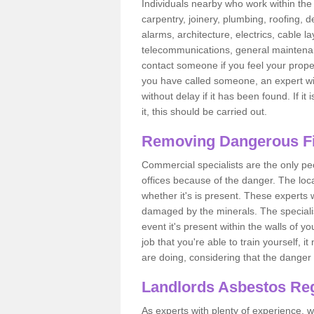
Individuals nearby who work within the 
carpentry, joinery, plumbing, roofing, d
alarms, architecture, electrics, cable la
telecommunications, general maintenanc
contact someone if you feel your proper
you have called someone, an expert wi
without delay if it has been found. If it
it, this should be carried out.
Removing Dangerous Fi
Commercial specialists are the only p
offices because of the danger. The loca
whether it's is present. These experts w
damaged by the minerals. The specialis
event it's present within the walls of y
job that you're able to train yourself,
are doing, considering that the danger 
Landlords Asbestos Reg
As experts with plenty of experience,