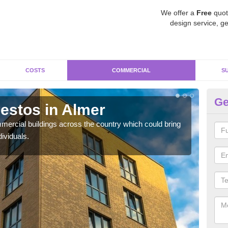
We offer a
Free
quot
design service, ge
COSTS
COMMERCIAL
S
Ge
estos in Almer
Re
ercial buildings across the country which could bring
For 
ividuals.
pres