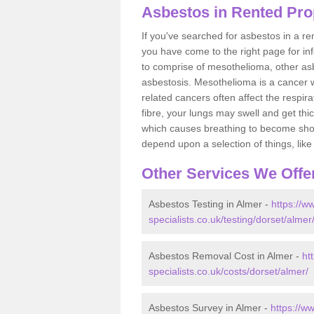
Asbestos in Rented Pro
If you've searched for asbestos in a r
you have come to the right page for in
to comprise of mesothelioma, other as
asbestosis. Mesothelioma is a cancer wh
related cancers often affect the respir
fibre, your lungs may swell and get thi
which causes breathing to become short.
depend upon a selection of things, like 
Other Services We Offe
Asbestos Testing in Almer -
https://w
specialists.co.uk/testing/dorset/almer
Asbestos Removal Cost in Almer -
ht
specialists.co.uk/costs/dorset/almer/
Asbestos Survey in Almer -
https://w