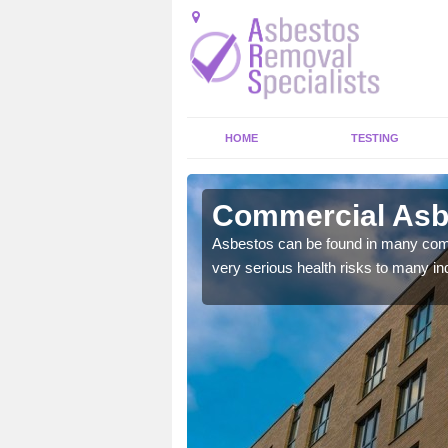
HOME
TESTING
er
Commercial Asb
y commercial buildings to
Asbestos can be found in many comm
very serious health risks to many ind