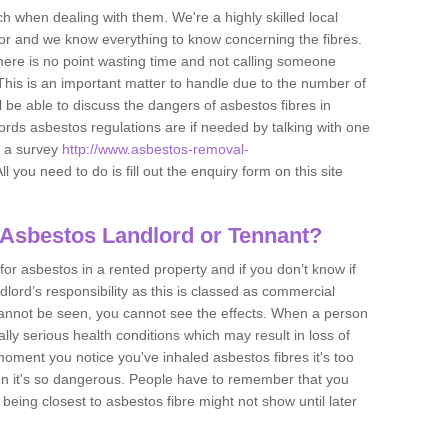
h when dealing with them. We're a highly skilled local
tor and we know everything to know concerning the fibres.
there is no point wasting time and not calling someone
 This is an important matter to handle due to the number of
l be able to discuss the dangers of asbestos fibres in
dlords asbestos regulations are if needed by talking with one
e a survey
http://www.asbestos-removal-
ll you need to do is fill out the enquiry form on this site
 Asbestos Landlord or Tennant?
for asbestos in a rented property and if you don’t know if
andlord’s responsibility as this is classed as commercial
cannot be seen, you cannot see the effects. When a person
eally serious health conditions which may result in loss of
e moment you notice you've inhaled asbestos fibres it's too
on it's so dangerous. People have to remember that you
 being closest to asbestos fibre might not show until later