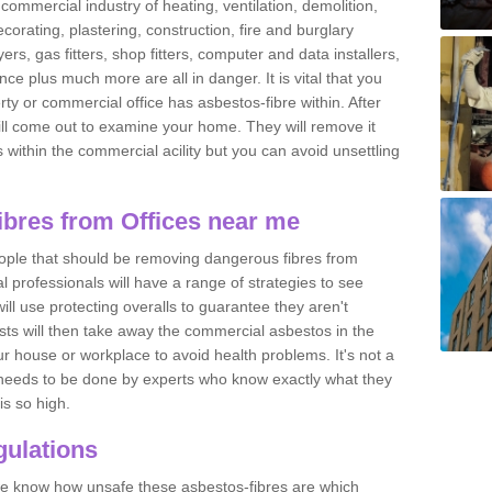
commercial industry of heating, ventilation, demolition,
ecorating, plastering, construction, fire and burglary
yers, gas fitters, shop fitters, computer and data installers,
e plus much more are all in danger. It is vital that you
ty or commercial office has asbestos-fibre within. After
ll come out to examine your home. They will remove it
 is within the commercial acility but you can avoid unsettling
bres from Offices near me
eople that should be removing dangerous fibres from
l professionals will have a range of strategies to see
ill use protecting overalls to guarantee they aren't
ts will then take away the commercial asbestos in the
our house or workplace to avoid health problems. It's not a
 it needs to be done by experts who know exactly what they
is so high.
ulations
 we know how unsafe these asbestos-fibres are which