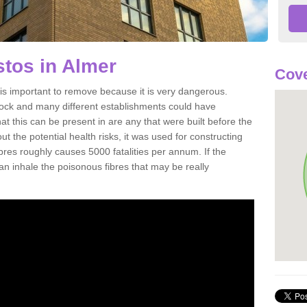
tos in Almer
Cove
s important to remove because it is very dangerous.
rock and many different establishments could have
at this can be present in are any that were built before the
t the potential health risks, it was used for constructing
ibres roughly causes 5000 fatalities per annum. If the
 can inhale the poisonous fibres that may be really