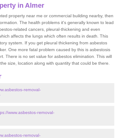
perty in Almer
ented property near me or commercial building nearby, then
formation. The health problems it's generally known to lead
bestos-related cancers, pleural-thickening and even
ich affects the lungs which often results in death. This
atory system. If you get pleural thickening from asbestos
cker. One more fatal problem caused by this is asbestosis
 There is no set value for asbestos elimination. This will
the size, location along with quantity that could be there.
r
ww.asbestos-removal-
/
tps://www.asbestos-removal-
ww.asbestos-removal-