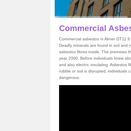
Commercial Asbes
Commercial asbestos in Almer DT11 9 i
Deadly minerals are found in soil and 
asbestos fibres inside. The premises th
year 2000. Before individuals knew abou
and also electric insulating. Asbestos f
rubble or soil is disrupted, individuals
dangerous.