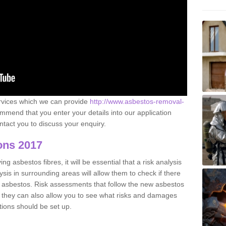
ervices which we can provide
http://www.asbestos-removal-
mend that you enter your details into our application
tact you to discuss your enquiry.
ons 2017
g asbestos fibres, it will be essential that a risk analysis
ysis in surrounding areas will allow them to check if there
e asbestos. Risk assessments that follow the new asbestos
 they can also allow you to see what risks and damages
tions should be set up.