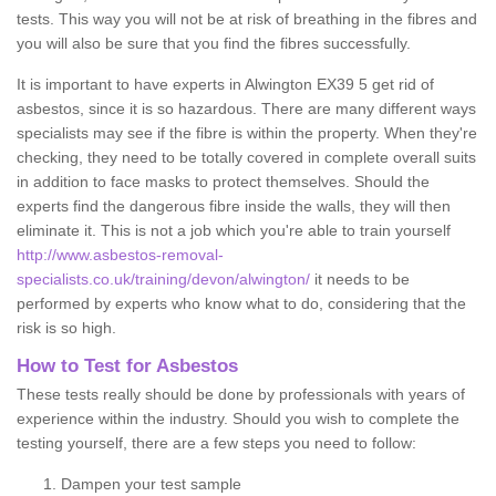
tests. This way you will not be at risk of breathing in the fibres and
you will also be sure that you find the fibres successfully.
It is important to have experts in Alwington EX39 5 get rid of
asbestos, since it is so hazardous. There are many different ways
specialists may see if the fibre is within the property. When they're
checking, they need to be totally covered in complete overall suits
in addition to face masks to protect themselves. Should the
experts find the dangerous fibre inside the walls, they will then
eliminate it. This is not a job which you're able to train yourself
http://www.asbestos-removal-
specialists.co.uk/training/devon/alwington/
it needs to be
performed by experts who know what to do, considering that the
risk is so high.
How to Test for Asbestos
These tests really should be done by professionals with years of
experience within the industry. Should you wish to complete the
testing yourself, there are a few steps you need to follow:
Dampen your test sample