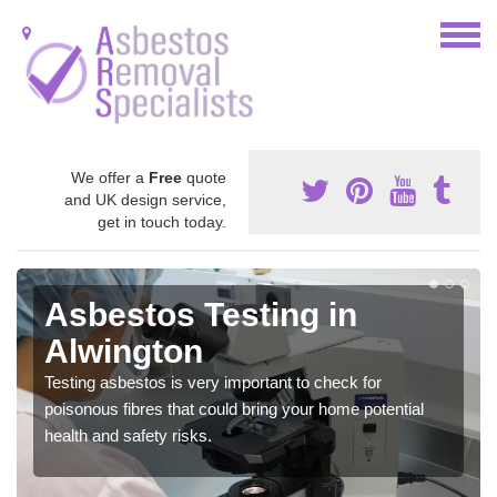
We offer a
Free
quote
and UK design service,
get in touch today.
Asbestos Testing in
Alwington
Testing asbestos is very important to check for
poisonous fibres that could bring your home potential
health and safety risks.