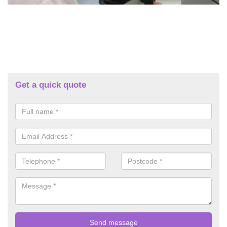
Get a quick quote