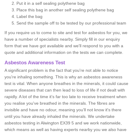
Put it in a self sealing polythene bag
Place this bag in another self sealing polythene bag
Label the bag
Send the sample off to be tested by our professional team
If you require us to come to site and test for asbestos for you, we
have a number of specialists nearby. Simply fill in our enquiry
form that we have got available and we'll respond to you with a
quote and additional information on the tests we can complete.
Asbestos Awareness Test
A significant problem is the fact that you're not able to notice
you're inhaling something. This is why an asbestos awareness
test is vital. When anyone breathes in the minerals, it could cause
severe diseases that can then lead to loss of life if not dealt with
rapidly. A lot of the time it’s far too late to receive treatment when
you realise you've breathed in the minerals. The fibres are
invisible and have no odour, meaning you'll not know it's there
until you have already inhaled the minerals. We undertake
asbestos testing in Alwington EX39 5 and we work nationwide,
which means as well as having experts nearby you we also have