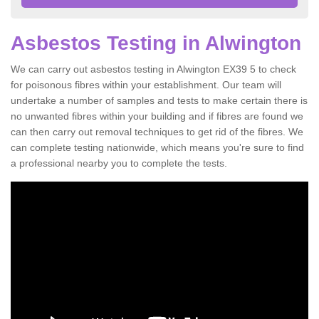
Asbestos Testing in Alwington
We can carry out asbestos testing in Alwington EX39 5 to check
for poisonous fibres within your establishment. Our team will
undertake a number of samples and tests to make certain there is
no unwanted fibres within your building and if fibres are found we
can then carry out removal techniques to get rid of the fibres. We
can complete testing nationwide, which means you're sure to find
a professional nearby you to complete the tests.