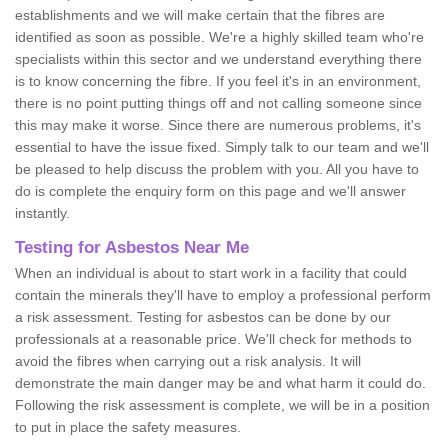
establishments and we will make certain that the fibres are
identified as soon as possible. We're a highly skilled team who're
specialists within this sector and we understand everything there
is to know concerning the fibre. If you feel it's in an environment,
there is no point putting things off and not calling someone since
this may make it worse. Since there are numerous problems, it's
essential to have the issue fixed. Simply talk to our team and we'll
be pleased to help discuss the problem with you. All you have to
do is complete the enquiry form on this page and we'll answer
instantly.
Testing for Asbestos Near Me
When an individual is about to start work in a facility that could
contain the minerals they'll have to employ a professional perform
a risk assessment. Testing for asbestos can be done by our
professionals at a reasonable price. We'll check for methods to
avoid the fibres when carrying out a risk analysis. It will
demonstrate the main danger may be and what harm it could do.
Following the risk assessment is complete, we will be in a position
to put in place the safety measures.