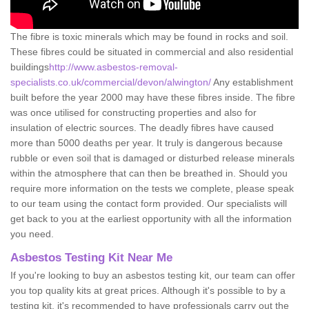
The fibre is toxic minerals which may be found in rocks and soil.
These fibres could be situated in commercial and also residential
buildings
http://www.asbestos-removal-
specialists.co.uk/commercial/devon/alwington/
Any establishment
built before the year 2000 may have these fibres inside. The fibre
was once utilised for constructing properties and also for
insulation of electric sources. The deadly fibres have caused
more than 5000 deaths per year. It truly is dangerous because
rubble or even soil that is damaged or disturbed release minerals
within the atmosphere that can then be breathed in. Should you
require more information on the tests we complete, please speak
to our team using the contact form provided. Our specialists will
get back to you at the earliest opportunity with all the information
you need.
Asbestos Testing Kit Near Me
If you're looking to buy an asbestos testing kit, our team can offer
you top quality kits at great prices. Although it's possible to by a
testing kit, it's recommended to have professionals carry out the