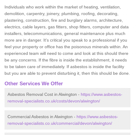
Individuals who work within the market of heating, ventilation,
demolition, carpentry, joinery, plumbing, roofing, decorating,
plastering, construction, fire and burglary alarms, architecture,
electrics, cable layers, gas fitters, shop fitters, computer and data
installers, telecommunications, general maintenance plus much
more are in danger. It's critical you speak to a professional if you
feel your property or office has the poisonous minerals within. An
experienced team will need to come and look at this should there
be any concerns. If the fibre is inside the establishment, it needs
to be taken care of immediately. If asbestos is inside the facility
but you are able to prevent disturbing it, then this should be done.
Other Services We Offer
Asbestos Removal Cost in Alwington -
https://www.asbestos-
removal-specialists.co.uk/costs/devon/alwington/
Commercial Asbestos in Alwington -
https://www.asbestos-
removal-specialists.co.uk/commercial/devon/alwington/