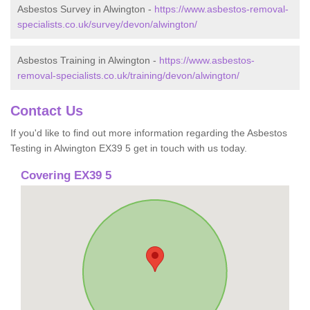
Asbestos Survey in Alwington -
https://www.asbestos-removal-
specialists.co.uk/survey/devon/alwington/
Asbestos Training in Alwington -
https://www.asbestos-
removal-specialists.co.uk/training/devon/alwington/
Contact Us
If you'd like to find out more information regarding the Asbestos
Testing in Alwington EX39 5 get in touch with us today.
Covering EX39 5