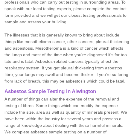
professionals who can carry out testing in surrounding areas. To
speak with our local testing experts, please complete the contact
form provided and we will get our closest testing professionals to
sample and assess your building.
The illnesses that it is generally known to bring about include
things like mesothelioma cancer, other cancers, pleural-thickening
and asbestosis. Mesothelioma is a kind of cancer which affects
the lungs and most of the time when you're diagnosed it's far too
late and is fatal. Asbestos-related cancers typically affect the
respiratory system. If you get pleural thickening from asbestos
fibre, your lungs may swell and become thicker. If you're suffering
from lack of breath, this may be asbestosis which could be fatal.
Asbestos Sample Testing in Alwington
A number of things can alter the expense of the removal and
testing of fibres. Some things which can modify the expense
include the size, area as well as quantity of minerals present. We
have been within the industry for several years and possess a
range of knowledge about dealing with these harmful minerals.
We complete asbestos sample testing on a number of