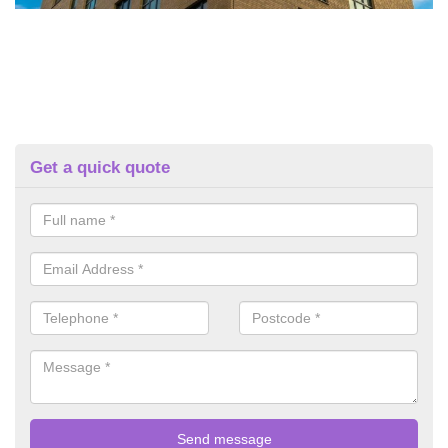
Get a quick quote