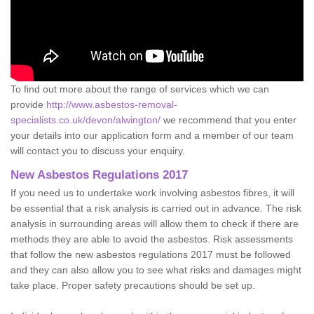
To find out more about the range of services which we can
provide
http://www.asbestos-removal-
specialists.co.uk/devon/alwington/
we recommend that you enter
your details into our application form and a member of our team
will contact you to discuss your enquiry.
New Asbestos Regulations 2017
If you need us to undertake work involving asbestos fibres, it will
be essential that a risk analysis is carried out in advance. The risk
analysis in surrounding areas will allow them to check if there are
methods they are able to avoid the asbestos. Risk assessments
that follow the new asbestos regulations 2017 must be followed
and they can also allow you to see what risks and damages might
take place. Proper safety precautions should be set up.