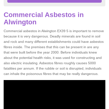
Commercial Asbestos in
Alwington
Commercial asbestos in Alwington EX39 5 is important to remove
because it is very dangerous. Deadly minerals are found in soil
and rock and many different establishments could have asbestos
fibres inside. The premises that this can be present in are any
that were built before the year 2000. Before individuals knew
about the potential health risks, it was used for constructing and
also electric insulating. Asbestos fibres roughly causes 5000
fatalities per annum. If the rubble or soil is disrupted, individuals
can inhale the poisonous fibres that may be really dangerous.