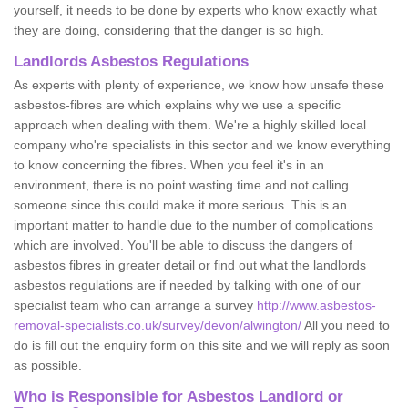
yourself, it needs to be done by experts who know exactly what
they are doing, considering that the danger is so high.
Landlords Asbestos Regulations
As experts with plenty of experience, we know how unsafe these
asbestos-fibres are which explains why we use a specific
approach when dealing with them. We're a highly skilled local
company who're specialists in this sector and we know everything
to know concerning the fibres. When you feel it's in an
environment, there is no point wasting time and not calling
someone since this could make it more serious. This is an
important matter to handle due to the number of complications
which are involved. You'll be able to discuss the dangers of
asbestos fibres in greater detail or find out what the landlords
asbestos regulations are if needed by talking with one of our
specialist team who can arrange a survey
http://www.asbestos-
removal-specialists.co.uk/survey/devon/alwington/
All you need to
do is fill out the enquiry form on this site and we will reply as soon
as possible.
Who is Responsible for Asbestos Landlord or