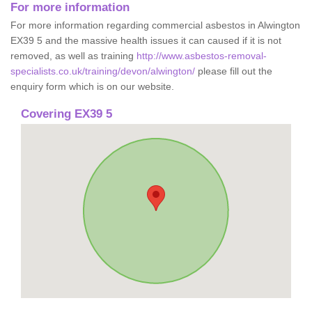
For more information
For more information regarding commercial asbestos in Alwington
EX39 5 and the massive health issues it can caused if it is not
removed, as well as training
http://www.asbestos-removal-
specialists.co.uk/training/devon/alwington/
please fill out the
enquiry form which is on our website.
Covering EX39 5