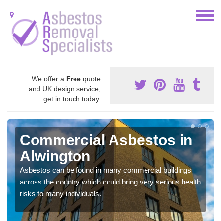
We offer a
Free
quote
and UK design service,
get in touch today.
Commercial Asbestos in
Alwington
Asbestos can be found in many commercial buildings
across the country which could bring very serious health
risks to many individuals.