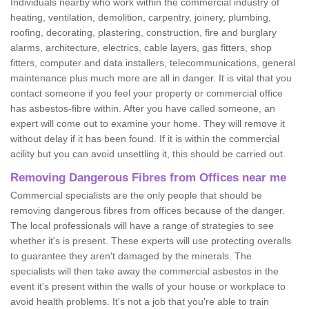
Individuals nearby who work within the commercial industry of
heating, ventilation, demolition, carpentry, joinery, plumbing,
roofing, decorating, plastering, construction, fire and burglary
alarms, architecture, electrics, cable layers, gas fitters, shop
fitters, computer and data installers, telecommunications, general
maintenance plus much more are all in danger. It is vital that you
contact someone if you feel your property or commercial office
has asbestos-fibre within. After you have called someone, an
expert will come out to examine your home. They will remove it
without delay if it has been found. If it is within the commercial
acility but you can avoid unsettling it, this should be carried out.
Removing Dangerous Fibres from Offices near me
Commercial specialists are the only people that should be
removing dangerous fibres from offices because of the danger.
The local professionals will have a range of strategies to see
whether it's is present. These experts will use protecting overalls
to guarantee they aren't damaged by the minerals. The
specialists will then take away the commercial asbestos in the
event it's present within the walls of your house or workplace to
avoid health problems. It's not a job that you're able to train