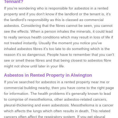
Tennant?
If you're wondering who is responsible for asbestos in a rented
property and if you don’t know if the landlord or the tenant is, it's
the landlord’s responsibility as this is classed as commercial
asbestos. Considering that the fibres cannot be seen, you cannot
see the effects. When a person inhales the minerals, it could lead
to really serious health conditions which may result in loss of life if
not treated instantly. Usually the moment you notice you've
inhaled asbestos fibres it's too late to do something which is the
reason it's so dangerous. People have to remember that you can't
see or smell these fibres and that being closest to asbestos fibre
might not show until later in your life.
Asbestos in Rented Property in Alwington
If you've searched for asbestos in a rented property near me or
commercial building nearby, then you have come to the right page
for information. The health problems it's generally known to lead
to comprise of mesothelioma, other asbestos-related cancers,
pleural-thickening and even asbestosis. Mesothelioma is a cancer
which affects the lungs which often results in death. This related
cancers often affect the respiratory system. If you get pleural