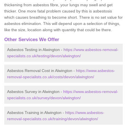
thickening from asbestos fibre, your lungs may swell and get
thicker. One more fatal problem caused by this is asbestosis
which causes breathing to become short. There is no set value for
asbestos elimination. This will depend upon a selection of things,
like the size, location along with quantity that could be there.
Other Services We Offer
Asbestos Testing in Alwington -
https://www.asbestos-removal-
specialists.co.uk/testing/devon/alwington/
Asbestos Removal Cost in Alwington -
https://www.asbestos-
removal-specialists.co.uk/costs/devon/alwington/
Asbestos Survey in Alwington -
https://www.asbestos-removal-
specialists.co.uk/survey/devon/alwington/
Asbestos Training in Alwington -
https://www.asbestos-
removal-specialists.co.uk/training/devon/alwington/