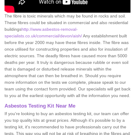
The fibre is toxic minerals which may be found in rocks and soil.
These fibres could be situated in commercial and also residential
buildings
http://www.asbestos-removal-
specialists.co.uk/commercial/devon/aish/
Any establishment built
before the year 2000 may have these fibres inside. The fibre was
once utilised for constructing properties and also for insulation of
electric sources. The deadly fibres have caused more than 5000
deaths per year. It truly is dangerous because rubble or even soil
that is damaged or disturbed release minerals within the
atmosphere that can then be breathed in. Should you require
more information on the tests we complete, please speak to our
team using the contact form provided. Our specialists will get back
to you at the earliest opportunity with all the information you need.
Asbestos Testing Kit Near Me
If you're looking to buy an asbestos testing kit, our team can offer
you top quality kits at great prices. Although it's possible to by a
testing kit, it's recommended to have professionals carry out the
tests. This way you will not be at risk of breathing in the fibres and