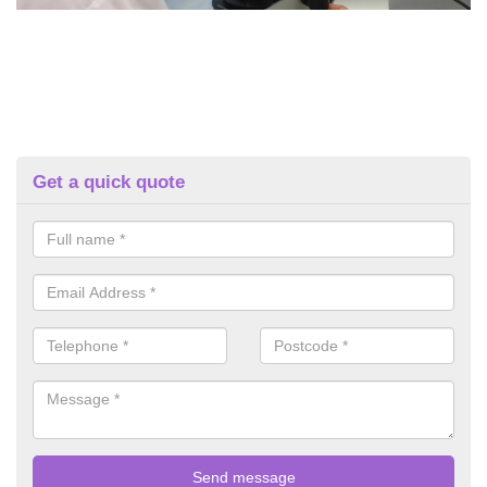
Get a quick quote