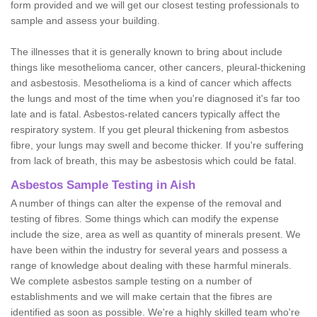
form provided and we will get our closest testing professionals to
sample and assess your building.
The illnesses that it is generally known to bring about include
things like mesothelioma cancer, other cancers, pleural-thickening
and asbestosis. Mesothelioma is a kind of cancer which affects
the lungs and most of the time when you're diagnosed it's far too
late and is fatal. Asbestos-related cancers typically affect the
respiratory system. If you get pleural thickening from asbestos
fibre, your lungs may swell and become thicker. If you're suffering
from lack of breath, this may be asbestosis which could be fatal.
Asbestos Sample Testing in Aish
A number of things can alter the expense of the removal and
testing of fibres. Some things which can modify the expense
include the size, area as well as quantity of minerals present. We
have been within the industry for several years and possess a
range of knowledge about dealing with these harmful minerals.
We complete asbestos sample testing on a number of
establishments and we will make certain that the fibres are
identified as soon as possible. We're a highly skilled team who're