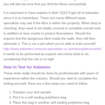
you will also be sure that you find the fibres successfully.
It is important to have experts in Aish TQ10 9 get rid of asbestos,
since it is so hazardous. There are many different ways
specialists may see if the fibre is within the property. When they're
checking, they need to be totally covered in complete overall suits
in addition to face masks to protect themselves. Should the
experts find the dangerous fibre inside the walls, they will then
eliminate it. This is not a job which you're able to train yourself
http://www.asbestos-removal-specialists.co.uk/training/devon/aish/
it needs to be performed by experts who know what to do,
considering that the risk is so high.
How to Test for Asbestos
These tests really should be done by professionals with years of
experience within the industry. Should you wish to complete the
testing yourself, there are a few steps you need to follow:
Dampen your test sample
Put it in a self sealing polythene bag
Place this bag in another self sealing polythene bag