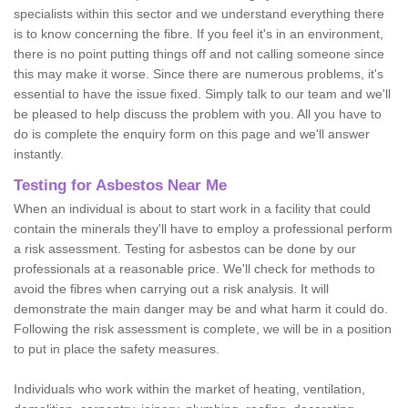
specialists within this sector and we understand everything there
is to know concerning the fibre. If you feel it's in an environment,
there is no point putting things off and not calling someone since
this may make it worse. Since there are numerous problems, it's
essential to have the issue fixed. Simply talk to our team and we'll
be pleased to help discuss the problem with you. All you have to
do is complete the enquiry form on this page and we'll answer
instantly.
Testing for Asbestos Near Me
When an individual is about to start work in a facility that could
contain the minerals they'll have to employ a professional perform
a risk assessment. Testing for asbestos can be done by our
professionals at a reasonable price. We'll check for methods to
avoid the fibres when carrying out a risk analysis. It will
demonstrate the main danger may be and what harm it could do.
Following the risk assessment is complete, we will be in a position
to put in place the safety measures.
Individuals who work within the market of heating, ventilation,