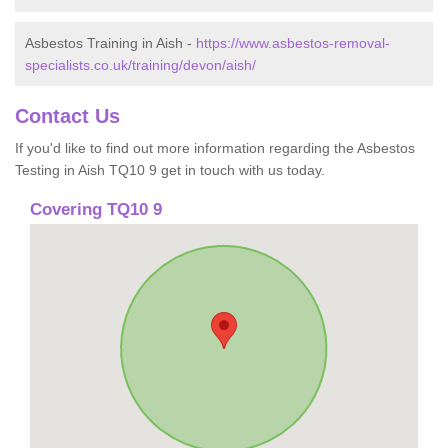
Asbestos Training in Aish -
https://www.asbestos-removal-
specialists.co.uk/training/devon/aish/
Contact Us
If you'd like to find out more information regarding the Asbestos
Testing in Aish TQ10 9 get in touch with us today.
Covering TQ10 9