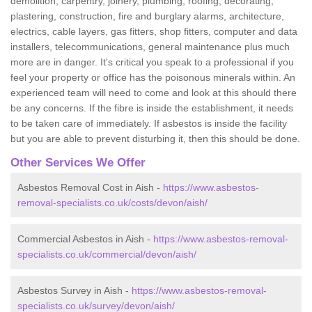
demolition, carpentry, joinery, plumbing, roofing, decorating,
plastering, construction, fire and burglary alarms, architecture,
electrics, cable layers, gas fitters, shop fitters, computer and data
installers, telecommunications, general maintenance plus much
more are in danger. It's critical you speak to a professional if you
feel your property or office has the poisonous minerals within. An
experienced team will need to come and look at this should there
be any concerns. If the fibre is inside the establishment, it needs
to be taken care of immediately. If asbestos is inside the facility
but you are able to prevent disturbing it, then this should be done.
Other Services We Offer
Asbestos Removal Cost in Aish -
https://www.asbestos-
removal-specialists.co.uk/costs/devon/aish/
Commercial Asbestos in Aish -
https://www.asbestos-removal-
specialists.co.uk/commercial/devon/aish/
Asbestos Survey in Aish -
https://www.asbestos-removal-
specialists.co.uk/survey/devon/aish/