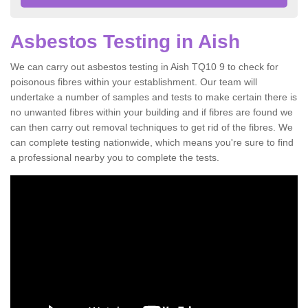
Asbestos Testing in Aish
We can carry out asbestos testing in Aish TQ10 9 to check for
poisonous fibres within your establishment. Our team will
undertake a number of samples and tests to make certain there is
no unwanted fibres within your building and if fibres are found we
can then carry out removal techniques to get rid of the fibres. We
can complete testing nationwide, which means you're sure to find
a professional nearby you to complete the tests.