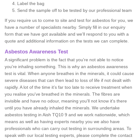
Label the bag
Send the sample off to be tested by our professional team
If you require us to come to site and test for asbestos for you, we
have a number of specialists nearby. Simply fill in our enquiry
form that we have got available and we'll respond to you with a
quote and additional information on the tests we can complete.
Asbestos Awareness Test
A significant problem is the fact that you're not able to notice
you're inhaling something. This is why an asbestos awareness
test is vital. When anyone breathes in the minerals, it could cause
severe diseases that can then lead to loss of life if not dealt with
rapidly. A lot of the time it’s far too late to receive treatment when
you realise you've breathed in the minerals. The fibres are
invisible and have no odour, meaning you'll not know it's there
until you have already inhaled the minerals. We undertake
asbestos testing in Aish TQ10 9 and we work nationwide, which
means as well as having experts nearby you we also have
professionals who can carry out testing in surrounding areas. To
speak with our local testing experts, please complete the contact