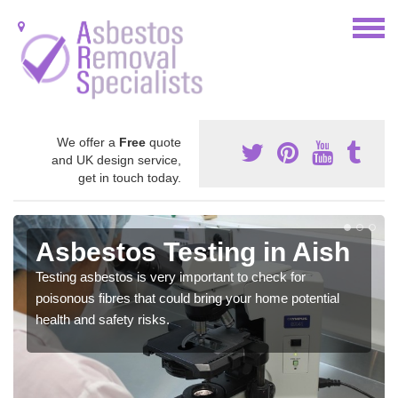
We offer a
Free
quote
and UK design service,
get in touch today.
Asbestos Testing in Aish
Testing asbestos is very important to check for
poisonous fibres that could bring your home potential
health and safety risks.