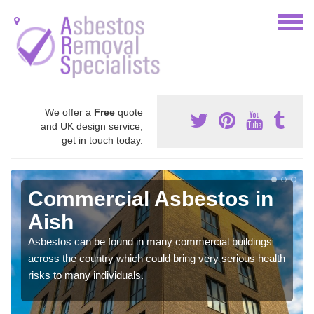
We offer a
Free
quote
and UK design service,
get in touch today.
Commercial Asbestos in
Aish
Asbestos can be found in many commercial buildings
across the country which could bring very serious health
risks to many individuals.