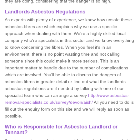
they are doing, considering that the danger is so high.
Landlords Asbestos Regulations
As experts with plenty of experience, we know how unsafe these
asbestos-fibres are which explains why we use a specific
approach when dealing with them. We're a highly skilled local
company who're specialists in this sector and we know everything
to know concerning the fibres. When you feel it's in an
environment, there is no point wasting time and not calling
someone since this could make it more serious. This is an
important matter to handle due to the number of complications
which are involved. You'll be able to discuss the dangers of
asbestos fibres in greater detail or find out what the landlords
asbestos regulations are if needed by talking with one of our
specialist team who can arrange a survey
http://www.asbestos-
removal-specialists.co.uk/survey/devon/aish/
All you need to do is
fill out the enquiry form on this site and we will reply as soon as
possible.
Who is Responsible for Asbestos Landlord or
Tennant?