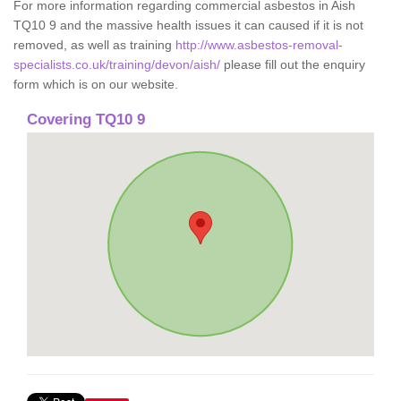
For more information regarding commercial asbestos in Aish
TQ10 9 and the massive health issues it can caused if it is not
removed, as well as training
http://www.asbestos-removal-
specialists.co.uk/training/devon/aish/
please fill out the enquiry
form which is on our website.
Covering TQ10 9