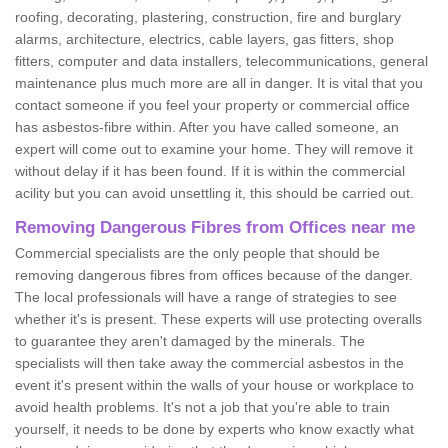
roofing, decorating, plastering, construction, fire and burglary
alarms, architecture, electrics, cable layers, gas fitters, shop
fitters, computer and data installers, telecommunications, general
maintenance plus much more are all in danger. It is vital that you
contact someone if you feel your property or commercial office
has asbestos-fibre within. After you have called someone, an
expert will come out to examine your home. They will remove it
without delay if it has been found. If it is within the commercial
acility but you can avoid unsettling it, this should be carried out.
Removing Dangerous Fibres from Offices near me
Commercial specialists are the only people that should be
removing dangerous fibres from offices because of the danger.
The local professionals will have a range of strategies to see
whether it's is present. These experts will use protecting overalls
to guarantee they aren't damaged by the minerals. The
specialists will then take away the commercial asbestos in the
event it's present within the walls of your house or workplace to
avoid health problems. It's not a job that you're able to train
yourself, it needs to be done by experts who know exactly what