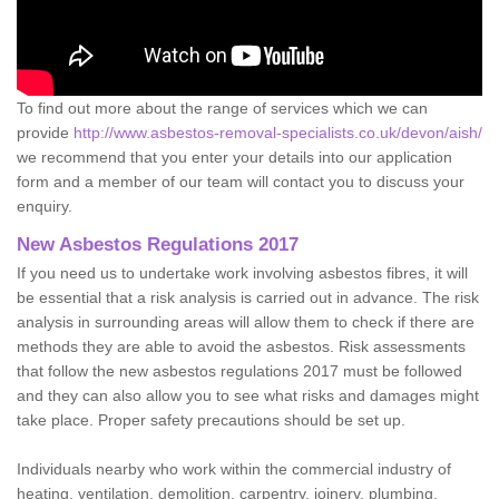
To find out more about the range of services which we can
provide
http://www.asbestos-removal-specialists.co.uk/devon/aish/
we recommend that you enter your details into our application
form and a member of our team will contact you to discuss your
enquiry.
New Asbestos Regulations 2017
If you need us to undertake work involving asbestos fibres, it will
be essential that a risk analysis is carried out in advance. The risk
analysis in surrounding areas will allow them to check if there are
methods they are able to avoid the asbestos. Risk assessments
that follow the new asbestos regulations 2017 must be followed
and they can also allow you to see what risks and damages might
take place. Proper safety precautions should be set up.
Individuals nearby who work within the commercial industry of
heating, ventilation, demolition, carpentry, joinery, plumbing,