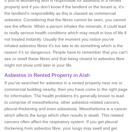
If you're wondering who is responsible for asbestos in a rented
property and if you don’t know if the landlord or the tenant is, it's
the landlord’s responsibility as this is classed as commercial
asbestos. Considering that the fibres cannot be seen, you cannot
see the effects. When a person inhales the minerals, it could lead
to really serious health conditions which may result in loss of life if
not treated instantly. Usually the moment you notice you've
inhaled asbestos fibres it's too late to do something which is the
reason it's so dangerous. People have to remember that you can't
see or smell these fibres and that being closest to asbestos fibre
might not show until later in your life.
Asbestos in Rented Property in Aish
If you've searched for asbestos in a rented property near me or
commercial building nearby, then you have come to the right page
for information. The health problems it's generally known to lead
to comprise of mesothelioma, other asbestos-related cancers,
pleural-thickening and even asbestosis. Mesothelioma is a cancer
which affects the lungs which often results in death. This related
cancers often affect the respiratory system. If you get pleural
thickening from asbestos fibre, your lungs may swell and get