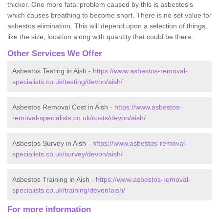
thicker. One more fatal problem caused by this is asbestosis
which causes breathing to become short. There is no set value for
asbestos elimination. This will depend upon a selection of things,
like the size, location along with quantity that could be there.
Other Services We Offer
Asbestos Testing in Aish -
https://www.asbestos-removal-
specialists.co.uk/testing/devon/aish/
Asbestos Removal Cost in Aish -
https://www.asbestos-
removal-specialists.co.uk/costs/devon/aish/
Asbestos Survey in Aish -
https://www.asbestos-removal-
specialists.co.uk/survey/devon/aish/
Asbestos Training in Aish -
https://www.asbestos-removal-
specialists.co.uk/training/devon/aish/
For more information