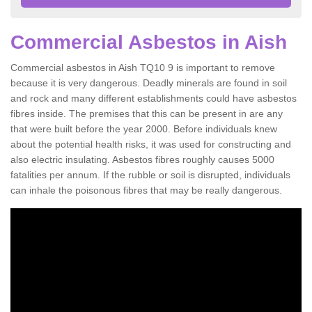
Commercial Asbestos in Aish
Commercial asbestos in Aish TQ10 9 is important to remove
because it is very dangerous. Deadly minerals are found in soil
and rock and many different establishments could have asbestos
fibres inside. The premises that this can be present in are any
that were built before the year 2000. Before individuals knew
about the potential health risks, it was used for constructing and
also electric insulating. Asbestos fibres roughly causes 5000
fatalities per annum. If the rubble or soil is disrupted, individuals
can inhale the poisonous fibres that may be really dangerous.