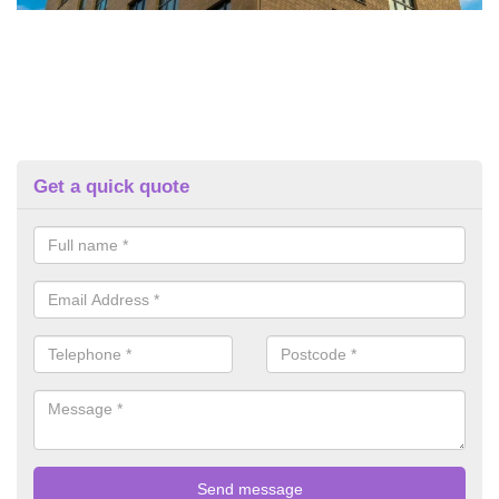
Get a quick quote