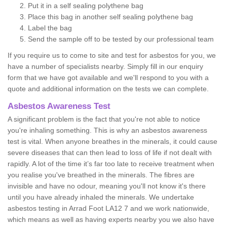
Put it in a self sealing polythene bag
Place this bag in another self sealing polythene bag
Label the bag
Send the sample off to be tested by our professional team
If you require us to come to site and test for asbestos for you, we
have a number of specialists nearby. Simply fill in our enquiry
form that we have got available and we'll respond to you with a
quote and additional information on the tests we can complete.
Asbestos Awareness Test
A significant problem is the fact that you're not able to notice
you're inhaling something. This is why an asbestos awareness
test is vital. When anyone breathes in the minerals, it could cause
severe diseases that can then lead to loss of life if not dealt with
rapidly. A lot of the time it’s far too late to receive treatment when
you realise you've breathed in the minerals. The fibres are
invisible and have no odour, meaning you'll not know it's there
until you have already inhaled the minerals. We undertake
asbestos testing in Arrad Foot LA12 7 and we work nationwide,
which means as well as having experts nearby you we also have