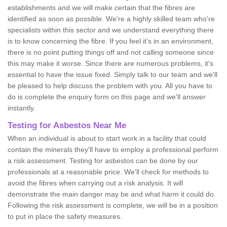
establishments and we will make certain that the fibres are
identified as soon as possible. We're a highly skilled team who're
specialists within this sector and we understand everything there
is to know concerning the fibre. If you feel it's in an environment,
there is no point putting things off and not calling someone since
this may make it worse. Since there are numerous problems, it's
essential to have the issue fixed. Simply talk to our team and we'll
be pleased to help discuss the problem with you. All you have to
do is complete the enquiry form on this page and we'll answer
instantly.
Testing for Asbestos Near Me
When an individual is about to start work in a facility that could
contain the minerals they'll have to employ a professional perform
a risk assessment. Testing for asbestos can be done by our
professionals at a reasonable price. We'll check for methods to
avoid the fibres when carrying out a risk analysis. It will
demonstrate the main danger may be and what harm it could do.
Following the risk assessment is complete, we will be in a position
to put in place the safety measures.