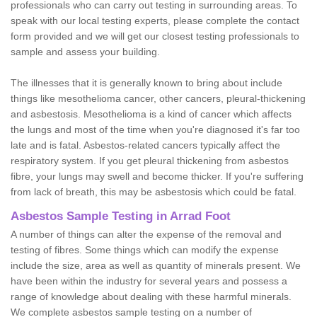
professionals who can carry out testing in surrounding areas. To
speak with our local testing experts, please complete the contact
form provided and we will get our closest testing professionals to
sample and assess your building.
The illnesses that it is generally known to bring about include
things like mesothelioma cancer, other cancers, pleural-thickening
and asbestosis. Mesothelioma is a kind of cancer which affects
the lungs and most of the time when you're diagnosed it's far too
late and is fatal. Asbestos-related cancers typically affect the
respiratory system. If you get pleural thickening from asbestos
fibre, your lungs may swell and become thicker. If you're suffering
from lack of breath, this may be asbestosis which could be fatal.
Asbestos Sample Testing in Arrad Foot
A number of things can alter the expense of the removal and
testing of fibres. Some things which can modify the expense
include the size, area as well as quantity of minerals present. We
have been within the industry for several years and possess a
range of knowledge about dealing with these harmful minerals.
We complete asbestos sample testing on a number of