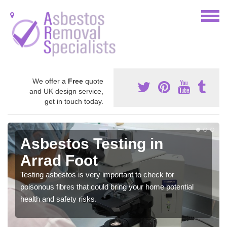
We offer a
Free
quote
and UK design service,
get in touch today.
Asbestos Testing in
Arrad Foot
Testing asbestos is very important to check for
poisonous fibres that could bring your home potential
health and safety risks.