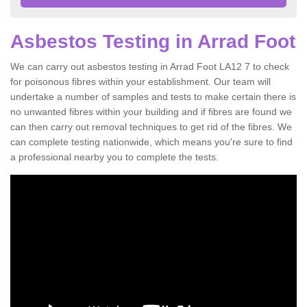
Asbestos Testing in Arrad Foot
We can carry out asbestos testing in Arrad Foot LA12 7 to check
for poisonous fibres within your establishment. Our team will
undertake a number of samples and tests to make certain there is
no unwanted fibres within your building and if fibres are found we
can then carry out removal techniques to get rid of the fibres. We
can complete testing nationwide, which means you're sure to find
a professional nearby you to complete the tests.