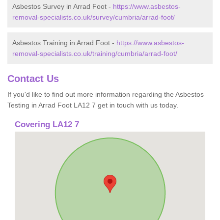
Asbestos Survey in Arrad Foot -
https://www.asbestos-
removal-specialists.co.uk/survey/cumbria/arrad-foot/
Asbestos Training in Arrad Foot -
https://www.asbestos-
removal-specialists.co.uk/training/cumbria/arrad-foot/
Contact Us
If you'd like to find out more information regarding the Asbestos
Testing in Arrad Foot LA12 7 get in touch with us today.
Covering LA12 7