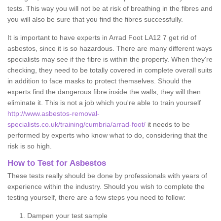
tests. This way you will not be at risk of breathing in the fibres and
you will also be sure that you find the fibres successfully.
It is important to have experts in Arrad Foot LA12 7 get rid of
asbestos, since it is so hazardous. There are many different ways
specialists may see if the fibre is within the property. When they're
checking, they need to be totally covered in complete overall suits
in addition to face masks to protect themselves. Should the
experts find the dangerous fibre inside the walls, they will then
eliminate it. This is not a job which you're able to train yourself
http://www.asbestos-removal-
specialists.co.uk/training/cumbria/arrad-foot/
it needs to be
performed by experts who know what to do, considering that the
risk is so high.
How to Test for Asbestos
These tests really should be done by professionals with years of
experience within the industry. Should you wish to complete the
testing yourself, there are a few steps you need to follow:
Dampen your test sample