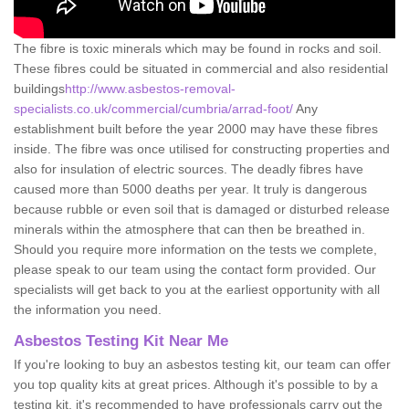
The fibre is toxic minerals which may be found in rocks and soil.
These fibres could be situated in commercial and also residential
buildings
http://www.asbestos-removal-
specialists.co.uk/commercial/cumbria/arrad-foot/
Any
establishment built before the year 2000 may have these fibres
inside. The fibre was once utilised for constructing properties and
also for insulation of electric sources. The deadly fibres have
caused more than 5000 deaths per year. It truly is dangerous
because rubble or even soil that is damaged or disturbed release
minerals within the atmosphere that can then be breathed in.
Should you require more information on the tests we complete,
please speak to our team using the contact form provided. Our
specialists will get back to you at the earliest opportunity with all
the information you need.
Asbestos Testing Kit Near Me
If you're looking to buy an asbestos testing kit, our team can offer
you top quality kits at great prices. Although it's possible to by a
testing kit, it's recommended to have professionals carry out the