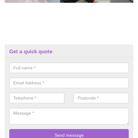
Get a quick quote