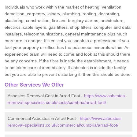
Individuals who work within the market of heating, ventilation,
demolition, carpentry, joinery, plumbing, roofing, decorating,
plastering, construction, fire and burglary alarms, architecture,
electrics, cable layers, gas fitters, shop fitters, computer and data
installers, telecommunications, general maintenance plus much
more are in danger. It's critical you speak to a professional if you
feel your property or office has the poisonous minerals within. An
experienced team will need to come and look at this should there
be any concerns. If the fibre is inside the establishment, it needs
to be taken care of immediately. If asbestos is inside the facility
but you are able to prevent disturbing it, then this should be done.
Other Services We Offer
Asbestos Removal Cost in Arrad Foot -
https://www.asbestos-
removal-specialists.co.uk/costs/cumbria/arrad-foot/
Commercial Asbestos in Arrad Foot -
https://www.asbestos-
removal-specialists.co.uk/commercial/cumbria/arrad-foot/