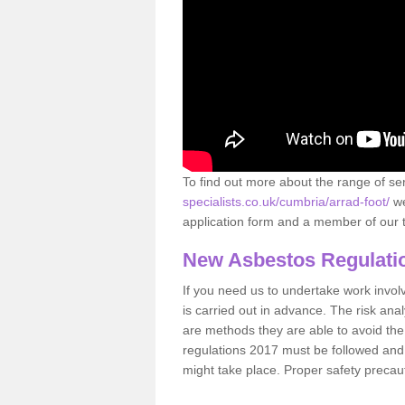
To find out more about the range of s
specialists.co.uk/cumbria/arrad-foot/
we
application form and a member of our t
New Asbestos Regulati
If you need us to undertake work involvin
is carried out in advance. The risk anal
are methods they are able to avoid th
regulations 2017 must be followed and
might take place. Proper safety precau