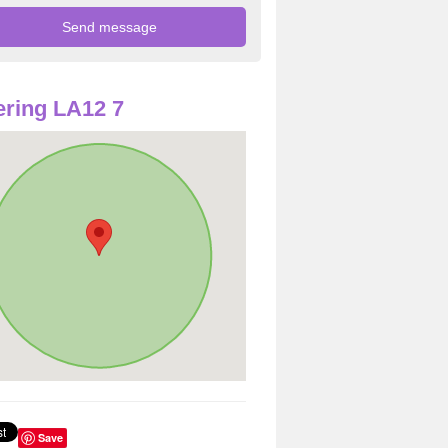
ring LA12 7
Save