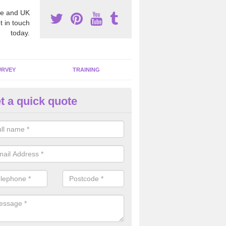
e and UK
t in touch
today.
URVEY
TRAINING
t a quick quote
moving Dangerous Fibres in A
ot
many offices and buildings which are used by many individuals, no a
ent.