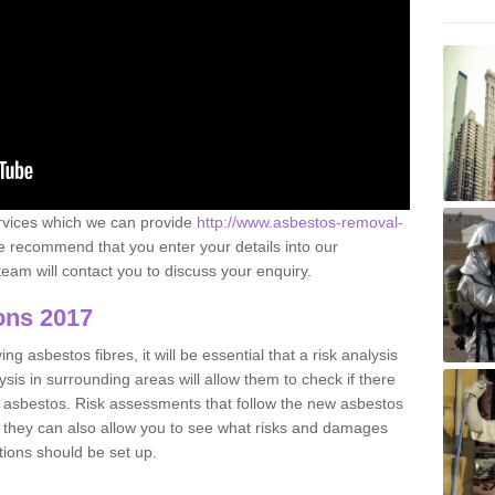
ervices which we can provide
http://www.asbestos-removal-
 recommend that you enter your details into our
eam will contact you to discuss your enquiry.
ons 2017
g asbestos fibres, it will be essential that a risk analysis
ysis in surrounding areas will allow them to check if there
e asbestos. Risk assessments that follow the new asbestos
 they can also allow you to see what risks and damages
tions should be set up.