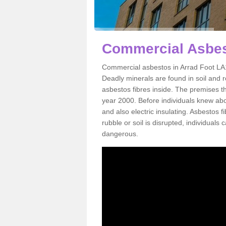
Commercial Asbes
Commercial asbestos in Arrad Foot LA1
Deadly minerals are found in soil and 
asbestos fibres inside. The premises th
year 2000. Before individuals knew abou
and also electric insulating. Asbestos f
rubble or soil is disrupted, individuals
dangerous.