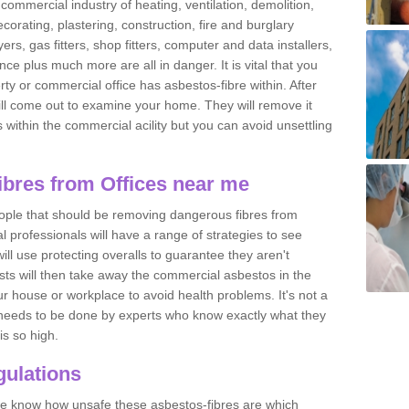
commercial industry of heating, ventilation, demolition,
ecorating, plastering, construction, fire and burglary
yers, gas fitters, shop fitters, computer and data installers,
e plus much more are all in danger. It is vital that you
ty or commercial office has asbestos-fibre within. After
ll come out to examine your home. They will remove it
 is within the commercial acility but you can avoid unsettling
bres from Offices near me
eople that should be removing dangerous fibres from
l professionals will have a range of strategies to see
ill use protecting overalls to guarantee they aren't
ts will then take away the commercial asbestos in the
our house or workplace to avoid health problems. It's not a
 it needs to be done by experts who know exactly what they
is so high.
ulations
 we know how unsafe these asbestos-fibres are which