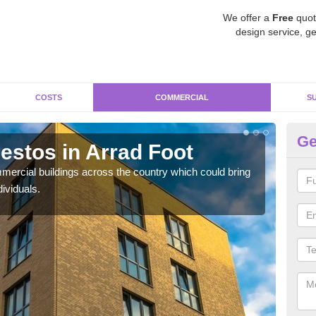
We offer a
Free
quot
design service, ge
COSTS
COMMERCIAL
S
Ge
stos in Arrad Foot
Re
Fo
ercial buildings across the country which could bring
ividuals.
For 
pres