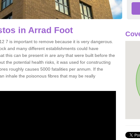
tos in Arrad Foot
Cove
2 7 is important to remove because it is very dangerous.
rock and many different establishments could have
at this can be present in are any that were built before the
t the potential health risks, it was used for constructing
ibres roughly causes 5000 fatalities per annum. If the
 can inhale the poisonous fibres that may be really