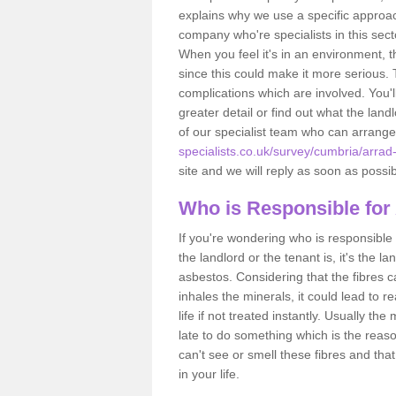
explains why we use a specific approac
company who're specialists in this sec
When you feel it's in an environment, 
since this could make it more serious.
complications which are involved. You'l
greater detail or find out what the lan
of our specialist team who can arrang
specialists.co.uk/survey/cumbria/arrad-
site and we will reply as soon as possib
Who is Responsible for
If you're wondering who is responsible 
the landlord or the tenant is, it's the l
asbestos. Considering that the fibres 
inhales the minerals, it could lead to r
life if not treated instantly. Usually th
late to do something which is the reas
can't see or smell these fibres and that
in your life.