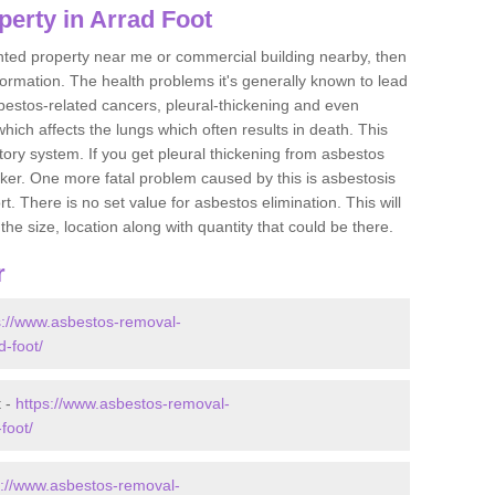
erty in Arrad Foot
ented property near me or commercial building nearby, then
formation. The health problems it's generally known to lead
bestos-related cancers, pleural-thickening and even
ich affects the lungs which often results in death. This
atory system. If you get pleural thickening from asbestos
cker. One more fatal problem caused by this is asbestosis
 There is no set value for asbestos elimination. This will
the size, location along with quantity that could be there.
r
s://www.asbestos-removal-
d-foot/
t -
https://www.asbestos-removal-
foot/
s://www.asbestos-removal-