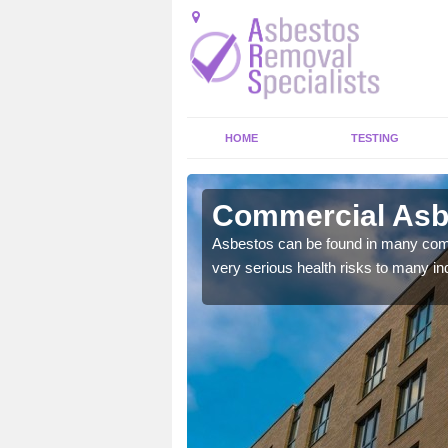
HOME
TESTING
d Foot
Commercial Asbe
y commercial buildings to
Asbestos can be found in many comm
very serious health risks to many ind