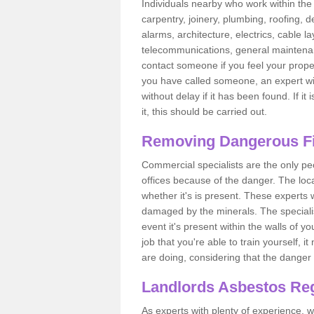
Individuals nearby who work within the 
carpentry, joinery, plumbing, roofing, d
alarms, architecture, electrics, cable la
telecommunications, general maintenanc
contact someone if you feel your proper
you have called someone, an expert wi
without delay if it has been found. If it
it, this should be carried out.
Removing Dangerous Fi
Commercial specialists are the only p
offices because of the danger. The loca
whether it's is present. These experts w
damaged by the minerals. The specialis
event it's present within the walls of y
job that you're able to train yourself,
are doing, considering that the danger 
Landlords Asbestos Reg
As experts with plenty of experience,