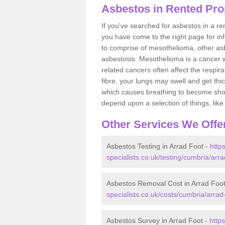
Asbestos in Rented Prop
If you've searched for asbestos in a r
you have come to the right page for in
to comprise of mesothelioma, other as
asbestosis. Mesothelioma is a cancer wh
related cancers often affect the respir
fibre, your lungs may swell and get thi
which causes breathing to become short.
depend upon a selection of things, like 
Other Services We Offe
Asbestos Testing in Arrad Foot -
http
specialists.co.uk/testing/cumbria/arra
Asbestos Removal Cost in Arrad Foo
specialists.co.uk/costs/cumbria/arrad-
Asbestos Survey in Arrad Foot -
http