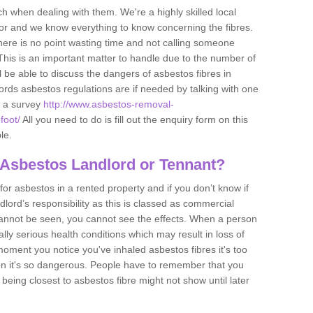
h when dealing with them. We're a highly skilled local
tor and we know everything to know concerning the fibres.
there is no point wasting time and not calling someone
 This is an important matter to handle due to the number of
l be able to discuss the dangers of asbestos fibres in
dlords asbestos regulations are if needed by talking with one
e a survey
http://www.asbestos-removal-
foot/
All you need to do is fill out the enquiry form on this
le.
 Asbestos Landlord or Tennant?
for asbestos in a rented property and if you don’t know if
andlord’s responsibility as this is classed as commercial
cannot be seen, you cannot see the effects. When a person
eally serious health conditions which may result in loss of
e moment you notice you've inhaled asbestos fibres it's too
on it's so dangerous. People have to remember that you
 being closest to asbestos fibre might not show until later