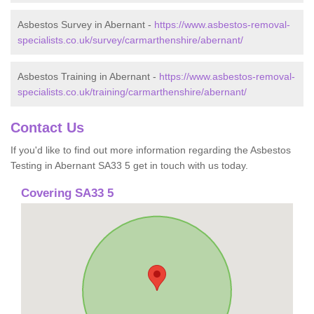
Asbestos Survey in Abernant -
https://www.asbestos-removal-
specialists.co.uk/survey/carmarthenshire/abernant/
Asbestos Training in Abernant -
https://www.asbestos-removal-
specialists.co.uk/training/carmarthenshire/abernant/
Contact Us
If you'd like to find out more information regarding the Asbestos
Testing in Abernant SA33 5 get in touch with us today.
Covering SA33 5