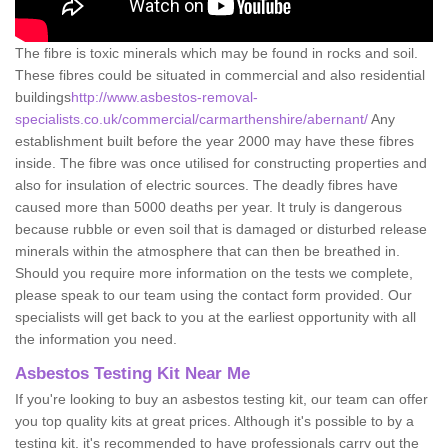
The fibre is toxic minerals which may be found in rocks and soil.
These fibres could be situated in commercial and also residential
buildings
http://www.asbestos-removal-
specialists.co.uk/commercial/carmarthenshire/abernant/
Any
establishment built before the year 2000 may have these fibres
inside. The fibre was once utilised for constructing properties and
also for insulation of electric sources. The deadly fibres have
caused more than 5000 deaths per year. It truly is dangerous
because rubble or even soil that is damaged or disturbed release
minerals within the atmosphere that can then be breathed in.
Should you require more information on the tests we complete,
please speak to our team using the contact form provided. Our
specialists will get back to you at the earliest opportunity with all
the information you need.
Asbestos Testing Kit Near Me
If you're looking to buy an asbestos testing kit, our team can offer
you top quality kits at great prices. Although it's possible to by a
testing kit, it's recommended to have professionals carry out the