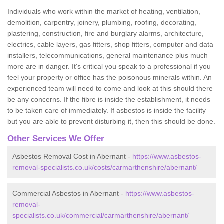
Individuals who work within the market of heating, ventilation,
demolition, carpentry, joinery, plumbing, roofing, decorating,
plastering, construction, fire and burglary alarms, architecture,
electrics, cable layers, gas fitters, shop fitters, computer and data
installers, telecommunications, general maintenance plus much
more are in danger. It's critical you speak to a professional if you
feel your property or office has the poisonous minerals within. An
experienced team will need to come and look at this should there
be any concerns. If the fibre is inside the establishment, it needs
to be taken care of immediately. If asbestos is inside the facility
but you are able to prevent disturbing it, then this should be done.
Other Services We Offer
Asbestos Removal Cost in Abernant -
https://www.asbestos-
removal-specialists.co.uk/costs/carmarthenshire/abernant/
Commercial Asbestos in Abernant -
https://www.asbestos-
removal-
specialists.co.uk/commercial/carmarthenshire/abernant/