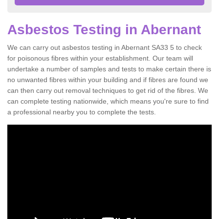
Asbestos Testing in Abernant
We can carry out asbestos testing in Abernant SA33 5 to check
for poisonous fibres within your establishment. Our team will
undertake a number of samples and tests to make certain there is
no unwanted fibres within your building and if fibres are found we
can then carry out removal techniques to get rid of the fibres. We
can complete testing nationwide, which means you're sure to find
a professional nearby you to complete the tests.