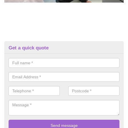
Get a quick quote