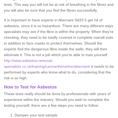
tests. This way you will not be at risk of breathing in the fibres and
you will also be sure that you find the fibres successfully.
It is important to have experts in Abernant SA33 5 get rid of
asbestos, since it is so hazardous. There are many different ways
specialists may see if the fibre is within the property. When they're
checking, they need to be totally covered in complete overall suits
in addition to face masks to protect themselves. Should the
experts find the dangerous fibre inside the walls, they will then
eliminate it. This is not a job which you're able to train yourself
http://www.asbestos-removal-
specialists.co.uk/training/carmarthenshire/abernant/
it needs to be
performed by experts who know what to do, considering that the
risk is so high.
How to Test for Asbestos
These tests really should be done by professionals with years of
experience within the industry. Should you wish to complete the
testing yourself, there are a few steps you need to follow:
Dampen your test sample