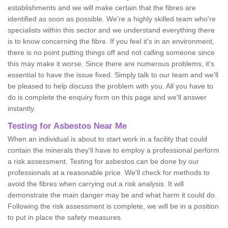
establishments and we will make certain that the fibres are
identified as soon as possible. We're a highly skilled team who're
specialists within this sector and we understand everything there
is to know concerning the fibre. If you feel it's in an environment,
there is no point putting things off and not calling someone since
this may make it worse. Since there are numerous problems, it's
essential to have the issue fixed. Simply talk to our team and we'll
be pleased to help discuss the problem with you. All you have to
do is complete the enquiry form on this page and we'll answer
instantly.
Testing for Asbestos Near Me
When an individual is about to start work in a facility that could
contain the minerals they'll have to employ a professional perform
a risk assessment. Testing for asbestos can be done by our
professionals at a reasonable price. We'll check for methods to
avoid the fibres when carrying out a risk analysis. It will
demonstrate the main danger may be and what harm it could do.
Following the risk assessment is complete, we will be in a position
to put in place the safety measures.