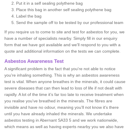
Put it in a self sealing polythene bag
Place this bag in another self sealing polythene bag
Label the bag
Send the sample off to be tested by our professional team
If you require us to come to site and test for asbestos for you, we
have a number of specialists nearby. Simply fill in our enquiry
form that we have got available and we'll respond to you with a
quote and additional information on the tests we can complete.
Asbestos Awareness Test
A significant problem is the fact that you're not able to notice
you're inhaling something. This is why an asbestos awareness
test is vital. When anyone breathes in the minerals, it could cause
severe diseases that can then lead to loss of life if not dealt with
rapidly. A lot of the time it’s far too late to receive treatment when
you realise you've breathed in the minerals. The fibres are
invisible and have no odour, meaning you'll not know it's there
until you have already inhaled the minerals. We undertake
asbestos testing in Abernant SA33 5 and we work nationwide,
which means as well as having experts nearby you we also have