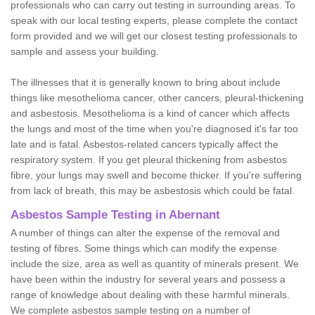
professionals who can carry out testing in surrounding areas. To
speak with our local testing experts, please complete the contact
form provided and we will get our closest testing professionals to
sample and assess your building.
The illnesses that it is generally known to bring about include
things like mesothelioma cancer, other cancers, pleural-thickening
and asbestosis. Mesothelioma is a kind of cancer which affects
the lungs and most of the time when you're diagnosed it's far too
late and is fatal. Asbestos-related cancers typically affect the
respiratory system. If you get pleural thickening from asbestos
fibre, your lungs may swell and become thicker. If you're suffering
from lack of breath, this may be asbestosis which could be fatal.
Asbestos Sample Testing in Abernant
A number of things can alter the expense of the removal and
testing of fibres. Some things which can modify the expense
include the size, area as well as quantity of minerals present. We
have been within the industry for several years and possess a
range of knowledge about dealing with these harmful minerals.
We complete asbestos sample testing on a number of