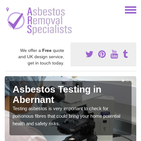
We offer a
Free
quote
and UK design service,
get in touch today.
Asbestos Testing in
Abernant
Testing asbestos is very important to check for
poisonous fibres that could bring your home potential
health and safety risks.