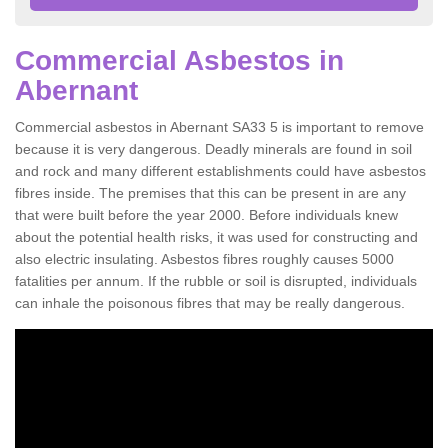
Commercial Asbestos in
Abernant
Commercial asbestos in Abernant SA33 5 is important to remove
because it is very dangerous. Deadly minerals are found in soil
and rock and many different establishments could have asbestos
fibres inside. The premises that this can be present in are any
that were built before the year 2000. Before individuals knew
about the potential health risks, it was used for constructing and
also electric insulating. Asbestos fibres roughly causes 5000
fatalities per annum. If the rubble or soil is disrupted, individuals
can inhale the poisonous fibres that may be really dangerous.