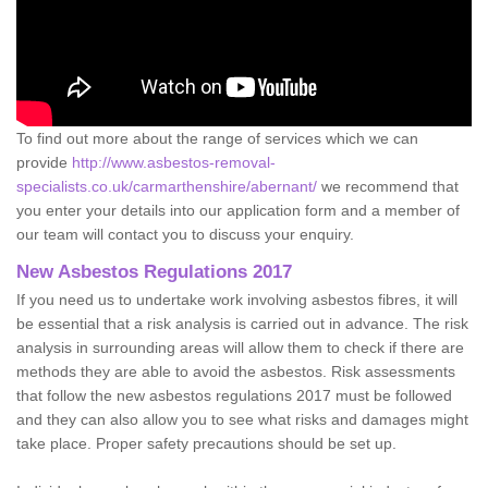
To find out more about the range of services which we can
provide
http://www.asbestos-removal-
specialists.co.uk/carmarthenshire/abernant/
we recommend that
you enter your details into our application form and a member of
our team will contact you to discuss your enquiry.
New Asbestos Regulations 2017
If you need us to undertake work involving asbestos fibres, it will
be essential that a risk analysis is carried out in advance. The risk
analysis in surrounding areas will allow them to check if there are
methods they are able to avoid the asbestos. Risk assessments
that follow the new asbestos regulations 2017 must be followed
and they can also allow you to see what risks and damages might
take place. Proper safety precautions should be set up.