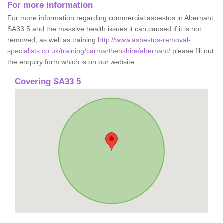
For more information
For more information regarding commercial asbestos in Abernant
SA33 5 and the massive health issues it can caused if it is not
removed, as well as training
http://www.asbestos-removal-
specialists.co.uk/training/carmarthenshire/abernant/
please fill out
the enquiry form which is on our website.
Covering SA33 5