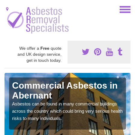
We offer a
Free
quote
and UK design service,
get in touch today.
Commercial Asbestos in
Abernant
Asbestos can be found in many commercial buildings
across the country which could bring very serious health
risks to many individuals.