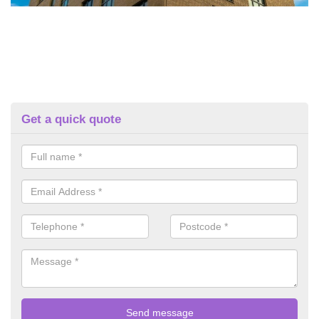
Get a quick quote