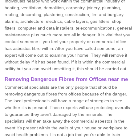
Individuals nearby who work within the commercial industry of
heating, ventilation, demolition, carpentry, joinery, plumbing,
roofing, decorating, plastering, construction, fire and burglary
alarms, architecture, electrics, cable layers, gas fitters, shop
fitters, computer and data installers, telecommunications, general
maintenance plus much more are all in danger. It is vital that you
contact someone if you feel your property or commercial office
has asbestos-fibre within. After you have called someone, an
expert will come out to examine your home. They will remove it
without delay if it has been found. If it is within the commercial
acility but you can avoid unsettling it, this should be carried out.
Removing Dangerous Fibres from Offices near me
Commercial specialists are the only people that should be
removing dangerous fibres from offices because of the danger.
The local professionals will have a range of strategies to see
whether it's is present. These experts will use protecting overalls
to guarantee they aren't damaged by the minerals. The
specialists will then take away the commercial asbestos in the
event it's present within the walls of your house or workplace to
avoid health problems. It's not a job that you're able to train