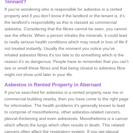
Tennant?
If you're wondering who is responsible for asbestos in a rented
property and if you don’t know if the landlord or the tenant is, it's
the landlord’s responsibility as this is classed as commercial
asbestos. Considering that the fibres cannot be seen, you cannot
see the effects. When a person inhales the minerals, it could lead
to really serious health conditions which may result in loss of life if
not treated instantly. Usually the moment you notice you've
inhaled asbestos fibres it's too late to do something which is the
reason it's so dangerous. People have to remember that you can't
see or smell these fibres and that being closest to asbestos fibre
might not show until later in your life.
Asbestos in Rented Property in Abernant
If you've searched for asbestos in a rented property near me or
commercial building nearby, then you have come to the right page
for information. The health problems it's generally known to lead
to comprise of mesothelioma, other asbestos-related cancers,
pleural-thickening and even asbestosis. Mesothelioma is a cancer
which affects the lungs which often results in death. This related
cancers often affect the respiratory system. If you get pleural