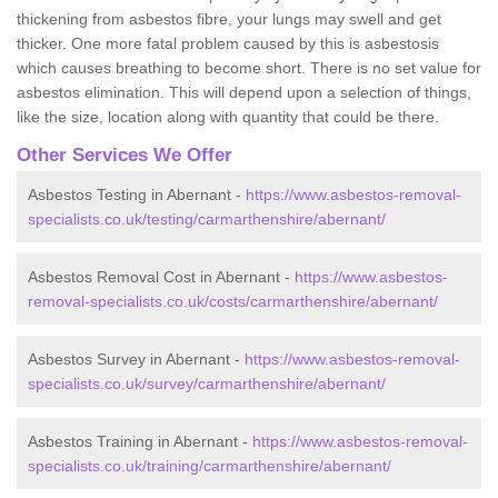
thickening from asbestos fibre, your lungs may swell and get
thicker. One more fatal problem caused by this is asbestosis
which causes breathing to become short. There is no set value for
asbestos elimination. This will depend upon a selection of things,
like the size, location along with quantity that could be there.
Other Services We Offer
Asbestos Testing in Abernant -
https://www.asbestos-removal-
specialists.co.uk/testing/carmarthenshire/abernant/
Asbestos Removal Cost in Abernant -
https://www.asbestos-
removal-specialists.co.uk/costs/carmarthenshire/abernant/
Asbestos Survey in Abernant -
https://www.asbestos-removal-
specialists.co.uk/survey/carmarthenshire/abernant/
Asbestos Training in Abernant -
https://www.asbestos-removal-
specialists.co.uk/training/carmarthenshire/abernant/