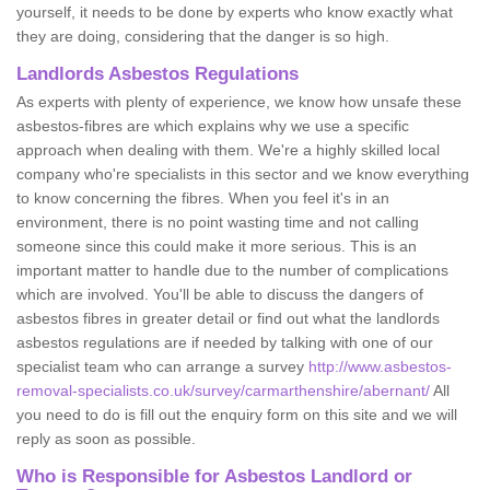
yourself, it needs to be done by experts who know exactly what
they are doing, considering that the danger is so high.
Landlords Asbestos Regulations
As experts with plenty of experience, we know how unsafe these
asbestos-fibres are which explains why we use a specific
approach when dealing with them. We're a highly skilled local
company who're specialists in this sector and we know everything
to know concerning the fibres. When you feel it's in an
environment, there is no point wasting time and not calling
someone since this could make it more serious. This is an
important matter to handle due to the number of complications
which are involved. You'll be able to discuss the dangers of
asbestos fibres in greater detail or find out what the landlords
asbestos regulations are if needed by talking with one of our
specialist team who can arrange a survey
http://www.asbestos-
removal-specialists.co.uk/survey/carmarthenshire/abernant/
All
you need to do is fill out the enquiry form on this site and we will
reply as soon as possible.
Who is Responsible for Asbestos Landlord or