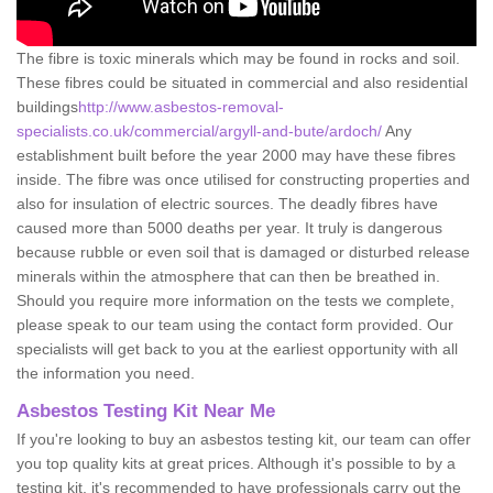
The fibre is toxic minerals which may be found in rocks and soil.
These fibres could be situated in commercial and also residential
buildings
http://www.asbestos-removal-
specialists.co.uk/commercial/argyll-and-bute/ardoch/
Any
establishment built before the year 2000 may have these fibres
inside. The fibre was once utilised for constructing properties and
also for insulation of electric sources. The deadly fibres have
caused more than 5000 deaths per year. It truly is dangerous
because rubble or even soil that is damaged or disturbed release
minerals within the atmosphere that can then be breathed in.
Should you require more information on the tests we complete,
please speak to our team using the contact form provided. Our
specialists will get back to you at the earliest opportunity with all
the information you need.
Asbestos Testing Kit Near Me
If you're looking to buy an asbestos testing kit, our team can offer
you top quality kits at great prices. Although it's possible to by a
testing kit, it's recommended to have professionals carry out the