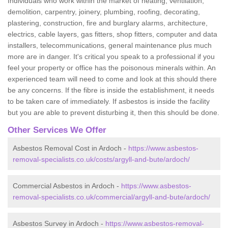
Individuals who work within the market of heating, ventilation,
demolition, carpentry, joinery, plumbing, roofing, decorating,
plastering, construction, fire and burglary alarms, architecture,
electrics, cable layers, gas fitters, shop fitters, computer and data
installers, telecommunications, general maintenance plus much
more are in danger. It's critical you speak to a professional if you
feel your property or office has the poisonous minerals within. An
experienced team will need to come and look at this should there
be any concerns. If the fibre is inside the establishment, it needs
to be taken care of immediately. If asbestos is inside the facility
but you are able to prevent disturbing it, then this should be done.
Other Services We Offer
Asbestos Removal Cost in Ardoch -
https://www.asbestos-
removal-specialists.co.uk/costs/argyll-and-bute/ardoch/
Commercial Asbestos in Ardoch -
https://www.asbestos-
removal-specialists.co.uk/commercial/argyll-and-bute/ardoch/
Asbestos Survey in Ardoch -
https://www.asbestos-removal-