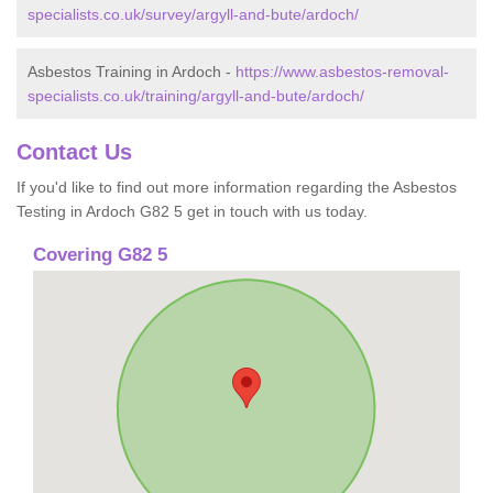
specialists.co.uk/survey/argyll-and-bute/ardoch/
Asbestos Training in Ardoch -
https://www.asbestos-removal-
specialists.co.uk/training/argyll-and-bute/ardoch/
Contact Us
If you'd like to find out more information regarding the Asbestos
Testing in Ardoch G82 5 get in touch with us today.
Covering G82 5