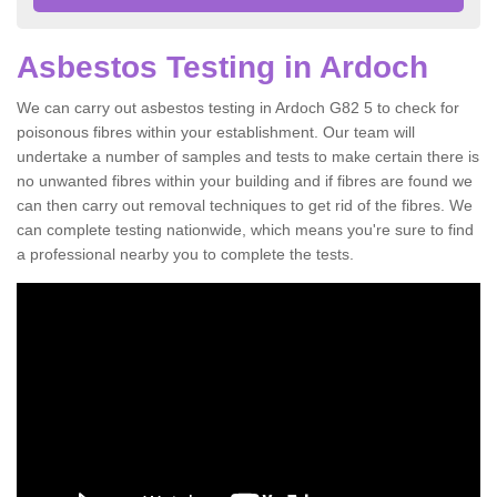
Asbestos Testing in Ardoch
We can carry out asbestos testing in Ardoch G82 5 to check for
poisonous fibres within your establishment. Our team will
undertake a number of samples and tests to make certain there is
no unwanted fibres within your building and if fibres are found we
can then carry out removal techniques to get rid of the fibres. We
can complete testing nationwide, which means you're sure to find
a professional nearby you to complete the tests.