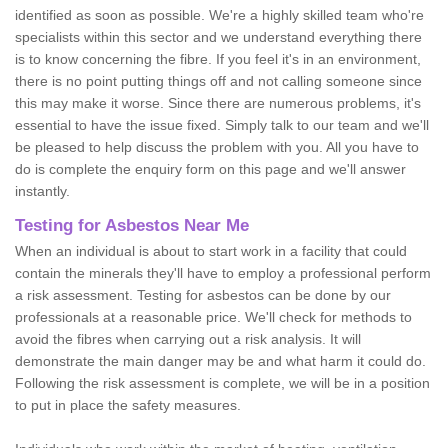
identified as soon as possible. We're a highly skilled team who're
specialists within this sector and we understand everything there
is to know concerning the fibre. If you feel it's in an environment,
there is no point putting things off and not calling someone since
this may make it worse. Since there are numerous problems, it's
essential to have the issue fixed. Simply talk to our team and we'll
be pleased to help discuss the problem with you. All you have to
do is complete the enquiry form on this page and we'll answer
instantly.
Testing for Asbestos Near Me
When an individual is about to start work in a facility that could
contain the minerals they'll have to employ a professional perform
a risk assessment. Testing for asbestos can be done by our
professionals at a reasonable price. We'll check for methods to
avoid the fibres when carrying out a risk analysis. It will
demonstrate the main danger may be and what harm it could do.
Following the risk assessment is complete, we will be in a position
to put in place the safety measures.