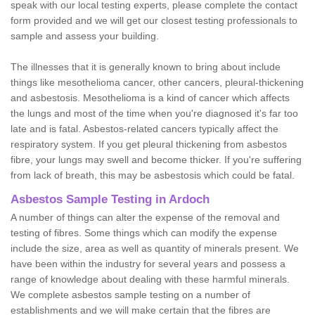
speak with our local testing experts, please complete the contact
form provided and we will get our closest testing professionals to
sample and assess your building.
The illnesses that it is generally known to bring about include
things like mesothelioma cancer, other cancers, pleural-thickening
and asbestosis. Mesothelioma is a kind of cancer which affects
the lungs and most of the time when you're diagnosed it's far too
late and is fatal. Asbestos-related cancers typically affect the
respiratory system. If you get pleural thickening from asbestos
fibre, your lungs may swell and become thicker. If you're suffering
from lack of breath, this may be asbestosis which could be fatal.
Asbestos Sample Testing in Ardoch
A number of things can alter the expense of the removal and
testing of fibres. Some things which can modify the expense
include the size, area as well as quantity of minerals present. We
have been within the industry for several years and possess a
range of knowledge about dealing with these harmful minerals.
We complete asbestos sample testing on a number of
establishments and we will make certain that the fibres are