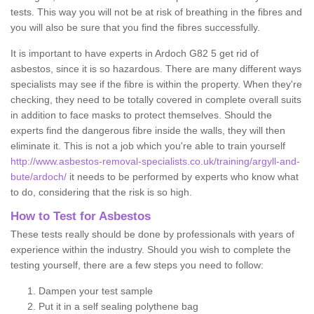
tests. This way you will not be at risk of breathing in the fibres and
you will also be sure that you find the fibres successfully.
It is important to have experts in Ardoch G82 5 get rid of
asbestos, since it is so hazardous. There are many different ways
specialists may see if the fibre is within the property. When they're
checking, they need to be totally covered in complete overall suits
in addition to face masks to protect themselves. Should the
experts find the dangerous fibre inside the walls, they will then
eliminate it. This is not a job which you're able to train yourself
http://www.asbestos-removal-specialists.co.uk/training/argyll-and-
bute/ardoch/
it needs to be performed by experts who know what
to do, considering that the risk is so high.
How to Test for Asbestos
These tests really should be done by professionals with years of
experience within the industry. Should you wish to complete the
testing yourself, there are a few steps you need to follow:
Dampen your test sample
Put it in a self sealing polythene bag