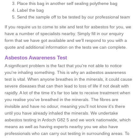
Place this bag in another self sealing polythene bag
Label the bag
Send the sample off to be tested by our professional team
If you require us to come to site and test for asbestos for you, we
have a number of specialists nearby. Simply fill in our enquiry
form that we have got available and we'll respond to you with a
quote and additional information on the tests we can complete.
Asbestos Awareness Test
A significant problem is the fact that you're not able to notice
you're inhaling something. This is why an asbestos awareness
test is vital. When anyone breathes in the minerals, it could cause
severe diseases that can then lead to loss of life if not dealt with
rapidly. A lot of the time it’s far too late to receive treatment when
you realise you've breathed in the minerals. The fibres are
invisible and have no odour, meaning you'll not know it's there
until you have already inhaled the minerals. We undertake
asbestos testing in Ardoch G82 5 and we work nationwide, which
means as well as having experts nearby you we also have
professionals who can carry out testing in surrounding areas. To