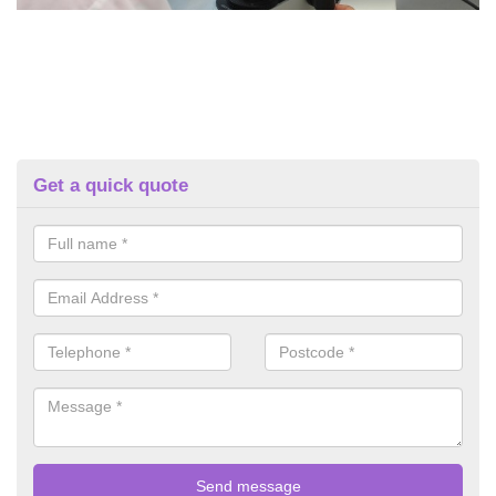
Get a quick quote