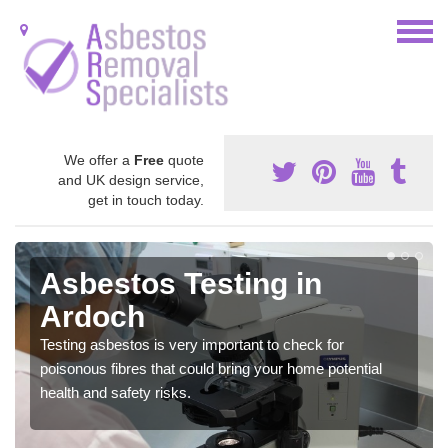
We offer a
Free
quote
and UK design service,
get in touch today.
Asbestos Testing in
Ardoch
Testing asbestos is very important to check for
poisonous fibres that could bring your home potential
health and safety risks.