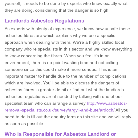
yourself, it needs to be done by experts who know exactly what
they are doing, considering that the danger is so high.
Landlords Asbestos Regulations
As experts with plenty of experience, we know how unsafe these
asbestos-fibres are which explains why we use a specific
approach when dealing with them. We're a highly skilled local
company who're specialists in this sector and we know everything
to know concerning the fibres. When you feel it's in an
environment, there is no point wasting time and not calling
someone since this could make it more serious. This is an
important matter to handle due to the number of complications
which are involved. You'll be able to discuss the dangers of
asbestos fibres in greater detail or find out what the landlords
asbestos regulations are if needed by talking with one of our
specialist team who can arrange a survey
http://www.asbestos-
removal-specialists.co.uk/survey/argyll-and-bute/ardoch/
All you
need to do is fill out the enquiry form on this site and we will reply
as soon as possible.
Who is Responsible for Asbestos Landlord or