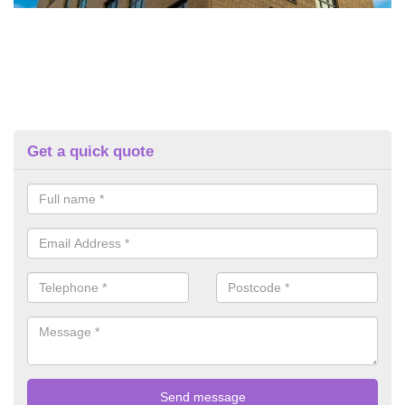
Get a quick quote