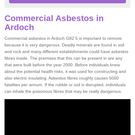
Commercial Asbestos in
Ardoch
Commercial asbestos in Ardoch G82 5 is important to remove
because it is very dangerous. Deadly minerals are found in soil
and rock and many different establishments could have asbestos
fibres inside. The premises that this can be present in are any
that were built before the year 2000. Before individuals knew
about the potential health risks, it was used for constructing and
also electric insulating. Asbestos fibres roughly causes 5000
fatalities per annum. If the rubble or soil is disrupted, individuals
can inhale the poisonous fibres that may be really dangerous.