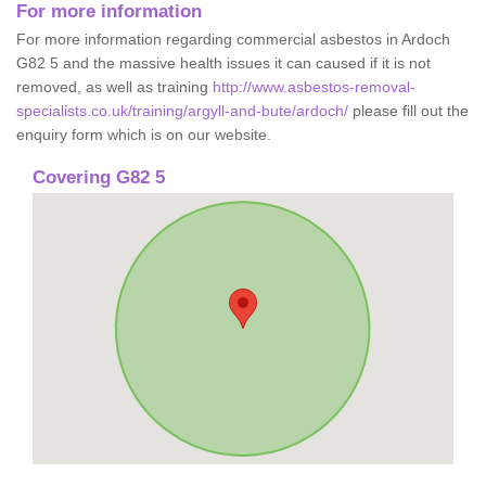
For more information
For more information regarding commercial asbestos in Ardoch
G82 5 and the massive health issues it can caused if it is not
removed, as well as training
http://www.asbestos-removal-
specialists.co.uk/training/argyll-and-bute/ardoch/
please fill out the
enquiry form which is on our website.
Covering G82 5