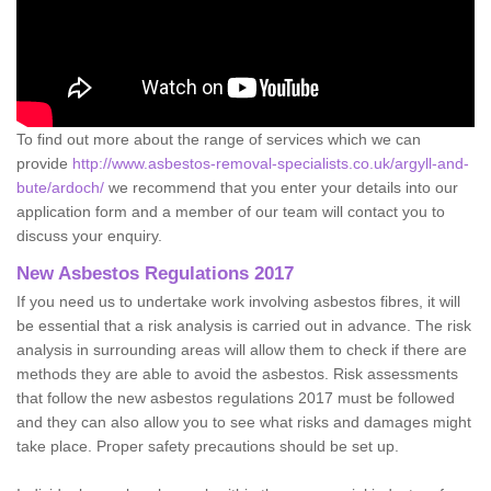
To find out more about the range of services which we can
provide
http://www.asbestos-removal-specialists.co.uk/argyll-and-
bute/ardoch/
we recommend that you enter your details into our
application form and a member of our team will contact you to
discuss your enquiry.
New Asbestos Regulations 2017
If you need us to undertake work involving asbestos fibres, it will
be essential that a risk analysis is carried out in advance. The risk
analysis in surrounding areas will allow them to check if there are
methods they are able to avoid the asbestos. Risk assessments
that follow the new asbestos regulations 2017 must be followed
and they can also allow you to see what risks and damages might
take place. Proper safety precautions should be set up.