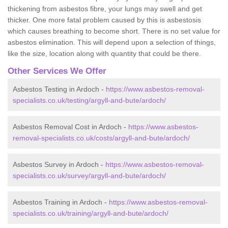
thickening from asbestos fibre, your lungs may swell and get
thicker. One more fatal problem caused by this is asbestosis
which causes breathing to become short. There is no set value for
asbestos elimination. This will depend upon a selection of things,
like the size, location along with quantity that could be there.
Other Services We Offer
Asbestos Testing in Ardoch -
https://www.asbestos-removal-
specialists.co.uk/testing/argyll-and-bute/ardoch/
Asbestos Removal Cost in Ardoch -
https://www.asbestos-
removal-specialists.co.uk/costs/argyll-and-bute/ardoch/
Asbestos Survey in Ardoch -
https://www.asbestos-removal-
specialists.co.uk/survey/argyll-and-bute/ardoch/
Asbestos Training in Ardoch -
https://www.asbestos-removal-
specialists.co.uk/training/argyll-and-bute/ardoch/