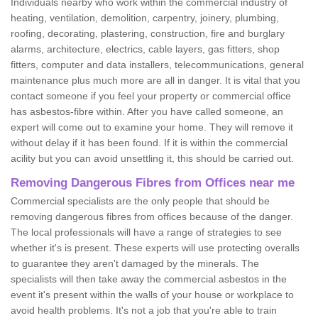
Individuals nearby who work within the commercial industry of
heating, ventilation, demolition, carpentry, joinery, plumbing,
roofing, decorating, plastering, construction, fire and burglary
alarms, architecture, electrics, cable layers, gas fitters, shop
fitters, computer and data installers, telecommunications, general
maintenance plus much more are all in danger. It is vital that you
contact someone if you feel your property or commercial office
has asbestos-fibre within. After you have called someone, an
expert will come out to examine your home. They will remove it
without delay if it has been found. If it is within the commercial
acility but you can avoid unsettling it, this should be carried out.
Removing Dangerous Fibres from Offices near me
Commercial specialists are the only people that should be
removing dangerous fibres from offices because of the danger.
The local professionals will have a range of strategies to see
whether it's is present. These experts will use protecting overalls
to guarantee they aren't damaged by the minerals. The
specialists will then take away the commercial asbestos in the
event it's present within the walls of your house or workplace to
avoid health problems. It's not a job that you're able to train