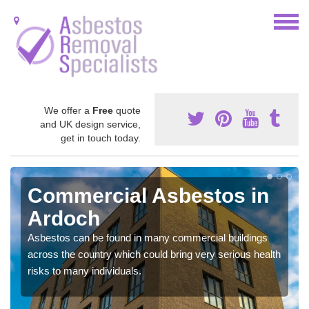
We offer a
Free
quote
and UK design service,
get in touch today.
Commercial Asbestos in
Ardoch
Asbestos can be found in many commercial buildings
across the country which could bring very serious health
risks to many individuals.