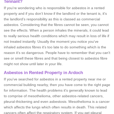
Tennant?
If you're wondering who is responsible for asbestos in a rented
property and if you don’t know if the landlord or the tenant is, it's
the landlord’s responsibility as this is classed as commercial
asbestos. Considering that the fibres cannot be seen, you cannot
see the effects. When a person inhales the minerals, it could lead
to really serious health conditions which may result in loss of life if
not treated instantly. Usually the moment you notice you've
inhaled asbestos fibres it's too late to do something which is the
reason it's so dangerous. People have to remember that you can't
see or smell these fibres and that being closest to asbestos fibre
might not show until later in your life.
Asbestos in Rented Property in Ardoch
If you've searched for asbestos in a rented property near me or
commercial building nearby, then you have come to the right page
for information. The health problems it's generally known to lead
to comprise of mesothelioma, other asbestos-related cancers,
pleural-thickening and even asbestosis. Mesothelioma is a cancer
which affects the lungs which often results in death. This related
cancers often affect the respiratory system. If you get pleural