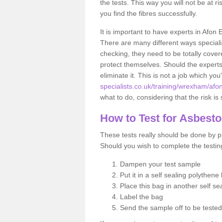
the tests. This way you will not be at ri
you find the fibres successfully.
It is important to have experts in Afon 
There are many different ways specialis
checking, they need to be totally cover
protect themselves. Should the experts 
eliminate it. This is not a job which you
specialists.co.uk/training/wrexham/afon
what to do, considering that the risk is 
How to Test for Asbest
These tests really should be done by pr
Should you wish to complete the testing
Dampen your test sample
Put it in a self sealing polythene
Place this bag in another self s
Label the bag
Send the sample off to be teste