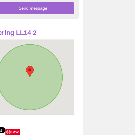
ring LL14 2
Save