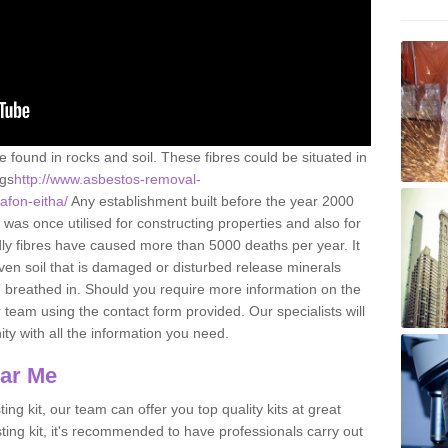
e found in rocks and soil. These fibres could be situated in
ngs
http://www.asbestos-removal-
afon-eitha/
Any establishment built before the year 2000
 was once utilised for constructing properties and also for
adly fibres have caused more than 5000 deaths per year. It
ven soil that is damaged or disturbed release minerals
 breathed in. Should you require more information on the
team using the contact form provided. Our specialists will
ity with all the information you need.
ear Me
ing kit, our team can offer you top quality kits at great
esting kit, it's recommended to have professionals carry out