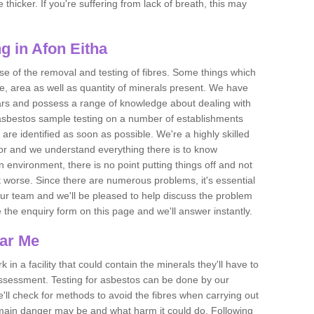
thicker. If you're suffering from lack of breath, this may
g in Afon Eitha
se of the removal and testing of fibres. Some things which
e, area as well as quantity of minerals present. We have
ears and possess a range of knowledge about dealing with
asbestos sample testing on a number of establishments
 are identified as soon as possible. We're a highly skilled
ctor and we understand everything there is to know
 an environment, there is no point putting things off and not
 worse. Since there are numerous problems, it's essential
 our team and we'll be pleased to help discuss the problem
e the enquiry form on this page and we'll answer instantly.
ear Me
 in a facility that could contain the minerals they'll have to
assessment. Testing for asbestos can be done by our
'll check for methods to avoid the fibres when carrying out
he main danger may be and what harm it could do. Following