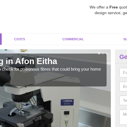
We offer a
Free
quot
design service, ge
COSTS
COMMERCIAL
S
Ge
 in Afon Eitha
As
o check for poisonous fibres that could bring your home
It c
is w