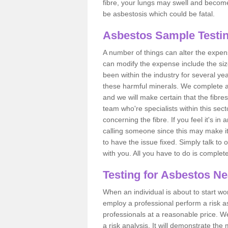
fibre, your lungs may swell and become 
be asbestosis which could be fatal.
Asbestos Sample Testin
A number of things can alter the expen
can modify the expense include the siz
been within the industry for several y
these harmful minerals. We complete 
and we will make certain that the fibres
team who're specialists within this se
concerning the fibre. If you feel it's in
calling someone since this may make it
to have the issue fixed. Simply talk to
with you. All you have to do is complet
Testing for Asbestos N
When an individual is about to start work
employ a professional perform a risk 
professionals at a reasonable price. We
a risk analysis. It will demonstrate t