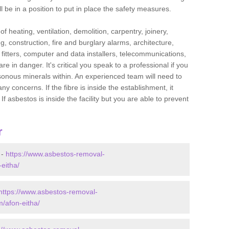
l be in a position to put in place the safety measures.
f heating, ventilation, demolition, carpentry, joinery,
g, construction, fire and burglary alarms, architecture,
op fitters, computer and data installers, telecommunications,
in danger. It's critical you speak to a professional if you
isonous minerals within. An experienced team will need to
y concerns. If the fibre is inside the establishment, it
f asbestos is inside the facility but you are able to prevent
r
 -
https://www.asbestos-removal-
eitha/
https://www.asbestos-removal-
/afon-eitha/