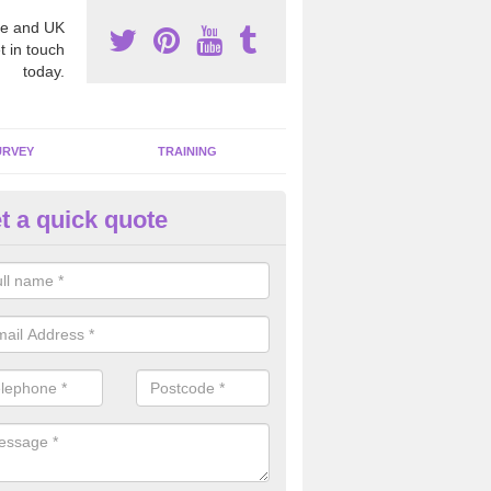
e and UK
t in touch
today.
URVEY
TRAINING
t a quick quote
bestos Awareness in Afon Eith
an be hard to detect whether or not you have these harmful fibres wit
hy we offer an awareness test to reduce the chances of health risks.