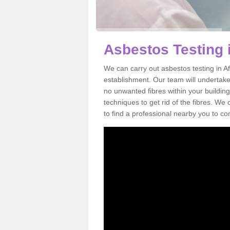
Asbestos Testing 
We can carry out asbestos testing in Af
establishment. Our team will undertake
no unwanted fibres within your building
techniques to get rid of the fibres. W
to find a professional nearby you to co