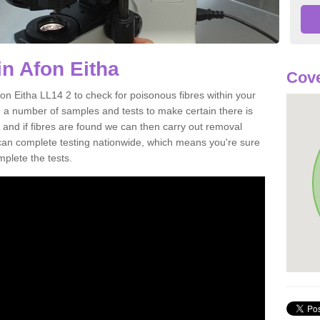
in Afon Eitha
Cove
on Eitha LL14 2 to check for poisonous fibres within your
 a number of samples and tests to make certain there is
 and if fibres are found we can then carry out removal
e can complete testing nationwide, which means you're sure
mplete the tests.