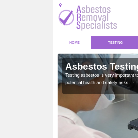
HOME
TESTING
itha
Asbestos Testing
emical within their home
Testing asbestos is very important t
and to a high standard.
potential health and safety risks.