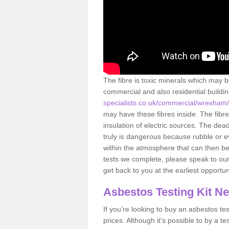
The fibre is toxic minerals which may b
commercial and also residential buildi
specialists.co.uk/commercial/wrexham/
may have these fibres inside. The fibre
insulation of electric sources. The de
truly is dangerous because rubble or e
within the atmosphere that can then be
tests we complete, please speak to our 
get back to you at the earliest opportun
Asbestos Testing Kit N
If you're looking to buy an asbestos test
prices. Although it's possible to by a t