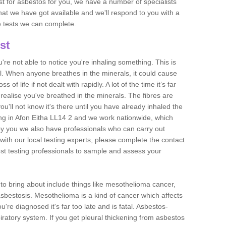
est for asbestos for you, we have a number of specialists
that we have got available and we'll respond to you with a
e tests we can complete.
st
ou're not able to notice you're inhaling something. This is
l. When anyone breathes in the minerals, it could cause
 of life if not dealt with rapidly. A lot of the time it’s far
realise you've breathed in the minerals. The fibres are
u'll not know it's there until you have already inhaled the
ng in Afon Eitha LL14 2 and we work nationwide, which
y you we also have professionals who can carry out
with our local testing experts, please complete the contact
est testing professionals to sample and assess your
n to bring about include things like mesothelioma cancer,
asbestosis. Mesothelioma is a kind of cancer which affects
're diagnosed it's far too late and is fatal. Asbestos-
piratory system. If you get pleural thickening from asbestos