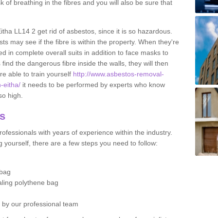
sk of breathing in the fibres and you will also be sure that
Eitha LL14 2 get rid of asbestos, since it is so hazardous.
ts may see if the fibre is within the property. When they're
ed in complete overall suits in addition to face masks to
find the dangerous fibre inside the walls, they will then
're able to train yourself
http://www.asbestos-removal-
-eitha/
it needs to be performed by experts who know
so high.
os
ofessionals with years of experience within the industry.
 yourself, there are a few steps you need to follow:
 bag
ealing polythene bag
d by our professional team