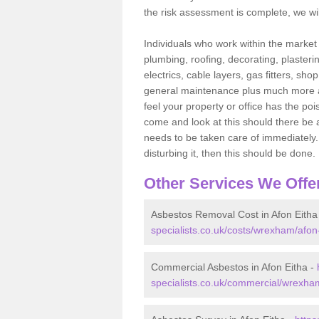
the risk assessment is complete, we wil
Individuals who work within the market o
plumbing, roofing, decorating, plasterin
electrics, cable layers, gas fitters, sh
general maintenance plus much more are 
feel your property or office has the po
come and look at this should there be an
needs to be taken care of immediately. I
disturbing it, then this should be done.
Other Services We Offe
Asbestos Removal Cost in Afon Eitha
specialists.co.uk/costs/wrexham/afon-
Commercial Asbestos in Afon Eitha -
specialists.co.uk/commercial/wrexham