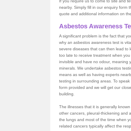
If you require us to come to site and t
nearby. Simply fill in our enquiry form 
quote and additional information on th
Asbestos Awareness Te
A significant problem is the fact that y
why an asbestos awareness test is vita
severe diseases that can then lead to loss
too late to receive treatment when you 
invisible and have no odour, meaning yo
minerals. We undertake asbestos testi
means as well as having experts nearb
testing in surrounding areas. To speak 
form provided and we will get our clos
building.
The illnesses that it is generally know
other cancers, pleural-thickening and 
the lungs and most of the time when you
related cancers typically affect the res