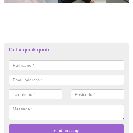
Get a quick quote