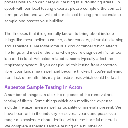
professionals who can carry out testing in surrounding areas. To
speak with our local testing experts, please complete the contact
form provided and we will get our closest testing professionals to
sample and assess your building.
The illnesses that it is generally known to bring about include
things like mesothelioma cancer, other cancers, pleural-thickening
and asbestosis. Mesothelioma is a kind of cancer which affects
the lungs and most of the time when you're diagnosed it's far too
late and is fatal. Asbestos-related cancers typically affect the
respiratory system. If you get pleural thickening from asbestos
fibre, your lungs may swell and become thicker. If you're suffering
from lack of breath, this may be asbestosis which could be fatal.
Asbestos Sample Testing in Acton
A number of things can alter the expense of the removal and
testing of fibres. Some things which can modify the expense
include the size, area as well as quantity of minerals present. We
have been within the industry for several years and possess a
range of knowledge about dealing with these harmful minerals.
We complete asbestos sample testing on a number of