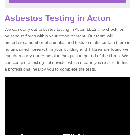
Asbestos Testing in Acton
We can carry out asbestos testing in Acton LL12 7 to check for
poisonous fibres within your establishment. Our team will
undertake a number of samples and tests to make certain there is
no unwanted fibres within your building and if fibres are found we
can then carry out removal techniques to get rid of the fibres. We
can complete testing nationwide, which means you're sure to find
a professional nearby you to complete the tests.