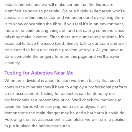
establishments and we will make certain that the fibres are
identified as soon as possible. We're a highly skilled team who're
specialists within this sector and we understand everything there
is to know concerning the fibre. If you feel it's in an environment,
there is no point putting things off and not calling someone since
this may make it worse. Since there are numerous problems, it's
essential to have the issue fixed. Simply talk to our team and we'll
be pleased to help discuss the problem with you. All you have to
do is complete the enquiry form on this page and we'll answer
instantly.
Testing for Asbestos Near Me
When an individual is about to start work in a facility that could
contain the minerals they'll have to employ a professional perform
a risk assessment. Testing for asbestos can be done by our
professionals at a reasonable price. We'll check for methods to
avoid the fibres when carrying out a risk analysis. It will
demonstrate the main danger may be and what harm it could do.
Following the risk assessment is complete, we will be in a position
to put in place the safety measures.