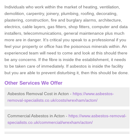
Individuals who work within the market of heating, ventilation,
demolition, carpentry, joinery, plumbing, roofing, decorating,
plastering, construction, fire and burglary alarms, architecture,
electrics, cable layers, gas fitters, shop fitters, computer and data
installers, telecommunications, general maintenance plus much
more are in danger. It's critical you speak to a professional if you
feel your property or office has the poisonous minerals within. An
experienced team will need to come and look at this should there
be any concerns. If the fibre is inside the establishment, it needs
to be taken care of immediately. If asbestos is inside the facility
but you are able to prevent disturbing it, then this should be done.
Other Services We Offer
Asbestos Removal Cost in Acton -
https://www.asbestos-
removal-specialists.co.uk/costs/wrexham/acton/
Commercial Asbestos in Acton -
https://www.asbestos-removal-
specialists.co.uk/commercial/wrexham/acton/