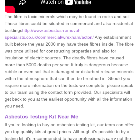
The fibre is toxic minerals which may be found in rocks and soil.
These fibres could be situated in commercial and also residential
buildings
http://www.asbestos-removal-
specialists.co.uk/commercial/wrexham/acton/
Any establishment
built before the year 2000 may have these fibres inside. The fibre
was once utilised for constructing properties and also for
insulation of electric sources. The deadly fibres have caused
more than 5000 deaths per year. It truly is dangerous because
rubble or even soil that is damaged or disturbed release minerals
within the atmosphere that can then be breathed in. Should you
require more information on the tests we complete, please speak
to our team using the contact form provided. Our specialists will
get back to you at the earliest opportunity with all the information
you need.
Asbestos Testing Kit Near Me
If you're looking to buy an asbestos testing kit, our team can offer
you top quality kits at great prices. Although it's possible to by a
testing kit, it's recommended to have professionals carry out the