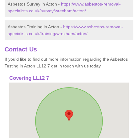
Asbestos Survey in Acton -
https://www.asbestos-removal-
specialists.co.uk/survey/wrexham/acton/
Asbestos Training in Acton -
https://www.asbestos-removal-
specialists.co.uk/training/wrexham/acton/
Contact Us
If you'd like to find out more information regarding the Asbestos
Testing in Acton LL12 7 get in touch with us today.
Covering LL12 7