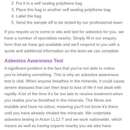
Put it in a self sealing polythene bag
Place this bag in another self sealing polythene bag
Label the bag
Send the sample off to be tested by our professional team
If you require us to come to site and test for asbestos for you, we
have a number of specialists nearby. Simply fill in our enquiry
form that we have got available and we'll respond to you with a
quote and additional information on the tests we can complete.
Asbestos Awareness Test
A significant problem is the fact that you're not able to notice
you're inhaling something. This is why an asbestos awareness
test is vital. When anyone breathes in the minerals, it could cause
severe diseases that can then lead to loss of life if not dealt with
rapidly. A lot of the time it’s far too late to receive treatment when
you realise you've breathed in the minerals. The fibres are
invisible and have no odour, meaning you'll not know it's there
until you have already inhaled the minerals. We undertake
asbestos testing in Acton LL12 7 and we work nationwide, which
means as well as having experts nearby you we also have