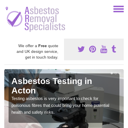
We offer a
Free
quote
and UK design service,
get in touch today.
Asbestos Testing in
Acton
Testing asbestos is very important to check for
poisonous fibres that could bring your home potential
health and safety risks.