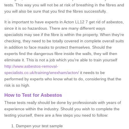
tests. This way you will not be at risk of breathing in the fibres and
you will also be sure that you find the fibres successfully.
It is important to have experts in Acton LL12 7 get rid of asbestos,
since it is so hazardous. There are many different ways
specialists may see if the fibre is within the property. When they're
checking, they need to be totally covered in complete overall suits
in addition to face masks to protect themselves. Should the
experts find the dangerous fibre inside the walls, they will then
eliminate it. This is not a job which you're able to train yourself
http://www.asbestos-removal-
specialists.co.uk/training/wrexham/acton/
it needs to be
performed by experts who know what to do, considering that the
risk is so high.
How to Test for Asbestos
These tests really should be done by professionals with years of
experience within the industry. Should you wish to complete the
testing yourself, there are a few steps you need to follow:
Dampen your test sample