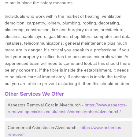
to put in place the safety measures.
Individuals who work within the market of heating, ventilation,
demolition, carpentry, joinery, plumbing, roofing, decorating,
plastering, construction, fire and burglary alarms, architecture,
electrics, cable layers, gas fitters, shop fitters, computer and data
installers, telecommunications, general maintenance plus much
more are in danger. It's critical you speak to a professional if you
feel your property or office has the poisonous minerals within. An
experienced team will need to come and look at this should there
be any concerns. If the fibre is inside the establishment, it needs
to be taken care of immediately. If asbestos is inside the facility
but you are able to prevent disturbing it, then this should be done.
Other Services We Offer
Asbestos Removal Cost in Alvechurch -
https://www.asbestos-
removal-specialists.co.uk/costs/worcestershire/alvechurch/
Commercial Asbestos in Alvechurch -
https://www.asbestos-
removal-