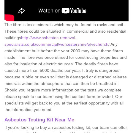
The fibre is toxic minerals which may be found in rocks and soil.
These fibres could be situated in commercial and also residential
buildings
http://www.asbestos-removal-
specialists.co.uk/commercial/worcestershire/alvechurch/
Any
establishment built before the year 2000 may have these fibres
inside. The fibre was once utilised for constructing properties and
also for insulation of electric sources. The deadly fibres have
caused more than 5000 deaths per year. It truly is dangerous
because rubble or even soil that is damaged or disturbed release
minerals within the atmosphere that can then be breathed in.
Should you require more information on the tests we complete,
please speak to our team using the contact form provided. Our
specialists will get back to you at the earliest opportunity with all
the information you need.
Asbestos Testing Kit Near Me
If you're looking to buy an asbestos testing kit, our team can offer