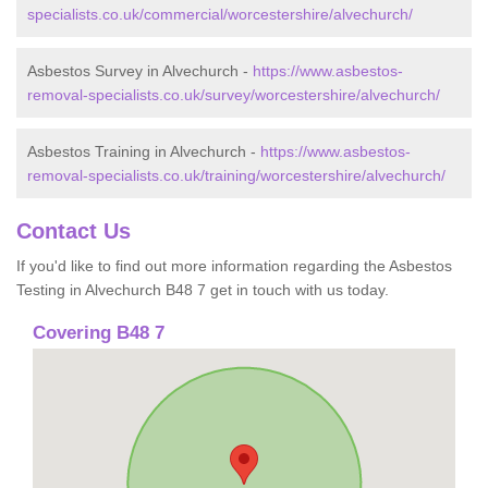
specialists.co.uk/commercial/worcestershire/alvechurch/
Asbestos Survey in Alvechurch -
https://www.asbestos-
removal-specialists.co.uk/survey/worcestershire/alvechurch/
Asbestos Training in Alvechurch -
https://www.asbestos-
removal-specialists.co.uk/training/worcestershire/alvechurch/
Contact Us
If you'd like to find out more information regarding the Asbestos
Testing in Alvechurch B48 7 get in touch with us today.
Covering B48 7