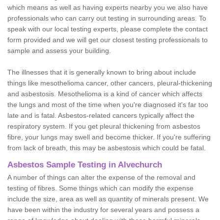
which means as well as having experts nearby you we also have
professionals who can carry out testing in surrounding areas. To
speak with our local testing experts, please complete the contact
form provided and we will get our closest testing professionals to
sample and assess your building.
The illnesses that it is generally known to bring about include
things like mesothelioma cancer, other cancers, pleural-thickening
and asbestosis. Mesothelioma is a kind of cancer which affects
the lungs and most of the time when you're diagnosed it's far too
late and is fatal. Asbestos-related cancers typically affect the
respiratory system. If you get pleural thickening from asbestos
fibre, your lungs may swell and become thicker. If you're suffering
from lack of breath, this may be asbestosis which could be fatal.
Asbestos Sample Testing in Alvechurch
A number of things can alter the expense of the removal and
testing of fibres. Some things which can modify the expense
include the size, area as well as quantity of minerals present. We
have been within the industry for several years and possess a