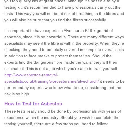
you top quality kits at great prices. Although it's possible to by a
testing kit, it's recommended to have professionals carry out the
tests. This way you will not be at risk of breathing in the fibres and
you will also be sure that you find the fibres successfully.
It is important to have experts in Alvechurch B48 7 get rid of
asbestos, since it is so hazardous. There are many different ways
specialists may see if the fibre is within the property. When they're
checking, they need to be totally covered in complete overall suits
in addition to face masks to protect themselves. Should the
experts find the dangerous fibre inside the walls, they will then
eliminate it. This is not a job which you're able to train yourself
http://www.asbestos-removal-
specialists.co.uk/training/worcestershire/alvechurch/
it needs to be
performed by experts who know what to do, considering that the
risk is so high.
How to Test for Asbestos
These tests really should be done by professionals with years of
experience within the industry. Should you wish to complete the
testing yourself, there are a few steps you need to follow: