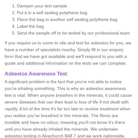
Dampen your test sample
Put it in a self sealing polythene bag
Place this bag in another self sealing polythene bag
Label the bag
Send the sample off to be tested by our professional team
If you require us to come to site and test for asbestos for you, we
have a number of specialists nearby. Simply fill in our enquiry
form that we have got available and we'll respond to you with a
quote and additional information on the tests we can complete.
Asbestos Awareness Test
A significant problem is the fact that you're not able to notice
you're inhaling something. This is why an asbestos awareness
test is vital. When anyone breathes in the minerals, it could cause
severe diseases that can then lead to loss of life if not dealt with
rapidly. A lot of the time it’s far too late to receive treatment when
you realise you've breathed in the minerals. The fibres are
invisible and have no odour, meaning you'll not know it's there
until you have already inhaled the minerals. We undertake
asbestos testing in Alvechurch B48 7 and we work nationwide,