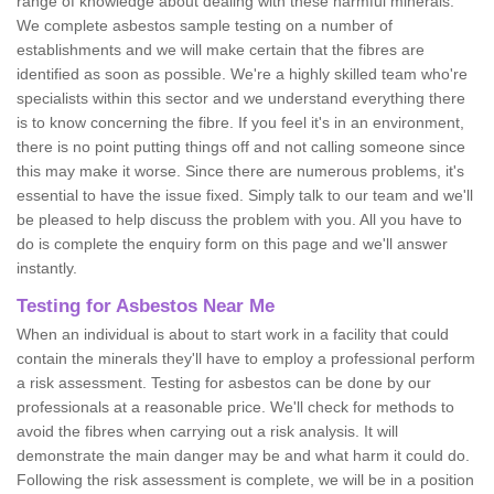
range of knowledge about dealing with these harmful minerals.
We complete asbestos sample testing on a number of
establishments and we will make certain that the fibres are
identified as soon as possible. We're a highly skilled team who're
specialists within this sector and we understand everything there
is to know concerning the fibre. If you feel it's in an environment,
there is no point putting things off and not calling someone since
this may make it worse. Since there are numerous problems, it's
essential to have the issue fixed. Simply talk to our team and we'll
be pleased to help discuss the problem with you. All you have to
do is complete the enquiry form on this page and we'll answer
instantly.
Testing for Asbestos Near Me
When an individual is about to start work in a facility that could
contain the minerals they'll have to employ a professional perform
a risk assessment. Testing for asbestos can be done by our
professionals at a reasonable price. We'll check for methods to
avoid the fibres when carrying out a risk analysis. It will
demonstrate the main danger may be and what harm it could do.
Following the risk assessment is complete, we will be in a position