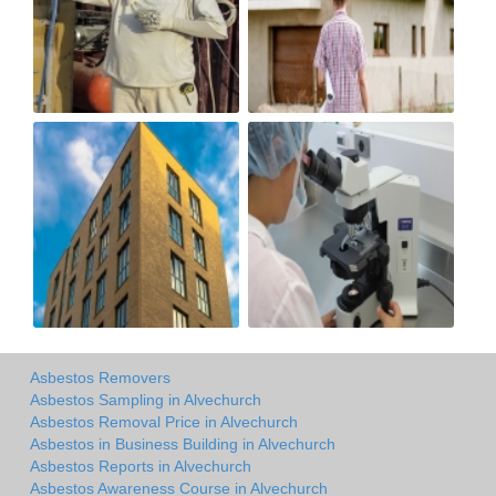
Asbestos Removers
Asbestos Sampling in Alvechurch
Asbestos Removal Price in Alvechurch
Asbestos in Business Building in Alvechurch
Asbestos Reports in Alvechurch
Asbestos Awareness Course in Alvechurch