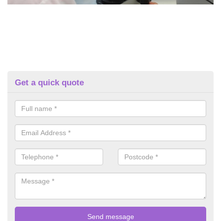
Get a quick quote