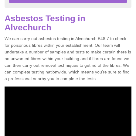
Asbestos Testing in
Alvechurch
We can carry out asbestos testing in Alvechurch B48 7 to check
for poisonous fibres within your establishment. Our team will
undertake a number of samples and tests to make certain there is
no unwanted fibres within your building and if fibres are found we
can then carry out removal techniques to get rid of the fibres. We
can complete testing nationwide, which means you're sure to find
a professional nearby you to complete the tests.