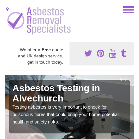
We offer a
Free
quote
and UK design service,
get in touch today.
Asbestos Testing in
Alvechurch
Testing asbestos is very important to check for
poisonous fibres that could bring your home potential
health and safety risks.