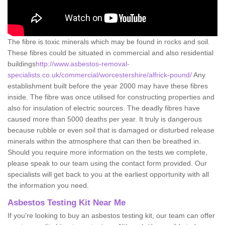
The fibre is toxic minerals which may be found in rocks and soil.
These fibres could be situated in commercial and also residential
buildings
http://www.asbestos-removal-
specialists.co.uk/commercial/worcestershire/alfrick-pound/
Any
establishment built before the year 2000 may have these fibres
inside. The fibre was once utilised for constructing properties and
also for insulation of electric sources. The deadly fibres have
caused more than 5000 deaths per year. It truly is dangerous
because rubble or even soil that is damaged or disturbed release
minerals within the atmosphere that can then be breathed in.
Should you require more information on the tests we complete,
please speak to our team using the contact form provided. Our
specialists will get back to you at the earliest opportunity with all
the information you need.
Asbestos Testing Kit Near Me
If you're looking to buy an asbestos testing kit, our team can offer