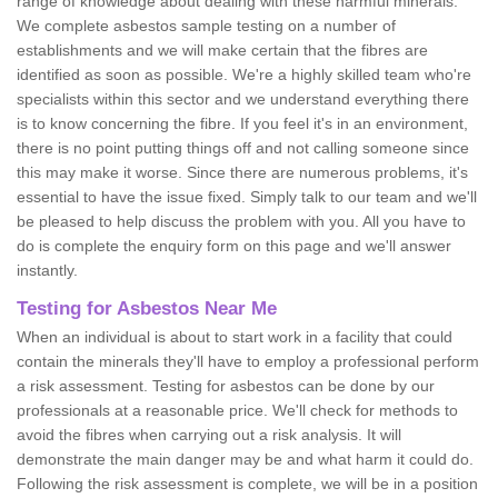
range of knowledge about dealing with these harmful minerals.
We complete asbestos sample testing on a number of
establishments and we will make certain that the fibres are
identified as soon as possible. We're a highly skilled team who're
specialists within this sector and we understand everything there
is to know concerning the fibre. If you feel it's in an environment,
there is no point putting things off and not calling someone since
this may make it worse. Since there are numerous problems, it's
essential to have the issue fixed. Simply talk to our team and we'll
be pleased to help discuss the problem with you. All you have to
do is complete the enquiry form on this page and we'll answer
instantly.
Testing for Asbestos Near Me
When an individual is about to start work in a facility that could
contain the minerals they'll have to employ a professional perform
a risk assessment. Testing for asbestos can be done by our
professionals at a reasonable price. We'll check for methods to
avoid the fibres when carrying out a risk analysis. It will
demonstrate the main danger may be and what harm it could do.
Following the risk assessment is complete, we will be in a position