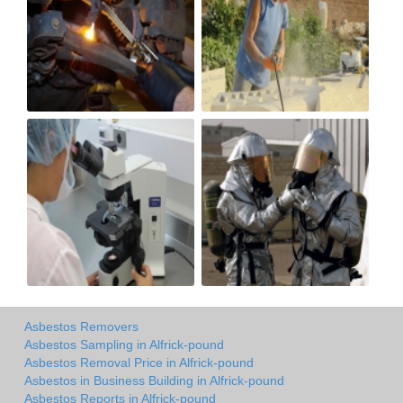
Asbestos Removers
Asbestos Sampling in Alfrick-pound
Asbestos Removal Price in Alfrick-pound
Asbestos in Business Building in Alfrick-pound
Asbestos Reports in Alfrick-pound