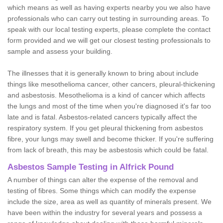
which means as well as having experts nearby you we also have
professionals who can carry out testing in surrounding areas. To
speak with our local testing experts, please complete the contact
form provided and we will get our closest testing professionals to
sample and assess your building.
The illnesses that it is generally known to bring about include
things like mesothelioma cancer, other cancers, pleural-thickening
and asbestosis. Mesothelioma is a kind of cancer which affects
the lungs and most of the time when you're diagnosed it's far too
late and is fatal. Asbestos-related cancers typically affect the
respiratory system. If you get pleural thickening from asbestos
fibre, your lungs may swell and become thicker. If you're suffering
from lack of breath, this may be asbestosis which could be fatal.
Asbestos Sample Testing in Alfrick Pound
A number of things can alter the expense of the removal and
testing of fibres. Some things which can modify the expense
include the size, area as well as quantity of minerals present. We
have been within the industry for several years and possess a