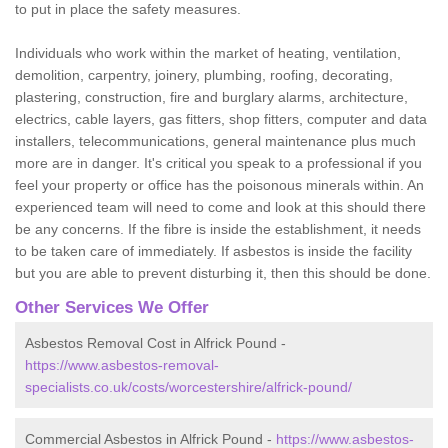
to put in place the safety measures.
Individuals who work within the market of heating, ventilation,
demolition, carpentry, joinery, plumbing, roofing, decorating,
plastering, construction, fire and burglary alarms, architecture,
electrics, cable layers, gas fitters, shop fitters, computer and data
installers, telecommunications, general maintenance plus much
more are in danger. It's critical you speak to a professional if you
feel your property or office has the poisonous minerals within. An
experienced team will need to come and look at this should there
be any concerns. If the fibre is inside the establishment, it needs
to be taken care of immediately. If asbestos is inside the facility
but you are able to prevent disturbing it, then this should be done.
Other Services We Offer
Asbestos Removal Cost in Alfrick Pound -
https://www.asbestos-removal-
specialists.co.uk/costs/worcestershire/alfrick-pound/
Commercial Asbestos in Alfrick Pound -
https://www.asbestos-