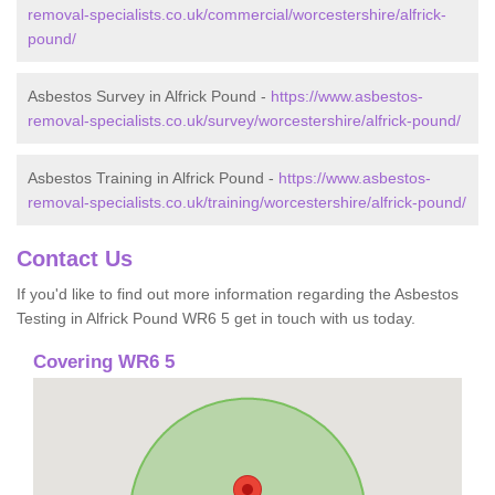
removal-specialists.co.uk/commercial/worcestershire/alfrick-
pound/
Asbestos Survey in Alfrick Pound -
https://www.asbestos-
removal-specialists.co.uk/survey/worcestershire/alfrick-pound/
Asbestos Training in Alfrick Pound -
https://www.asbestos-
removal-specialists.co.uk/training/worcestershire/alfrick-pound/
Contact Us
If you'd like to find out more information regarding the Asbestos
Testing in Alfrick Pound WR6 5 get in touch with us today.
Covering WR6 5