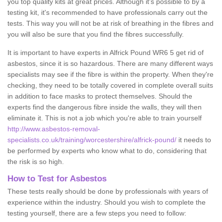
you top quality kits at great prices. Although it's possible to by a
testing kit, it's recommended to have professionals carry out the
tests. This way you will not be at risk of breathing in the fibres and
you will also be sure that you find the fibres successfully.
It is important to have experts in Alfrick Pound WR6 5 get rid of
asbestos, since it is so hazardous. There are many different ways
specialists may see if the fibre is within the property. When they're
checking, they need to be totally covered in complete overall suits
in addition to face masks to protect themselves. Should the
experts find the dangerous fibre inside the walls, they will then
eliminate it. This is not a job which you're able to train yourself
http://www.asbestos-removal-
specialists.co.uk/training/worcestershire/alfrick-pound/
it needs to
be performed by experts who know what to do, considering that
the risk is so high.
How to Test for Asbestos
These tests really should be done by professionals with years of
experience within the industry. Should you wish to complete the
testing yourself, there are a few steps you need to follow: