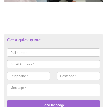
Get a quick quote