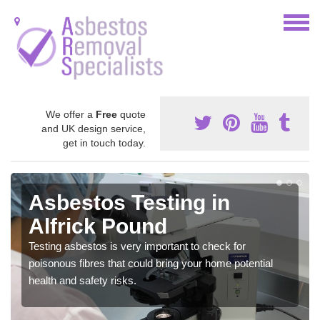
We offer a
Free
quote
and UK design service,
get in touch today.
Asbestos Testing in
Alfrick Pound
Testing asbestos is very important to check for
poisonous fibres that could bring your home potential
health and safety risks.