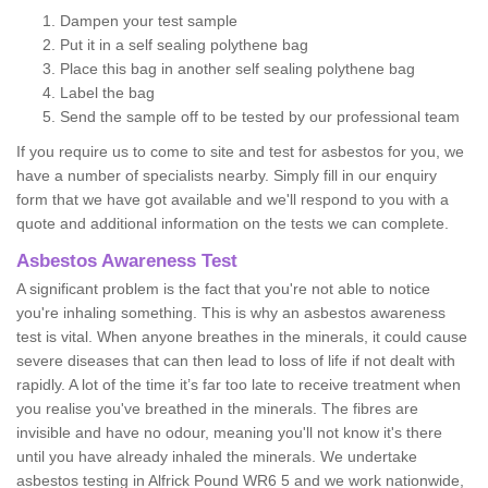
Dampen your test sample
Put it in a self sealing polythene bag
Place this bag in another self sealing polythene bag
Label the bag
Send the sample off to be tested by our professional team
If you require us to come to site and test for asbestos for you, we
have a number of specialists nearby. Simply fill in our enquiry
form that we have got available and we'll respond to you with a
quote and additional information on the tests we can complete.
Asbestos Awareness Test
A significant problem is the fact that you're not able to notice
you're inhaling something. This is why an asbestos awareness
test is vital. When anyone breathes in the minerals, it could cause
severe diseases that can then lead to loss of life if not dealt with
rapidly. A lot of the time it’s far too late to receive treatment when
you realise you've breathed in the minerals. The fibres are
invisible and have no odour, meaning you'll not know it's there
until you have already inhaled the minerals. We undertake
asbestos testing in Alfrick Pound WR6 5 and we work nationwide,