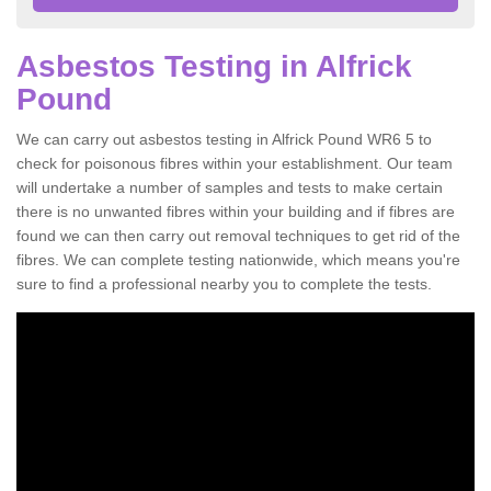
Asbestos Testing in Alfrick
Pound
We can carry out asbestos testing in Alfrick Pound WR6 5 to
check for poisonous fibres within your establishment. Our team
will undertake a number of samples and tests to make certain
there is no unwanted fibres within your building and if fibres are
found we can then carry out removal techniques to get rid of the
fibres. We can complete testing nationwide, which means you're
sure to find a professional nearby you to complete the tests.