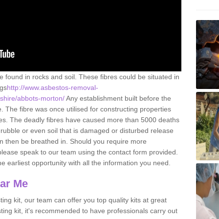
e found in rocks and soil. These fibres could be situated in
ngs
http://www.asbestos-removal-
rshire/abbots-morton/
Any establishment built before the
 The fibre was once utilised for constructing properties
urces. The deadly fibres have caused more than 5000 deaths
 rubble or even soil that is damaged or disturbed release
an then be breathed in. Should you require more
please speak to our team using the contact form provided.
the earliest opportunity with all the information you need.
ear Me
ing kit, our team can offer you top quality kits at great
esting kit, it's recommended to have professionals carry out