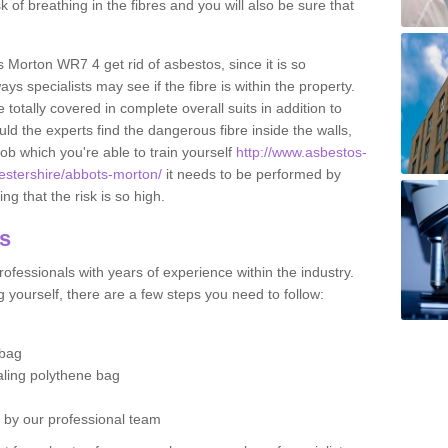
sk of breathing in the fibres and you will also be sure that
s Morton WR7 4 get rid of asbestos, since it is so
s specialists may see if the fibre is within the property.
totally covered in complete overall suits in addition to
d the experts find the dangerous fibre inside the walls,
a job which you're able to train yourself
http://www.asbestos-
cestershire/abbots-morton/
it needs to be performed by
g that the risk is so high.
os
ofessionals with years of experience within the industry.
 yourself, there are a few steps you need to follow:
 bag
ealing polythene bag
d by our professional team