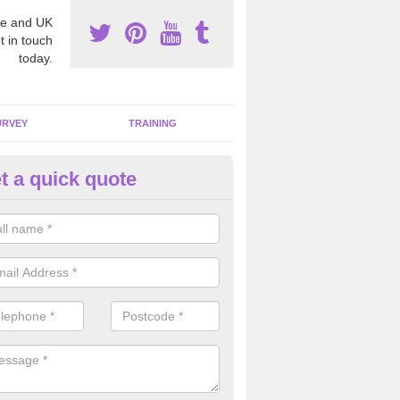
e and UK
t in touch
today.
URVEY
TRAINING
t a quick quote
bestos Awareness in Abbots M
an be hard to detect whether or not you have these harmful fibres wit
hy we offer an awareness test to reduce the chances of health risks.