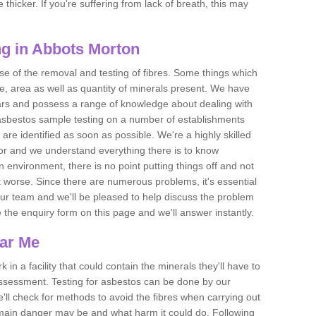
thicker. If you're suffering from lack of breath, this may
g in Abbots Morton
se of the removal and testing of fibres. Some things which
e, area as well as quantity of minerals present. We have
ears and possess a range of knowledge about dealing with
asbestos sample testing on a number of establishments
 are identified as soon as possible. We're a highly skilled
ctor and we understand everything there is to know
 an environment, there is no point putting things off and not
 worse. Since there are numerous problems, it's essential
 our team and we'll be pleased to help discuss the problem
e the enquiry form on this page and we'll answer instantly.
ear Me
 in a facility that could contain the minerals they'll have to
assessment. Testing for asbestos can be done by our
'll check for methods to avoid the fibres when carrying out
he main danger may be and what harm it could do. Following