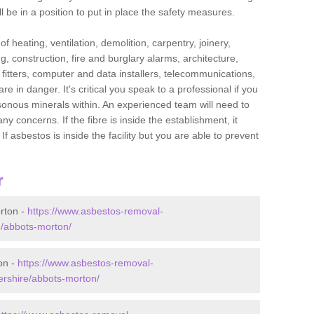
l be in a position to put in place the safety measures.
f heating, ventilation, demolition, carpentry, joinery,
g, construction, fire and burglary alarms, architecture,
op fitters, computer and data installers, telecommunications,
in danger. It's critical you speak to a professional if you
isonous minerals within. An experienced team will need to
y concerns. If the fibre is inside the establishment, it
f asbestos is inside the facility but you are able to prevent
r
rton -
https://www.asbestos-removal-
e/abbots-morton/
on -
https://www.asbestos-removal-
ershire/abbots-morton/