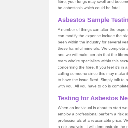
fibre, your lungs may swell and become 
be asbestosis which could be fatal.
Asbestos Sample Testin
A number of things can alter the expen
can modify the expense include the siz
been within the industry for several y
these harmful minerals. We complete 
and we will make certain that the fibres
team who're specialists within this se
concerning the fibre. If you feel it's in
calling someone since this may make it
to have the issue fixed. Simply talk to
with you. All you have to do is complet
Testing for Asbestos N
When an individual is about to start work
employ a professional perform a risk 
professionals at a reasonable price. We
a risk analysis. It will demonstrate t