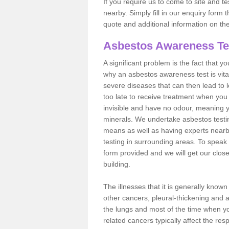
If you require us to come to site and t
nearby. Simply fill in our enquiry form 
quote and additional information on th
Asbestos Awareness Te
A significant problem is the fact that y
why an asbestos awareness test is vita
severe diseases that can then lead to loss
too late to receive treatment when you 
invisible and have no odour, meaning yo
minerals. We undertake asbestos test
means as well as having experts nearb
testing in surrounding areas. To speak 
form provided and we will get our clos
building.
The illnesses that it is generally know
other cancers, pleural-thickening and 
the lungs and most of the time when you
related cancers typically affect the res