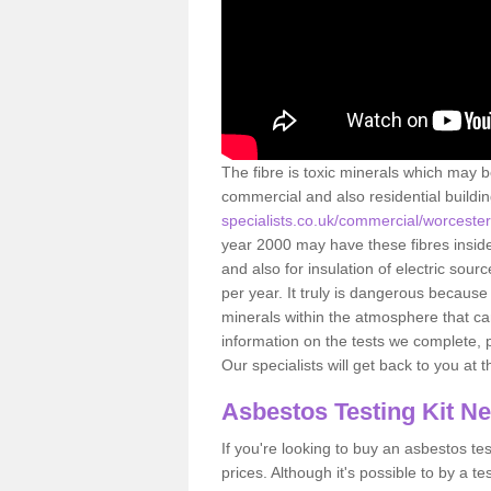
The fibre is toxic minerals which may b
commercial and also residential buildi
specialists.co.uk/commercial/worceste
year 2000 may have these fibres inside.
and also for insulation of electric so
per year. It truly is dangerous because
minerals within the atmosphere that c
information on the tests we complete, 
Our specialists will get back to you at 
Asbestos Testing Kit N
If you're looking to buy an asbestos test
prices. Although it's possible to by a t