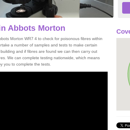
in Abbots Morton
Cov
bbots Morton WR7 4 to check for poisonous fibres within
ertake a number of samples and tests to make certain
 building and if fibres are found we can then carry out
ibres. We can complete testing nationwide, which means
by you to complete the tests.