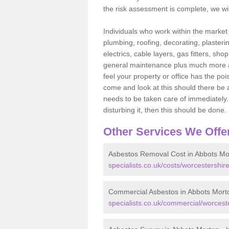
the risk assessment is complete, we wil
Individuals who work within the market o
plumbing, roofing, decorating, plasterin
electrics, cable layers, gas fitters, sh
general maintenance plus much more are 
feel your property or office has the po
come and look at this should there be an
needs to be taken care of immediately. I
disturbing it, then this should be done.
Other Services We Offe
Asbestos Removal Cost in Abbots Mo
specialists.co.uk/costs/worcestershir
Commercial Asbestos in Abbots Mort
specialists.co.uk/commercial/worcest