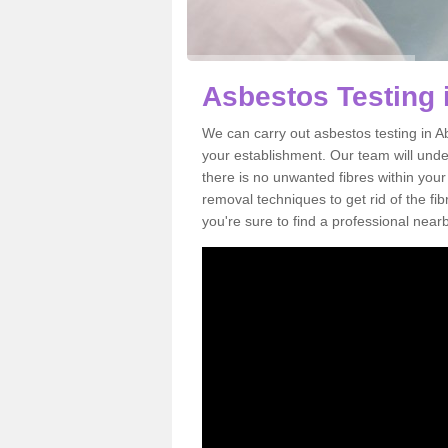
Asbestos Testing 
We can carry out asbestos testing in A
your establishment. Our team will und
there is no unwanted fibres within your
removal techniques to get rid of the f
you're sure to find a professional near