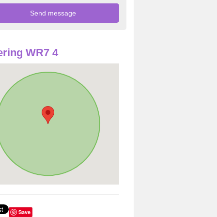
ering WR7 4
Save