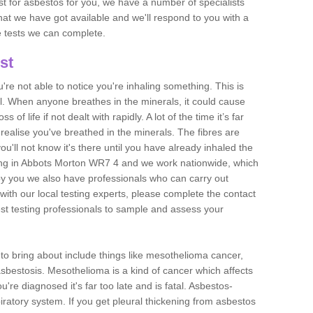
est for asbestos for you, we have a number of specialists
that we have got available and we'll respond to you with a
e tests we can complete.
st
ou're not able to notice you're inhaling something. This is
l. When anyone breathes in the minerals, it could cause
 of life if not dealt with rapidly. A lot of the time it’s far
realise you've breathed in the minerals. The fibres are
u'll not know it's there until you have already inhaled the
ing in Abbots Morton WR7 4 and we work nationwide, which
y you we also have professionals who can carry out
with our local testing experts, please complete the contact
est testing professionals to sample and assess your
n to bring about include things like mesothelioma cancer,
asbestosis. Mesothelioma is a kind of cancer which affects
're diagnosed it's far too late and is fatal. Asbestos-
piratory system. If you get pleural thickening from asbestos