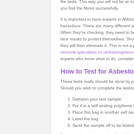
the tests. This way you will not be at ri
you find the fibres successfully.
It is important to have experts in Abbot
hazardous. There are many different way
When they're checking, they need to be 
face masks to protect themselves. Shoul
they will then eliminate it. This is not 
removal-specialists.co.uk/training/wor
experts who know what to do, considerin
How to Test for Asbest
These tests really should be done by pr
Should you wish to complete the testing
Dampen your test sample
Put it in a self sealing polythene
Place this bag in another self s
Label the bag
Send the sample off to be teste