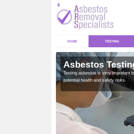
HOME
TESTING
s Morton
Asbestos Testin
emical within their home
Testing asbestos is very important t
and to a high standard.
potential health and safety risks.