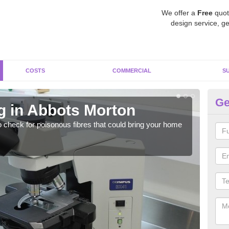
We offer a
Free
quot
design service, ge
COSTS
COMMERCIAL
S
Ge
g in Abbots Morton
As
o check for poisonous fibres that could bring your home
It c
is w