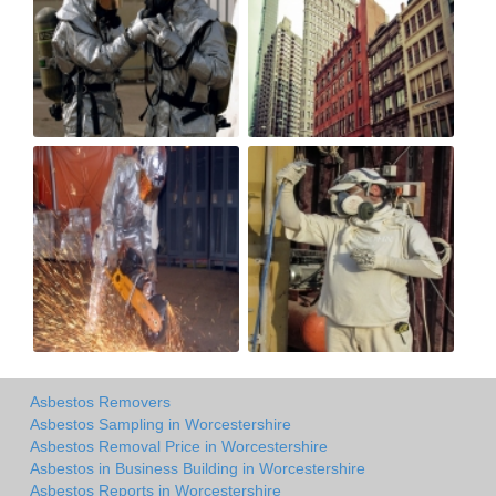
Asbestos Removers
Asbestos Sampling in Worcestershire
Asbestos Removal Price in Worcestershire
Asbestos in Business Building in Worcestershire
Asbestos Reports in Worcestershire