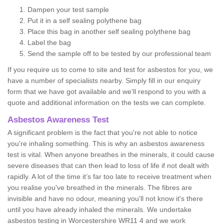
Dampen your test sample
Put it in a self sealing polythene bag
Place this bag in another self sealing polythene bag
Label the bag
Send the sample off to be tested by our professional team
If you require us to come to site and test for asbestos for you, we
have a number of specialists nearby. Simply fill in our enquiry
form that we have got available and we'll respond to you with a
quote and additional information on the tests we can complete.
Asbestos Awareness Test
A significant problem is the fact that you're not able to notice
you're inhaling something. This is why an asbestos awareness
test is vital. When anyone breathes in the minerals, it could cause
severe diseases that can then lead to loss of life if not dealt with
rapidly. A lot of the time it’s far too late to receive treatment when
you realise you've breathed in the minerals. The fibres are
invisible and have no odour, meaning you'll not know it's there
until you have already inhaled the minerals. We undertake
asbestos testing in Worcestershire WR11 4 and we work