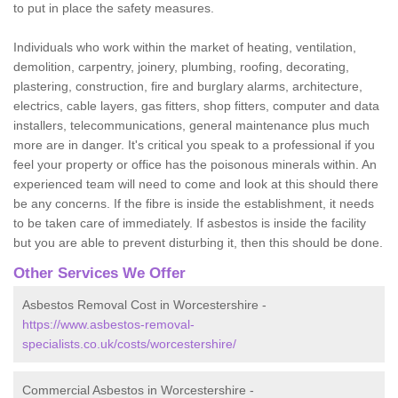
to put in place the safety measures.
Individuals who work within the market of heating, ventilation,
demolition, carpentry, joinery, plumbing, roofing, decorating,
plastering, construction, fire and burglary alarms, architecture,
electrics, cable layers, gas fitters, shop fitters, computer and data
installers, telecommunications, general maintenance plus much
more are in danger. It's critical you speak to a professional if you
feel your property or office has the poisonous minerals within. An
experienced team will need to come and look at this should there
be any concerns. If the fibre is inside the establishment, it needs
to be taken care of immediately. If asbestos is inside the facility
but you are able to prevent disturbing it, then this should be done.
Other Services We Offer
Asbestos Removal Cost in Worcestershire -
https://www.asbestos-removal-
specialists.co.uk/costs/worcestershire/
Commercial Asbestos in Worcestershire -