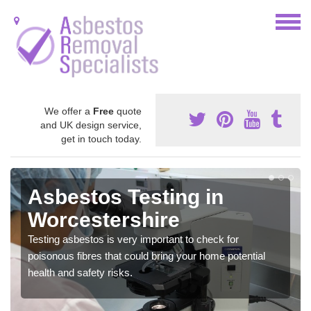
We offer a
Free
quote
and UK design service,
get in touch today.
Asbestos Testing in
Worcestershire
Testing asbestos is very important to check for
poisonous fibres that could bring your home potential
health and safety risks.