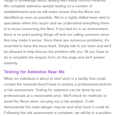
range of knowledge about dealing with these harmful minerals.
We complete asbestos sample testing on a number of
establishments and we will make certain that the fibres are
identified as soon as possible. We're a highly skilled team who're
specialists within this sector and we understand everything there
is to know concerning the fibre. If you feel it's in an environment,
there is no point putting things off and not calling someone since
this may make it worse. Since there are numerous problems, it's
essential to have the issue fixed. Simply talk to our team and we'll
be pleased to help discuss the problem with you. All you have to
do is complete the enquiry form on this page and we'll answer
instantly.
Testing for Asbestos Near Me
When an individual is about to start work in a facility that could
contain the minerals they'll have to employ a professional perform
a risk assessment. Testing for asbestos can be done by our
professionals at a reasonable price. We'll check for methods to
avoid the fibres when carrying out a risk analysis. It will
demonstrate the main danger may be and what harm it could do.
Following the risk assessment is complete, we will be in a position