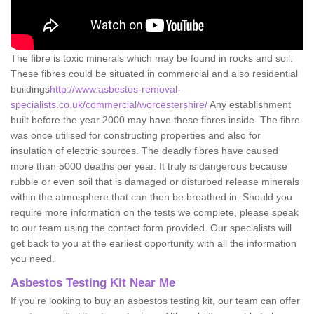
The fibre is toxic minerals which may be found in rocks and soil.
These fibres could be situated in commercial and also residential
buildings
http://www.asbestos-removal-
specialists.co.uk/commercial/worcestershire/
Any establishment
built before the year 2000 may have these fibres inside. The fibre
was once utilised for constructing properties and also for
insulation of electric sources. The deadly fibres have caused
more than 5000 deaths per year. It truly is dangerous because
rubble or even soil that is damaged or disturbed release minerals
within the atmosphere that can then be breathed in. Should you
require more information on the tests we complete, please speak
to our team using the contact form provided. Our specialists will
get back to you at the earliest opportunity with all the information
you need.
Asbestos Testing Kit Near Me
If you're looking to buy an asbestos testing kit, our team can offer