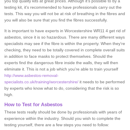
you top quality kits at great prices. Although it's possible to by a
testing kit, it's recommended to have professionals carry out the
tests. This way you will not be at risk of breathing in the fibres and
you will also be sure that you find the fibres successfully.
It is important to have experts in Worcestershire WR11 4 get rid of
asbestos, since it is so hazardous. There are many different ways
specialists may see if the fibre is within the property. When they're
checking, they need to be totally covered in complete overall suits
in addition to face masks to protect themselves. Should the
experts find the dangerous fibre inside the walls, they will then
eliminate it. This is not a job which you're able to train yourself
http://www.asbestos-removal-
specialists.co.uk/training/worcestershire/
it needs to be performed
by experts who know what to do, considering that the risk is so
high.
How to Test for Asbestos
These tests really should be done by professionals with years of
experience within the industry. Should you wish to complete the
testing yourself, there are a few steps you need to follow: