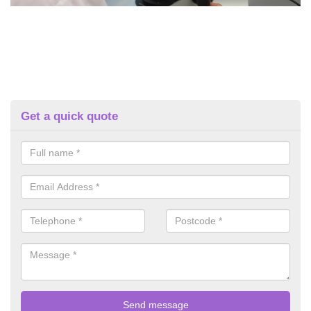
Get a quick quote