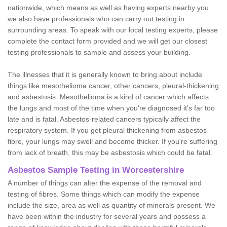
nationwide, which means as well as having experts nearby you
we also have professionals who can carry out testing in
surrounding areas. To speak with our local testing experts, please
complete the contact form provided and we will get our closest
testing professionals to sample and assess your building.
The illnesses that it is generally known to bring about include
things like mesothelioma cancer, other cancers, pleural-thickening
and asbestosis. Mesothelioma is a kind of cancer which affects
the lungs and most of the time when you're diagnosed it's far too
late and is fatal. Asbestos-related cancers typically affect the
respiratory system. If you get pleural thickening from asbestos
fibre, your lungs may swell and become thicker. If you're suffering
from lack of breath, this may be asbestosis which could be fatal.
Asbestos Sample Testing in Worcestershire
A number of things can alter the expense of the removal and
testing of fibres. Some things which can modify the expense
include the size, area as well as quantity of minerals present. We
have been within the industry for several years and possess a