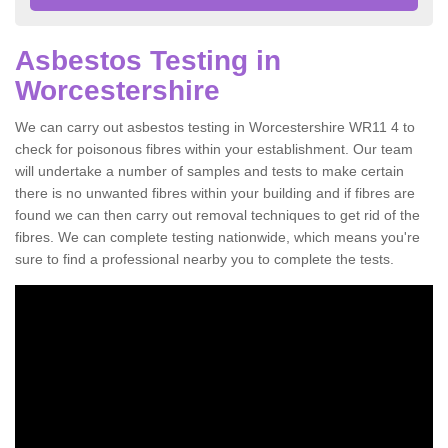
Asbestos Testing in
Worcestershire
We can carry out asbestos testing in Worcestershire WR11 4 to
check for poisonous fibres within your establishment. Our team
will undertake a number of samples and tests to make certain
there is no unwanted fibres within your building and if fibres are
found we can then carry out removal techniques to get rid of the
fibres. We can complete testing nationwide, which means you're
sure to find a professional nearby you to complete the tests.