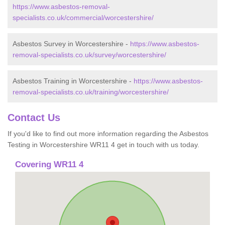
https://www.asbestos-removal-
specialists.co.uk/commercial/worcestershire/
Asbestos Survey in Worcestershire -
https://www.asbestos-
removal-specialists.co.uk/survey/worcestershire/
Asbestos Training in Worcestershire -
https://www.asbestos-
removal-specialists.co.uk/training/worcestershire/
Contact Us
If you'd like to find out more information regarding the Asbestos
Testing in Worcestershire WR11 4 get in touch with us today.
Covering WR11 4