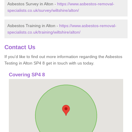
Asbestos Survey in Alton -
https://www.asbestos-removal-
specialists.co.uk/survey/wiltshire/alton/
Asbestos Training in Alton -
https://www.asbestos-removal-
specialists.co.uk/training/wiltshire/alton/
Contact Us
If you'd like to find out more information regarding the Asbestos
Testing in Alton SP4 8 get in touch with us today.
Covering SP4 8