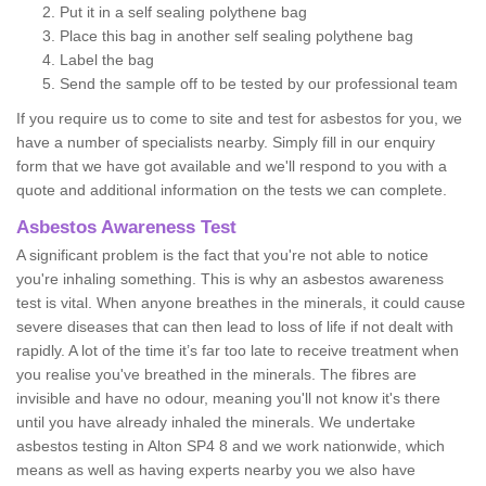
Put it in a self sealing polythene bag
Place this bag in another self sealing polythene bag
Label the bag
Send the sample off to be tested by our professional team
If you require us to come to site and test for asbestos for you, we
have a number of specialists nearby. Simply fill in our enquiry
form that we have got available and we'll respond to you with a
quote and additional information on the tests we can complete.
Asbestos Awareness Test
A significant problem is the fact that you're not able to notice
you're inhaling something. This is why an asbestos awareness
test is vital. When anyone breathes in the minerals, it could cause
severe diseases that can then lead to loss of life if not dealt with
rapidly. A lot of the time it’s far too late to receive treatment when
you realise you've breathed in the minerals. The fibres are
invisible and have no odour, meaning you'll not know it's there
until you have already inhaled the minerals. We undertake
asbestos testing in Alton SP4 8 and we work nationwide, which
means as well as having experts nearby you we also have