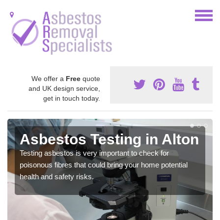
We offer a
Free
quote
and UK design service,
get in touch today.
Asbestos Testing in Alton
Testing asbestos is very important to check for
poisonous fibres that could bring your home potential
health and safety risks.