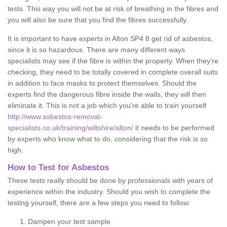
tests. This way you will not be at risk of breathing in the fibres and
you will also be sure that you find the fibres successfully.
It is important to have experts in Alton SP4 8 get rid of asbestos,
since it is so hazardous. There are many different ways
specialists may see if the fibre is within the property. When they're
checking, they need to be totally covered in complete overall suits
in addition to face masks to protect themselves. Should the
experts find the dangerous fibre inside the walls, they will then
eliminate it. This is not a job which you're able to train yourself
http://www.asbestos-removal-
specialists.co.uk/training/wiltshire/alton/
it needs to be performed
by experts who know what to do, considering that the risk is so
high.
How to Test for Asbestos
These tests really should be done by professionals with years of
experience within the industry. Should you wish to complete the
testing yourself, there are a few steps you need to follow:
Dampen your test sample