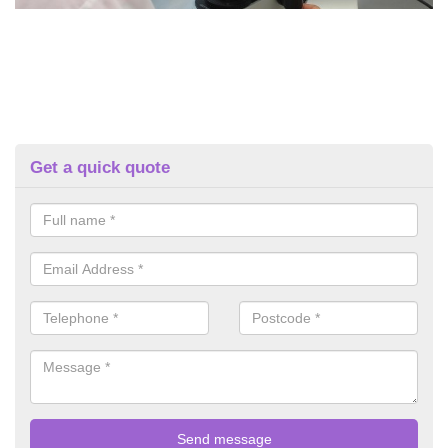
Get a quick quote