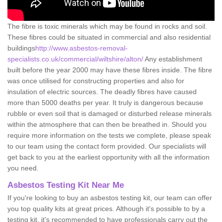
The fibre is toxic minerals which may be found in rocks and soil.
These fibres could be situated in commercial and also residential
buildings
http://www.asbestos-removal-
specialists.co.uk/commercial/wiltshire/alton/
Any establishment
built before the year 2000 may have these fibres inside. The fibre
was once utilised for constructing properties and also for
insulation of electric sources. The deadly fibres have caused
more than 5000 deaths per year. It truly is dangerous because
rubble or even soil that is damaged or disturbed release minerals
within the atmosphere that can then be breathed in. Should you
require more information on the tests we complete, please speak
to our team using the contact form provided. Our specialists will
get back to you at the earliest opportunity with all the information
you need.
Asbestos Testing Kit Near Me
If you're looking to buy an asbestos testing kit, our team can offer
you top quality kits at great prices. Although it's possible to by a
testing kit, it's recommended to have professionals carry out the