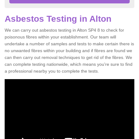
Asbestos Testing in Alton
We can carry out asbestos testing in Alton SP4 8 to check for
poisonous fibres within your establishment. Our team will
undertake a number of samples and tests to make certain there is
no unwanted fibres within your building and if fibres are found we
can then carry out removal techniques to get rid of the fibres. We
can complete testing nationwide, which means you're sure to find
a professional nearby you to complete the tests.