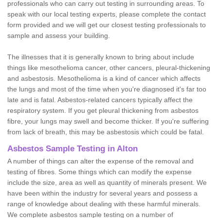
professionals who can carry out testing in surrounding areas. To
speak with our local testing experts, please complete the contact
form provided and we will get our closest testing professionals to
sample and assess your building.
The illnesses that it is generally known to bring about include
things like mesothelioma cancer, other cancers, pleural-thickening
and asbestosis. Mesothelioma is a kind of cancer which affects
the lungs and most of the time when you're diagnosed it's far too
late and is fatal. Asbestos-related cancers typically affect the
respiratory system. If you get pleural thickening from asbestos
fibre, your lungs may swell and become thicker. If you're suffering
from lack of breath, this may be asbestosis which could be fatal.
Asbestos Sample Testing in Alton
A number of things can alter the expense of the removal and
testing of fibres. Some things which can modify the expense
include the size, area as well as quantity of minerals present. We
have been within the industry for several years and possess a
range of knowledge about dealing with these harmful minerals.
We complete asbestos sample testing on a number of