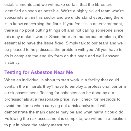
establishments and we will make certain that the fibres are
identified as soon as possible. We're a highly skilled team who're
specialists within this sector and we understand everything there
is to know concerning the fibre. If you feel it's in an environment,
there is no point putting things off and not calling someone since
this may make it worse. Since there are numerous problems, it's
essential to have the issue fixed. Simply talk to our team and we'll
be pleased to help discuss the problem with you. All you have to
do is complete the enquiry form on this page and we'll answer
instantly.
Testing for Asbestos Near Me
When an individual is about to start work in a facility that could
contain the minerals they'll have to employ a professional perform
a risk assessment. Testing for asbestos can be done by our
professionals at a reasonable price. We'll check for methods to
avoid the fibres when carrying out a risk analysis. It will
demonstrate the main danger may be and what harm it could do.
Following the risk assessment is complete, we will be in a position
to put in place the safety measures.