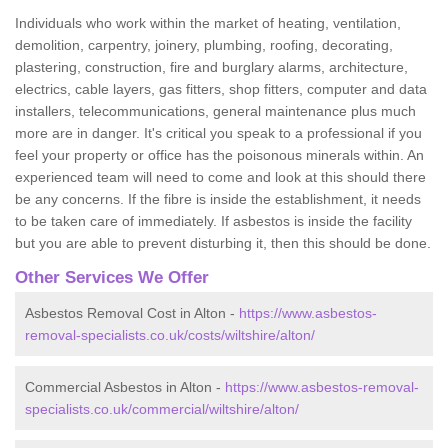
Individuals who work within the market of heating, ventilation,
demolition, carpentry, joinery, plumbing, roofing, decorating,
plastering, construction, fire and burglary alarms, architecture,
electrics, cable layers, gas fitters, shop fitters, computer and data
installers, telecommunications, general maintenance plus much
more are in danger. It's critical you speak to a professional if you
feel your property or office has the poisonous minerals within. An
experienced team will need to come and look at this should there
be any concerns. If the fibre is inside the establishment, it needs
to be taken care of immediately. If asbestos is inside the facility
but you are able to prevent disturbing it, then this should be done.
Other Services We Offer
Asbestos Removal Cost in Alton -
https://www.asbestos-
removal-specialists.co.uk/costs/wiltshire/alton/
Commercial Asbestos in Alton -
https://www.asbestos-removal-
specialists.co.uk/commercial/wiltshire/alton/