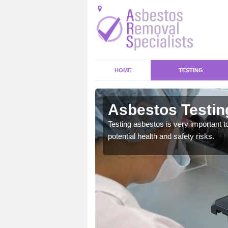
HOME
TESTING
ey Bridge
Asbestos Testin
emical within their home
Testing asbestos is very important t
and to a high standard.
potential health and safety risks.