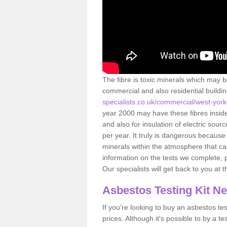
The fibre is toxic minerals which may b
commercial and also residential buildi
specialists.co.uk/commercial/west-york
year 2000 may have these fibres inside.
and also for insulation of electric so
per year. It truly is dangerous because
minerals within the atmosphere that c
information on the tests we complete, 
Our specialists will get back to you at 
Asbestos Testing Kit N
If you're looking to buy an asbestos test
prices. Although it's possible to by a t