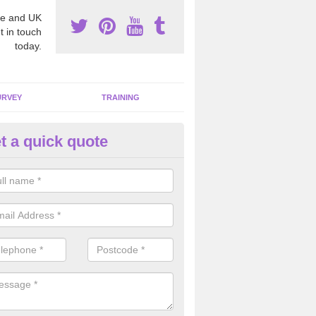
e and UK
t in touch
today.
URVEY
TRAINING
t a quick quote
bestos Awareness in Apperley
an be hard to detect whether or not you have these harmful fibres wit
hy we offer an awareness test to reduce the chances of health risks.