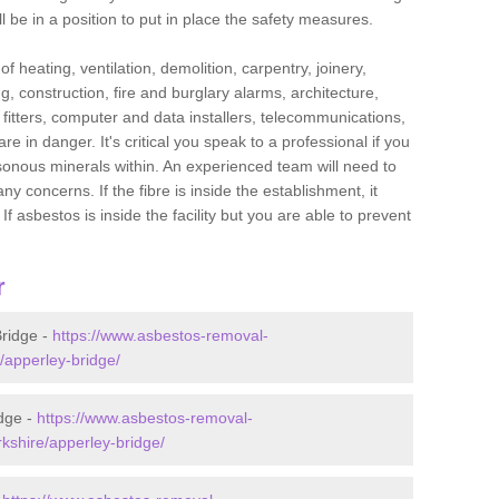
l be in a position to put in place the safety measures.
f heating, ventilation, demolition, carpentry, joinery,
g, construction, fire and burglary alarms, architecture,
op fitters, computer and data installers, telecommunications,
in danger. It's critical you speak to a professional if you
isonous minerals within. An experienced team will need to
y concerns. If the fibre is inside the establishment, it
f asbestos is inside the facility but you are able to prevent
r
ridge -
https://www.asbestos-removal-
e/apperley-bridge/
dge -
https://www.asbestos-removal-
rkshire/apperley-bridge/