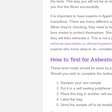
the tests. This way you will not be at ri
you find the fibres successfully.
It is important to have experts in Apper
hazardous. There are many different way
When they're checking, they need to be 
face masks to protect themselves. Shoul
they will then eliminate it. This is not 
removal-specialists.co.uk/training/west
experts who know what to do, considerin
How to Test for Asbest
These tests really should be done by pr
Should you wish to complete the testing
Dampen your test sample
Put it in a self sealing polythene
Place this bag in another self s
Label the bag
Send the sample off to be teste