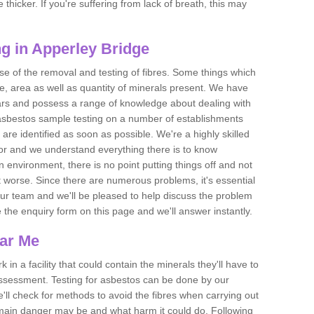
thicker. If you're suffering from lack of breath, this may
g in Apperley Bridge
se of the removal and testing of fibres. Some things which
e, area as well as quantity of minerals present. We have
ears and possess a range of knowledge about dealing with
asbestos sample testing on a number of establishments
 are identified as soon as possible. We're a highly skilled
ctor and we understand everything there is to know
 an environment, there is no point putting things off and not
 worse. Since there are numerous problems, it's essential
 our team and we'll be pleased to help discuss the problem
e the enquiry form on this page and we'll answer instantly.
ear Me
 in a facility that could contain the minerals they'll have to
assessment. Testing for asbestos can be done by our
'll check for methods to avoid the fibres when carrying out
he main danger may be and what harm it could do. Following