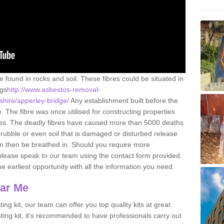
e found in rocks and soil. These fibres could be situated in
ngs
http://www.asbestos-removal-
shire/apperley-bridge/
Any establishment built before the
 The fibre was once utilised for constructing properties
urces. The deadly fibres have caused more than 5000 deaths
 rubble or even soil that is damaged or disturbed release
an then be breathed in. Should you require more
please speak to our team using the contact form provided.
the earliest opportunity with all the information you need.
ear Me
ing kit, our team can offer you top quality kits at great
esting kit, it's recommended to have professionals carry out