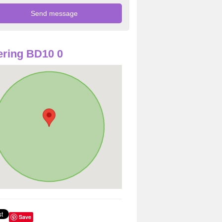
ring BD10 0
Save