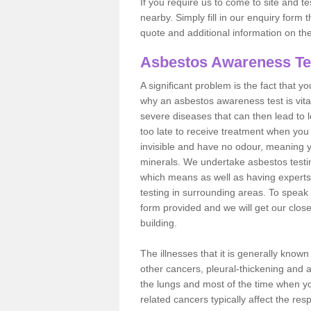
If you require us to come to site and t
nearby. Simply fill in our enquiry form 
quote and additional information on th
Asbestos Awareness Te
A significant problem is the fact that y
why an asbestos awareness test is vita
severe diseases that can then lead to loss
too late to receive treatment when you 
invisible and have no odour, meaning yo
minerals. We undertake asbestos testi
which means as well as having experts
testing in surrounding areas. To speak 
form provided and we will get our clos
building.
The illnesses that it is generally know
other cancers, pleural-thickening and 
the lungs and most of the time when you
related cancers typically affect the res