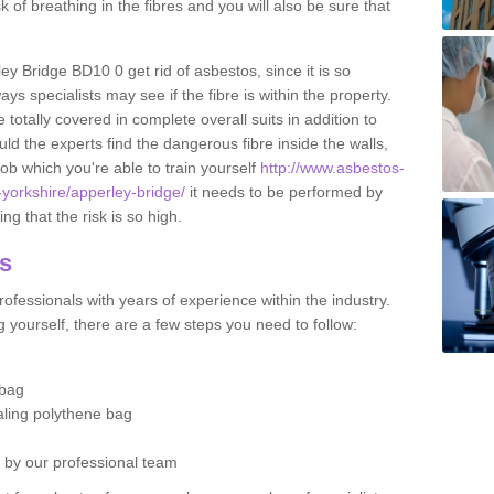
sk of breathing in the fibres and you will also be sure that
ley Bridge BD10 0 get rid of asbestos, since it is so
s specialists may see if the fibre is within the property.
totally covered in complete overall suits in addition to
d the experts find the dangerous fibre inside the walls,
a job which you're able to train yourself
http://www.asbestos-
-yorkshire/apperley-bridge/
it needs to be performed by
g that the risk is so high.
os
ofessionals with years of experience within the industry.
 yourself, there are a few steps you need to follow:
 bag
ealing polythene bag
d by our professional team