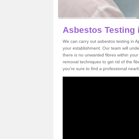
Asbestos Testing 
We can carry out asbestos testing in A
your establishment. Our team will und
there is no unwanted fibres within your
removal techniques to get rid of the f
you're sure to find a professional near