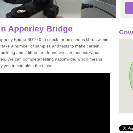
in Apperley Bridge
Cove
pperley Bridge BD10 0 to check for poisonous fibres within
ertake a number of samples and tests to make certain
 building and if fibres are found we can then carry out
ibres. We can complete testing nationwide, which means
by you to complete the tests.