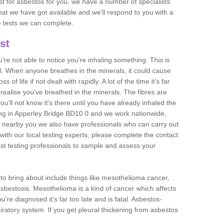
est for asbestos for you, we have a number of specialists
that we have got available and we'll respond to you with a
e tests we can complete.
st
ou're not able to notice you're inhaling something. This is
l. When anyone breathes in the minerals, it could cause
 of life if not dealt with rapidly. A lot of the time it’s far
realise you've breathed in the minerals. The fibres are
u'll not know it's there until you have already inhaled the
ng in Apperley Bridge BD10 0 and we work nationwide,
 nearby you we also have professionals who can carry out
with our local testing experts, please complete the contact
est testing professionals to sample and assess your
n to bring about include things like mesothelioma cancer,
asbestosis. Mesothelioma is a kind of cancer which affects
're diagnosed it's far too late and is fatal. Asbestos-
piratory system. If you get pleural thickening from asbestos