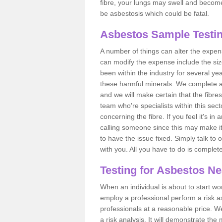
fibre, your lungs may swell and become 
be asbestosis which could be fatal.
Asbestos Sample Testin
A number of things can alter the expen
can modify the expense include the siz
been within the industry for several y
these harmful minerals. We complete 
and we will make certain that the fibres
team who're specialists within this se
concerning the fibre. If you feel it's in
calling someone since this may make it
to have the issue fixed. Simply talk to
with you. All you have to do is complet
Testing for Asbestos N
When an individual is about to start work
employ a professional perform a risk 
professionals at a reasonable price. We
a risk analysis. It will demonstrate t