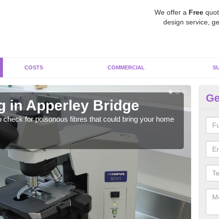
We offer a
Free
quot
design service, ge
COSTS
COMMERCIAL
S
Ge
g in Apperley Bridge
As
o check for poisonous fibres that could bring your home
It c
is w