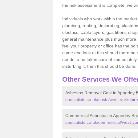
the risk assessment is complete, we wil
Individuals who work within the market o
plumbing, roofing, decorating, plasterin
electrics, cable layers, gas fitters, sh
general maintenance plus much more are 
feel your property or office has the po
come and look at this should there be an
needs to be taken care of immediately. I
disturbing it, then this should be done.
Other Services We Offe
Asbestos Removal Cost in Apperley B
specialists.co.uk/costs/west-yorkshir
Commercial Asbestos in Apperley Bri
specialists.co.uk/commercial/west-yo