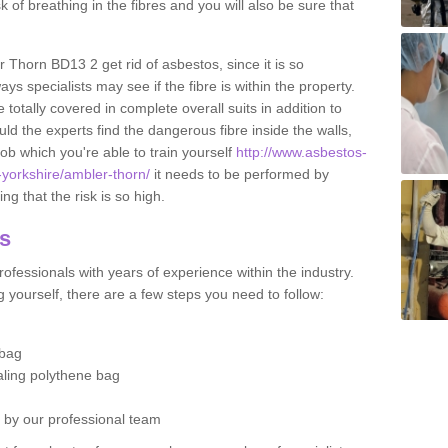
sk of breathing in the fibres and you will also be sure that
r Thorn BD13 2 get rid of asbestos, since it is so
s specialists may see if the fibre is within the property.
totally covered in complete overall suits in addition to
d the experts find the dangerous fibre inside the walls,
a job which you're able to train yourself
http://www.asbestos-
-yorkshire/ambler-thorn/
it needs to be performed by
g that the risk is so high.
os
ofessionals with years of experience within the industry.
 yourself, there are a few steps you need to follow:
 bag
ealing polythene bag
d by our professional team