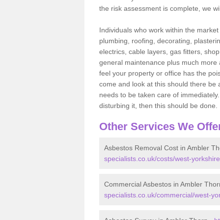
the risk assessment is complete, we wil
Individuals who work within the market o
plumbing, roofing, decorating, plasterin
electrics, cable layers, gas fitters, sh
general maintenance plus much more are 
feel your property or office has the po
come and look at this should there be an
needs to be taken care of immediately. I
disturbing it, then this should be done.
Other Services We Offe
Asbestos Removal Cost in Ambler Th
specialists.co.uk/costs/west-yorkshir
Commercial Asbestos in Ambler Thor
specialists.co.uk/commercial/west-yo