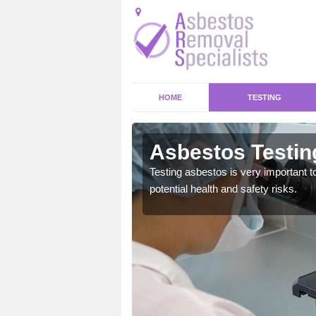
HOME
TESTING
r Thorn
Asbestos Testin
emical within their home
Testing asbestos is very important t
and to a high standard.
potential health and safety risks.