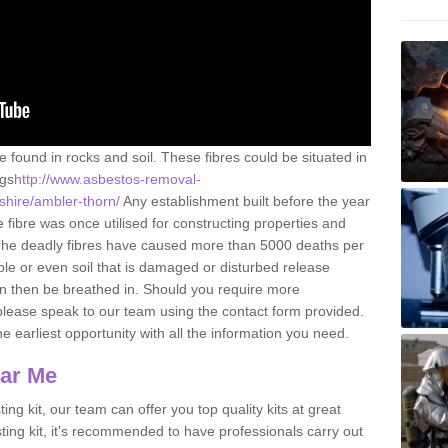
e found in rocks and soil. These fibres could be situated in
ngs
http://www.asbestos-removal-
shire/ambler-thorn/
Any establishment built before the year
fibre was once utilised for constructing properties and
s. The deadly fibres have caused more than 5000 deaths per
ble or even soil that is damaged or disturbed release
an then be breathed in. Should you require more
please speak to our team using the contact form provided.
the earliest opportunity with all the information you need.
ear Me
ing kit, our team can offer you top quality kits at great
esting kit, it's recommended to have professionals carry out