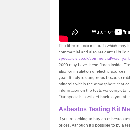
The fibre is toxic minerals which may b
commercial and also residential buildi
specialists.co.uk/commercial/west-york
2000 may have these fibres inside. The 
also for insulation of electric source
year. It truly is dangerous because rub
minerals within the atmosphere that c
information on the tests we complete, 
Our specialists will get back to you at 
Asbestos Testing Kit N
If you're looking to buy an asbestos test
prices. Although it's possible to by a t