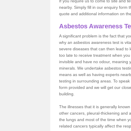
If you require us to come to site and t
nearby. Simply fill in our enquiry form 
quote and additional information on th
Asbestos Awareness Te
A significant problem is the fact that y
why an asbestos awareness test is vita
severe diseases that can then lead to loss
too late to receive treatment when you 
invisible and have no odour, meaning yo
minerals. We undertake asbestos test
means as well as having experts nearb
testing in surrounding areas. To speak 
form provided and we will get our clos
building.
The illnesses that it is generally know
other cancers, pleural-thickening and 
the lungs and most of the time when you
related cancers typically affect the res