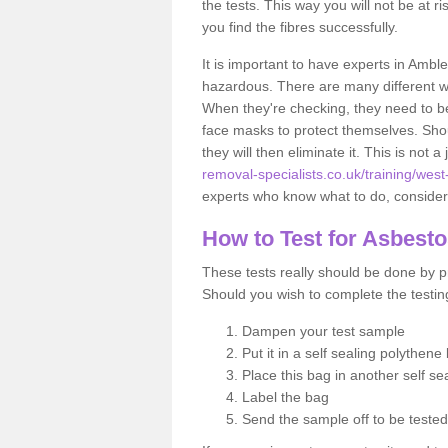
the tests. This way you will not be at ri
you find the fibres successfully.
It is important to have experts in Amble
hazardous. There are many different way
When they're checking, they need to be 
face masks to protect themselves. Shoul
they will then eliminate it. This is not 
removal-specialists.co.uk/training/west
experts who know what to do, considerin
How to Test for Asbest
These tests really should be done by pr
Should you wish to complete the testing
Dampen your test sample
Put it in a self sealing polythene
Place this bag in another self s
Label the bag
Send the sample off to be teste