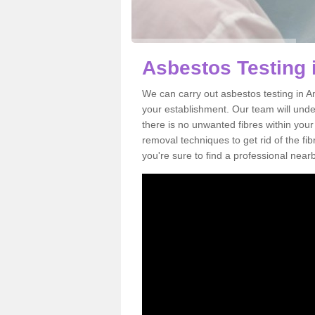
Asbestos Testing 
We can carry out asbestos testing in A
your establishment. Our team will und
there is no unwanted fibres within your
removal techniques to get rid of the f
you're sure to find a professional near