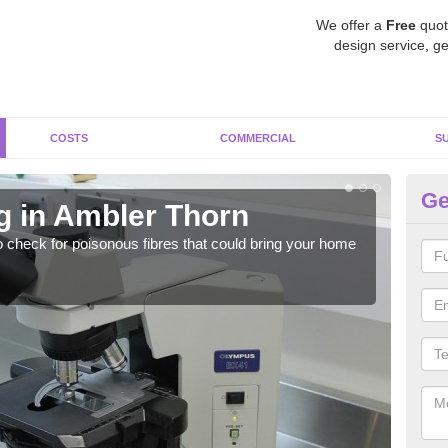
We offer a
Free
quot
design service, ge
COSTS
COMMERCIAL
S
Ge
g in Ambler Thorn
As
o check for poisonous fibres that could bring your home
It c
is w