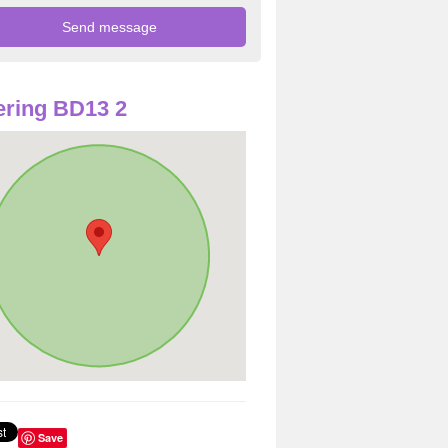
ring BD13 2
Save