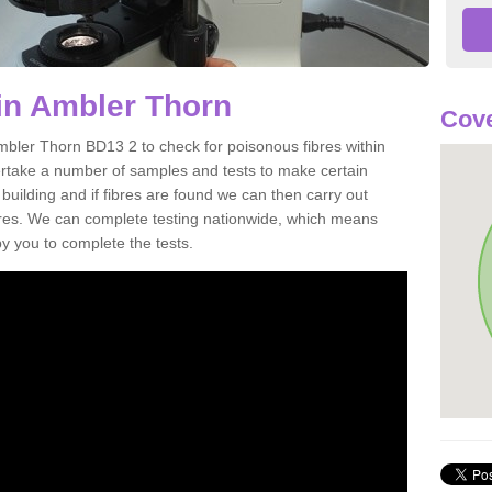
in Ambler Thorn
Cove
mbler Thorn BD13 2 to check for poisonous fibres within
ertake a number of samples and tests to make certain
 building and if fibres are found we can then carry out
ibres. We can complete testing nationwide, which means
by you to complete the tests.