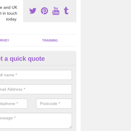
e and UK
t in touch
today.
URVEY
TRAINING
t a quick quote
bestos Awareness in Ambler T
an be hard to detect whether or not you have these harmful fibres wit
hy we offer an awareness test to reduce the chances of health risks.