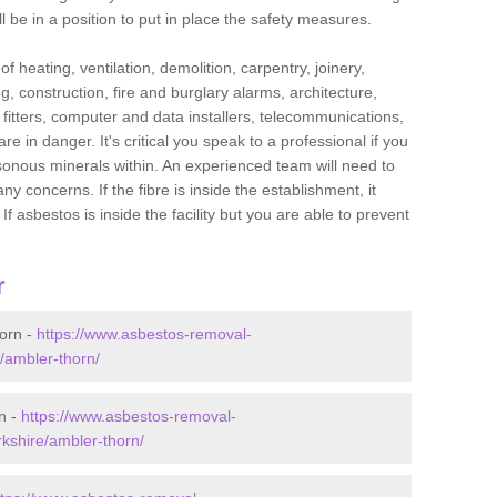
l be in a position to put in place the safety measures.
f heating, ventilation, demolition, carpentry, joinery,
g, construction, fire and burglary alarms, architecture,
op fitters, computer and data installers, telecommunications,
in danger. It's critical you speak to a professional if you
isonous minerals within. An experienced team will need to
y concerns. If the fibre is inside the establishment, it
f asbestos is inside the facility but you are able to prevent
r
orn -
https://www.asbestos-removal-
e/ambler-thorn/
n -
https://www.asbestos-removal-
rkshire/ambler-thorn/