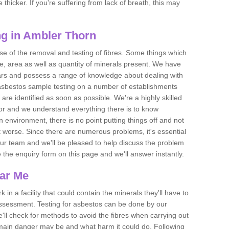
thicker. If you're suffering from lack of breath, this may
g in Ambler Thorn
se of the removal and testing of fibres. Some things which
e, area as well as quantity of minerals present. We have
ears and possess a range of knowledge about dealing with
asbestos sample testing on a number of establishments
 are identified as soon as possible. We're a highly skilled
ctor and we understand everything there is to know
 an environment, there is no point putting things off and not
 worse. Since there are numerous problems, it's essential
 our team and we'll be pleased to help discuss the problem
e the enquiry form on this page and we'll answer instantly.
ear Me
 in a facility that could contain the minerals they'll have to
assessment. Testing for asbestos can be done by our
'll check for methods to avoid the fibres when carrying out
he main danger may be and what harm it could do. Following