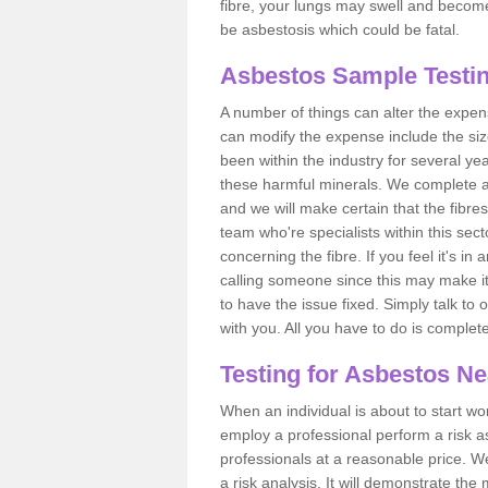
fibre, your lungs may swell and become 
be asbestosis which could be fatal.
Asbestos Sample Testin
A number of things can alter the expen
can modify the expense include the siz
been within the industry for several y
these harmful minerals. We complete 
and we will make certain that the fibres
team who're specialists within this se
concerning the fibre. If you feel it's in
calling someone since this may make it
to have the issue fixed. Simply talk to
with you. All you have to do is complet
Testing for Asbestos N
When an individual is about to start work
employ a professional perform a risk 
professionals at a reasonable price. We
a risk analysis. It will demonstrate t