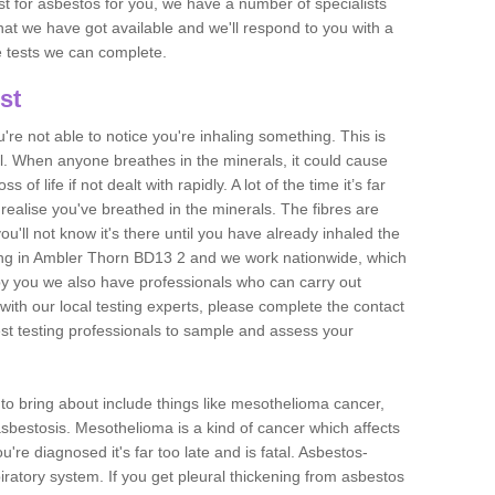
est for asbestos for you, we have a number of specialists
that we have got available and we'll respond to you with a
e tests we can complete.
st
ou're not able to notice you're inhaling something. This is
l. When anyone breathes in the minerals, it could cause
 of life if not dealt with rapidly. A lot of the time it’s far
realise you've breathed in the minerals. The fibres are
u'll not know it's there until you have already inhaled the
ing in Ambler Thorn BD13 2 and we work nationwide, which
y you we also have professionals who can carry out
with our local testing experts, please complete the contact
est testing professionals to sample and assess your
n to bring about include things like mesothelioma cancer,
asbestosis. Mesothelioma is a kind of cancer which affects
're diagnosed it's far too late and is fatal. Asbestos-
piratory system. If you get pleural thickening from asbestos