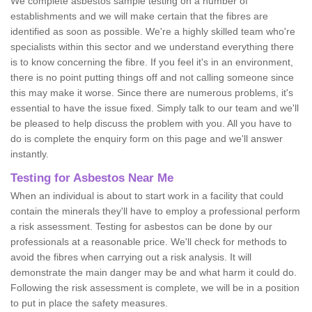
We complete asbestos sample testing on a number of
establishments and we will make certain that the fibres are
identified as soon as possible. We're a highly skilled team who're
specialists within this sector and we understand everything there
is to know concerning the fibre. If you feel it's in an environment,
there is no point putting things off and not calling someone since
this may make it worse. Since there are numerous problems, it's
essential to have the issue fixed. Simply talk to our team and we'll
be pleased to help discuss the problem with you. All you have to
do is complete the enquiry form on this page and we'll answer
instantly.
Testing for Asbestos Near Me
When an individual is about to start work in a facility that could
contain the minerals they'll have to employ a professional perform
a risk assessment. Testing for asbestos can be done by our
professionals at a reasonable price. We'll check for methods to
avoid the fibres when carrying out a risk analysis. It will
demonstrate the main danger may be and what harm it could do.
Following the risk assessment is complete, we will be in a position
to put in place the safety measures.