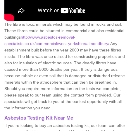
The fibre is toxic minerals which may be found in rocks and soil.
These fibres could be situated in commercial and also residential
buildings
http://www.asbestos-removal-
specialists.co.uk/commercial/west-yorkshire/almondbury/
Any
establishment built before the year 2000 may have these fibres
inside. The fibre was once utilised for constructing properties and
also for insulation of electric sources. The deadly fibres have
caused more than 5000 deaths per year. It truly is dangerous
because rubble or even soil that is damaged or disturbed release
minerals within the atmosphere that can then be breathed in.
Should you require more information on the tests we complete,
please speak to our team using the contact form provided. Our
specialists will get back to you at the earliest opportunity with all
the information you need.
Asbestos Testing Kit Near Me
If you're looking to buy an asbestos testing kit, our team can offer