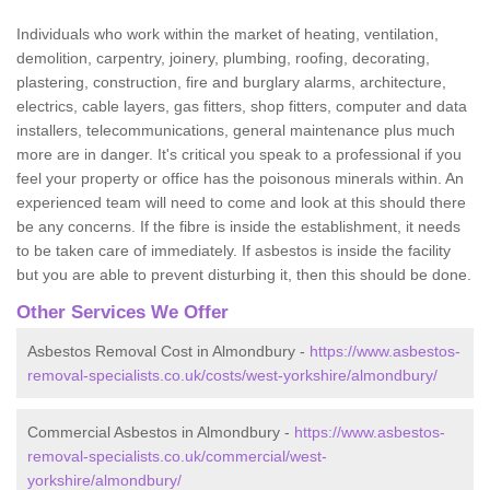
Individuals who work within the market of heating, ventilation,
demolition, carpentry, joinery, plumbing, roofing, decorating,
plastering, construction, fire and burglary alarms, architecture,
electrics, cable layers, gas fitters, shop fitters, computer and data
installers, telecommunications, general maintenance plus much
more are in danger. It's critical you speak to a professional if you
feel your property or office has the poisonous minerals within. An
experienced team will need to come and look at this should there
be any concerns. If the fibre is inside the establishment, it needs
to be taken care of immediately. If asbestos is inside the facility
but you are able to prevent disturbing it, then this should be done.
Other Services We Offer
Asbestos Removal Cost in Almondbury -
https://www.asbestos-
removal-specialists.co.uk/costs/west-yorkshire/almondbury/
Commercial Asbestos in Almondbury -
https://www.asbestos-
removal-specialists.co.uk/commercial/west-
yorkshire/almondbury/