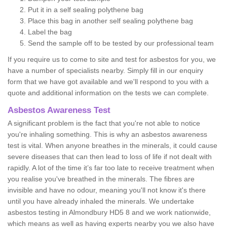
Put it in a self sealing polythene bag
Place this bag in another self sealing polythene bag
Label the bag
Send the sample off to be tested by our professional team
If you require us to come to site and test for asbestos for you, we
have a number of specialists nearby. Simply fill in our enquiry
form that we have got available and we'll respond to you with a
quote and additional information on the tests we can complete.
Asbestos Awareness Test
A significant problem is the fact that you're not able to notice
you're inhaling something. This is why an asbestos awareness
test is vital. When anyone breathes in the minerals, it could cause
severe diseases that can then lead to loss of life if not dealt with
rapidly. A lot of the time it’s far too late to receive treatment when
you realise you've breathed in the minerals. The fibres are
invisible and have no odour, meaning you'll not know it's there
until you have already inhaled the minerals. We undertake
asbestos testing in Almondbury HD5 8 and we work nationwide,
which means as well as having experts nearby you we also have