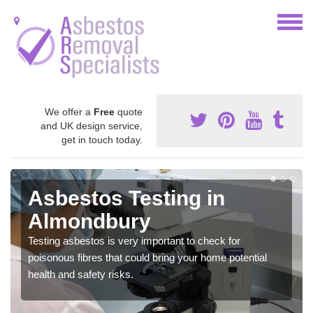
We offer a
Free
quote
and UK design service,
get in touch today.
Asbestos Testing in
Almondbury
Testing asbestos is very important to check for
poisonous fibres that could bring your home potential
health and safety risks.