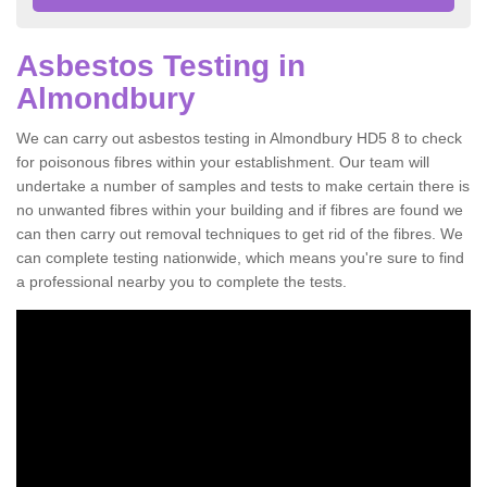
Asbestos Testing in
Almondbury
We can carry out asbestos testing in Almondbury HD5 8 to check
for poisonous fibres within your establishment. Our team will
undertake a number of samples and tests to make certain there is
no unwanted fibres within your building and if fibres are found we
can then carry out removal techniques to get rid of the fibres. We
can complete testing nationwide, which means you're sure to find
a professional nearby you to complete the tests.