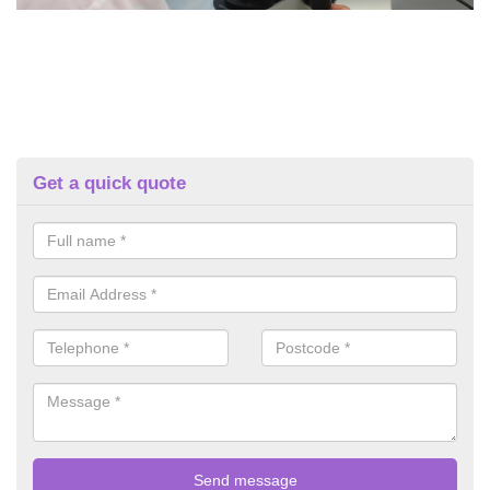
Get a quick quote