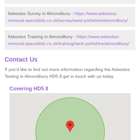
Asbestos Survey in Almondbury -
https://www.asbestos-
removal-specialists.co.uk/survey/west-yorkshire/almondbury/
Asbestos Training in Almondbury -
https://www.asbestos-
removal-specialists.co.uk/training/west-yorkshire/almondbury/
Contact Us
If you'd like to find out more information regarding the Asbestos
Testing in Almondbury HD5 8 get in touch with us today.
Covering HD5 8