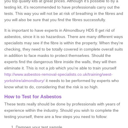
you top quality kits at great prices. Although it's possible to by a
testing kit, it's recommended to have professionals carry out the
tests. This way you will not be at risk of breathing in the fibres and
you will also be sure that you find the fibres successfully.
It is important to have experts in Almondbury HD5 8 get rid of
asbestos, since it is so hazardous. There are many different ways
specialists may see if the fibre is within the property. When they're
checking, they need to be totally covered in complete overall suits
in addition to face masks to protect themselves. Should the
experts find the dangerous fibre inside the walls, they will then
eliminate it. This is not a job which you're able to train yourself
http://www.asbestos-removal-specialists.co.uk/training/west-
yorkshire/almondbury/
it needs to be performed by experts who
know what to do, considering that the risk is so high.
How to Test for Asbestos
These tests really should be done by professionals with years of
experience within the industry. Should you wish to complete the
testing yourself, there are a few steps you need to follow:
Dampen your test sample