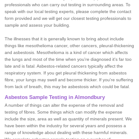
professionals who can carry out testing in surrounding areas. To
speak with our local testing experts, please complete the contact
form provided and we will get our closest testing professionals to
sample and assess your building.
The illnesses that it is generally known to bring about include
things like mesothelioma cancer, other cancers, pleural-thickening
and asbestosis. Mesothelioma is a kind of cancer which affects
the lungs and most of the time when you're diagnosed it's far too
late and is fatal. Asbestos-related cancers typically affect the
respiratory system. If you get pleural thickening from asbestos
fibre, your lungs may swell and become thicker. If you're suffering
from lack of breath, this may be asbestosis which could be fatal.
Asbestos Sample Testing in Almondbury
A number of things can alter the expense of the removal and
testing of fibres. Some things which can modify the expense
include the size, area as well as quantity of minerals present. We
have been within the industry for several years and possess a
range of knowledge about dealing with these harmful minerals.