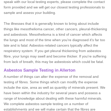
speak with our local testing experts, please complete the contact
form provided and we will get our closest testing professionals to
sample and assess your building.
The illnesses that it is generally known to bring about include
things like mesothelioma cancer, other cancers, pleural-thickening
and asbestosis. Mesothelioma is a kind of cancer which affects
the lungs and most of the time when you're diagnosed it's far too
late and is fatal. Asbestos-related cancers typically affect the
respiratory system. If you get pleural thickening from asbestos
fibre, your lungs may swell and become thicker. If you're suffering
from lack of breath, this may be asbestosis which could be fatal.
Asbestos Sample Testing in Allerton
A number of things can alter the expense of the removal and
testing of fibres. Some things which can modify the expense
include the size, area as well as quantity of minerals present. We
have been within the industry for several years and possess a
range of knowledge about dealing with these harmful minerals.
We complete asbestos sample testing on a number of
establishments and we will make certain that the fibres are