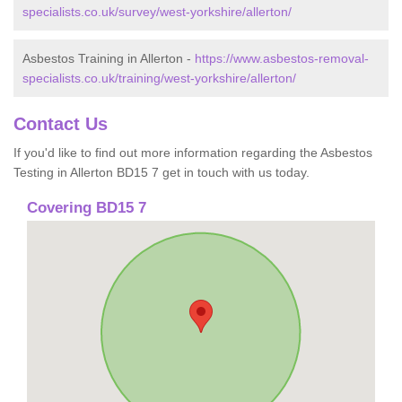
specialists.co.uk/survey/west-yorkshire/allerton/
Asbestos Training in Allerton -
https://www.asbestos-removal-
specialists.co.uk/training/west-yorkshire/allerton/
Contact Us
If you'd like to find out more information regarding the Asbestos
Testing in Allerton BD15 7 get in touch with us today.
Covering BD15 7