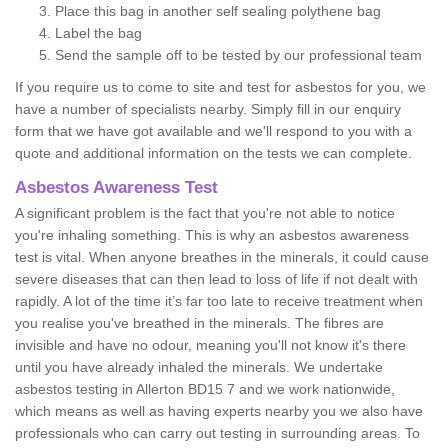
Place this bag in another self sealing polythene bag
Label the bag
Send the sample off to be tested by our professional team
If you require us to come to site and test for asbestos for you, we
have a number of specialists nearby. Simply fill in our enquiry
form that we have got available and we'll respond to you with a
quote and additional information on the tests we can complete.
Asbestos Awareness Test
A significant problem is the fact that you're not able to notice
you're inhaling something. This is why an asbestos awareness
test is vital. When anyone breathes in the minerals, it could cause
severe diseases that can then lead to loss of life if not dealt with
rapidly. A lot of the time it’s far too late to receive treatment when
you realise you've breathed in the minerals. The fibres are
invisible and have no odour, meaning you'll not know it's there
until you have already inhaled the minerals. We undertake
asbestos testing in Allerton BD15 7 and we work nationwide,
which means as well as having experts nearby you we also have
professionals who can carry out testing in surrounding areas. To