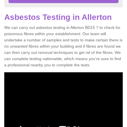
Asbestos Testing in Allerton
We can carry out asbestos testing in Allerton BD15 7 to check for
poisonous fibres within your establishment. Our team will
undertake a number of samples and tests to make certain there is
no unwanted fibres within your building and if fibres are found we
can then carry out removal techniques to get rid of the fibres. We
can complete testing nationwide, which means you're sure to find
a professional nearby you to complete the tests.