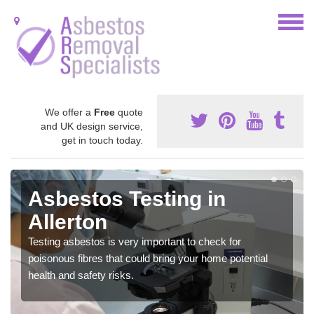
We offer a
Free
quote
and UK design service,
get in touch today.
Asbestos Testing in
Allerton
Testing asbestos is very important to check for
poisonous fibres that could bring your home potential
health and safety risks.