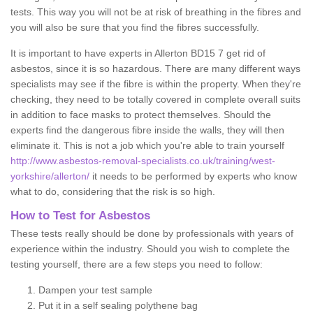
tests. This way you will not be at risk of breathing in the fibres and
you will also be sure that you find the fibres successfully.
It is important to have experts in Allerton BD15 7 get rid of
asbestos, since it is so hazardous. There are many different ways
specialists may see if the fibre is within the property. When they're
checking, they need to be totally covered in complete overall suits
in addition to face masks to protect themselves. Should the
experts find the dangerous fibre inside the walls, they will then
eliminate it. This is not a job which you're able to train yourself
http://www.asbestos-removal-specialists.co.uk/training/west-
yorkshire/allerton/
it needs to be performed by experts who know
what to do, considering that the risk is so high.
How to Test for Asbestos
These tests really should be done by professionals with years of
experience within the industry. Should you wish to complete the
testing yourself, there are a few steps you need to follow:
Dampen your test sample
Put it in a self sealing polythene bag