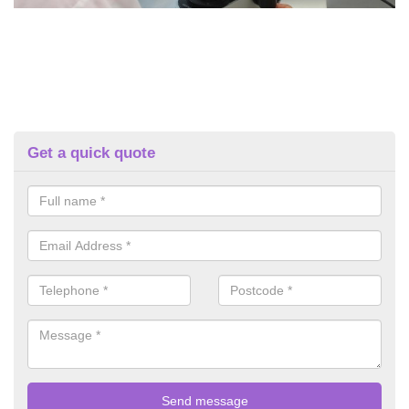
Get a quick quote