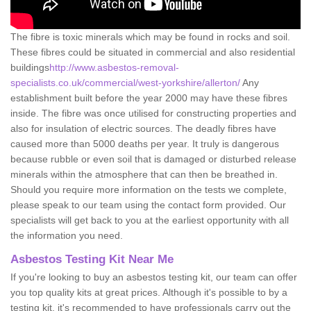
The fibre is toxic minerals which may be found in rocks and soil.
These fibres could be situated in commercial and also residential
buildings
http://www.asbestos-removal-
specialists.co.uk/commercial/west-yorkshire/allerton/
Any
establishment built before the year 2000 may have these fibres
inside. The fibre was once utilised for constructing properties and
also for insulation of electric sources. The deadly fibres have
caused more than 5000 deaths per year. It truly is dangerous
because rubble or even soil that is damaged or disturbed release
minerals within the atmosphere that can then be breathed in.
Should you require more information on the tests we complete,
please speak to our team using the contact form provided. Our
specialists will get back to you at the earliest opportunity with all
the information you need.
Asbestos Testing Kit Near Me
If you're looking to buy an asbestos testing kit, our team can offer
you top quality kits at great prices. Although it's possible to by a
testing kit, it's recommended to have professionals carry out the