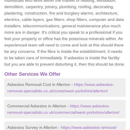
Individuals who work within the market of heating, ventilation,
demolition, carpentry, joinery, plumbing, roofing, decorating,
plastering, construction, fire and burglary alarms, architecture,
electrics, cable layers, gas fitters, shop fitters, computer and data
installers, telecommunications, general maintenance plus much
more are in danger. It's critical you speak to a professional if you
feel your property or office has the poisonous minerals within. An
experienced team will need to come and look at this should there
be any concerns. If the fibre is inside the establishment, it needs
to be taken care of immediately. If asbestos is inside the facility
but you are able to prevent disturbing it, then this should be done.
Other Services We Offer
Asbestos Removal Cost in Allerton -
https://www.asbestos-
removal-specialists.co.uk/costs/west-yorkshire/allerton/
Commercial Asbestos in Allerton -
https://www.asbestos-
removal-specialists.co.uk/commercial/west-yorkshire/allerton/
Asbestos Survey in Allerton -
https://www.asbestos-removal-