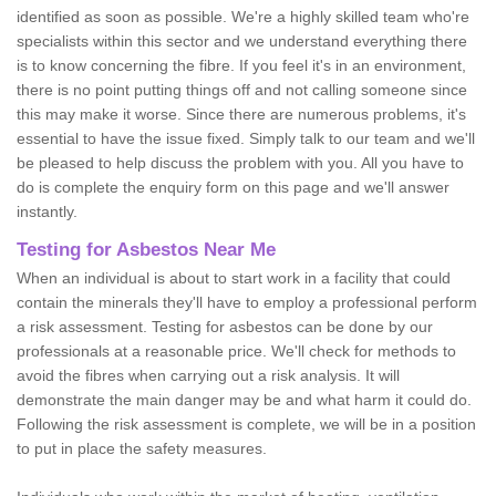
identified as soon as possible. We're a highly skilled team who're
specialists within this sector and we understand everything there
is to know concerning the fibre. If you feel it's in an environment,
there is no point putting things off and not calling someone since
this may make it worse. Since there are numerous problems, it's
essential to have the issue fixed. Simply talk to our team and we'll
be pleased to help discuss the problem with you. All you have to
do is complete the enquiry form on this page and we'll answer
instantly.
Testing for Asbestos Near Me
When an individual is about to start work in a facility that could
contain the minerals they'll have to employ a professional perform
a risk assessment. Testing for asbestos can be done by our
professionals at a reasonable price. We'll check for methods to
avoid the fibres when carrying out a risk analysis. It will
demonstrate the main danger may be and what harm it could do.
Following the risk assessment is complete, we will be in a position
to put in place the safety measures.