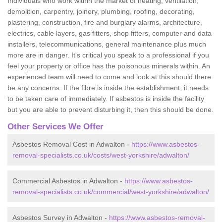
Individuals who work within the market of heating, ventilation,
demolition, carpentry, joinery, plumbing, roofing, decorating,
plastering, construction, fire and burglary alarms, architecture,
electrics, cable layers, gas fitters, shop fitters, computer and data
installers, telecommunications, general maintenance plus much
more are in danger. It's critical you speak to a professional if you
feel your property or office has the poisonous minerals within. An
experienced team will need to come and look at this should there
be any concerns. If the fibre is inside the establishment, it needs
to be taken care of immediately. If asbestos is inside the facility
but you are able to prevent disturbing it, then this should be done.
Other Services We Offer
Asbestos Removal Cost in Adwalton -
https://www.asbestos-
removal-specialists.co.uk/costs/west-yorkshire/adwalton/
Commercial Asbestos in Adwalton -
https://www.asbestos-
removal-specialists.co.uk/commercial/west-yorkshire/adwalton/
Asbestos Survey in Adwalton -
https://www.asbestos-removal-