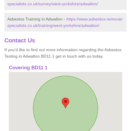
specialists.co.uk/survey/west-yorkshire/adwalton/
Asbestos Training in Adwalton -
https://www.asbestos-removal-
specialists.co.uk/training/west-yorkshire/adwalton/
Contact Us
If you'd like to find out more information regarding the Asbestos
Testing in Adwalton BD11 1 get in touch with us today.
Covering BD11 1