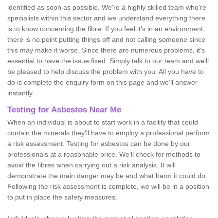
identified as soon as possible. We're a highly skilled team who're
specialists within this sector and we understand everything there
is to know concerning the fibre. If you feel it's in an environment,
there is no point putting things off and not calling someone since
this may make it worse. Since there are numerous problems, it's
essential to have the issue fixed. Simply talk to our team and we'll
be pleased to help discuss the problem with you. All you have to
do is complete the enquiry form on this page and we'll answer
instantly.
Testing for Asbestos Near Me
When an individual is about to start work in a facility that could
contain the minerals they'll have to employ a professional perform
a risk assessment. Testing for asbestos can be done by our
professionals at a reasonable price. We'll check for methods to
avoid the fibres when carrying out a risk analysis. It will
demonstrate the main danger may be and what harm it could do.
Following the risk assessment is complete, we will be in a position
to put in place the safety measures.