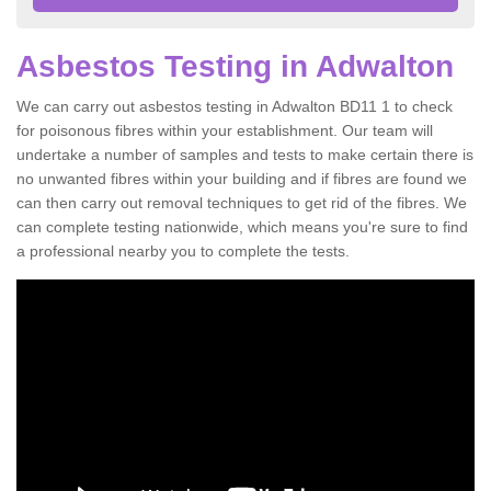
Asbestos Testing in Adwalton
We can carry out asbestos testing in Adwalton BD11 1 to check
for poisonous fibres within your establishment. Our team will
undertake a number of samples and tests to make certain there is
no unwanted fibres within your building and if fibres are found we
can then carry out removal techniques to get rid of the fibres. We
can complete testing nationwide, which means you're sure to find
a professional nearby you to complete the tests.