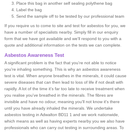
Place this bag in another self sealing polythene bag
Label the bag
Send the sample off to be tested by our professional team
If you require us to come to site and test for asbestos for you, we
have a number of specialists nearby. Simply fill in our enquiry
form that we have got available and we'll respond to you with a
quote and additional information on the tests we can complete.
Asbestos Awareness Test
A significant problem is the fact that you're not able to notice
you're inhaling something. This is why an asbestos awareness
test is vital. When anyone breathes in the minerals, it could cause
severe diseases that can then lead to loss of life if not dealt with
rapidly. A lot of the time it’s far too late to receive treatment when
you realise you've breathed in the minerals. The fibres are
invisible and have no odour, meaning you'll not know it's there
until you have already inhaled the minerals. We undertake
asbestos testing in Adwalton BD11 1 and we work nationwide,
which means as well as having experts nearby you we also have
professionals who can carry out testing in surrounding areas. To