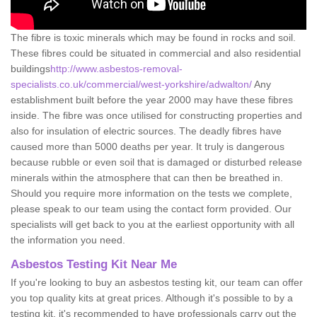
The fibre is toxic minerals which may be found in rocks and soil.
These fibres could be situated in commercial and also residential
buildings
http://www.asbestos-removal-
specialists.co.uk/commercial/west-yorkshire/adwalton/
Any
establishment built before the year 2000 may have these fibres
inside. The fibre was once utilised for constructing properties and
also for insulation of electric sources. The deadly fibres have
caused more than 5000 deaths per year. It truly is dangerous
because rubble or even soil that is damaged or disturbed release
minerals within the atmosphere that can then be breathed in.
Should you require more information on the tests we complete,
please speak to our team using the contact form provided. Our
specialists will get back to you at the earliest opportunity with all
the information you need.
Asbestos Testing Kit Near Me
If you're looking to buy an asbestos testing kit, our team can offer
you top quality kits at great prices. Although it's possible to by a
testing kit, it's recommended to have professionals carry out the