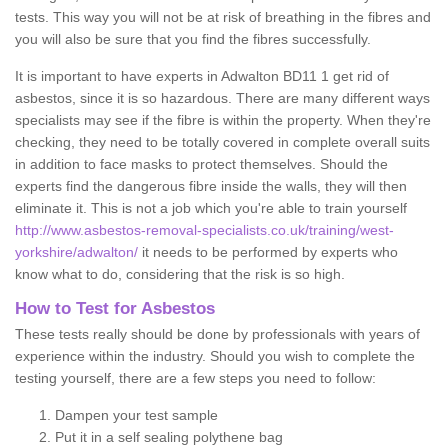
tests. This way you will not be at risk of breathing in the fibres and
you will also be sure that you find the fibres successfully.
It is important to have experts in Adwalton BD11 1 get rid of
asbestos, since it is so hazardous. There are many different ways
specialists may see if the fibre is within the property. When they're
checking, they need to be totally covered in complete overall suits
in addition to face masks to protect themselves. Should the
experts find the dangerous fibre inside the walls, they will then
eliminate it. This is not a job which you're able to train yourself
http://www.asbestos-removal-specialists.co.uk/training/west-
yorkshire/adwalton/
it needs to be performed by experts who
know what to do, considering that the risk is so high.
How to Test for Asbestos
These tests really should be done by professionals with years of
experience within the industry. Should you wish to complete the
testing yourself, there are a few steps you need to follow:
Dampen your test sample
Put it in a self sealing polythene bag