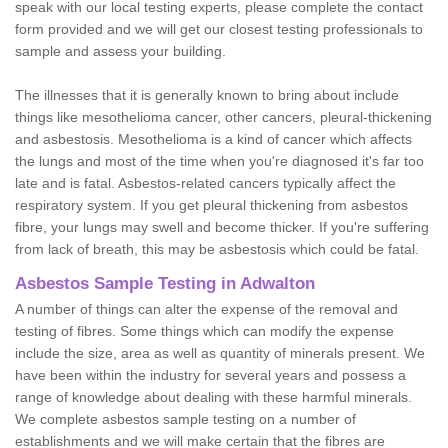
speak with our local testing experts, please complete the contact
form provided and we will get our closest testing professionals to
sample and assess your building.
The illnesses that it is generally known to bring about include
things like mesothelioma cancer, other cancers, pleural-thickening
and asbestosis. Mesothelioma is a kind of cancer which affects
the lungs and most of the time when you're diagnosed it's far too
late and is fatal. Asbestos-related cancers typically affect the
respiratory system. If you get pleural thickening from asbestos
fibre, your lungs may swell and become thicker. If you're suffering
from lack of breath, this may be asbestosis which could be fatal.
Asbestos Sample Testing in Adwalton
A number of things can alter the expense of the removal and
testing of fibres. Some things which can modify the expense
include the size, area as well as quantity of minerals present. We
have been within the industry for several years and possess a
range of knowledge about dealing with these harmful minerals.
We complete asbestos sample testing on a number of
establishments and we will make certain that the fibres are