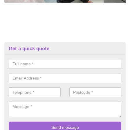
Get a quick quote