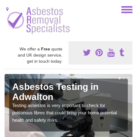
We offer a
Free
quote
and UK design service,
get in touch today.
Asbestos Testing in
Adwalton
Testing asbestos is very important to check for
poisonous fibres that could bring your home potential
health and safety risks.