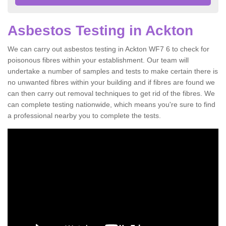
Asbestos Testing in Ackton
We can carry out asbestos testing in Ackton WF7 6 to check for
poisonous fibres within your establishment. Our team will
undertake a number of samples and tests to make certain there is
no unwanted fibres within your building and if fibres are found we
can then carry out removal techniques to get rid of the fibres. We
can complete testing nationwide, which means you're sure to find
a professional nearby you to complete the tests.