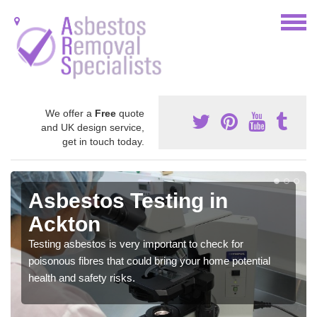
We offer a
Free
quote
and UK design service,
get in touch today.
Asbestos Testing in
Ackton
Testing asbestos is very important to check for
poisonous fibres that could bring your home potential
health and safety risks.