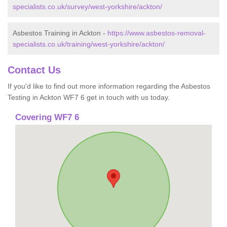
specialists.co.uk/survey/west-yorkshire/ackton/
Asbestos Training in Ackton -
https://www.asbestos-removal-
specialists.co.uk/training/west-yorkshire/ackton/
Contact Us
If you'd like to find out more information regarding the Asbestos
Testing in Ackton WF7 6 get in touch with us today.
Covering WF7 6