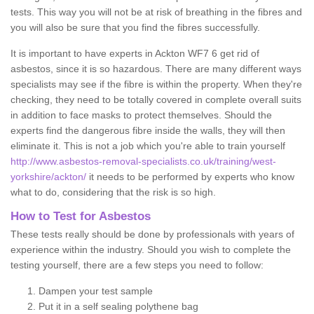
tests. This way you will not be at risk of breathing in the fibres and
you will also be sure that you find the fibres successfully.
It is important to have experts in Ackton WF7 6 get rid of
asbestos, since it is so hazardous. There are many different ways
specialists may see if the fibre is within the property. When they're
checking, they need to be totally covered in complete overall suits
in addition to face masks to protect themselves. Should the
experts find the dangerous fibre inside the walls, they will then
eliminate it. This is not a job which you're able to train yourself
http://www.asbestos-removal-specialists.co.uk/training/west-
yorkshire/ackton/
it needs to be performed by experts who know
what to do, considering that the risk is so high.
How to Test for Asbestos
These tests really should be done by professionals with years of
experience within the industry. Should you wish to complete the
testing yourself, there are a few steps you need to follow:
Dampen your test sample
Put it in a self sealing polythene bag