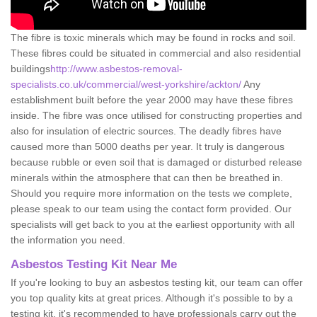
The fibre is toxic minerals which may be found in rocks and soil.
These fibres could be situated in commercial and also residential
buildings
http://www.asbestos-removal-
specialists.co.uk/commercial/west-yorkshire/ackton/
Any
establishment built before the year 2000 may have these fibres
inside. The fibre was once utilised for constructing properties and
also for insulation of electric sources. The deadly fibres have
caused more than 5000 deaths per year. It truly is dangerous
because rubble or even soil that is damaged or disturbed release
minerals within the atmosphere that can then be breathed in.
Should you require more information on the tests we complete,
please speak to our team using the contact form provided. Our
specialists will get back to you at the earliest opportunity with all
the information you need.
Asbestos Testing Kit Near Me
If you're looking to buy an asbestos testing kit, our team can offer
you top quality kits at great prices. Although it's possible to by a
testing kit, it's recommended to have professionals carry out the