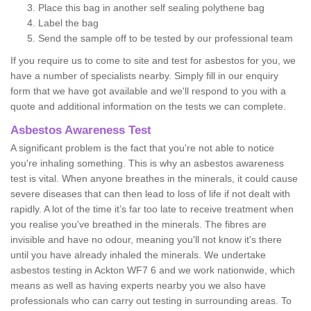
Place this bag in another self sealing polythene bag
Label the bag
Send the sample off to be tested by our professional team
If you require us to come to site and test for asbestos for you, we
have a number of specialists nearby. Simply fill in our enquiry
form that we have got available and we'll respond to you with a
quote and additional information on the tests we can complete.
Asbestos Awareness Test
A significant problem is the fact that you're not able to notice
you're inhaling something. This is why an asbestos awareness
test is vital. When anyone breathes in the minerals, it could cause
severe diseases that can then lead to loss of life if not dealt with
rapidly. A lot of the time it’s far too late to receive treatment when
you realise you've breathed in the minerals. The fibres are
invisible and have no odour, meaning you'll not know it's there
until you have already inhaled the minerals. We undertake
asbestos testing in Ackton WF7 6 and we work nationwide, which
means as well as having experts nearby you we also have
professionals who can carry out testing in surrounding areas. To