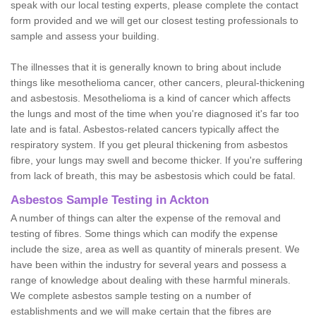
speak with our local testing experts, please complete the contact
form provided and we will get our closest testing professionals to
sample and assess your building.
The illnesses that it is generally known to bring about include
things like mesothelioma cancer, other cancers, pleural-thickening
and asbestosis. Mesothelioma is a kind of cancer which affects
the lungs and most of the time when you're diagnosed it's far too
late and is fatal. Asbestos-related cancers typically affect the
respiratory system. If you get pleural thickening from asbestos
fibre, your lungs may swell and become thicker. If you're suffering
from lack of breath, this may be asbestosis which could be fatal.
Asbestos Sample Testing in Ackton
A number of things can alter the expense of the removal and
testing of fibres. Some things which can modify the expense
include the size, area as well as quantity of minerals present. We
have been within the industry for several years and possess a
range of knowledge about dealing with these harmful minerals.
We complete asbestos sample testing on a number of
establishments and we will make certain that the fibres are