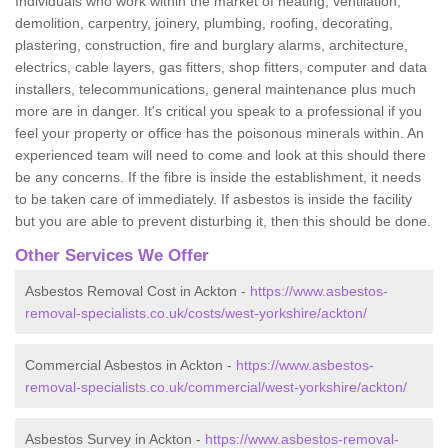
Individuals who work within the market of heating, ventilation,
demolition, carpentry, joinery, plumbing, roofing, decorating,
plastering, construction, fire and burglary alarms, architecture,
electrics, cable layers, gas fitters, shop fitters, computer and data
installers, telecommunications, general maintenance plus much
more are in danger. It's critical you speak to a professional if you
feel your property or office has the poisonous minerals within. An
experienced team will need to come and look at this should there
be any concerns. If the fibre is inside the establishment, it needs
to be taken care of immediately. If asbestos is inside the facility
but you are able to prevent disturbing it, then this should be done.
Other Services We Offer
Asbestos Removal Cost in Ackton -
https://www.asbestos-
removal-specialists.co.uk/costs/west-yorkshire/ackton/
Commercial Asbestos in Ackton -
https://www.asbestos-
removal-specialists.co.uk/commercial/west-yorkshire/ackton/
Asbestos Survey in Ackton -
https://www.asbestos-removal-