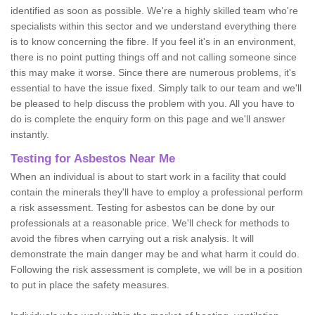
identified as soon as possible. We're a highly skilled team who're
specialists within this sector and we understand everything there
is to know concerning the fibre. If you feel it's in an environment,
there is no point putting things off and not calling someone since
this may make it worse. Since there are numerous problems, it's
essential to have the issue fixed. Simply talk to our team and we'll
be pleased to help discuss the problem with you. All you have to
do is complete the enquiry form on this page and we'll answer
instantly.
Testing for Asbestos Near Me
When an individual is about to start work in a facility that could
contain the minerals they'll have to employ a professional perform
a risk assessment. Testing for asbestos can be done by our
professionals at a reasonable price. We'll check for methods to
avoid the fibres when carrying out a risk analysis. It will
demonstrate the main danger may be and what harm it could do.
Following the risk assessment is complete, we will be in a position
to put in place the safety measures.