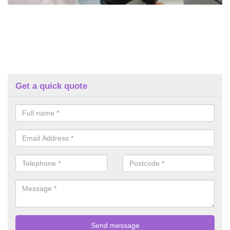
Get a quick quote