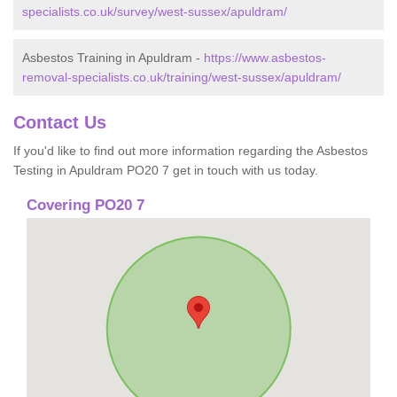
specialists.co.uk/survey/west-sussex/apuldram/
Asbestos Training in Apuldram -
https://www.asbestos-
removal-specialists.co.uk/training/west-sussex/apuldram/
Contact Us
If you'd like to find out more information regarding the Asbestos
Testing in Apuldram PO20 7 get in touch with us today.
Covering PO20 7