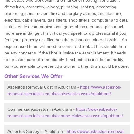
Individuals who work within the market of heating, ventilation,
demolition, carpentry, joinery, plumbing, roofing, decorating,
plastering, construction, fire and burglary alarms, architecture,
electrics, cable layers, gas fitters, shop fitters, computer and data
installers, telecommunications, general maintenance plus much
more are in danger. It's critical you speak to a professional if you
feel your property or office has the poisonous minerals within. An
experienced team will need to come and look at this should there
be any concerns. If the fibre is inside the establishment, it needs
to be taken care of immediately. If asbestos is inside the facility
but you are able to prevent disturbing it, then this should be done.
Other Services We Offer
Asbestos Removal Cost in Apuldram -
https://www.asbestos-
removal-specialists.co.uk/costs/west-sussex/apuldram/
Commercial Asbestos in Apuldram -
https://www.asbestos-
removal-specialists.co.uk/commercial/west-sussex/apuldram/
Asbestos Survey in Apuldram -
https://www.asbestos-removal-