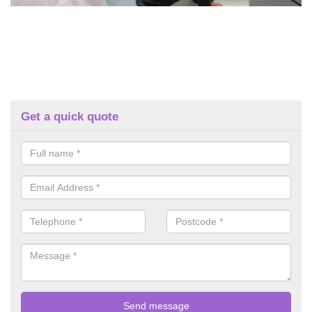
Get a quick quote