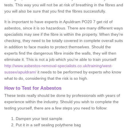
tests. This way you will not be at risk of breathing in the fibres and
you will also be sure that you find the fibres successfully.
It is important to have experts in Apuldram PO20 7 get rid of
asbestos, since it is so hazardous. There are many different ways
specialists may see if the fibre is within the property. When they're
checking, they need to be totally covered in complete overall suits
in addition to face masks to protect themselves. Should the
experts find the dangerous fibre inside the walls, they will then
eliminate it. This is not a job which you're able to train yourself
http://www.asbestos-removal-specialists.co.uk/training/west-
sussex/apuldram/
it needs to be performed by experts who know
what to do, considering that the risk is so high.
How to Test for Asbestos
These tests really should be done by professionals with years of
experience within the industry. Should you wish to complete the
testing yourself, there are a few steps you need to follow:
Dampen your test sample
Put it in a self sealing polythene bag