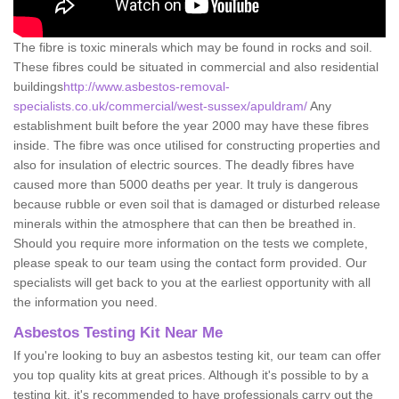
The fibre is toxic minerals which may be found in rocks and soil.
These fibres could be situated in commercial and also residential
buildings
http://www.asbestos-removal-
specialists.co.uk/commercial/west-sussex/apuldram/
Any
establishment built before the year 2000 may have these fibres
inside. The fibre was once utilised for constructing properties and
also for insulation of electric sources. The deadly fibres have
caused more than 5000 deaths per year. It truly is dangerous
because rubble or even soil that is damaged or disturbed release
minerals within the atmosphere that can then be breathed in.
Should you require more information on the tests we complete,
please speak to our team using the contact form provided. Our
specialists will get back to you at the earliest opportunity with all
the information you need.
Asbestos Testing Kit Near Me
If you're looking to buy an asbestos testing kit, our team can offer
you top quality kits at great prices. Although it's possible to by a
testing kit, it's recommended to have professionals carry out the