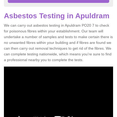
Asbestos Testing in Apuldram
We can carry out asbestos testing in Apuldram PO20 7 to check
for poisonous fibres within your establishment. Our team will
undertake a number of samples and tests to make certain there is
no unwanted fibres within your building and if fibres are found we
can then carry out removal techniques to get rid of the fibres. We
can complete testing nationwide, which means you're sure to find
a professional nearby you to complete the tests.