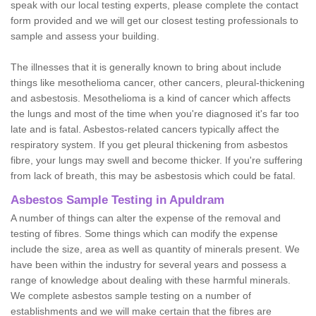
speak with our local testing experts, please complete the contact
form provided and we will get our closest testing professionals to
sample and assess your building.
The illnesses that it is generally known to bring about include
things like mesothelioma cancer, other cancers, pleural-thickening
and asbestosis. Mesothelioma is a kind of cancer which affects
the lungs and most of the time when you're diagnosed it's far too
late and is fatal. Asbestos-related cancers typically affect the
respiratory system. If you get pleural thickening from asbestos
fibre, your lungs may swell and become thicker. If you're suffering
from lack of breath, this may be asbestosis which could be fatal.
Asbestos Sample Testing in Apuldram
A number of things can alter the expense of the removal and
testing of fibres. Some things which can modify the expense
include the size, area as well as quantity of minerals present. We
have been within the industry for several years and possess a
range of knowledge about dealing with these harmful minerals.
We complete asbestos sample testing on a number of
establishments and we will make certain that the fibres are