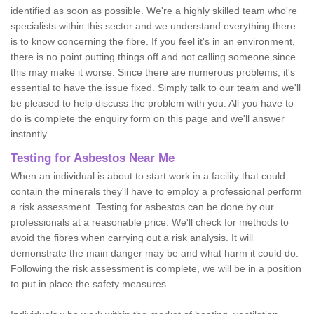
identified as soon as possible. We're a highly skilled team who're
specialists within this sector and we understand everything there
is to know concerning the fibre. If you feel it's in an environment,
there is no point putting things off and not calling someone since
this may make it worse. Since there are numerous problems, it's
essential to have the issue fixed. Simply talk to our team and we'll
be pleased to help discuss the problem with you. All you have to
do is complete the enquiry form on this page and we'll answer
instantly.
Testing for Asbestos Near Me
When an individual is about to start work in a facility that could
contain the minerals they'll have to employ a professional perform
a risk assessment. Testing for asbestos can be done by our
professionals at a reasonable price. We'll check for methods to
avoid the fibres when carrying out a risk analysis. It will
demonstrate the main danger may be and what harm it could do.
Following the risk assessment is complete, we will be in a position
to put in place the safety measures.