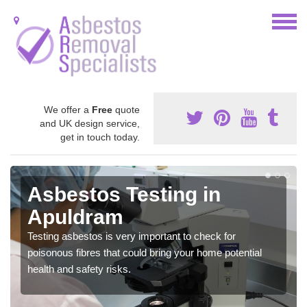
We offer a
Free
quote
and UK design service,
get in touch today.
Asbestos Testing in
Apuldram
Testing asbestos is very important to check for
poisonous fibres that could bring your home potential
health and safety risks.