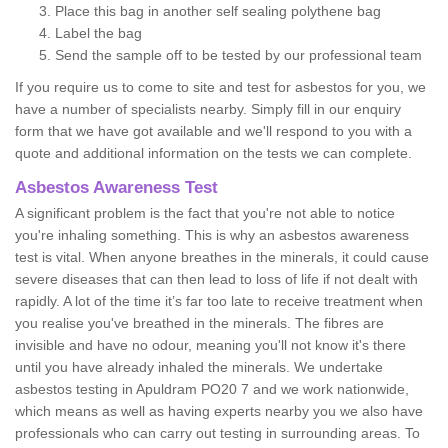
Place this bag in another self sealing polythene bag
Label the bag
Send the sample off to be tested by our professional team
If you require us to come to site and test for asbestos for you, we
have a number of specialists nearby. Simply fill in our enquiry
form that we have got available and we'll respond to you with a
quote and additional information on the tests we can complete.
Asbestos Awareness Test
A significant problem is the fact that you're not able to notice
you're inhaling something. This is why an asbestos awareness
test is vital. When anyone breathes in the minerals, it could cause
severe diseases that can then lead to loss of life if not dealt with
rapidly. A lot of the time it’s far too late to receive treatment when
you realise you've breathed in the minerals. The fibres are
invisible and have no odour, meaning you'll not know it's there
until you have already inhaled the minerals. We undertake
asbestos testing in Apuldram PO20 7 and we work nationwide,
which means as well as having experts nearby you we also have
professionals who can carry out testing in surrounding areas. To