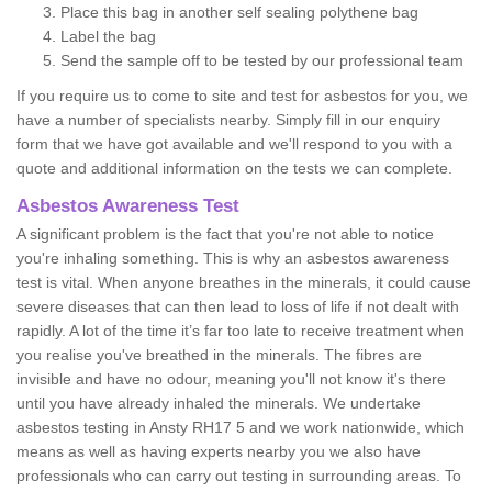
Place this bag in another self sealing polythene bag
Label the bag
Send the sample off to be tested by our professional team
If you require us to come to site and test for asbestos for you, we
have a number of specialists nearby. Simply fill in our enquiry
form that we have got available and we'll respond to you with a
quote and additional information on the tests we can complete.
Asbestos Awareness Test
A significant problem is the fact that you're not able to notice
you're inhaling something. This is why an asbestos awareness
test is vital. When anyone breathes in the minerals, it could cause
severe diseases that can then lead to loss of life if not dealt with
rapidly. A lot of the time it’s far too late to receive treatment when
you realise you've breathed in the minerals. The fibres are
invisible and have no odour, meaning you'll not know it's there
until you have already inhaled the minerals. We undertake
asbestos testing in Ansty RH17 5 and we work nationwide, which
means as well as having experts nearby you we also have
professionals who can carry out testing in surrounding areas. To