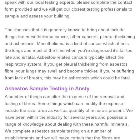
speak with our local testing experts, please complete the contact
form provided and we will get our closest testing professionals to
sample and assess your building.
The illnesses that it is generally known to bring about include
things like mesothelioma cancer, other cancers, pleural-thickening
and asbestosis. Mesothelioma is a kind of cancer which affects
the lungs and most of the time when you're diagnosed it's far too
late and is fatal. Asbestos-related cancers typically affect the
respiratory system. If you get pleural thickening from asbestos
fibre, your lungs may swell and become thicker. If you're suffering
from lack of breath, this may be asbestosis which could be fatal.
Asbestos Sample Testing in Ansty
A number of things can alter the expense of the removal and
testing of fibres. Some things which can modify the expense
include the size, area as well as quantity of minerals present. We
have been within the industry for several years and possess a
range of knowledge about dealing with these harmful minerals.
We complete asbestos sample testing on a number of
establishments and we will make certain that the fibres are