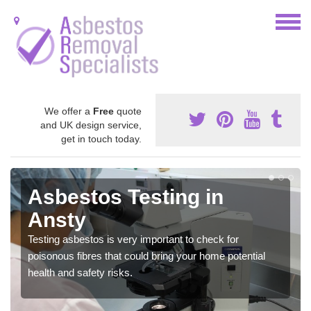
We offer a
Free
quote
and UK design service,
get in touch today.
Asbestos Testing in
Ansty
Testing asbestos is very important to check for
poisonous fibres that could bring your home potential
health and safety risks.