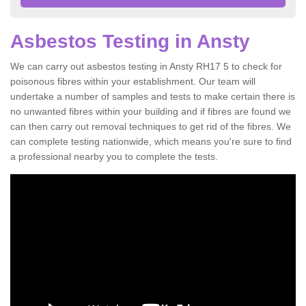
Asbestos Testing in Ansty
We can carry out asbestos testing in Ansty RH17 5 to check for
poisonous fibres within your establishment. Our team will
undertake a number of samples and tests to make certain there is
no unwanted fibres within your building and if fibres are found we
can then carry out removal techniques to get rid of the fibres. We
can complete testing nationwide, which means you're sure to find
a professional nearby you to complete the tests.