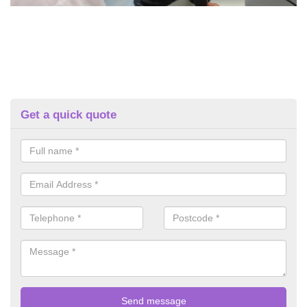
Get a quick quote