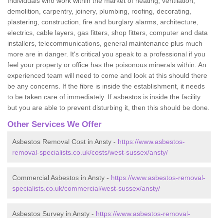
Individuals who work within the market of heating, ventilation,
demolition, carpentry, joinery, plumbing, roofing, decorating,
plastering, construction, fire and burglary alarms, architecture,
electrics, cable layers, gas fitters, shop fitters, computer and data
installers, telecommunications, general maintenance plus much
more are in danger. It's critical you speak to a professional if you
feel your property or office has the poisonous minerals within. An
experienced team will need to come and look at this should there
be any concerns. If the fibre is inside the establishment, it needs
to be taken care of immediately. If asbestos is inside the facility
but you are able to prevent disturbing it, then this should be done.
Other Services We Offer
Asbestos Removal Cost in Ansty -
https://www.asbestos-
removal-specialists.co.uk/costs/west-sussex/ansty/
Commercial Asbestos in Ansty -
https://www.asbestos-removal-
specialists.co.uk/commercial/west-sussex/ansty/
Asbestos Survey in Ansty -
https://www.asbestos-removal-