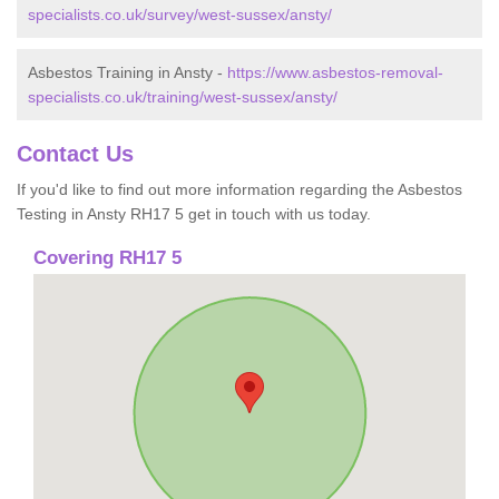
specialists.co.uk/survey/west-sussex/ansty/
Asbestos Training in Ansty -
https://www.asbestos-removal-
specialists.co.uk/training/west-sussex/ansty/
Contact Us
If you'd like to find out more information regarding the Asbestos
Testing in Ansty RH17 5 get in touch with us today.
Covering RH17 5