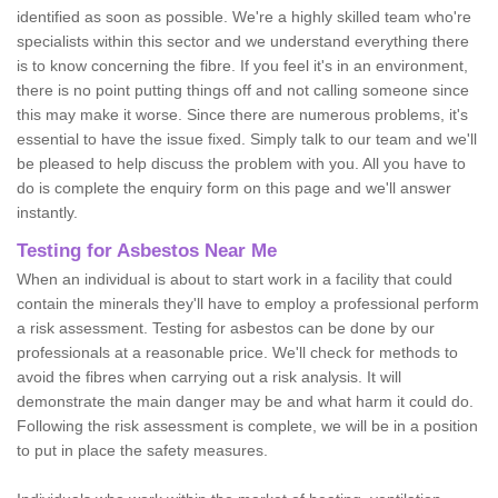
identified as soon as possible. We're a highly skilled team who're
specialists within this sector and we understand everything there
is to know concerning the fibre. If you feel it's in an environment,
there is no point putting things off and not calling someone since
this may make it worse. Since there are numerous problems, it's
essential to have the issue fixed. Simply talk to our team and we'll
be pleased to help discuss the problem with you. All you have to
do is complete the enquiry form on this page and we'll answer
instantly.
Testing for Asbestos Near Me
When an individual is about to start work in a facility that could
contain the minerals they'll have to employ a professional perform
a risk assessment. Testing for asbestos can be done by our
professionals at a reasonable price. We'll check for methods to
avoid the fibres when carrying out a risk analysis. It will
demonstrate the main danger may be and what harm it could do.
Following the risk assessment is complete, we will be in a position
to put in place the safety measures.