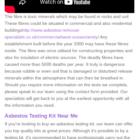
The fibre is toxic minerals which may be found in rocks and soil.
These fibres could be situated in commercial and also residential
buildings
http://www.asbestos-removal-
specialists.co.uk/commercial/west-sussex/ansty/
Any
establishment built before the year 2000 may have these fibres
inside. The fibre was once utilised for constructing properties and
also for insulation of electric sources. The deadly fibres have
caused more than 5000 deaths per year. It truly is dangerous
because rubble or even soil that is damaged or disturbed release
minerals within the atmosphere that can then be breathed in.
Should you require more information on the tests we complete,
please speak to our team using the contact form provided. Our
specialists will get back to you at the earliest opportunity with all
the information you need.
Asbestos Testing Kit Near Me
If you're looking to buy an asbestos testing kit, our team can offer
you top quality kits at great prices. Although it's possible to by a
testing kit, it's recommended to have professionals carry out the