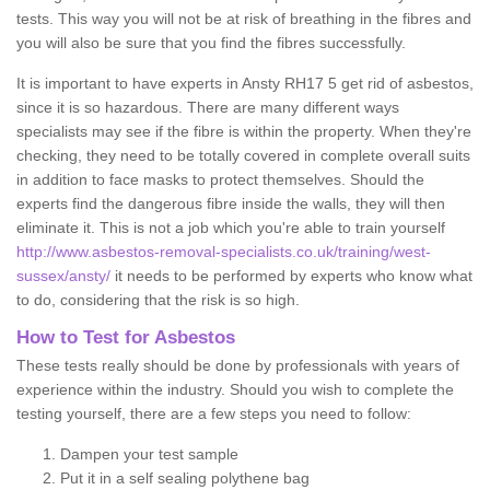
tests. This way you will not be at risk of breathing in the fibres and
you will also be sure that you find the fibres successfully.
It is important to have experts in Ansty RH17 5 get rid of asbestos,
since it is so hazardous. There are many different ways
specialists may see if the fibre is within the property. When they're
checking, they need to be totally covered in complete overall suits
in addition to face masks to protect themselves. Should the
experts find the dangerous fibre inside the walls, they will then
eliminate it. This is not a job which you're able to train yourself
http://www.asbestos-removal-specialists.co.uk/training/west-
sussex/ansty/
it needs to be performed by experts who know what
to do, considering that the risk is so high.
How to Test for Asbestos
These tests really should be done by professionals with years of
experience within the industry. Should you wish to complete the
testing yourself, there are a few steps you need to follow:
Dampen your test sample
Put it in a self sealing polythene bag