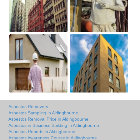
Asbestos Removers
Asbestos Sampling in Aldingbourne
Asbestos Removal Price in Aldingbourne
Asbestos in Business Building in Aldingbourne
Asbestos Reports in Aldingbourne
Asbestos Awareness Course in Aldingbourne