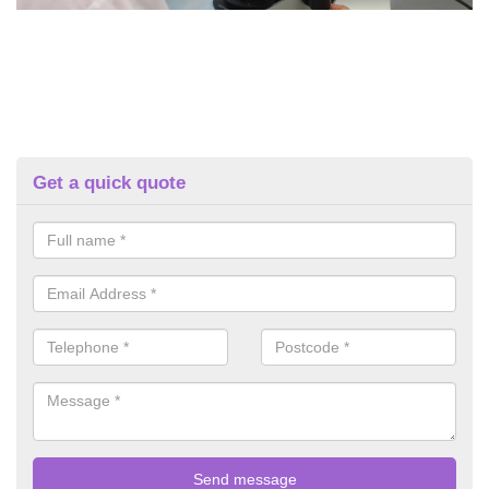
Get a quick quote