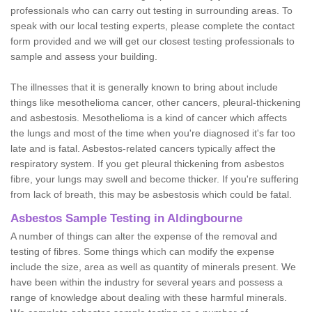
professionals who can carry out testing in surrounding areas. To
speak with our local testing experts, please complete the contact
form provided and we will get our closest testing professionals to
sample and assess your building.
The illnesses that it is generally known to bring about include
things like mesothelioma cancer, other cancers, pleural-thickening
and asbestosis. Mesothelioma is a kind of cancer which affects
the lungs and most of the time when you're diagnosed it's far too
late and is fatal. Asbestos-related cancers typically affect the
respiratory system. If you get pleural thickening from asbestos
fibre, your lungs may swell and become thicker. If you're suffering
from lack of breath, this may be asbestosis which could be fatal.
Asbestos Sample Testing in Aldingbourne
A number of things can alter the expense of the removal and
testing of fibres. Some things which can modify the expense
include the size, area as well as quantity of minerals present. We
have been within the industry for several years and possess a
range of knowledge about dealing with these harmful minerals.