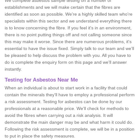
We complete asbestos sample testing on a number of
establishments and we will make certain that the fibres are
identified as soon as possible. We're a highly skilled team who're
specialists within this sector and we understand everything there
is to know concerning the fibre. If you feel it's in an environment,
there is no point putting things off and not calling someone since
this may make it worse. Since there are numerous problems, it's
essential to have the issue fixed. Simply talk to our team and we'll
be pleased to help discuss the problem with you. All you have to
do is complete the enquiry form on this page and we'll answer
instantly.
Testing for Asbestos Near Me
When an individual is about to start work in a facility that could
contain the minerals they'll have to employ a professional perform
a risk assessment. Testing for asbestos can be done by our
professionals at a reasonable price. We'll check for methods to
avoid the fibres when carrying out a risk analysis. It will
demonstrate the main danger may be and what harm it could do.
Following the risk assessment is complete, we will be in a position
to put in place the safety measures.