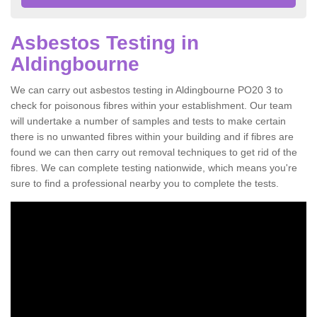
Asbestos Testing in
Aldingbourne
We can carry out asbestos testing in Aldingbourne PO20 3 to
check for poisonous fibres within your establishment. Our team
will undertake a number of samples and tests to make certain
there is no unwanted fibres within your building and if fibres are
found we can then carry out removal techniques to get rid of the
fibres. We can complete testing nationwide, which means you're
sure to find a professional nearby you to complete the tests.