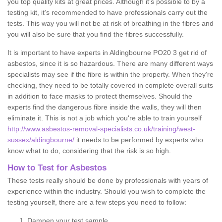
you top quality kits at great prices. Although it's possible to by a
testing kit, it's recommended to have professionals carry out the
tests. This way you will not be at risk of breathing in the fibres and
you will also be sure that you find the fibres successfully.
It is important to have experts in Aldingbourne PO20 3 get rid of
asbestos, since it is so hazardous. There are many different ways
specialists may see if the fibre is within the property. When they're
checking, they need to be totally covered in complete overall suits
in addition to face masks to protect themselves. Should the
experts find the dangerous fibre inside the walls, they will then
eliminate it. This is not a job which you're able to train yourself
http://www.asbestos-removal-specialists.co.uk/training/west-
sussex/aldingbourne/
it needs to be performed by experts who
know what to do, considering that the risk is so high.
How to Test for Asbestos
These tests really should be done by professionals with years of
experience within the industry. Should you wish to complete the
testing yourself, there are a few steps you need to follow:
Dampen your test sample