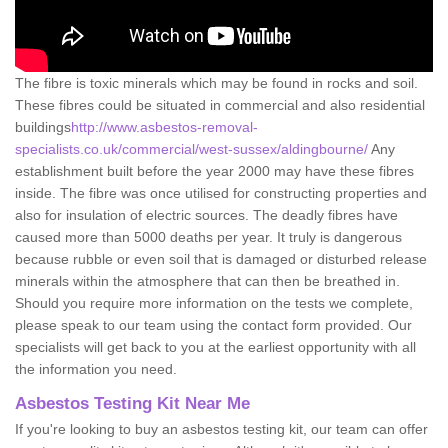
The fibre is toxic minerals which may be found in rocks and soil.
These fibres could be situated in commercial and also residential
buildings
http://www.asbestos-removal-
specialists.co.uk/commercial/west-sussex/aldingbourne/
Any
establishment built before the year 2000 may have these fibres
inside. The fibre was once utilised for constructing properties and
also for insulation of electric sources. The deadly fibres have
caused more than 5000 deaths per year. It truly is dangerous
because rubble or even soil that is damaged or disturbed release
minerals within the atmosphere that can then be breathed in.
Should you require more information on the tests we complete,
please speak to our team using the contact form provided. Our
specialists will get back to you at the earliest opportunity with all
the information you need.
Asbestos Testing Kit Near Me
If you're looking to buy an asbestos testing kit, our team can offer