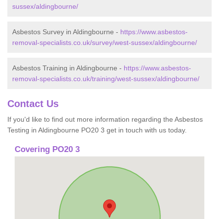
sussex/aldingbourne/
Asbestos Survey in Aldingbourne -
https://www.asbestos-
removal-specialists.co.uk/survey/west-sussex/aldingbourne/
Asbestos Training in Aldingbourne -
https://www.asbestos-
removal-specialists.co.uk/training/west-sussex/aldingbourne/
Contact Us
If you'd like to find out more information regarding the Asbestos
Testing in Aldingbourne PO20 3 get in touch with us today.
Covering PO20 3