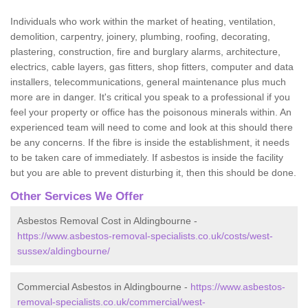
Individuals who work within the market of heating, ventilation,
demolition, carpentry, joinery, plumbing, roofing, decorating,
plastering, construction, fire and burglary alarms, architecture,
electrics, cable layers, gas fitters, shop fitters, computer and data
installers, telecommunications, general maintenance plus much
more are in danger. It's critical you speak to a professional if you
feel your property or office has the poisonous minerals within. An
experienced team will need to come and look at this should there
be any concerns. If the fibre is inside the establishment, it needs
to be taken care of immediately. If asbestos is inside the facility
but you are able to prevent disturbing it, then this should be done.
Other Services We Offer
Asbestos Removal Cost in Aldingbourne -
https://www.asbestos-removal-specialists.co.uk/costs/west-
sussex/aldingbourne/
Commercial Asbestos in Aldingbourne -
https://www.asbestos-
removal-specialists.co.uk/commercial/west-