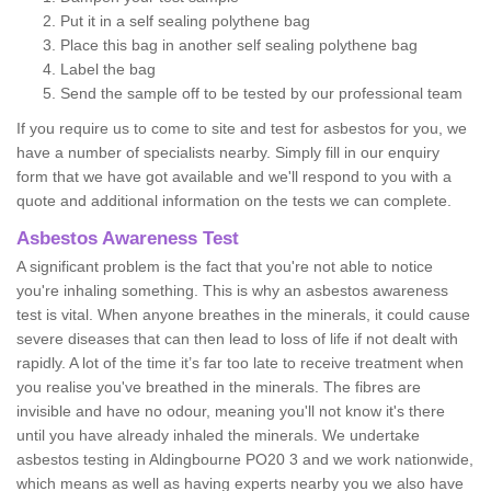
Put it in a self sealing polythene bag
Place this bag in another self sealing polythene bag
Label the bag
Send the sample off to be tested by our professional team
If you require us to come to site and test for asbestos for you, we
have a number of specialists nearby. Simply fill in our enquiry
form that we have got available and we'll respond to you with a
quote and additional information on the tests we can complete.
Asbestos Awareness Test
A significant problem is the fact that you're not able to notice
you're inhaling something. This is why an asbestos awareness
test is vital. When anyone breathes in the minerals, it could cause
severe diseases that can then lead to loss of life if not dealt with
rapidly. A lot of the time it’s far too late to receive treatment when
you realise you've breathed in the minerals. The fibres are
invisible and have no odour, meaning you'll not know it's there
until you have already inhaled the minerals. We undertake
asbestos testing in Aldingbourne PO20 3 and we work nationwide,
which means as well as having experts nearby you we also have