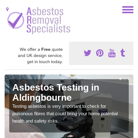
We offer a
Free
quote
and UK design service,
get in touch today.
Asbestos Testing in
Aldingbourne
Testing asbestos is very important to check for
poisonous fibres that could bring your home potential
health and safety risks.