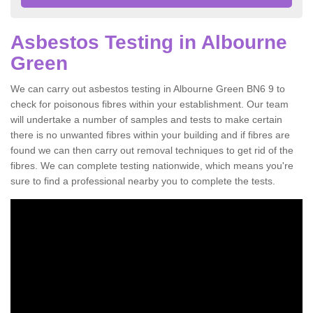
Asbestos Testing in Albourne
Green
We can carry out asbestos testing in Albourne Green BN6 9 to
check for poisonous fibres within your establishment. Our team
will undertake a number of samples and tests to make certain
there is no unwanted fibres within your building and if fibres are
found we can then carry out removal techniques to get rid of the
fibres. We can complete testing nationwide, which means you're
sure to find a professional nearby you to complete the tests.