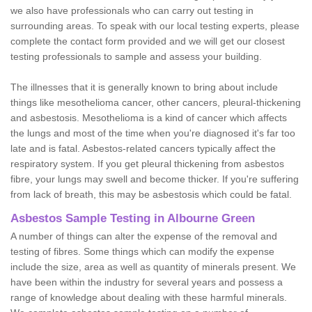
we also have professionals who can carry out testing in
surrounding areas. To speak with our local testing experts, please
complete the contact form provided and we will get our closest
testing professionals to sample and assess your building.
The illnesses that it is generally known to bring about include
things like mesothelioma cancer, other cancers, pleural-thickening
and asbestosis. Mesothelioma is a kind of cancer which affects
the lungs and most of the time when you're diagnosed it's far too
late and is fatal. Asbestos-related cancers typically affect the
respiratory system. If you get pleural thickening from asbestos
fibre, your lungs may swell and become thicker. If you're suffering
from lack of breath, this may be asbestosis which could be fatal.
Asbestos Sample Testing in Albourne Green
A number of things can alter the expense of the removal and
testing of fibres. Some things which can modify the expense
include the size, area as well as quantity of minerals present. We
have been within the industry for several years and possess a
range of knowledge about dealing with these harmful minerals.