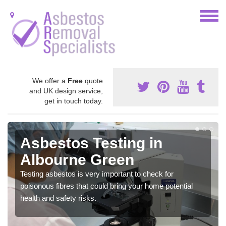
We offer a
Free
quote
and UK design service,
get in touch today.
Asbestos Testing in
Albourne Green
Testing asbestos is very important to check for
poisonous fibres that could bring your home potential
health and safety risks.