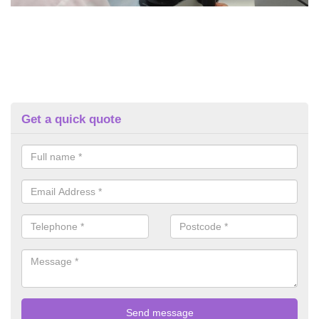
Get a quick quote