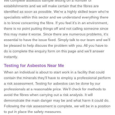
We complete asbestos sample testing on a number of
establishments and we will make certain that the fibres are
identified as soon as possible. We're a highly skilled team who're
specialists within this sector and we understand everything there
is to know concerning the fibre. If you feel it's in an environment,
there is no point putting things off and not calling someone since
this may make it worse. Since there are numerous problems, it's
essential to have the issue fixed. Simply talk to our team and we'll
be pleased to help discuss the problem with you. All you have to
do is complete the enquiry form on this page and we'll answer
instantly.
Testing for Asbestos Near Me
When an individual is about to start work in a facility that could
contain the minerals they'll have to employ a professional perform
a risk assessment. Testing for asbestos can be done by our
professionals at a reasonable price. We'll check for methods to
avoid the fibres when carrying out a risk analysis. It will
demonstrate the main danger may be and what harm it could do.
Following the risk assessment is complete, we will be in a position
to put in place the safety measures.