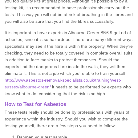
you top quality kits at great prices. Although it's possible to by a
testing kit, it's recommended to have professionals carry out the
tests. This way you will not be at risk of breathing in the fibres and
you will also be sure that you find the fibres successfully.
It is important to have experts in Albourne Green BN6 9 get rid of
asbestos, since it is so hazardous. There are many different ways
specialists may see if the fibre is within the property. When they're
checking, they need to be totally covered in complete overall suits
in addition to face masks to protect themselves. Should the
experts find the dangerous fibre inside the walls, they will then
eliminate it. This is not a job which you're able to train yourself
http://www.asbestos-removal-specialists.co.uk/training/west-
sussex/albourne-green/
it needs to be performed by experts who
know what to do, considering that the risk is so high.
How to Test for Asbestos
These tests really should be done by professionals with years of
experience within the industry. Should you wish to complete the
testing yourself, there are a few steps you need to follow:
Dampen your test sample