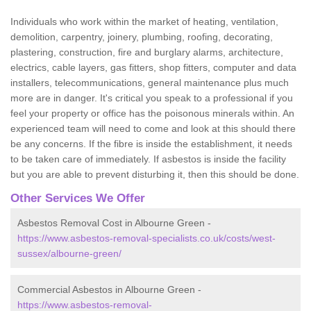
Individuals who work within the market of heating, ventilation,
demolition, carpentry, joinery, plumbing, roofing, decorating,
plastering, construction, fire and burglary alarms, architecture,
electrics, cable layers, gas fitters, shop fitters, computer and data
installers, telecommunications, general maintenance plus much
more are in danger. It's critical you speak to a professional if you
feel your property or office has the poisonous minerals within. An
experienced team will need to come and look at this should there
be any concerns. If the fibre is inside the establishment, it needs
to be taken care of immediately. If asbestos is inside the facility
but you are able to prevent disturbing it, then this should be done.
Other Services We Offer
Asbestos Removal Cost in Albourne Green -
https://www.asbestos-removal-specialists.co.uk/costs/west-
sussex/albourne-green/
Commercial Asbestos in Albourne Green -
https://www.asbestos-removal-