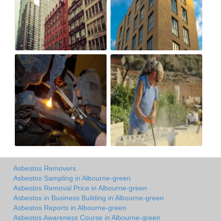
Asbestos Removers
Asbestos Sampling in Albourne-green
Asbestos Removal Price in Albourne-green
Asbestos in Business Building in Albourne-green
Asbestos Reports in Albourne-green
Asbestos Awareness Course in Albourne-green