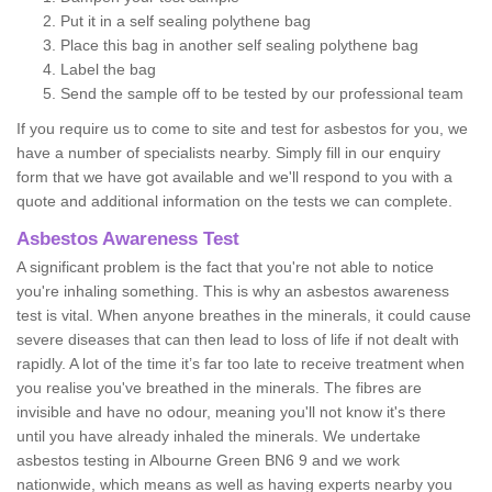
Put it in a self sealing polythene bag
Place this bag in another self sealing polythene bag
Label the bag
Send the sample off to be tested by our professional team
If you require us to come to site and test for asbestos for you, we
have a number of specialists nearby. Simply fill in our enquiry
form that we have got available and we'll respond to you with a
quote and additional information on the tests we can complete.
Asbestos Awareness Test
A significant problem is the fact that you're not able to notice
you're inhaling something. This is why an asbestos awareness
test is vital. When anyone breathes in the minerals, it could cause
severe diseases that can then lead to loss of life if not dealt with
rapidly. A lot of the time it’s far too late to receive treatment when
you realise you've breathed in the minerals. The fibres are
invisible and have no odour, meaning you'll not know it's there
until you have already inhaled the minerals. We undertake
asbestos testing in Albourne Green BN6 9 and we work
nationwide, which means as well as having experts nearby you