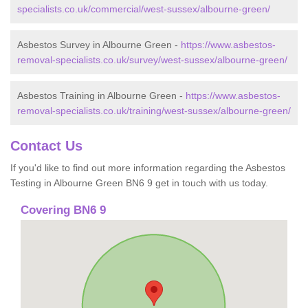
specialists.co.uk/commercial/west-sussex/albourne-green/
Asbestos Survey in Albourne Green -
https://www.asbestos-
removal-specialists.co.uk/survey/west-sussex/albourne-green/
Asbestos Training in Albourne Green -
https://www.asbestos-
removal-specialists.co.uk/training/west-sussex/albourne-green/
Contact Us
If you'd like to find out more information regarding the Asbestos
Testing in Albourne Green BN6 9 get in touch with us today.
Covering BN6 9