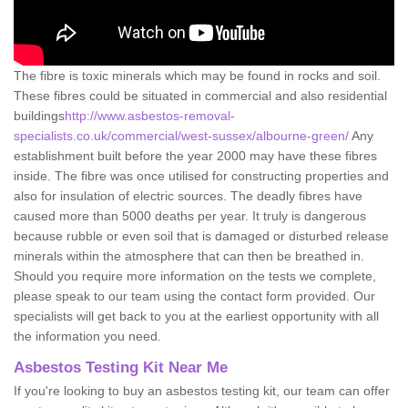
The fibre is toxic minerals which may be found in rocks and soil.
These fibres could be situated in commercial and also residential
buildings
http://www.asbestos-removal-
specialists.co.uk/commercial/west-sussex/albourne-green/
Any
establishment built before the year 2000 may have these fibres
inside. The fibre was once utilised for constructing properties and
also for insulation of electric sources. The deadly fibres have
caused more than 5000 deaths per year. It truly is dangerous
because rubble or even soil that is damaged or disturbed release
minerals within the atmosphere that can then be breathed in.
Should you require more information on the tests we complete,
please speak to our team using the contact form provided. Our
specialists will get back to you at the earliest opportunity with all
the information you need.
Asbestos Testing Kit Near Me
If you're looking to buy an asbestos testing kit, our team can offer