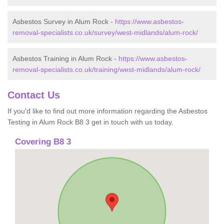
Asbestos Survey in Alum Rock -
https://www.asbestos-
removal-specialists.co.uk/survey/west-midlands/alum-rock/
Asbestos Training in Alum Rock -
https://www.asbestos-
removal-specialists.co.uk/training/west-midlands/alum-rock/
Contact Us
If you'd like to find out more information regarding the Asbestos
Testing in Alum Rock B8 3 get in touch with us today.
Covering B8 3