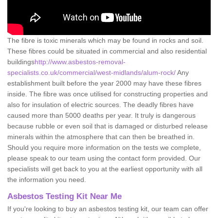
The fibre is toxic minerals which may be found in rocks and soil.
These fibres could be situated in commercial and also residential
buildings
http://www.asbestos-removal-
specialists.co.uk/commercial/west-midlands/alum-rock/
Any
establishment built before the year 2000 may have these fibres
inside. The fibre was once utilised for constructing properties and
also for insulation of electric sources. The deadly fibres have
caused more than 5000 deaths per year. It truly is dangerous
because rubble or even soil that is damaged or disturbed release
minerals within the atmosphere that can then be breathed in.
Should you require more information on the tests we complete,
please speak to our team using the contact form provided. Our
specialists will get back to you at the earliest opportunity with all
the information you need.
Asbestos Testing Kit Near Me
If you're looking to buy an asbestos testing kit, our team can offer