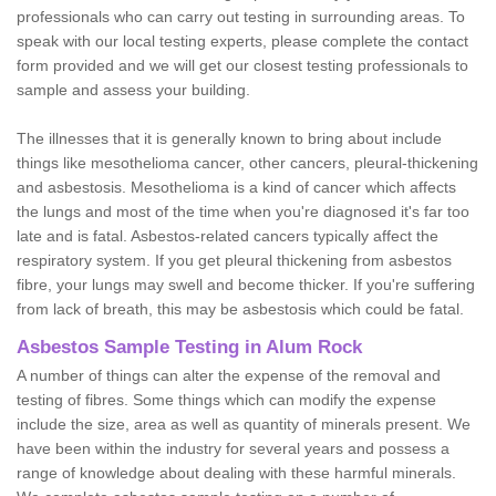
professionals who can carry out testing in surrounding areas. To
speak with our local testing experts, please complete the contact
form provided and we will get our closest testing professionals to
sample and assess your building.
The illnesses that it is generally known to bring about include
things like mesothelioma cancer, other cancers, pleural-thickening
and asbestosis. Mesothelioma is a kind of cancer which affects
the lungs and most of the time when you're diagnosed it's far too
late and is fatal. Asbestos-related cancers typically affect the
respiratory system. If you get pleural thickening from asbestos
fibre, your lungs may swell and become thicker. If you're suffering
from lack of breath, this may be asbestosis which could be fatal.
Asbestos Sample Testing in Alum Rock
A number of things can alter the expense of the removal and
testing of fibres. Some things which can modify the expense
include the size, area as well as quantity of minerals present. We
have been within the industry for several years and possess a
range of knowledge about dealing with these harmful minerals.