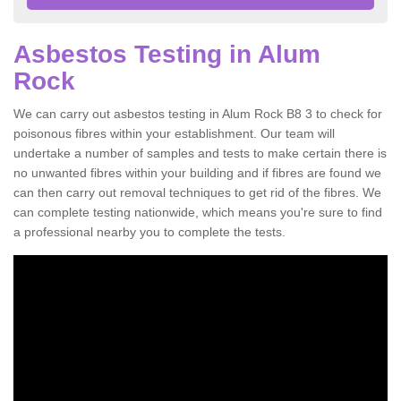
Asbestos Testing in Alum
Rock
We can carry out asbestos testing in Alum Rock B8 3 to check for
poisonous fibres within your establishment. Our team will
undertake a number of samples and tests to make certain there is
no unwanted fibres within your building and if fibres are found we
can then carry out removal techniques to get rid of the fibres. We
can complete testing nationwide, which means you're sure to find
a professional nearby you to complete the tests.