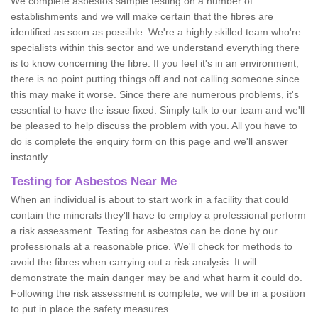
We complete asbestos sample testing on a number of
establishments and we will make certain that the fibres are
identified as soon as possible. We're a highly skilled team who're
specialists within this sector and we understand everything there
is to know concerning the fibre. If you feel it's in an environment,
there is no point putting things off and not calling someone since
this may make it worse. Since there are numerous problems, it's
essential to have the issue fixed. Simply talk to our team and we'll
be pleased to help discuss the problem with you. All you have to
do is complete the enquiry form on this page and we'll answer
instantly.
Testing for Asbestos Near Me
When an individual is about to start work in a facility that could
contain the minerals they'll have to employ a professional perform
a risk assessment. Testing for asbestos can be done by our
professionals at a reasonable price. We'll check for methods to
avoid the fibres when carrying out a risk analysis. It will
demonstrate the main danger may be and what harm it could do.
Following the risk assessment is complete, we will be in a position
to put in place the safety measures.