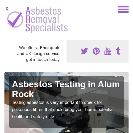
We offer a
Free
quote
and UK design service,
get in touch today.
Asbestos Testing in Alum
Rock
Testing asbestos is very important to check for
poisonous fibres that could bring your home potential
health and safety risks.