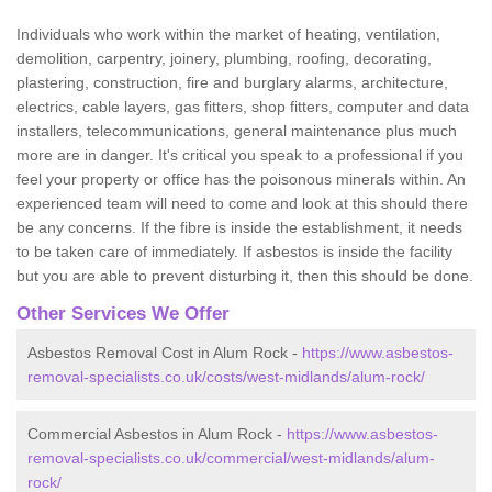
Individuals who work within the market of heating, ventilation,
demolition, carpentry, joinery, plumbing, roofing, decorating,
plastering, construction, fire and burglary alarms, architecture,
electrics, cable layers, gas fitters, shop fitters, computer and data
installers, telecommunications, general maintenance plus much
more are in danger. It's critical you speak to a professional if you
feel your property or office has the poisonous minerals within. An
experienced team will need to come and look at this should there
be any concerns. If the fibre is inside the establishment, it needs
to be taken care of immediately. If asbestos is inside the facility
but you are able to prevent disturbing it, then this should be done.
Other Services We Offer
Asbestos Removal Cost in Alum Rock -
https://www.asbestos-
removal-specialists.co.uk/costs/west-midlands/alum-rock/
Commercial Asbestos in Alum Rock -
https://www.asbestos-
removal-specialists.co.uk/commercial/west-midlands/alum-
rock/