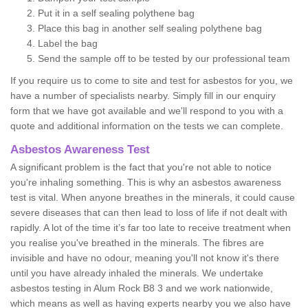
Put it in a self sealing polythene bag
Place this bag in another self sealing polythene bag
Label the bag
Send the sample off to be tested by our professional team
If you require us to come to site and test for asbestos for you, we
have a number of specialists nearby. Simply fill in our enquiry
form that we have got available and we'll respond to you with a
quote and additional information on the tests we can complete.
Asbestos Awareness Test
A significant problem is the fact that you're not able to notice
you're inhaling something. This is why an asbestos awareness
test is vital. When anyone breathes in the minerals, it could cause
severe diseases that can then lead to loss of life if not dealt with
rapidly. A lot of the time it’s far too late to receive treatment when
you realise you've breathed in the minerals. The fibres are
invisible and have no odour, meaning you'll not know it's there
until you have already inhaled the minerals. We undertake
asbestos testing in Alum Rock B8 3 and we work nationwide,
which means as well as having experts nearby you we also have