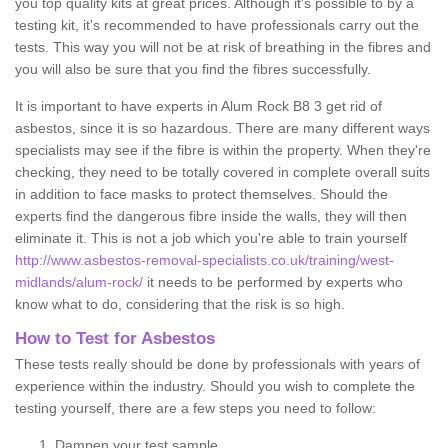
you top quality kits at great prices. Although it's possible to by a
testing kit, it's recommended to have professionals carry out the
tests. This way you will not be at risk of breathing in the fibres and
you will also be sure that you find the fibres successfully.
It is important to have experts in Alum Rock B8 3 get rid of
asbestos, since it is so hazardous. There are many different ways
specialists may see if the fibre is within the property. When they're
checking, they need to be totally covered in complete overall suits
in addition to face masks to protect themselves. Should the
experts find the dangerous fibre inside the walls, they will then
eliminate it. This is not a job which you're able to train yourself
http://www.asbestos-removal-specialists.co.uk/training/west-
midlands/alum-rock/
it needs to be performed by experts who
know what to do, considering that the risk is so high.
How to Test for Asbestos
These tests really should be done by professionals with years of
experience within the industry. Should you wish to complete the
testing yourself, there are a few steps you need to follow:
Dampen your test sample