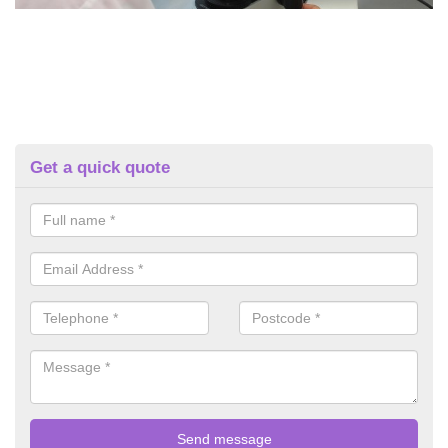
Get a quick quote