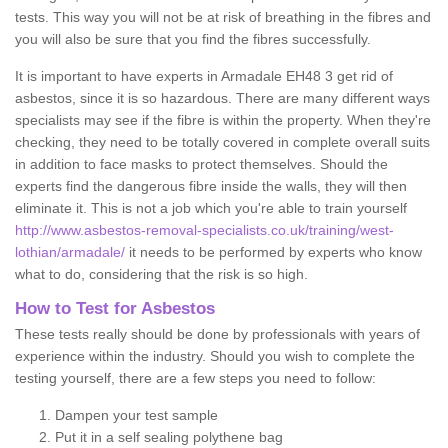
tests. This way you will not be at risk of breathing in the fibres and
you will also be sure that you find the fibres successfully.
It is important to have experts in Armadale EH48 3 get rid of
asbestos, since it is so hazardous. There are many different ways
specialists may see if the fibre is within the property. When they're
checking, they need to be totally covered in complete overall suits
in addition to face masks to protect themselves. Should the
experts find the dangerous fibre inside the walls, they will then
eliminate it. This is not a job which you're able to train yourself
http://www.asbestos-removal-specialists.co.uk/training/west-
lothian/armadale/
it needs to be performed by experts who know
what to do, considering that the risk is so high.
How to Test for Asbestos
These tests really should be done by professionals with years of
experience within the industry. Should you wish to complete the
testing yourself, there are a few steps you need to follow:
Dampen your test sample
Put it in a self sealing polythene bag