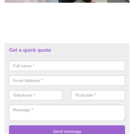
Get a quick quote