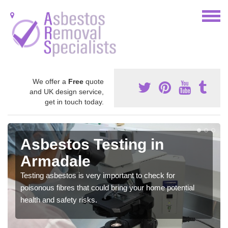
We offer a
Free
quote
and UK design service,
get in touch today.
Asbestos Testing in
Armadale
Testing asbestos is very important to check for
poisonous fibres that could bring your home potential
health and safety risks.