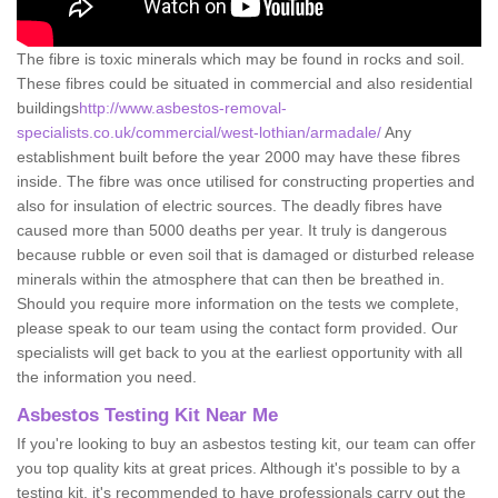
The fibre is toxic minerals which may be found in rocks and soil.
These fibres could be situated in commercial and also residential
buildings
http://www.asbestos-removal-
specialists.co.uk/commercial/west-lothian/armadale/
Any
establishment built before the year 2000 may have these fibres
inside. The fibre was once utilised for constructing properties and
also for insulation of electric sources. The deadly fibres have
caused more than 5000 deaths per year. It truly is dangerous
because rubble or even soil that is damaged or disturbed release
minerals within the atmosphere that can then be breathed in.
Should you require more information on the tests we complete,
please speak to our team using the contact form provided. Our
specialists will get back to you at the earliest opportunity with all
the information you need.
Asbestos Testing Kit Near Me
If you're looking to buy an asbestos testing kit, our team can offer
you top quality kits at great prices. Although it's possible to by a
testing kit, it's recommended to have professionals carry out the