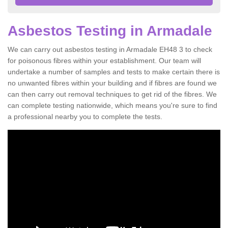
Asbestos Testing in Armadale
We can carry out asbestos testing in Armadale EH48 3 to check
for poisonous fibres within your establishment. Our team will
undertake a number of samples and tests to make certain there is
no unwanted fibres within your building and if fibres are found we
can then carry out removal techniques to get rid of the fibres. We
can complete testing nationwide, which means you're sure to find
a professional nearby you to complete the tests.