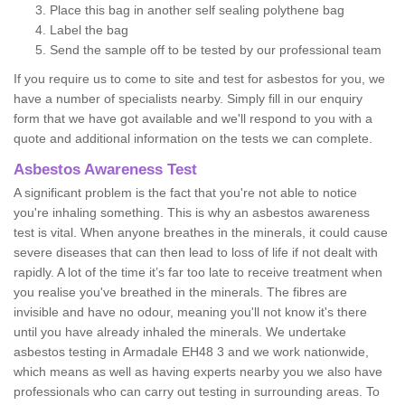
Place this bag in another self sealing polythene bag
Label the bag
Send the sample off to be tested by our professional team
If you require us to come to site and test for asbestos for you, we
have a number of specialists nearby. Simply fill in our enquiry
form that we have got available and we'll respond to you with a
quote and additional information on the tests we can complete.
Asbestos Awareness Test
A significant problem is the fact that you're not able to notice
you're inhaling something. This is why an asbestos awareness
test is vital. When anyone breathes in the minerals, it could cause
severe diseases that can then lead to loss of life if not dealt with
rapidly. A lot of the time it’s far too late to receive treatment when
you realise you've breathed in the minerals. The fibres are
invisible and have no odour, meaning you'll not know it's there
until you have already inhaled the minerals. We undertake
asbestos testing in Armadale EH48 3 and we work nationwide,
which means as well as having experts nearby you we also have
professionals who can carry out testing in surrounding areas. To