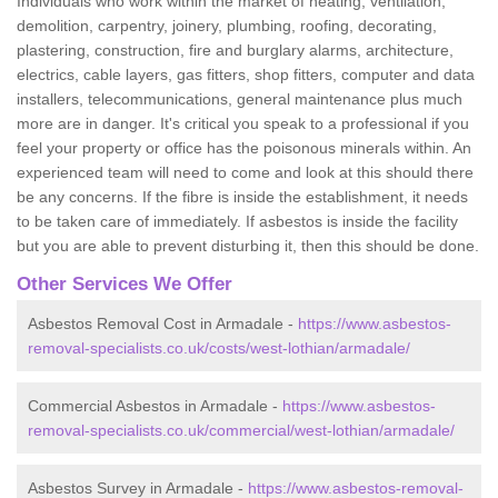
Individuals who work within the market of heating, ventilation,
demolition, carpentry, joinery, plumbing, roofing, decorating,
plastering, construction, fire and burglary alarms, architecture,
electrics, cable layers, gas fitters, shop fitters, computer and data
installers, telecommunications, general maintenance plus much
more are in danger. It's critical you speak to a professional if you
feel your property or office has the poisonous minerals within. An
experienced team will need to come and look at this should there
be any concerns. If the fibre is inside the establishment, it needs
to be taken care of immediately. If asbestos is inside the facility
but you are able to prevent disturbing it, then this should be done.
Other Services We Offer
Asbestos Removal Cost in Armadale -
https://www.asbestos-
removal-specialists.co.uk/costs/west-lothian/armadale/
Commercial Asbestos in Armadale -
https://www.asbestos-
removal-specialists.co.uk/commercial/west-lothian/armadale/
Asbestos Survey in Armadale -
https://www.asbestos-removal-