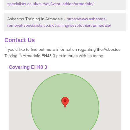
specialists.co.uk/survey/west-lothian/armadale/
Asbestos Training in Armadale -
https://www.asbestos-
removal-specialists.co.uk/training/west-lothian/armadale/
Contact Us
If you'd like to find out more information regarding the Asbestos
Testing in Armadale EH48 3 get in touch with us today.
Covering EH48 3