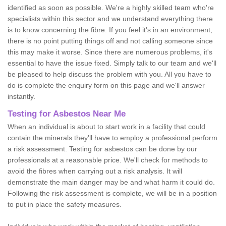
identified as soon as possible. We're a highly skilled team who're
specialists within this sector and we understand everything there
is to know concerning the fibre. If you feel it's in an environment,
there is no point putting things off and not calling someone since
this may make it worse. Since there are numerous problems, it's
essential to have the issue fixed. Simply talk to our team and we'll
be pleased to help discuss the problem with you. All you have to
do is complete the enquiry form on this page and we'll answer
instantly.
Testing for Asbestos Near Me
When an individual is about to start work in a facility that could
contain the minerals they'll have to employ a professional perform
a risk assessment. Testing for asbestos can be done by our
professionals at a reasonable price. We'll check for methods to
avoid the fibres when carrying out a risk analysis. It will
demonstrate the main danger may be and what harm it could do.
Following the risk assessment is complete, we will be in a position
to put in place the safety measures.