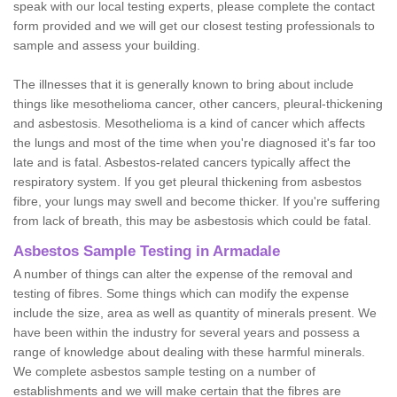
speak with our local testing experts, please complete the contact
form provided and we will get our closest testing professionals to
sample and assess your building.
The illnesses that it is generally known to bring about include
things like mesothelioma cancer, other cancers, pleural-thickening
and asbestosis. Mesothelioma is a kind of cancer which affects
the lungs and most of the time when you're diagnosed it's far too
late and is fatal. Asbestos-related cancers typically affect the
respiratory system. If you get pleural thickening from asbestos
fibre, your lungs may swell and become thicker. If you're suffering
from lack of breath, this may be asbestosis which could be fatal.
Asbestos Sample Testing in Armadale
A number of things can alter the expense of the removal and
testing of fibres. Some things which can modify the expense
include the size, area as well as quantity of minerals present. We
have been within the industry for several years and possess a
range of knowledge about dealing with these harmful minerals.
We complete asbestos sample testing on a number of
establishments and we will make certain that the fibres are