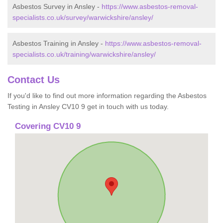
Asbestos Survey in Ansley -
https://www.asbestos-removal-
specialists.co.uk/survey/warwickshire/ansley/
Asbestos Training in Ansley -
https://www.asbestos-removal-
specialists.co.uk/training/warwickshire/ansley/
Contact Us
If you'd like to find out more information regarding the Asbestos
Testing in Ansley CV10 9 get in touch with us today.
Covering CV10 9