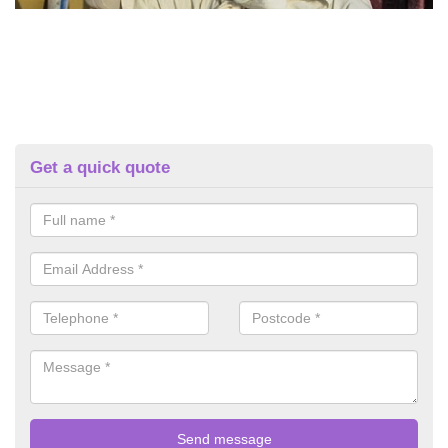
Get a quick quote