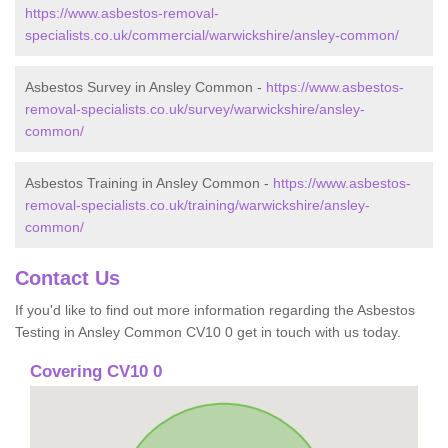
https://www.asbestos-removal-
specialists.co.uk/commercial/warwickshire/ansley-common/
Asbestos Survey in Ansley Common -
https://www.asbestos-
removal-specialists.co.uk/survey/warwickshire/ansley-
common/
Asbestos Training in Ansley Common -
https://www.asbestos-
removal-specialists.co.uk/training/warwickshire/ansley-
common/
Contact Us
If you'd like to find out more information regarding the Asbestos
Testing in Ansley Common CV10 0 get in touch with us today.
Covering CV10 0