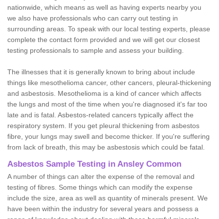
nationwide, which means as well as having experts nearby you
we also have professionals who can carry out testing in
surrounding areas. To speak with our local testing experts, please
complete the contact form provided and we will get our closest
testing professionals to sample and assess your building.
The illnesses that it is generally known to bring about include
things like mesothelioma cancer, other cancers, pleural-thickening
and asbestosis. Mesothelioma is a kind of cancer which affects
the lungs and most of the time when you're diagnosed it's far too
late and is fatal. Asbestos-related cancers typically affect the
respiratory system. If you get pleural thickening from asbestos
fibre, your lungs may swell and become thicker. If you're suffering
from lack of breath, this may be asbestosis which could be fatal.
Asbestos Sample Testing in Ansley Common
A number of things can alter the expense of the removal and
testing of fibres. Some things which can modify the expense
include the size, area as well as quantity of minerals present. We
have been within the industry for several years and possess a