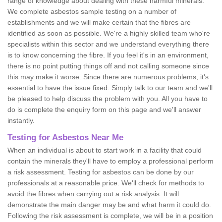
range of knowledge about dealing with these harmful minerals.
We complete asbestos sample testing on a number of
establishments and we will make certain that the fibres are
identified as soon as possible. We're a highly skilled team who're
specialists within this sector and we understand everything there
is to know concerning the fibre. If you feel it's in an environment,
there is no point putting things off and not calling someone since
this may make it worse. Since there are numerous problems, it's
essential to have the issue fixed. Simply talk to our team and we'll
be pleased to help discuss the problem with you. All you have to
do is complete the enquiry form on this page and we'll answer
instantly.
Testing for Asbestos Near Me
When an individual is about to start work in a facility that could
contain the minerals they'll have to employ a professional perform
a risk assessment. Testing for asbestos can be done by our
professionals at a reasonable price. We'll check for methods to
avoid the fibres when carrying out a risk analysis. It will
demonstrate the main danger may be and what harm it could do.
Following the risk assessment is complete, we will be in a position