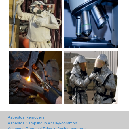
Asbestos Removers
Asbestos Sampling in Ansley-common
Asbestos Removal Price in Ansley-common