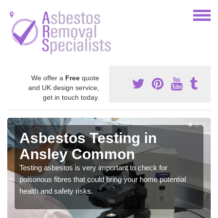
We offer a
Free
quote
and UK design service,
get in touch today.
Asbestos Testing in
Ansley Common
Testing asbestos is very important to check for
poisonous fibres that could bring your home potential
health and safety risks.