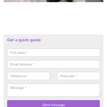
Get a quick quote