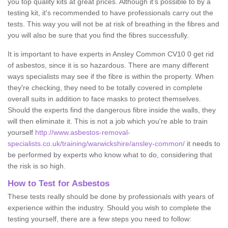
you top quality kits at great prices. Although it's possible to by a
testing kit, it's recommended to have professionals carry out the
tests. This way you will not be at risk of breathing in the fibres and
you will also be sure that you find the fibres successfully.
It is important to have experts in Ansley Common CV10 0 get rid
of asbestos, since it is so hazardous. There are many different
ways specialists may see if the fibre is within the property. When
they're checking, they need to be totally covered in complete
overall suits in addition to face masks to protect themselves.
Should the experts find the dangerous fibre inside the walls, they
will then eliminate it. This is not a job which you're able to train
yourself
http://www.asbestos-removal-
specialists.co.uk/training/warwickshire/ansley-common/
it needs to
be performed by experts who know what to do, considering that
the risk is so high.
How to Test for Asbestos
These tests really should be done by professionals with years of
experience within the industry. Should you wish to complete the
testing yourself, there are a few steps you need to follow: