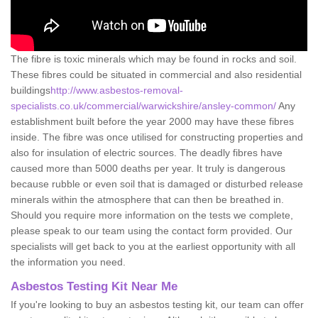
The fibre is toxic minerals which may be found in rocks and soil.
These fibres could be situated in commercial and also residential
buildings
http://www.asbestos-removal-
specialists.co.uk/commercial/warwickshire/ansley-common/
Any
establishment built before the year 2000 may have these fibres
inside. The fibre was once utilised for constructing properties and
also for insulation of electric sources. The deadly fibres have
caused more than 5000 deaths per year. It truly is dangerous
because rubble or even soil that is damaged or disturbed release
minerals within the atmosphere that can then be breathed in.
Should you require more information on the tests we complete,
please speak to our team using the contact form provided. Our
specialists will get back to you at the earliest opportunity with all
the information you need.
Asbestos Testing Kit Near Me
If you're looking to buy an asbestos testing kit, our team can offer