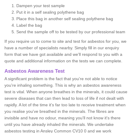
Dampen your test sample
Put it in a self sealing polythene bag
Place this bag in another self sealing polythene bag
Label the bag
Send the sample off to be tested by our professional team
If you require us to come to site and test for asbestos for you, we
have a number of specialists nearby. Simply fill in our enquiry
form that we have got available and we'll respond to you with a
quote and additional information on the tests we can complete.
Asbestos Awareness Test
A significant problem is the fact that you're not able to notice
you're inhaling something. This is why an asbestos awareness
test is vital. When anyone breathes in the minerals, it could cause
severe diseases that can then lead to loss of life if not dealt with
rapidly. A lot of the time it’s far too late to receive treatment when
you realise you've breathed in the minerals. The fibres are
invisible and have no odour, meaning you'll not know it's there
until you have already inhaled the minerals. We undertake
asbestos testing in Ansley Common CV10 0 and we work