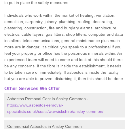
to put in place the safety measures.
Individuals who work within the market of heating, ventilation,
demolition, carpentry, joinery, plumbing, roofing, decorating,
plastering, construction, fire and burglary alarms, architecture,
electrics, cable layers, gas fitters, shop fitters, computer and data
installers, telecommunications, general maintenance plus much
more are in danger. It's critical you speak to a professional if you
feel your property or office has the poisonous minerals within. An
experienced team will need to come and look at this should there
be any concerns. If the fibre is inside the establishment, it needs
to be taken care of immediately. If asbestos is inside the facility
but you are able to prevent disturbing it, then this should be done.
Other Services We Offer
Asbestos Removal Cost in Ansley Common -
https://www.asbestos-removal-
specialists.co.uk/costs/warwickshire/ansley-common/
Commercial Asbestos in Ansley Common -