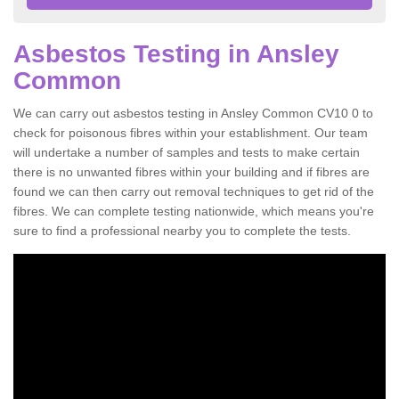
Asbestos Testing in Ansley
Common
We can carry out asbestos testing in Ansley Common CV10 0 to
check for poisonous fibres within your establishment. Our team
will undertake a number of samples and tests to make certain
there is no unwanted fibres within your building and if fibres are
found we can then carry out removal techniques to get rid of the
fibres. We can complete testing nationwide, which means you're
sure to find a professional nearby you to complete the tests.