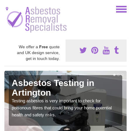
We offer a
Free
quote
and UK design service,
get in touch today.
Asbestos Testing in
Artington
Testing asbestos is very important to check for
poisonous fibres that could bring your home potential
health and safety risks.