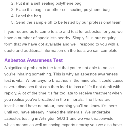
Put it in a self sealing polythene bag
Place this bag in another self sealing polythene bag
Label the bag
Send the sample off to be tested by our professional team
If you require us to come to site and test for asbestos for you, we
have a number of specialists nearby. Simply fill in our enquiry
form that we have got available and we'll respond to you with a
quote and additional information on the tests we can complete.
Asbestos Awareness Test
A significant problem is the fact that you're not able to notice
you're inhaling something. This is why an asbestos awareness
test is vital. When anyone breathes in the minerals, it could cause
severe diseases that can then lead to loss of life if not dealt with
rapidly. A lot of the time it’s far too late to receive treatment when
you realise you've breathed in the minerals. The fibres are
invisible and have no odour, meaning you'll not know it's there
until you have already inhaled the minerals. We undertake
asbestos testing in Artington GU3 1 and we work nationwide,
which means as well as having experts nearby you we also have