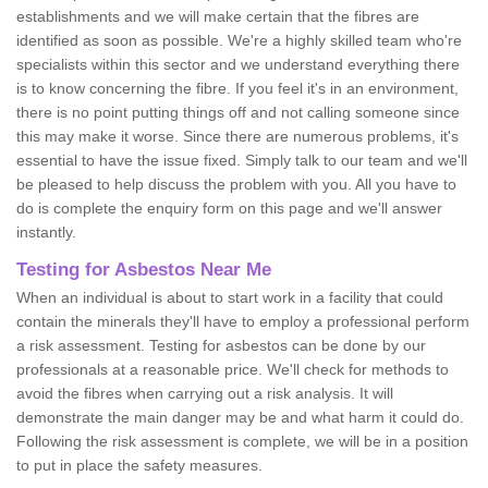
establishments and we will make certain that the fibres are
identified as soon as possible. We're a highly skilled team who're
specialists within this sector and we understand everything there
is to know concerning the fibre. If you feel it's in an environment,
there is no point putting things off and not calling someone since
this may make it worse. Since there are numerous problems, it's
essential to have the issue fixed. Simply talk to our team and we'll
be pleased to help discuss the problem with you. All you have to
do is complete the enquiry form on this page and we'll answer
instantly.
Testing for Asbestos Near Me
When an individual is about to start work in a facility that could
contain the minerals they'll have to employ a professional perform
a risk assessment. Testing for asbestos can be done by our
professionals at a reasonable price. We'll check for methods to
avoid the fibres when carrying out a risk analysis. It will
demonstrate the main danger may be and what harm it could do.
Following the risk assessment is complete, we will be in a position
to put in place the safety measures.