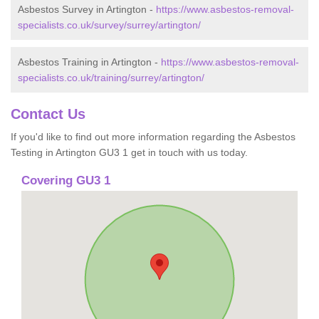
Asbestos Survey in Artington -
https://www.asbestos-removal-
specialists.co.uk/survey/surrey/artington/
Asbestos Training in Artington -
https://www.asbestos-removal-
specialists.co.uk/training/surrey/artington/
Contact Us
If you'd like to find out more information regarding the Asbestos
Testing in Artington GU3 1 get in touch with us today.
Covering GU3 1