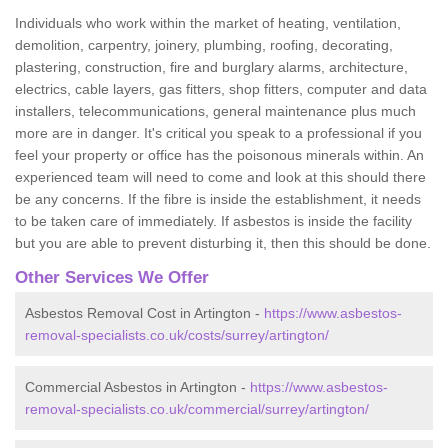
Individuals who work within the market of heating, ventilation,
demolition, carpentry, joinery, plumbing, roofing, decorating,
plastering, construction, fire and burglary alarms, architecture,
electrics, cable layers, gas fitters, shop fitters, computer and data
installers, telecommunications, general maintenance plus much
more are in danger. It's critical you speak to a professional if you
feel your property or office has the poisonous minerals within. An
experienced team will need to come and look at this should there
be any concerns. If the fibre is inside the establishment, it needs
to be taken care of immediately. If asbestos is inside the facility
but you are able to prevent disturbing it, then this should be done.
Other Services We Offer
Asbestos Removal Cost in Artington -
https://www.asbestos-
removal-specialists.co.uk/costs/surrey/artington/
Commercial Asbestos in Artington -
https://www.asbestos-
removal-specialists.co.uk/commercial/surrey/artington/