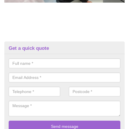
Get a quick quote