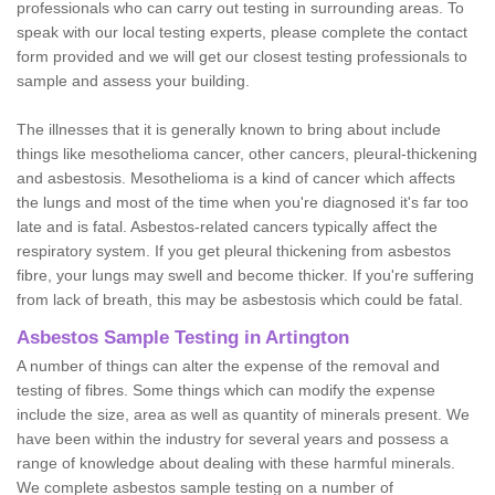
professionals who can carry out testing in surrounding areas. To
speak with our local testing experts, please complete the contact
form provided and we will get our closest testing professionals to
sample and assess your building.
The illnesses that it is generally known to bring about include
things like mesothelioma cancer, other cancers, pleural-thickening
and asbestosis. Mesothelioma is a kind of cancer which affects
the lungs and most of the time when you're diagnosed it's far too
late and is fatal. Asbestos-related cancers typically affect the
respiratory system. If you get pleural thickening from asbestos
fibre, your lungs may swell and become thicker. If you're suffering
from lack of breath, this may be asbestosis which could be fatal.
Asbestos Sample Testing in Artington
A number of things can alter the expense of the removal and
testing of fibres. Some things which can modify the expense
include the size, area as well as quantity of minerals present. We
have been within the industry for several years and possess a
range of knowledge about dealing with these harmful minerals.
We complete asbestos sample testing on a number of