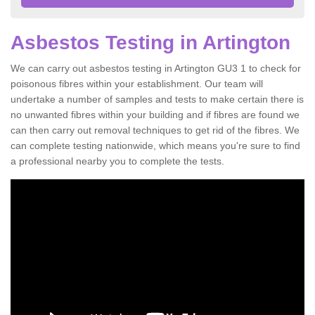
Asbestos Testing in Artington
We can carry out asbestos testing in Artington GU3 1 to check for
poisonous fibres within your establishment. Our team will
undertake a number of samples and tests to make certain there is
no unwanted fibres within your building and if fibres are found we
can then carry out removal techniques to get rid of the fibres. We
can complete testing nationwide, which means you're sure to find
a professional nearby you to complete the tests.