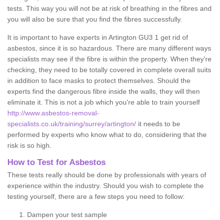
tests. This way you will not be at risk of breathing in the fibres and
you will also be sure that you find the fibres successfully.
It is important to have experts in Artington GU3 1 get rid of
asbestos, since it is so hazardous. There are many different ways
specialists may see if the fibre is within the property. When they're
checking, they need to be totally covered in complete overall suits
in addition to face masks to protect themselves. Should the
experts find the dangerous fibre inside the walls, they will then
eliminate it. This is not a job which you're able to train yourself
http://www.asbestos-removal-
specialists.co.uk/training/surrey/artington/
it needs to be
performed by experts who know what to do, considering that the
risk is so high.
How to Test for Asbestos
These tests really should be done by professionals with years of
experience within the industry. Should you wish to complete the
testing yourself, there are a few steps you need to follow:
Dampen your test sample