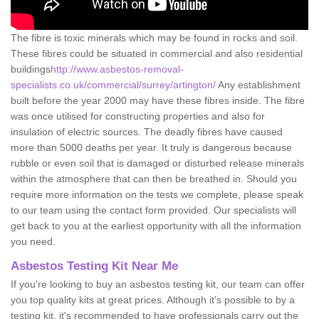
The fibre is toxic minerals which may be found in rocks and soil.
These fibres could be situated in commercial and also residential
buildings
http://www.asbestos-removal-
specialists.co.uk/commercial/surrey/artington/
Any establishment
built before the year 2000 may have these fibres inside. The fibre
was once utilised for constructing properties and also for
insulation of electric sources. The deadly fibres have caused
more than 5000 deaths per year. It truly is dangerous because
rubble or even soil that is damaged or disturbed release minerals
within the atmosphere that can then be breathed in. Should you
require more information on the tests we complete, please speak
to our team using the contact form provided. Our specialists will
get back to you at the earliest opportunity with all the information
you need.
Asbestos Testing Kit Near Me
If you're looking to buy an asbestos testing kit, our team can offer
you top quality kits at great prices. Although it's possible to by a
testing kit, it's recommended to have professionals carry out the