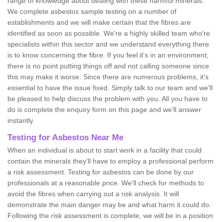
range of knowledge about dealing with these harmful minerals.
We complete asbestos sample testing on a number of
establishments and we will make certain that the fibres are
identified as soon as possible. We're a highly skilled team who're
specialists within this sector and we understand everything there
is to know concerning the fibre. If you feel it's in an environment,
there is no point putting things off and not calling someone since
this may make it worse. Since there are numerous problems, it's
essential to have the issue fixed. Simply talk to our team and we'll
be pleased to help discuss the problem with you. All you have to
do is complete the enquiry form on this page and we'll answer
instantly.
Testing for Asbestos Near Me
When an individual is about to start work in a facility that could
contain the minerals they'll have to employ a professional perform
a risk assessment. Testing for asbestos can be done by our
professionals at a reasonable price. We'll check for methods to
avoid the fibres when carrying out a risk analysis. It will
demonstrate the main danger may be and what harm it could do.
Following the risk assessment is complete, we will be in a position