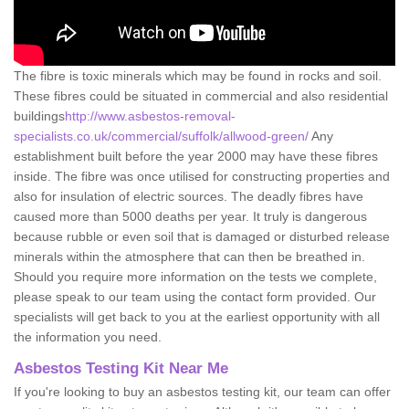
The fibre is toxic minerals which may be found in rocks and soil.
These fibres could be situated in commercial and also residential
buildings
http://www.asbestos-removal-
specialists.co.uk/commercial/suffolk/allwood-green/
Any
establishment built before the year 2000 may have these fibres
inside. The fibre was once utilised for constructing properties and
also for insulation of electric sources. The deadly fibres have
caused more than 5000 deaths per year. It truly is dangerous
because rubble or even soil that is damaged or disturbed release
minerals within the atmosphere that can then be breathed in.
Should you require more information on the tests we complete,
please speak to our team using the contact form provided. Our
specialists will get back to you at the earliest opportunity with all
the information you need.
Asbestos Testing Kit Near Me
If you're looking to buy an asbestos testing kit, our team can offer