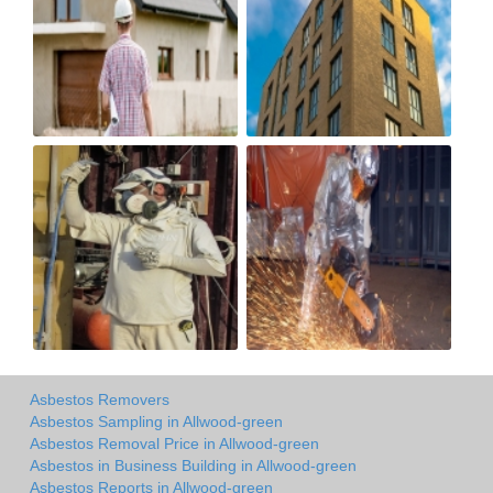
Asbestos Removers
Asbestos Sampling in Allwood-green
Asbestos Removal Price in Allwood-green
Asbestos in Business Building in Allwood-green
Asbestos Reports in Allwood-green