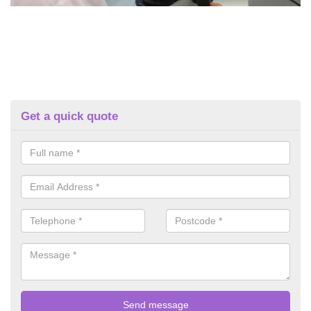
Get a quick quote