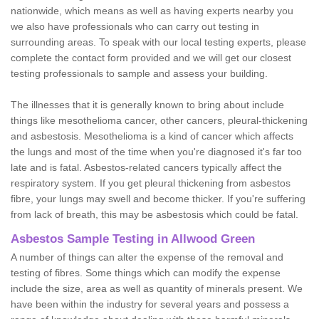
nationwide, which means as well as having experts nearby you
we also have professionals who can carry out testing in
surrounding areas. To speak with our local testing experts, please
complete the contact form provided and we will get our closest
testing professionals to sample and assess your building.
The illnesses that it is generally known to bring about include
things like mesothelioma cancer, other cancers, pleural-thickening
and asbestosis. Mesothelioma is a kind of cancer which affects
the lungs and most of the time when you're diagnosed it's far too
late and is fatal. Asbestos-related cancers typically affect the
respiratory system. If you get pleural thickening from asbestos
fibre, your lungs may swell and become thicker. If you're suffering
from lack of breath, this may be asbestosis which could be fatal.
Asbestos Sample Testing in Allwood Green
A number of things can alter the expense of the removal and
testing of fibres. Some things which can modify the expense
include the size, area as well as quantity of minerals present. We
have been within the industry for several years and possess a