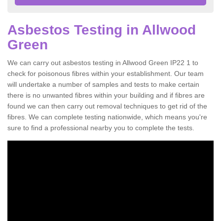
Asbestos Testing in Allwood
Green
We can carry out asbestos testing in Allwood Green IP22 1 to
check for poisonous fibres within your establishment. Our team
will undertake a number of samples and tests to make certain
there is no unwanted fibres within your building and if fibres are
found we can then carry out removal techniques to get rid of the
fibres. We can complete testing nationwide, which means you're
sure to find a professional nearby you to complete the tests.