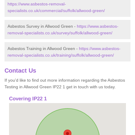
https://www.asbestos-removal-
specialists.co.uk/commercial/suffolk/allwood-green/
Asbestos Survey in Allwood Green -
https://www.asbestos-
removal-specialists.co.uk/survey/suffolk/allwood-green/
Asbestos Training in Allwood Green -
https://www.asbestos-
removal-specialists.co.uk/training/suffolk/allwood-green/
Contact Us
If you'd like to find out more information regarding the Asbestos
Testing in Allwood Green IP22 1 get in touch with us today.
Covering IP22 1