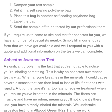
Dampen your test sample
Put it in a self sealing polythene bag
Place this bag in another self sealing polythene bag
Label the bag
Send the sample off to be tested by our professional team
If you require us to come to site and test for asbestos for you, we
have a number of specialists nearby. Simply fill in our enquiry
form that we have got available and we'll respond to you with a
quote and additional information on the tests we can complete.
Asbestos Awareness Test
A significant problem is the fact that you're not able to notice
you're inhaling something. This is why an asbestos awareness
test is vital. When anyone breathes in the minerals, it could cause
severe diseases that can then lead to loss of life if not dealt with
rapidly. A lot of the time it’s far too late to receive treatment when
you realise you've breathed in the minerals. The fibres are
invisible and have no odour, meaning you'll not know it's there
until you have already inhaled the minerals. We undertake
asbestos testing in Allwood Green IP22 1 and we work