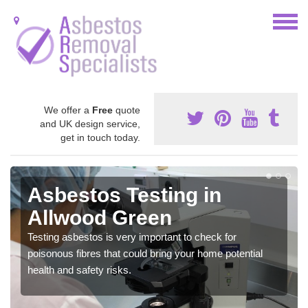
We offer a
Free
quote
and UK design service,
get in touch today.
Asbestos Testing in
Allwood Green
Testing asbestos is very important to check for
poisonous fibres that could bring your home potential
health and safety risks.