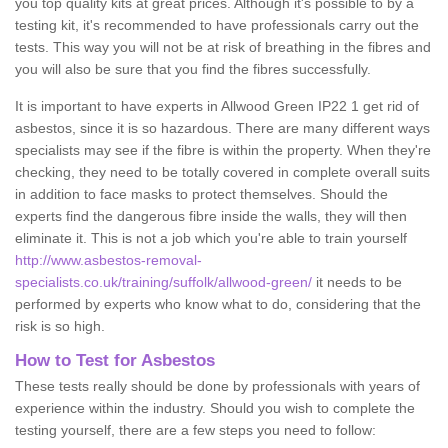
you top quality kits at great prices. Although it's possible to by a
testing kit, it's recommended to have professionals carry out the
tests. This way you will not be at risk of breathing in the fibres and
you will also be sure that you find the fibres successfully.
It is important to have experts in Allwood Green IP22 1 get rid of
asbestos, since it is so hazardous. There are many different ways
specialists may see if the fibre is within the property. When they're
checking, they need to be totally covered in complete overall suits
in addition to face masks to protect themselves. Should the
experts find the dangerous fibre inside the walls, they will then
eliminate it. This is not a job which you're able to train yourself
http://www.asbestos-removal-
specialists.co.uk/training/suffolk/allwood-green/
it needs to be
performed by experts who know what to do, considering that the
risk is so high.
How to Test for Asbestos
These tests really should be done by professionals with years of
experience within the industry. Should you wish to complete the
testing yourself, there are a few steps you need to follow: