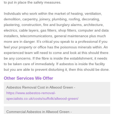
to put in place the safety measures.
Individuals who work within the market of heating, ventilation,
demolition, carpentry, joinery, plumbing, roofing, decorating,
plastering, construction, fire and burglary alarms, architecture,
electrics, cable layers, gas fitters, shop fitters, computer and data
installers, telecommunications, general maintenance plus much
more are in danger. It's critical you speak to a professional if you
feel your property or office has the poisonous minerals within. An
experienced team will need to come and look at this should there
be any concerns. If the fibre is inside the establishment, it needs
to be taken care of immediately. If asbestos is inside the facility
but you are able to prevent disturbing it, then this should be done.
Other Services We Offer
Asbestos Removal Cost in Allwood Green -
https://www.asbestos-removal-
specialists.co.uk/costs/suffolk/allwood-green/
Commercial Asbestos in Allwood Green -