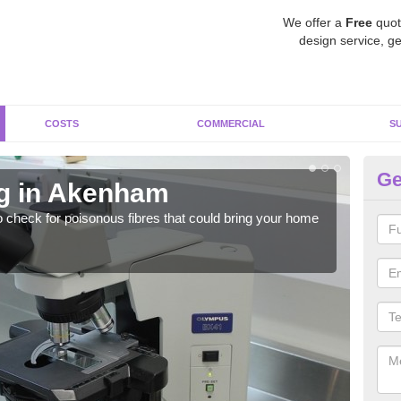
We offer a
Free
quot
design service, ge
COSTS
COMMERCIAL
S
Ge
ng in Akenham
A
o check for poisonous fibres that could bring your home
It c
is w