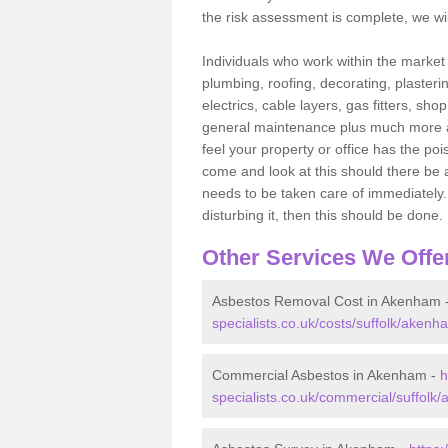
the risk assessment is complete, we wil
Individuals who work within the market o
plumbing, roofing, decorating, plasterin
electrics, cable layers, gas fitters, sh
general maintenance plus much more are 
feel your property or office has the po
come and look at this should there be an
needs to be taken care of immediately. I
disturbing it, then this should be done.
Other Services We Offe
Asbestos Removal Cost in Akenham 
specialists.co.uk/costs/suffolk/akenh
Commercial Asbestos in Akenham -
h
specialists.co.uk/commercial/suffolk