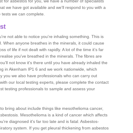
est for asbestos for you, we have a number of specialists
that we have got available and we'll respond to you with a
e tests we can complete.
st
ou're not able to notice you're inhaling something. This is
l. When anyone breathes in the minerals, it could cause
 of life if not dealt with rapidly. A lot of the time it’s far
realise you've breathed in the minerals. The fibres are
u'll not know it's there until you have already inhaled the
ing in Akenham IP1 6 and we work nationwide, which
y you we also have professionals who can carry out
with our local testing experts, please complete the contact
est testing professionals to sample and assess your
n to bring about include things like mesothelioma cancer,
asbestosis. Mesothelioma is a kind of cancer which affects
're diagnosed it's far too late and is fatal. Asbestos-
piratory system. If you get pleural thickening from asbestos