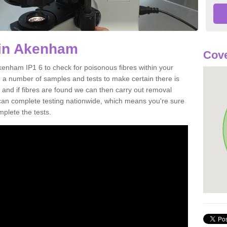
 in Akenham
Cove
kenham IP1 6 to check for poisonous fibres within your
 a number of samples and tests to make certain there is
 and if fibres are found we can then carry out removal
e can complete testing nationwide, which means you're sure
mplete the tests.