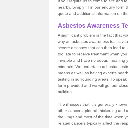
If you require us to come to site and t
nearby. Simply fill in our enquiry form 
quote and additional information on th
Asbestos Awareness Te
A significant problem is the fact that y
why an asbestos awareness test is vita
severe diseases that can then lead to loss
too late to receive treatment when you 
invisible and have no odour, meaning yo
minerals. We undertake asbestos test
means as well as having experts nearb
testing in surrounding areas. To speak 
form provided and we will get our clos
building.
The illnesses that it is generally know
other cancers, pleural-thickening and 
the lungs and most of the time when you
related cancers typically affect the res