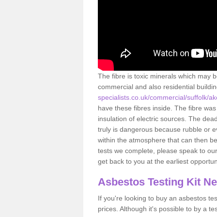
The fibre is toxic minerals which may b
commercial and also residential buildi
specialists.co.uk/commercial/suffolk/
have these fibres inside. The fibre was 
insulation of electric sources. The de
truly is dangerous because rubble or e
within the atmosphere that can then be
tests we complete, please speak to our 
get back to you at the earliest opportun
Asbestos Testing Kit N
If you're looking to buy an asbestos test
prices. Although it's possible to by a t