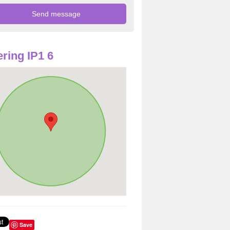
ring IP1 6
Save