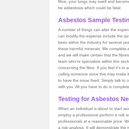
fibre, your lungs may swell and become 
be asbestosis which could be fatal.
Asbestos Sample Testi
A number of things can alter the expen
can modify the expense include the siz
been within the industry for several y
these harmful minerals. We complete 
and we will make certain that the fibres
team who're specialists within this se
concerning the fibre. If you feel it's in
calling someone since this may make it
to have the issue fixed. Simply talk to
with you. All you have to do is complet
Testing for Asbestos N
When an individual is about to start work
employ a professional perform a risk 
professionals at a reasonable price. We
a risk analysis. It will demonstrate t