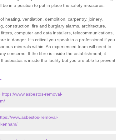
l be in a position to put in place the safety measures.
f heating, ventilation, demolition, carpentry, joinery,
g, construction, fire and burglary alarms, architecture,
op fitters, computer and data installers, telecommunications,
in danger. It's critical you speak to a professional if you
isonous minerals within. An experienced team will need to
y concerns. If the fibre is inside the establishment, it
f asbestos is inside the facility but you are able to prevent
r
-
https://www.asbestos-removal-
am/
ttps://www.asbestos-removal-
/akenham/