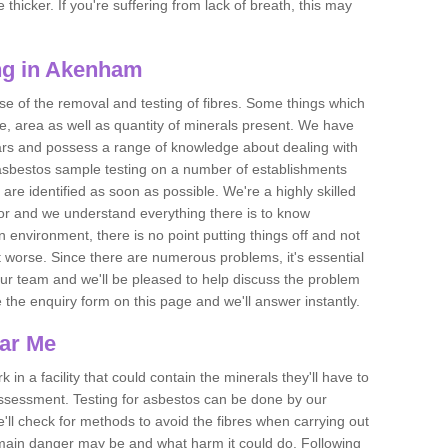
thicker. If you're suffering from lack of breath, this may
ng in Akenham
se of the removal and testing of fibres. Some things which
e, area as well as quantity of minerals present. We have
ears and possess a range of knowledge about dealing with
asbestos sample testing on a number of establishments
 are identified as soon as possible. We're a highly skilled
ctor and we understand everything there is to know
 an environment, there is no point putting things off and not
 worse. Since there are numerous problems, it's essential
 our team and we'll be pleased to help discuss the problem
e the enquiry form on this page and we'll answer instantly.
ear Me
 in a facility that could contain the minerals they'll have to
assessment. Testing for asbestos can be done by our
'll check for methods to avoid the fibres when carrying out
he main danger may be and what harm it could do. Following