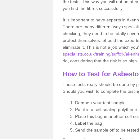
the tests. This way you will not be at ri
you find the fibres successfully.
It is important to have experts in Akenh
There are many different ways specialis
checking, they need to be totally cover
protect themselves. Should the experts 
eliminate it. This is not a job which you
specialists.co.uk/training/suffolk/aken
do, considering that the risk is so high.
How to Test for Asbest
These tests really should be done by pr
Should you wish to complete the testing
Dampen your test sample
Put it in a self sealing polythene
Place this bag in another self s
Label the bag
Send the sample off to be teste