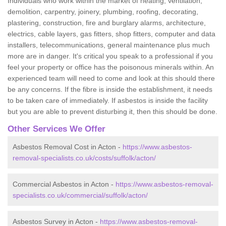
Individuals who work within the market of heating, ventilation,
demolition, carpentry, joinery, plumbing, roofing, decorating,
plastering, construction, fire and burglary alarms, architecture,
electrics, cable layers, gas fitters, shop fitters, computer and data
installers, telecommunications, general maintenance plus much
more are in danger. It's critical you speak to a professional if you
feel your property or office has the poisonous minerals within. An
experienced team will need to come and look at this should there
be any concerns. If the fibre is inside the establishment, it needs
to be taken care of immediately. If asbestos is inside the facility
but you are able to prevent disturbing it, then this should be done.
Other Services We Offer
Asbestos Removal Cost in Acton -
https://www.asbestos-
removal-specialists.co.uk/costs/suffolk/acton/
Commercial Asbestos in Acton -
https://www.asbestos-removal-
specialists.co.uk/commercial/suffolk/acton/
Asbestos Survey in Acton -
https://www.asbestos-removal-