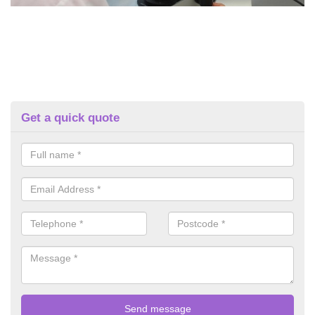
Get a quick quote