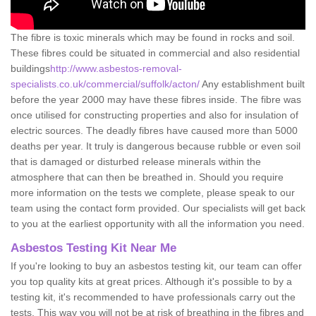
The fibre is toxic minerals which may be found in rocks and soil.
These fibres could be situated in commercial and also residential
buildings
http://www.asbestos-removal-
specialists.co.uk/commercial/suffolk/acton/
Any establishment built
before the year 2000 may have these fibres inside. The fibre was
once utilised for constructing properties and also for insulation of
electric sources. The deadly fibres have caused more than 5000
deaths per year. It truly is dangerous because rubble or even soil
that is damaged or disturbed release minerals within the
atmosphere that can then be breathed in. Should you require
more information on the tests we complete, please speak to our
team using the contact form provided. Our specialists will get back
to you at the earliest opportunity with all the information you need.
Asbestos Testing Kit Near Me
If you're looking to buy an asbestos testing kit, our team can offer
you top quality kits at great prices. Although it's possible to by a
testing kit, it's recommended to have professionals carry out the
tests. This way you will not be at risk of breathing in the fibres and