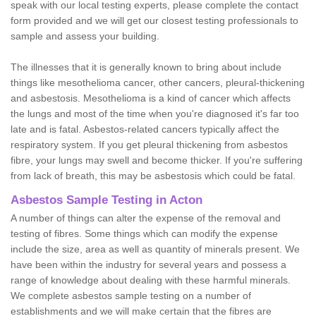
speak with our local testing experts, please complete the contact
form provided and we will get our closest testing professionals to
sample and assess your building.
The illnesses that it is generally known to bring about include
things like mesothelioma cancer, other cancers, pleural-thickening
and asbestosis. Mesothelioma is a kind of cancer which affects
the lungs and most of the time when you're diagnosed it's far too
late and is fatal. Asbestos-related cancers typically affect the
respiratory system. If you get pleural thickening from asbestos
fibre, your lungs may swell and become thicker. If you're suffering
from lack of breath, this may be asbestosis which could be fatal.
Asbestos Sample Testing in Acton
A number of things can alter the expense of the removal and
testing of fibres. Some things which can modify the expense
include the size, area as well as quantity of minerals present. We
have been within the industry for several years and possess a
range of knowledge about dealing with these harmful minerals.
We complete asbestos sample testing on a number of
establishments and we will make certain that the fibres are