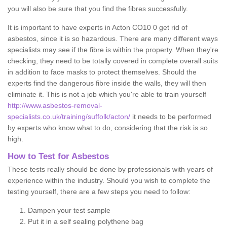
you will also be sure that you find the fibres successfully.
It is important to have experts in Acton CO10 0 get rid of
asbestos, since it is so hazardous. There are many different ways
specialists may see if the fibre is within the property. When they're
checking, they need to be totally covered in complete overall suits
in addition to face masks to protect themselves. Should the
experts find the dangerous fibre inside the walls, they will then
eliminate it. This is not a job which you're able to train yourself
http://www.asbestos-removal-
specialists.co.uk/training/suffolk/acton/
it needs to be performed
by experts who know what to do, considering that the risk is so
high.
How to Test for Asbestos
These tests really should be done by professionals with years of
experience within the industry. Should you wish to complete the
testing yourself, there are a few steps you need to follow:
Dampen your test sample
Put it in a self sealing polythene bag