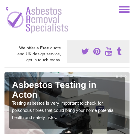
We offer a
Free
quote
and UK design service,
get in touch today.
Asbestos Testing in
Acton
Testing asbestos is very important to check for
poisonous fibres that could bring your home potential
health and safety risks.