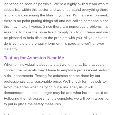
identified as soon as possible. We're a highly skilled team who're
specialists within this sector and we understand everything there
is to know concerning the fibre. If you feel it's in an environment,
there is no point putting things off and not calling someone since
this may make it worse. Since there are numerous problems, it's
essential to have the issue fixed. Simply talk to our team and we'll
be pleased to help discuss the problem with you. All you have to
do is complete the enquiry form on this page and we'll answer
instantly.
Testing for Asbestos Near Me
When an individual is about to start work in a facility that could
contain the minerals they'll have to employ a professional perform
a risk assessment. Testing for asbestos can be done by our
professionals at a reasonable price. We'll check for methods to
avoid the fibres when carrying out a risk analysis. It will
demonstrate the main danger may be and what harm it could do.
Following the risk assessment is complete, we will be in a position
to put in place the safety measures.