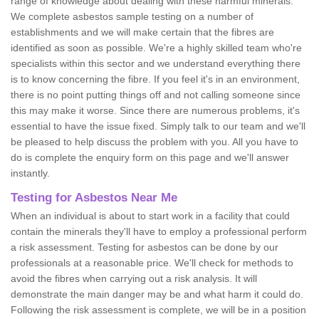
range of knowledge about dealing with these harmful minerals.
We complete asbestos sample testing on a number of
establishments and we will make certain that the fibres are
identified as soon as possible. We're a highly skilled team who're
specialists within this sector and we understand everything there
is to know concerning the fibre. If you feel it's in an environment,
there is no point putting things off and not calling someone since
this may make it worse. Since there are numerous problems, it's
essential to have the issue fixed. Simply talk to our team and we'll
be pleased to help discuss the problem with you. All you have to
do is complete the enquiry form on this page and we'll answer
instantly.
Testing for Asbestos Near Me
When an individual is about to start work in a facility that could
contain the minerals they'll have to employ a professional perform
a risk assessment. Testing for asbestos can be done by our
professionals at a reasonable price. We'll check for methods to
avoid the fibres when carrying out a risk analysis. It will
demonstrate the main danger may be and what harm it could do.
Following the risk assessment is complete, we will be in a position