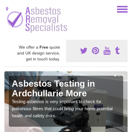
We offer a
Free
quote
and UK design service,
get in touch today.
Asbestos Testing in
Ardchullarie More
Testing asbestos is very important to check for
poisonous fibres that could bring your home potential
health and safety risks.