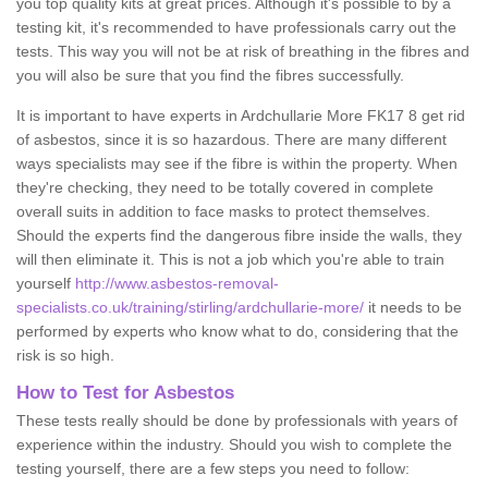
you top quality kits at great prices. Although it's possible to by a
testing kit, it's recommended to have professionals carry out the
tests. This way you will not be at risk of breathing in the fibres and
you will also be sure that you find the fibres successfully.
It is important to have experts in Ardchullarie More FK17 8 get rid
of asbestos, since it is so hazardous. There are many different
ways specialists may see if the fibre is within the property. When
they're checking, they need to be totally covered in complete
overall suits in addition to face masks to protect themselves.
Should the experts find the dangerous fibre inside the walls, they
will then eliminate it. This is not a job which you're able to train
yourself
http://www.asbestos-removal-
specialists.co.uk/training/stirling/ardchullarie-more/
it needs to be
performed by experts who know what to do, considering that the
risk is so high.
How to Test for Asbestos
These tests really should be done by professionals with years of
experience within the industry. Should you wish to complete the
testing yourself, there are a few steps you need to follow: