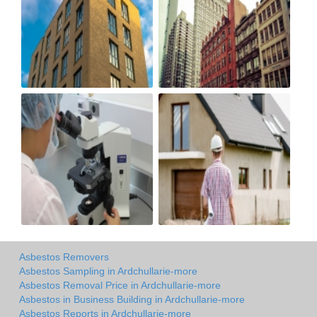
Asbestos Removers
Asbestos Sampling in Ardchullarie-more
Asbestos Removal Price in Ardchullarie-more
Asbestos in Business Building in Ardchullarie-more
Asbestos Reports in Ardchullarie-more