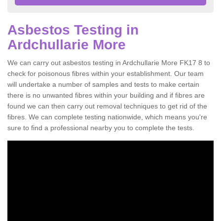
Asbestos Testing in
Ardchullarie More
We can carry out asbestos testing in Ardchullarie More FK17 8 to
check for poisonous fibres within your establishment. Our team
will undertake a number of samples and tests to make certain
there is no unwanted fibres within your building and if fibres are
found we can then carry out removal techniques to get rid of the
fibres. We can complete testing nationwide, which means you're
sure to find a professional nearby you to complete the tests.