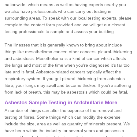
nationwide, which means as well as having experts nearby you
we also have professionals who can carry out testing in
surrounding areas. To speak with our local testing experts, please
complete the contact form provided and we will get our closest
testing professionals to sample and assess your building.
The illnesses that it is generally known to bring about include
things like mesothelioma cancer, other cancers, pleural-thickening
and asbestosis. Mesothelioma is a kind of cancer which affects
the lungs and most of the time when you're diagnosed it's far too
late and is fatal. Asbestos-related cancers typically affect the
respiratory system. If you get pleural thickening from asbestos
fibre, your lungs may swell and become thicker. If you're suffering
from lack of breath, this may be asbestosis which could be fatal.
Asbestos Sample Testing in Ardchullarie More
A number of things can alter the expense of the removal and
testing of fibres. Some things which can modify the expense
include the size, area as well as quantity of minerals present. We
have been within the industry for several years and possess a