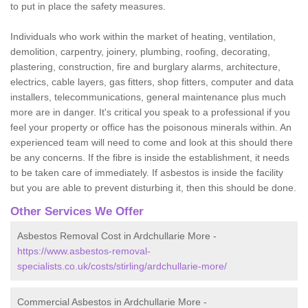
to put in place the safety measures.
Individuals who work within the market of heating, ventilation,
demolition, carpentry, joinery, plumbing, roofing, decorating,
plastering, construction, fire and burglary alarms, architecture,
electrics, cable layers, gas fitters, shop fitters, computer and data
installers, telecommunications, general maintenance plus much
more are in danger. It's critical you speak to a professional if you
feel your property or office has the poisonous minerals within. An
experienced team will need to come and look at this should there
be any concerns. If the fibre is inside the establishment, it needs
to be taken care of immediately. If asbestos is inside the facility
but you are able to prevent disturbing it, then this should be done.
Other Services We Offer
Asbestos Removal Cost in Ardchullarie More -
https://www.asbestos-removal-
specialists.co.uk/costs/stirling/ardchullarie-more/
Commercial Asbestos in Ardchullarie More -