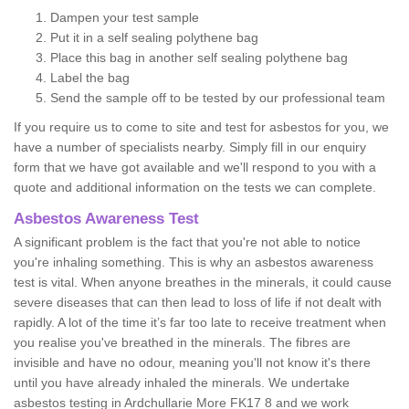
Dampen your test sample
Put it in a self sealing polythene bag
Place this bag in another self sealing polythene bag
Label the bag
Send the sample off to be tested by our professional team
If you require us to come to site and test for asbestos for you, we
have a number of specialists nearby. Simply fill in our enquiry
form that we have got available and we'll respond to you with a
quote and additional information on the tests we can complete.
Asbestos Awareness Test
A significant problem is the fact that you're not able to notice
you're inhaling something. This is why an asbestos awareness
test is vital. When anyone breathes in the minerals, it could cause
severe diseases that can then lead to loss of life if not dealt with
rapidly. A lot of the time it’s far too late to receive treatment when
you realise you've breathed in the minerals. The fibres are
invisible and have no odour, meaning you'll not know it's there
until you have already inhaled the minerals. We undertake
asbestos testing in Ardchullarie More FK17 8 and we work