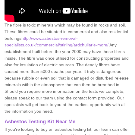
The fibre is toxic minerals which may be found in rocks and soil.
These fibres could be situated in commercial and also residential
buildings
http://www.asbestos-removal-
specialists.co.uk/commercial/stirling/ardchullarie-more/
Any
establishment built before the year 2000 may have these fibres
inside. The fibre was once utilised for constructing properties and
also for insulation of electric sources. The deadly fibres have
caused more than 5000 deaths per year. It truly is dangerous
because rubble or even soil that is damaged or disturbed release
minerals within the atmosphere that can then be breathed in.
Should you require more information on the tests we complete,
please speak to our team using the contact form provided. Our
specialists will get back to you at the earliest opportunity with all
the information you need.
Asbestos Testing Kit Near Me
If you're looking to buy an asbestos testing kit, our team can offer