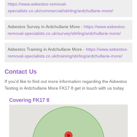
https://www.asbestos-removal-
specialists.co.uk/commercial/stirling/ardchullarie-more/
Asbestos Survey in Ardchullarie More -
https://www.asbestos-
removal-specialists.co.uk/survey/stirling/ardchullarie-more/
Asbestos Training in Ardchullarie More -
https://www.asbestos-
removal-specialists.co.uk/training/stirling/ardchullarie-more/
Contact Us
If you'd like to find out more information regarding the Asbestos
Testing in Ardchullarie More FK17 8 get in touch with us today.
Covering FK17 8