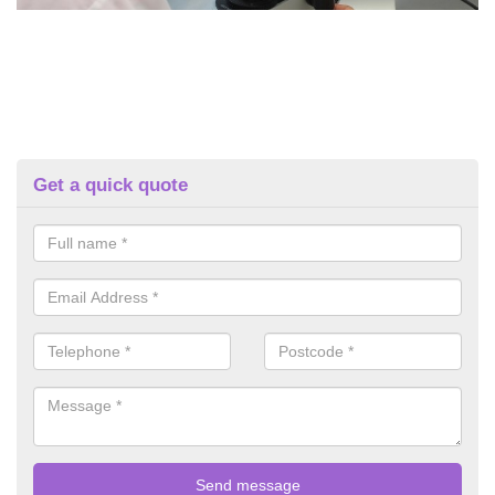
Get a quick quote