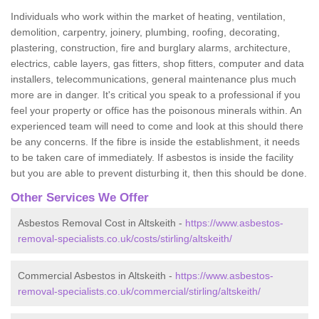
Individuals who work within the market of heating, ventilation,
demolition, carpentry, joinery, plumbing, roofing, decorating,
plastering, construction, fire and burglary alarms, architecture,
electrics, cable layers, gas fitters, shop fitters, computer and data
installers, telecommunications, general maintenance plus much
more are in danger. It's critical you speak to a professional if you
feel your property or office has the poisonous minerals within. An
experienced team will need to come and look at this should there
be any concerns. If the fibre is inside the establishment, it needs
to be taken care of immediately. If asbestos is inside the facility
but you are able to prevent disturbing it, then this should be done.
Other Services We Offer
Asbestos Removal Cost in Altskeith -
https://www.asbestos-
removal-specialists.co.uk/costs/stirling/altskeith/
Commercial Asbestos in Altskeith -
https://www.asbestos-
removal-specialists.co.uk/commercial/stirling/altskeith/