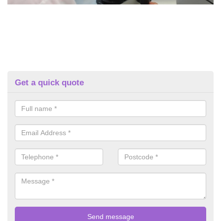
Get a quick quote