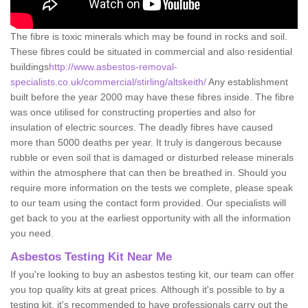
The fibre is toxic minerals which may be found in rocks and soil.
These fibres could be situated in commercial and also residential
buildings
http://www.asbestos-removal-
specialists.co.uk/commercial/stirling/altskeith/
Any establishment
built before the year 2000 may have these fibres inside. The fibre
was once utilised for constructing properties and also for
insulation of electric sources. The deadly fibres have caused
more than 5000 deaths per year. It truly is dangerous because
rubble or even soil that is damaged or disturbed release minerals
within the atmosphere that can then be breathed in. Should you
require more information on the tests we complete, please speak
to our team using the contact form provided. Our specialists will
get back to you at the earliest opportunity with all the information
you need.
Asbestos Testing Kit Near Me
If you're looking to buy an asbestos testing kit, our team can offer
you top quality kits at great prices. Although it's possible to by a
testing kit, it's recommended to have professionals carry out the