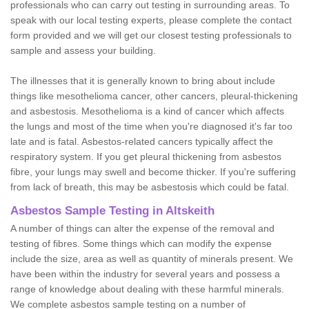
professionals who can carry out testing in surrounding areas. To
speak with our local testing experts, please complete the contact
form provided and we will get our closest testing professionals to
sample and assess your building.
The illnesses that it is generally known to bring about include
things like mesothelioma cancer, other cancers, pleural-thickening
and asbestosis. Mesothelioma is a kind of cancer which affects
the lungs and most of the time when you're diagnosed it's far too
late and is fatal. Asbestos-related cancers typically affect the
respiratory system. If you get pleural thickening from asbestos
fibre, your lungs may swell and become thicker. If you're suffering
from lack of breath, this may be asbestosis which could be fatal.
Asbestos Sample Testing in Altskeith
A number of things can alter the expense of the removal and
testing of fibres. Some things which can modify the expense
include the size, area as well as quantity of minerals present. We
have been within the industry for several years and possess a
range of knowledge about dealing with these harmful minerals.
We complete asbestos sample testing on a number of