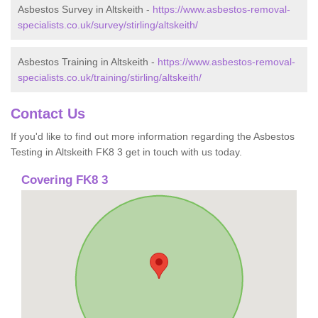
Asbestos Survey in Altskeith -
https://www.asbestos-removal-
specialists.co.uk/survey/stirling/altskeith/
Asbestos Training in Altskeith -
https://www.asbestos-removal-
specialists.co.uk/training/stirling/altskeith/
Contact Us
If you'd like to find out more information regarding the Asbestos
Testing in Altskeith FK8 3 get in touch with us today.
Covering FK8 3