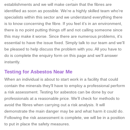
establishments and we will make certain that the fibres are
identified as soon as possible. We're a highly skilled team who're
specialists within this sector and we understand everything there
is to know concerning the fibre. If you feel it's in an environment,
there is no point putting things off and not calling someone since
this may make it worse. Since there are numerous problems, it's
essential to have the issue fixed. Simply talk to our team and we'll
be pleased to help discuss the problem with you. All you have to
do is complete the enquiry form on this page and we'll answer
instantly.
Testing for Asbestos Near Me
When an individual is about to start work in a facility that could
contain the minerals they'll have to employ a professional perform
a risk assessment. Testing for asbestos can be done by our
professionals at a reasonable price. We'll check for methods to
avoid the fibres when carrying out a risk analysis. It will
demonstrate the main danger may be and what harm it could do.
Following the risk assessment is complete, we will be in a position
to put in place the safety measures.