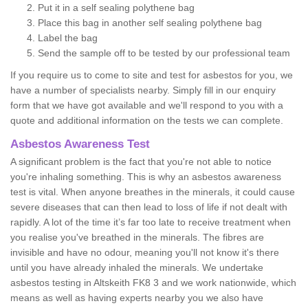
Put it in a self sealing polythene bag
Place this bag in another self sealing polythene bag
Label the bag
Send the sample off to be tested by our professional team
If you require us to come to site and test for asbestos for you, we
have a number of specialists nearby. Simply fill in our enquiry
form that we have got available and we'll respond to you with a
quote and additional information on the tests we can complete.
Asbestos Awareness Test
A significant problem is the fact that you're not able to notice
you're inhaling something. This is why an asbestos awareness
test is vital. When anyone breathes in the minerals, it could cause
severe diseases that can then lead to loss of life if not dealt with
rapidly. A lot of the time it’s far too late to receive treatment when
you realise you've breathed in the minerals. The fibres are
invisible and have no odour, meaning you'll not know it's there
until you have already inhaled the minerals. We undertake
asbestos testing in Altskeith FK8 3 and we work nationwide, which
means as well as having experts nearby you we also have