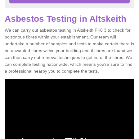
Asbestos Testing in Altskeith
We can carry out asbestos testing in Altskeith FK8 3 to check for
poisonous fibres within your establishment. Our team will
undertake a number of samples and tests to make certain there is
no unwanted fibres within your building and if fibres are found we
can then carry out removal techniques to get rid of the fibres. We
can complete testing nationwide, which means you're sure to find
a professional nearby you to complete the tests.