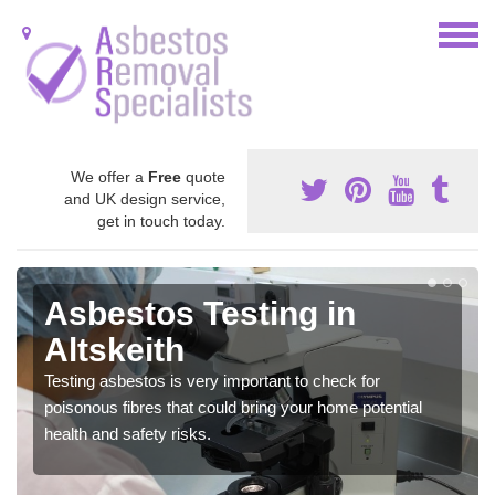
We offer a
Free
quote
and UK design service,
get in touch today.
Asbestos Testing in
Altskeith
Testing asbestos is very important to check for
poisonous fibres that could bring your home potential
health and safety risks.