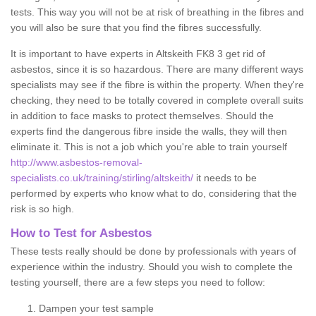
tests. This way you will not be at risk of breathing in the fibres and
you will also be sure that you find the fibres successfully.
It is important to have experts in Altskeith FK8 3 get rid of
asbestos, since it is so hazardous. There are many different ways
specialists may see if the fibre is within the property. When they're
checking, they need to be totally covered in complete overall suits
in addition to face masks to protect themselves. Should the
experts find the dangerous fibre inside the walls, they will then
eliminate it. This is not a job which you're able to train yourself
http://www.asbestos-removal-
specialists.co.uk/training/stirling/altskeith/
it needs to be
performed by experts who know what to do, considering that the
risk is so high.
How to Test for Asbestos
These tests really should be done by professionals with years of
experience within the industry. Should you wish to complete the
testing yourself, there are a few steps you need to follow:
Dampen your test sample