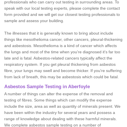
professionals who can carry out testing in surrounding areas. To
speak with our local testing experts, please complete the contact
form provided and we will get our closest testing professionals to
sample and assess your building.
The illnesses that it is generally known to bring about include
things like mesothelioma cancer, other cancers, pleural-thickening
and asbestosis. Mesothelioma is a kind of cancer which affects
the lungs and most of the time when you're diagnosed it's far too
late and is fatal. Asbestos-related cancers typically affect the
respiratory system. If you get pleural thickening from asbestos
fibre, your lungs may swell and become thicker. If you're suffering
from lack of breath, this may be asbestosis which could be fatal.
Asbestos Sample Testing in Aberfoyle
A number of things can alter the expense of the removal and
testing of fibres. Some things which can modify the expense
include the size, area as well as quantity of minerals present. We
have been within the industry for several years and possess a
range of knowledge about dealing with these harmful minerals.
We complete asbestos sample testing on a number of