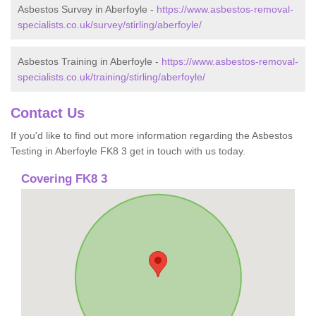
Asbestos Survey in Aberfoyle -
https://www.asbestos-removal-
specialists.co.uk/survey/stirling/aberfoyle/
Asbestos Training in Aberfoyle -
https://www.asbestos-removal-
specialists.co.uk/training/stirling/aberfoyle/
Contact Us
If you'd like to find out more information regarding the Asbestos
Testing in Aberfoyle FK8 3 get in touch with us today.
Covering FK8 3