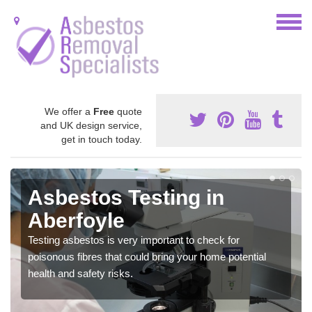
We offer a
Free
quote
and UK design service,
get in touch today.
Asbestos Testing in
Aberfoyle
Testing asbestos is very important to check for
poisonous fibres that could bring your home potential
health and safety risks.