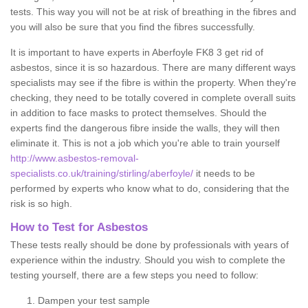
tests. This way you will not be at risk of breathing in the fibres and
you will also be sure that you find the fibres successfully.
It is important to have experts in Aberfoyle FK8 3 get rid of
asbestos, since it is so hazardous. There are many different ways
specialists may see if the fibre is within the property. When they're
checking, they need to be totally covered in complete overall suits
in addition to face masks to protect themselves. Should the
experts find the dangerous fibre inside the walls, they will then
eliminate it. This is not a job which you're able to train yourself
http://www.asbestos-removal-
specialists.co.uk/training/stirling/aberfoyle/
it needs to be
performed by experts who know what to do, considering that the
risk is so high.
How to Test for Asbestos
These tests really should be done by professionals with years of
experience within the industry. Should you wish to complete the
testing yourself, there are a few steps you need to follow:
Dampen your test sample