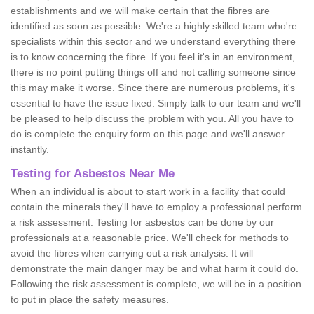
establishments and we will make certain that the fibres are
identified as soon as possible. We're a highly skilled team who're
specialists within this sector and we understand everything there
is to know concerning the fibre. If you feel it's in an environment,
there is no point putting things off and not calling someone since
this may make it worse. Since there are numerous problems, it's
essential to have the issue fixed. Simply talk to our team and we'll
be pleased to help discuss the problem with you. All you have to
do is complete the enquiry form on this page and we'll answer
instantly.
Testing for Asbestos Near Me
When an individual is about to start work in a facility that could
contain the minerals they'll have to employ a professional perform
a risk assessment. Testing for asbestos can be done by our
professionals at a reasonable price. We'll check for methods to
avoid the fibres when carrying out a risk analysis. It will
demonstrate the main danger may be and what harm it could do.
Following the risk assessment is complete, we will be in a position
to put in place the safety measures.