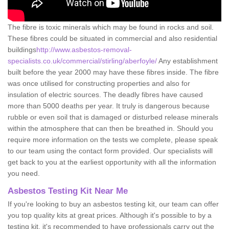
The fibre is toxic minerals which may be found in rocks and soil.
These fibres could be situated in commercial and also residential
buildings
http://www.asbestos-removal-
specialists.co.uk/commercial/stirling/aberfoyle/
Any establishment
built before the year 2000 may have these fibres inside. The fibre
was once utilised for constructing properties and also for
insulation of electric sources. The deadly fibres have caused
more than 5000 deaths per year. It truly is dangerous because
rubble or even soil that is damaged or disturbed release minerals
within the atmosphere that can then be breathed in. Should you
require more information on the tests we complete, please speak
to our team using the contact form provided. Our specialists will
get back to you at the earliest opportunity with all the information
you need.
Asbestos Testing Kit Near Me
If you're looking to buy an asbestos testing kit, our team can offer
you top quality kits at great prices. Although it's possible to by a
testing kit, it's recommended to have professionals carry out the