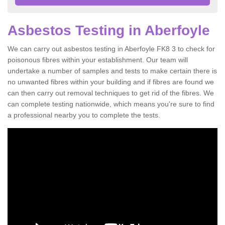
Asbestos Testing in Aberfoyle
We can carry out asbestos testing in Aberfoyle FK8 3 to check for
poisonous fibres within your establishment. Our team will
undertake a number of samples and tests to make certain there is
no unwanted fibres within your building and if fibres are found we
can then carry out removal techniques to get rid of the fibres. We
can complete testing nationwide, which means you're sure to find
a professional nearby you to complete the tests.