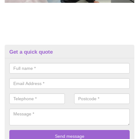
Get a quick quote