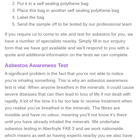
Put it in a self sealing polythene bag
Place this bag in another self sealing polythene bag
Label the bag
Send the sample off to be tested by our professional team
If you require us to come to site and test for asbestos for you, we
have a number of specialists nearby. Simply fill in our enquiry
form that we have got available and we'll respond to you with a
quote and additional information on the tests we can complete.
Asbestos Awareness Test
A significant problem is the fact that you're not able to notice
you're inhaling something. This is why an asbestos awareness
test is vital. When anyone breathes in the minerals, it could cause
severe diseases that can then lead to loss of life if not dealt with
rapidly. A lot of the time it’s far too late to receive treatment when
you realise you've breathed in the minerals. The fibres are
invisible and have no odour, meaning you'll not know it's there
until you have already inhaled the minerals. We undertake
asbestos testing in Aberfoyle FK8 3 and we work nationwide,
which means as well as having experts nearby you we also have