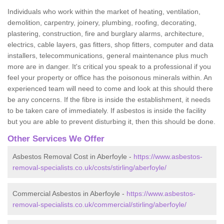
Individuals who work within the market of heating, ventilation,
demolition, carpentry, joinery, plumbing, roofing, decorating,
plastering, construction, fire and burglary alarms, architecture,
electrics, cable layers, gas fitters, shop fitters, computer and data
installers, telecommunications, general maintenance plus much
more are in danger. It's critical you speak to a professional if you
feel your property or office has the poisonous minerals within. An
experienced team will need to come and look at this should there
be any concerns. If the fibre is inside the establishment, it needs
to be taken care of immediately. If asbestos is inside the facility
but you are able to prevent disturbing it, then this should be done.
Other Services We Offer
Asbestos Removal Cost in Aberfoyle -
https://www.asbestos-
removal-specialists.co.uk/costs/stirling/aberfoyle/
Commercial Asbestos in Aberfoyle -
https://www.asbestos-
removal-specialists.co.uk/commercial/stirling/aberfoyle/