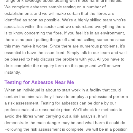
range of knowledge about dealing with these harmful minerals.
We complete asbestos sample testing on a number of
establishments and we will make certain that the fibres are
identified as soon as possible. We're a highly skilled team who're
specialists within this sector and we understand everything there
is to know concerning the fibre. If you feel it's in an environment,
there is no point putting things off and not calling someone since
this may make it worse. Since there are numerous problems, it's
essential to have the issue fixed. Simply talk to our team and we'll
be pleased to help discuss the problem with you. All you have to
do is complete the enquiry form on this page and we'll answer
instantly.
Testing for Asbestos Near Me
When an individual is about to start work in a facility that could
contain the minerals they'll have to employ a professional perform
a risk assessment. Testing for asbestos can be done by our
professionals at a reasonable price. We'll check for methods to
avoid the fibres when carrying out a risk analysis. It will
demonstrate the main danger may be and what harm it could do.
Following the risk assessment is complete, we will be in a position