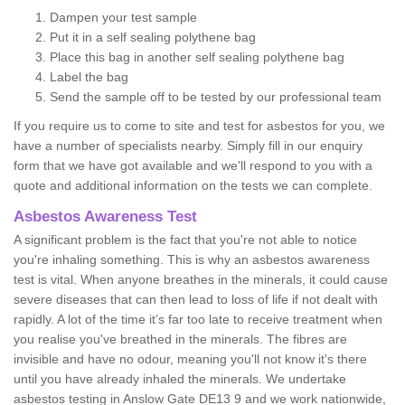
Dampen your test sample
Put it in a self sealing polythene bag
Place this bag in another self sealing polythene bag
Label the bag
Send the sample off to be tested by our professional team
If you require us to come to site and test for asbestos for you, we
have a number of specialists nearby. Simply fill in our enquiry
form that we have got available and we'll respond to you with a
quote and additional information on the tests we can complete.
Asbestos Awareness Test
A significant problem is the fact that you're not able to notice
you're inhaling something. This is why an asbestos awareness
test is vital. When anyone breathes in the minerals, it could cause
severe diseases that can then lead to loss of life if not dealt with
rapidly. A lot of the time it’s far too late to receive treatment when
you realise you've breathed in the minerals. The fibres are
invisible and have no odour, meaning you'll not know it's there
until you have already inhaled the minerals. We undertake
asbestos testing in Anslow Gate DE13 9 and we work nationwide,