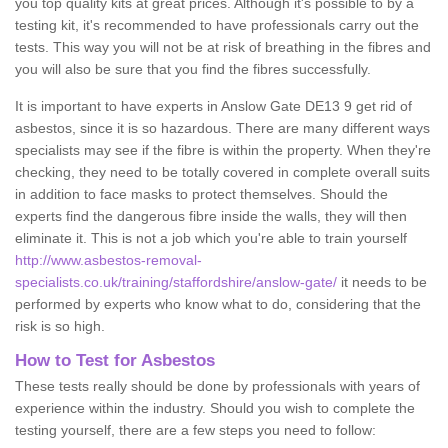
you top quality kits at great prices. Although it's possible to by a
testing kit, it's recommended to have professionals carry out the
tests. This way you will not be at risk of breathing in the fibres and
you will also be sure that you find the fibres successfully.
It is important to have experts in Anslow Gate DE13 9 get rid of
asbestos, since it is so hazardous. There are many different ways
specialists may see if the fibre is within the property. When they're
checking, they need to be totally covered in complete overall suits
in addition to face masks to protect themselves. Should the
experts find the dangerous fibre inside the walls, they will then
eliminate it. This is not a job which you're able to train yourself
http://www.asbestos-removal-
specialists.co.uk/training/staffordshire/anslow-gate/
it needs to be
performed by experts who know what to do, considering that the
risk is so high.
How to Test for Asbestos
These tests really should be done by professionals with years of
experience within the industry. Should you wish to complete the
testing yourself, there are a few steps you need to follow: