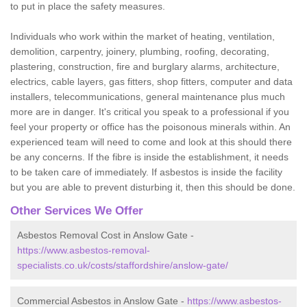
to put in place the safety measures.
Individuals who work within the market of heating, ventilation,
demolition, carpentry, joinery, plumbing, roofing, decorating,
plastering, construction, fire and burglary alarms, architecture,
electrics, cable layers, gas fitters, shop fitters, computer and data
installers, telecommunications, general maintenance plus much
more are in danger. It's critical you speak to a professional if you
feel your property or office has the poisonous minerals within. An
experienced team will need to come and look at this should there
be any concerns. If the fibre is inside the establishment, it needs
to be taken care of immediately. If asbestos is inside the facility
but you are able to prevent disturbing it, then this should be done.
Other Services We Offer
Asbestos Removal Cost in Anslow Gate -
https://www.asbestos-removal-
specialists.co.uk/costs/staffordshire/anslow-gate/
Commercial Asbestos in Anslow Gate -
https://www.asbestos-