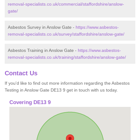
removal-specialists.co.uk/commercial/staffordshire/anslow-
gate/
Asbestos Survey in Anslow Gate -
https://www.asbestos-
removal-specialists.co.uk/survey/staffordshire/anslow-gate/
Asbestos Training in Anslow Gate -
https://www.asbestos-
removal-specialists.co.uk/training/staffordshire/anslow-gate/
Contact Us
If you'd like to find out more information regarding the Asbestos
Testing in Anslow Gate DE13 9 get in touch with us today.
Covering DE13 9