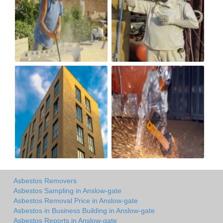
Asbestos Removers
Asbestos Sampling in Anslow-gate
Asbestos Removal Price in Anslow-gate
Asbestos in Business Building in Anslow-gate
Asbestos Reports in Anslow-gate