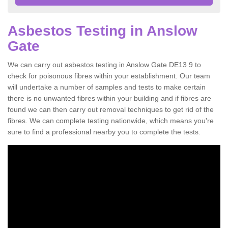
Asbestos Testing in Anslow
Gate
We can carry out asbestos testing in Anslow Gate DE13 9 to
check for poisonous fibres within your establishment. Our team
will undertake a number of samples and tests to make certain
there is no unwanted fibres within your building and if fibres are
found we can then carry out removal techniques to get rid of the
fibres. We can complete testing nationwide, which means you're
sure to find a professional nearby you to complete the tests.