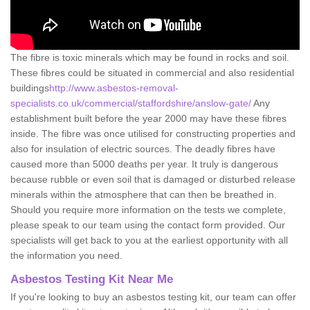
The fibre is toxic minerals which may be found in rocks and soil.
These fibres could be situated in commercial and also residential
buildings
http://www.asbestos-removal-
specialists.co.uk/commercial/staffordshire/anslow-gate/
Any
establishment built before the year 2000 may have these fibres
inside. The fibre was once utilised for constructing properties and
also for insulation of electric sources. The deadly fibres have
caused more than 5000 deaths per year. It truly is dangerous
because rubble or even soil that is damaged or disturbed release
minerals within the atmosphere that can then be breathed in.
Should you require more information on the tests we complete,
please speak to our team using the contact form provided. Our
specialists will get back to you at the earliest opportunity with all
the information you need.
Asbestos Testing Kit Near Me
If you're looking to buy an asbestos testing kit, our team can offer