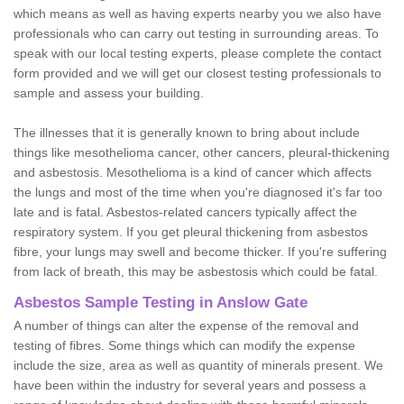
which means as well as having experts nearby you we also have
professionals who can carry out testing in surrounding areas. To
speak with our local testing experts, please complete the contact
form provided and we will get our closest testing professionals to
sample and assess your building.
The illnesses that it is generally known to bring about include
things like mesothelioma cancer, other cancers, pleural-thickening
and asbestosis. Mesothelioma is a kind of cancer which affects
the lungs and most of the time when you're diagnosed it's far too
late and is fatal. Asbestos-related cancers typically affect the
respiratory system. If you get pleural thickening from asbestos
fibre, your lungs may swell and become thicker. If you're suffering
from lack of breath, this may be asbestosis which could be fatal.
Asbestos Sample Testing in Anslow Gate
A number of things can alter the expense of the removal and
testing of fibres. Some things which can modify the expense
include the size, area as well as quantity of minerals present. We
have been within the industry for several years and possess a