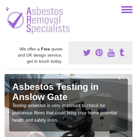
We offer a
Free
quote
and UK design service,
get in touch today.
Asbestos Testing in
Anslow Gate
Testing asbestos is very important to check for
poisonous fibres that could bring your home potential
health and safety risks.