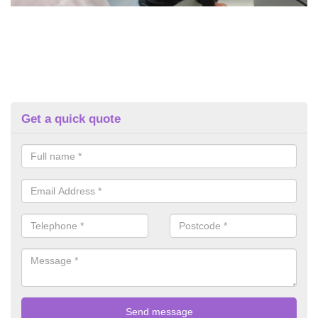
Get a quick quote