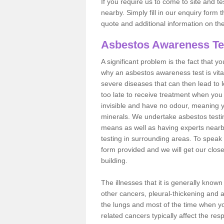
If you require us to come to site and t
nearby. Simply fill in our enquiry form 
quote and additional information on th
Asbestos Awareness Te
A significant problem is the fact that y
why an asbestos awareness test is vita
severe diseases that can then lead to loss
too late to receive treatment when you 
invisible and have no odour, meaning yo
minerals. We undertake asbestos test
means as well as having experts nearb
testing in surrounding areas. To speak 
form provided and we will get our clos
building.
The illnesses that it is generally know
other cancers, pleural-thickening and 
the lungs and most of the time when you
related cancers typically affect the res