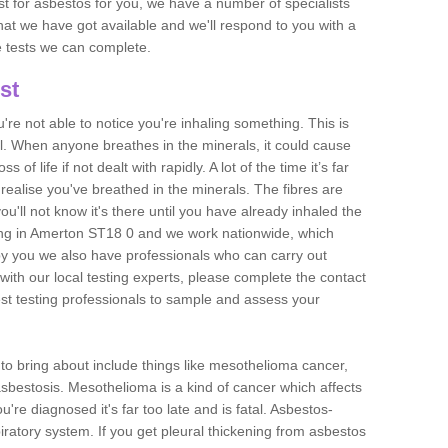
est for asbestos for you, we have a number of specialists
that we have got available and we'll respond to you with a
e tests we can complete.
st
ou're not able to notice you're inhaling something. This is
l. When anyone breathes in the minerals, it could cause
 of life if not dealt with rapidly. A lot of the time it’s far
realise you've breathed in the minerals. The fibres are
u'll not know it's there until you have already inhaled the
ing in Amerton ST18 0 and we work nationwide, which
y you we also have professionals who can carry out
with our local testing experts, please complete the contact
est testing professionals to sample and assess your
n to bring about include things like mesothelioma cancer,
asbestosis. Mesothelioma is a kind of cancer which affects
're diagnosed it's far too late and is fatal. Asbestos-
piratory system. If you get pleural thickening from asbestos