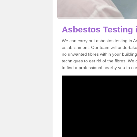
Asbestos Testing 
We can carry out asbestos testing in A
establishment. Our team will undertake
no unwanted fibres within your building
techniques to get rid of the fibres. W
to find a professional nearby you to co