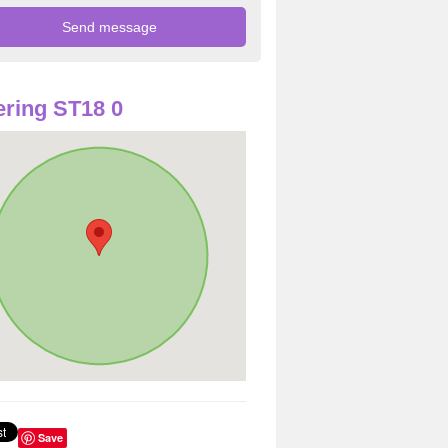
ring ST18 0
Save