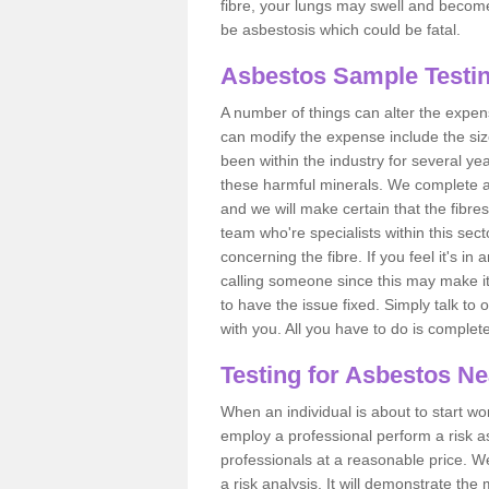
fibre, your lungs may swell and become 
be asbestosis which could be fatal.
Asbestos Sample Testi
A number of things can alter the expen
can modify the expense include the siz
been within the industry for several y
these harmful minerals. We complete 
and we will make certain that the fibres
team who're specialists within this se
concerning the fibre. If you feel it's in
calling someone since this may make it
to have the issue fixed. Simply talk to
with you. All you have to do is complet
Testing for Asbestos N
When an individual is about to start work
employ a professional perform a risk 
professionals at a reasonable price. We
a risk analysis. It will demonstrate t