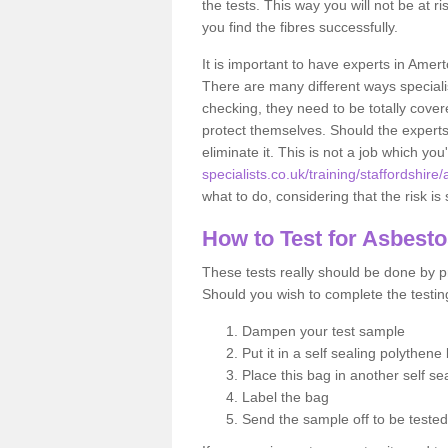
the tests. This way you will not be at ri
you find the fibres successfully.
It is important to have experts in Amer
There are many different ways specialis
checking, they need to be totally cover
protect themselves. Should the experts 
eliminate it. This is not a job which you
specialists.co.uk/training/staffordshire
what to do, considering that the risk is 
How to Test for Asbest
These tests really should be done by pr
Should you wish to complete the testing
Dampen your test sample
Put it in a self sealing polythene
Place this bag in another self s
Label the bag
Send the sample off to be teste