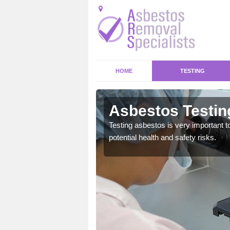
HOME
TESTING
on
Asbestos Testin
emical within their home
Testing asbestos is very important t
and to a high standard.
potential health and safety risks.