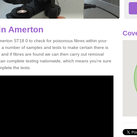
in Amerton
Cove
merton ST18 0 to check for poisonous fibres within your
 a number of samples and tests to make certain there is
 and if fibres are found we can then carry out removal
e can complete testing nationwide, which means you're sure
mplete the tests.