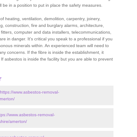
l be in a position to put in place the safety measures.
f heating, ventilation, demolition, carpentry, joinery,
g, construction, fire and burglary alarms, architecture,
op fitters, computer and data installers, telecommunications,
in danger. It's critical you speak to a professional if you
isonous minerals within. An experienced team will need to
y concerns. If the fibre is inside the establishment, it
f asbestos is inside the facility but you are able to prevent
r
https://www.asbestos-removal-
amerton/
tps://www.asbestos-removal-
shire/amerton/