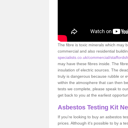
The fibre is toxic minerals which may b
commercial and also residential buildi
specialists.co.uk/commercial/staffords
may have these fibres inside. The fibre
insulation of electric sources. The de
truly is dangerous because rubble or e
within the atmosphere that can then be
tests we complete, please speak to our 
get back to you at the earliest opportun
Asbestos Testing Kit N
If you're looking to buy an asbestos test
prices. Although it's possible to by a t