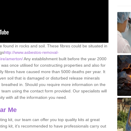
e found in rocks and soil. These fibres could be situated in
ngs
http://www.asbestos-removal-
hire/amerton/
Any establishment built before the year 2000
 was once utilised for constructing properties and also for
adly fibres have caused more than 5000 deaths per year. It
ven soil that is damaged or disturbed release minerals
 breathed in. Should you require more information on the
team using the contact form provided. Our specialists will
ity with all the information you need.
ear Me
ing kit, our team can offer you top quality kits at great
esting kit, it's recommended to have professionals carry out