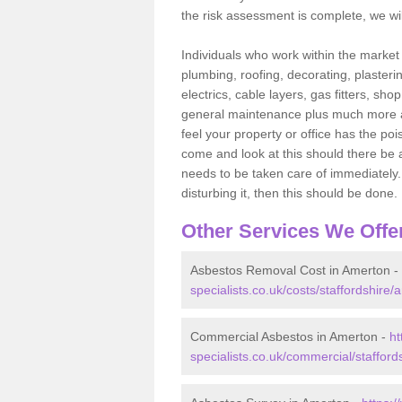
the risk assessment is complete, we wil
Individuals who work within the market o
plumbing, roofing, decorating, plasterin
electrics, cable layers, gas fitters, sh
general maintenance plus much more are 
feel your property or office has the po
come and look at this should there be an
needs to be taken care of immediately. I
disturbing it, then this should be done.
Other Services We Offe
Asbestos Removal Cost in Amerton -
specialists.co.uk/costs/staffordshire/
Commercial Asbestos in Amerton -
ht
specialists.co.uk/commercial/stafford