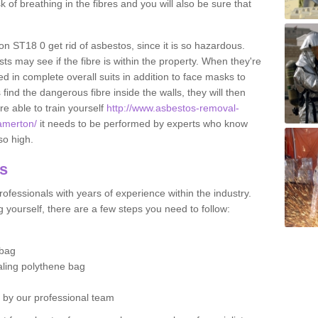
sk of breathing in the fibres and you will also be sure that
ton ST18 0 get rid of asbestos, since it is so hazardous.
ts may see if the fibre is within the property. When they're
ed in complete overall suits in addition to face masks to
find the dangerous fibre inside the walls, they will then
're able to train yourself
http://www.asbestos-removal-
/amerton/
it needs to be performed by experts who know
so high.
os
ofessionals with years of experience within the industry.
 yourself, there are a few steps you need to follow:
 bag
ealing polythene bag
d by our professional team