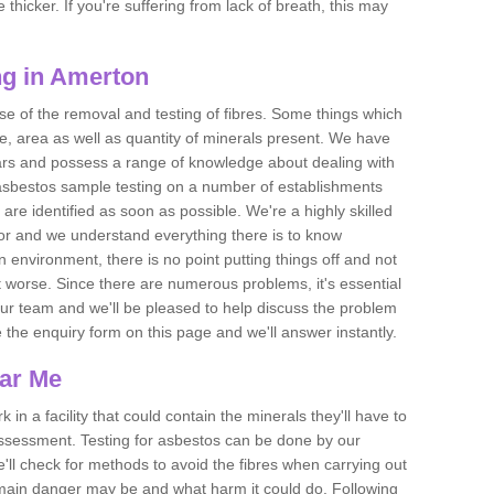
thicker. If you're suffering from lack of breath, this may
ng in Amerton
se of the removal and testing of fibres. Some things which
e, area as well as quantity of minerals present. We have
ears and possess a range of knowledge about dealing with
asbestos sample testing on a number of establishments
 are identified as soon as possible. We're a highly skilled
ctor and we understand everything there is to know
 an environment, there is no point putting things off and not
 worse. Since there are numerous problems, it's essential
 our team and we'll be pleased to help discuss the problem
e the enquiry form on this page and we'll answer instantly.
ear Me
 in a facility that could contain the minerals they'll have to
assessment. Testing for asbestos can be done by our
'll check for methods to avoid the fibres when carrying out
he main danger may be and what harm it could do. Following