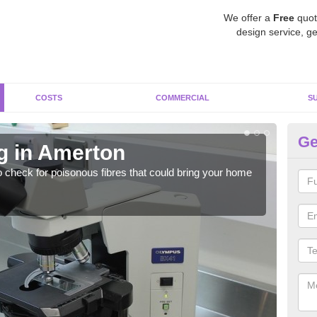
We offer a
Free
quot
design service, ge
COSTS
COMMERCIAL
S
Ge
g in Amerton
As
o check for poisonous fibres that could bring your home
It c
is w