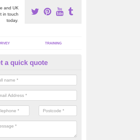
e and UK
t in touch
today.
URVEY
TRAINING
t a quick quote
bestos Awareness in Amerton
an be hard to detect whether or not you have these harmful fibres wit
hy we offer an awareness test to reduce the chances of health risks.