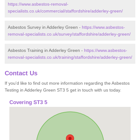
https://www.asbestos-removal-
specialists.co.uk/commercial/staffordshire/adderley-green/
Asbestos Survey in Adderley Green -
https://www.asbestos-
removal-specialists.co.uk/survey/staffordshire/adderley-green/
Asbestos Training in Adderley Green -
https://www.asbestos-
removal-specialists.co.uk/training/staffordshire/adderley-green/
Contact Us
If you'd like to find out more information regarding the Asbestos
Testing in Adderley Green ST3 5 get in touch with us today.
Covering ST3 5