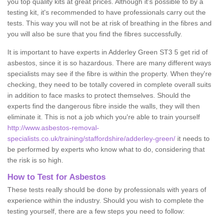
you top quality kits at great prices. Although it's possible to by a
testing kit, it's recommended to have professionals carry out the
tests. This way you will not be at risk of breathing in the fibres and
you will also be sure that you find the fibres successfully.
It is important to have experts in Adderley Green ST3 5 get rid of
asbestos, since it is so hazardous. There are many different ways
specialists may see if the fibre is within the property. When they're
checking, they need to be totally covered in complete overall suits
in addition to face masks to protect themselves. Should the
experts find the dangerous fibre inside the walls, they will then
eliminate it. This is not a job which you're able to train yourself
http://www.asbestos-removal-
specialists.co.uk/training/staffordshire/adderley-green/
it needs to
be performed by experts who know what to do, considering that
the risk is so high.
How to Test for Asbestos
These tests really should be done by professionals with years of
experience within the industry. Should you wish to complete the
testing yourself, there are a few steps you need to follow: