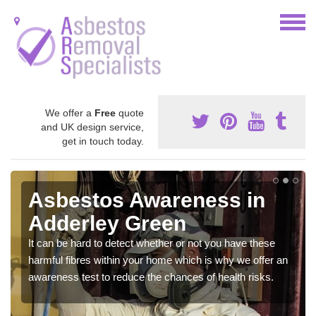
We offer a
Free
quote
and UK design service,
get in touch today.
Asbestos Awareness in
Adderley Green
It can be hard to detect whether or not you have these
harmful fibres within your home which is why we offer an
awareness test to reduce the chances of health risks.