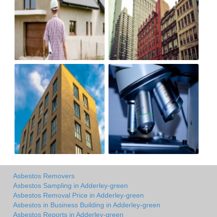
Asbestos Removers
Asbestos Sampling in Adderley-green
Asbestos Removal Price in Adderley-green
Asbestos in Business Building in Adderley-green
Asbestos Reports in Adderley-green