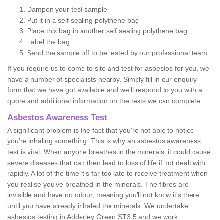
Dampen your test sample
Put it in a self sealing polythene bag
Place this bag in another self sealing polythene bag
Label the bag
Send the sample off to be tested by our professional team
If you require us to come to site and test for asbestos for you, we
have a number of specialists nearby. Simply fill in our enquiry
form that we have got available and we'll respond to you with a
quote and additional information on the tests we can complete.
Asbestos Awareness Test
A significant problem is the fact that you're not able to notice
you're inhaling something. This is why an asbestos awareness
test is vital. When anyone breathes in the minerals, it could cause
severe diseases that can then lead to loss of life if not dealt with
rapidly. A lot of the time it’s far too late to receive treatment when
you realise you've breathed in the minerals. The fibres are
invisible and have no odour, meaning you'll not know it's there
until you have already inhaled the minerals. We undertake
asbestos testing in Adderley Green ST3 5 and we work