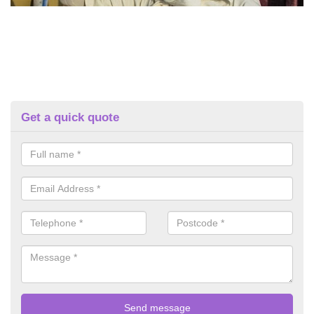
Get a quick quote