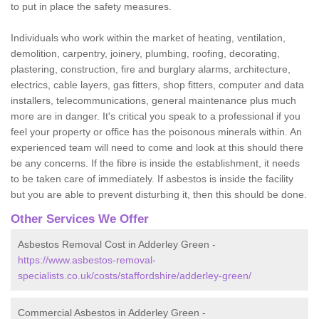
to put in place the safety measures.
Individuals who work within the market of heating, ventilation,
demolition, carpentry, joinery, plumbing, roofing, decorating,
plastering, construction, fire and burglary alarms, architecture,
electrics, cable layers, gas fitters, shop fitters, computer and data
installers, telecommunications, general maintenance plus much
more are in danger. It's critical you speak to a professional if you
feel your property or office has the poisonous minerals within. An
experienced team will need to come and look at this should there
be any concerns. If the fibre is inside the establishment, it needs
to be taken care of immediately. If asbestos is inside the facility
but you are able to prevent disturbing it, then this should be done.
Other Services We Offer
Asbestos Removal Cost in Adderley Green -
https://www.asbestos-removal-
specialists.co.uk/costs/staffordshire/adderley-green/
Commercial Asbestos in Adderley Green -