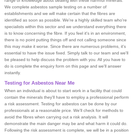
range of knowledge about dealing with these harmful minerals.
We complete asbestos sample testing on a number of
establishments and we will make certain that the fibres are
identified as soon as possible. We're a highly skilled team who're
specialists within this sector and we understand everything there
is to know concerning the fibre. If you feel it's in an environment,
there is no point putting things off and not calling someone since
this may make it worse. Since there are numerous problems, it's
essential to have the issue fixed. Simply talk to our team and we'll
be pleased to help discuss the problem with you. All you have to
do is complete the enquiry form on this page and we'll answer
instantly.
Testing for Asbestos Near Me
When an individual is about to start work in a facility that could
contain the minerals they'll have to employ a professional perform
a risk assessment. Testing for asbestos can be done by our
professionals at a reasonable price. We'll check for methods to
avoid the fibres when carrying out a risk analysis. It will
demonstrate the main danger may be and what harm it could do.
Following the risk assessment is complete, we will be in a position