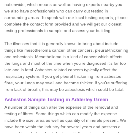
nationwide, which means as well as having experts nearby you
we also have professionals who can carry out testing in
surrounding areas. To speak with our local testing experts, please
complete the contact form provided and we will get our closest
testing professionals to sample and assess your building.
The illnesses that it is generally known to bring about include
things like mesothelioma cancer, other cancers, pleural-thickening
and asbestosis. Mesothelioma is a kind of cancer which affects
the lungs and most of the time when you're diagnosed it's far too
late and is fatal. Asbestos-related cancers typically affect the
respiratory system. If you get pleural thickening from asbestos
fibre, your lungs may swell and become thicker. If you're suffering
from lack of breath, this may be asbestosis which could be fatal.
Asbestos Sample Testing in Adderley Green
A number of things can alter the expense of the removal and
testing of fibres. Some things which can modify the expense
include the size, area as well as quantity of minerals present. We
have been within the industry for several years and possess a