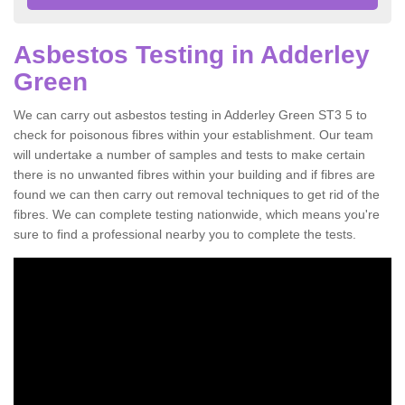
Asbestos Testing in Adderley
Green
We can carry out asbestos testing in Adderley Green ST3 5 to
check for poisonous fibres within your establishment. Our team
will undertake a number of samples and tests to make certain
there is no unwanted fibres within your building and if fibres are
found we can then carry out removal techniques to get rid of the
fibres. We can complete testing nationwide, which means you're
sure to find a professional nearby you to complete the tests.