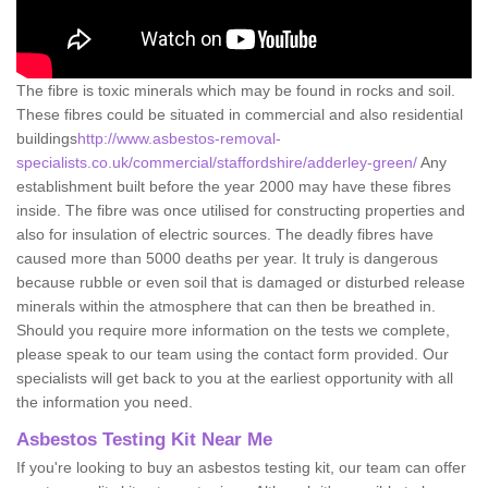
The fibre is toxic minerals which may be found in rocks and soil.
These fibres could be situated in commercial and also residential
buildings
http://www.asbestos-removal-
specialists.co.uk/commercial/staffordshire/adderley-green/
Any
establishment built before the year 2000 may have these fibres
inside. The fibre was once utilised for constructing properties and
also for insulation of electric sources. The deadly fibres have
caused more than 5000 deaths per year. It truly is dangerous
because rubble or even soil that is damaged or disturbed release
minerals within the atmosphere that can then be breathed in.
Should you require more information on the tests we complete,
please speak to our team using the contact form provided. Our
specialists will get back to you at the earliest opportunity with all
the information you need.
Asbestos Testing Kit Near Me
If you're looking to buy an asbestos testing kit, our team can offer