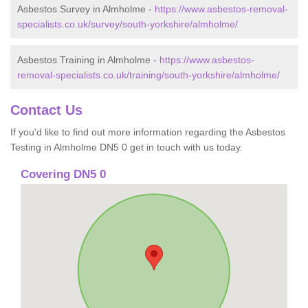
Asbestos Survey in Almholme -
https://www.asbestos-removal-
specialists.co.uk/survey/south-yorkshire/almholme/
Asbestos Training in Almholme -
https://www.asbestos-
removal-specialists.co.uk/training/south-yorkshire/almholme/
Contact Us
If you'd like to find out more information regarding the Asbestos
Testing in Almholme DN5 0 get in touch with us today.
Covering DN5 0