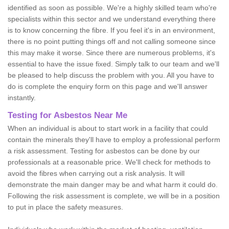
identified as soon as possible. We're a highly skilled team who're
specialists within this sector and we understand everything there
is to know concerning the fibre. If you feel it's in an environment,
there is no point putting things off and not calling someone since
this may make it worse. Since there are numerous problems, it's
essential to have the issue fixed. Simply talk to our team and we'll
be pleased to help discuss the problem with you. All you have to
do is complete the enquiry form on this page and we'll answer
instantly.
Testing for Asbestos Near Me
When an individual is about to start work in a facility that could
contain the minerals they'll have to employ a professional perform
a risk assessment. Testing for asbestos can be done by our
professionals at a reasonable price. We'll check for methods to
avoid the fibres when carrying out a risk analysis. It will
demonstrate the main danger may be and what harm it could do.
Following the risk assessment is complete, we will be in a position
to put in place the safety measures.