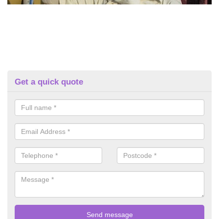
Get a quick quote