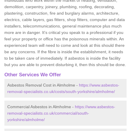
Individuals who work within the market of heating, ventilation,
demolition, carpentry, joinery, plumbing, roofing, decorating,
plastering, construction, fire and burglary alarms, architecture,
electrics, cable layers, gas fitters, shop fitters, computer and data
installers, telecommunications, general maintenance plus much
more are in danger. It's critical you speak to a professional if you
feel your property or office has the poisonous minerals within. An
experienced team will need to come and look at this should there
be any concerns. If the fibre is inside the establishment, it needs
to be taken care of immediately. If asbestos is inside the facility
but you are able to prevent disturbing it, then this should be done.
Other Services We Offer
Asbestos Removal Cost in Almholme -
https://www.asbestos-
removal-specialists.co.uk/costs/south-yorkshire/almholme/
Commercial Asbestos in Almholme -
https://www.asbestos-
removal-specialists.co.uk/commercial/south-
yorkshire/almholme/