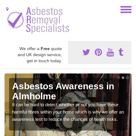
We offer a
Free
quote
and UK design service,
get in touch today.
Asbestos Awareness in
Almholme
It can be hard to detect whether or not you have these
harmful fibres within your home which is why we offer an
awareness test to reduce the chances of health risks.