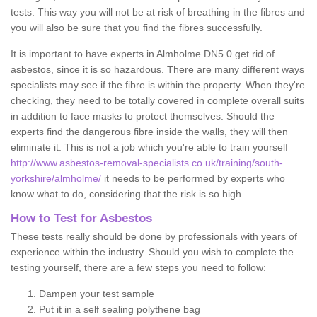
tests. This way you will not be at risk of breathing in the fibres and
you will also be sure that you find the fibres successfully.
It is important to have experts in Almholme DN5 0 get rid of
asbestos, since it is so hazardous. There are many different ways
specialists may see if the fibre is within the property. When they're
checking, they need to be totally covered in complete overall suits
in addition to face masks to protect themselves. Should the
experts find the dangerous fibre inside the walls, they will then
eliminate it. This is not a job which you're able to train yourself
http://www.asbestos-removal-specialists.co.uk/training/south-
yorkshire/almholme/
it needs to be performed by experts who
know what to do, considering that the risk is so high.
How to Test for Asbestos
These tests really should be done by professionals with years of
experience within the industry. Should you wish to complete the
testing yourself, there are a few steps you need to follow:
Dampen your test sample
Put it in a self sealing polythene bag