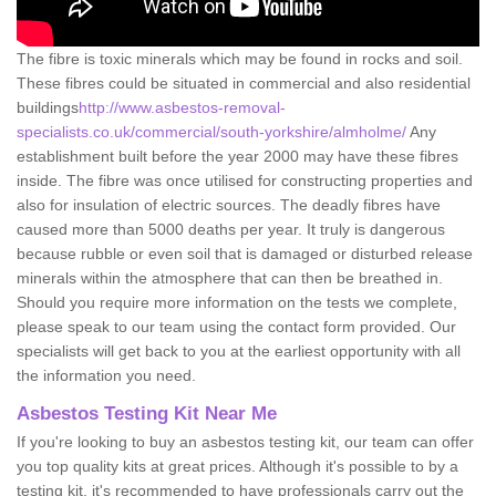
The fibre is toxic minerals which may be found in rocks and soil.
These fibres could be situated in commercial and also residential
buildings
http://www.asbestos-removal-
specialists.co.uk/commercial/south-yorkshire/almholme/
Any
establishment built before the year 2000 may have these fibres
inside. The fibre was once utilised for constructing properties and
also for insulation of electric sources. The deadly fibres have
caused more than 5000 deaths per year. It truly is dangerous
because rubble or even soil that is damaged or disturbed release
minerals within the atmosphere that can then be breathed in.
Should you require more information on the tests we complete,
please speak to our team using the contact form provided. Our
specialists will get back to you at the earliest opportunity with all
the information you need.
Asbestos Testing Kit Near Me
If you're looking to buy an asbestos testing kit, our team can offer
you top quality kits at great prices. Although it's possible to by a
testing kit, it's recommended to have professionals carry out the