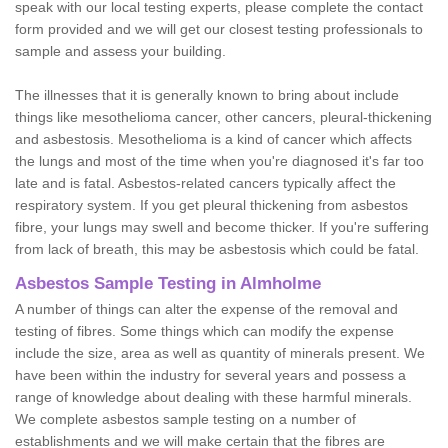
speak with our local testing experts, please complete the contact
form provided and we will get our closest testing professionals to
sample and assess your building.
The illnesses that it is generally known to bring about include
things like mesothelioma cancer, other cancers, pleural-thickening
and asbestosis. Mesothelioma is a kind of cancer which affects
the lungs and most of the time when you're diagnosed it's far too
late and is fatal. Asbestos-related cancers typically affect the
respiratory system. If you get pleural thickening from asbestos
fibre, your lungs may swell and become thicker. If you're suffering
from lack of breath, this may be asbestosis which could be fatal.
Asbestos Sample Testing in Almholme
A number of things can alter the expense of the removal and
testing of fibres. Some things which can modify the expense
include the size, area as well as quantity of minerals present. We
have been within the industry for several years and possess a
range of knowledge about dealing with these harmful minerals.
We complete asbestos sample testing on a number of
establishments and we will make certain that the fibres are