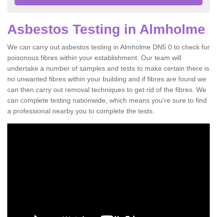
Asbestos Testing in Almholme
We can carry out asbestos testing in Almholme DN5 0 to check for
poisonous fibres within your establishment. Our team will
undertake a number of samples and tests to make certain there is
no unwanted fibres within your building and if fibres are found we
can then carry out removal techniques to get rid of the fibres. We
can complete testing nationwide, which means you're sure to find
a professional nearby you to complete the tests.