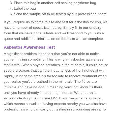
Place this bag in another self sealing polythene bag
Label the bag
Send the sample off to be tested by our professional team
If you require us to come to site and test for asbestos for you, we
have a number of specialists nearby. Simply fill in our enquiry
form that we have got available and we'll respond to you with a
quote and additional information on the tests we can complete.
Asbestos Awareness Test
A significant problem is the fact that you're not able to notice
you're inhaling something. This is why an asbestos awareness
test is vital. When anyone breathes in the minerals, it could cause
severe diseases that can then lead to loss of life if not dealt with
rapidly. A lot of the time it’s far too late to receive treatment when
you realise you've breathed in the minerals. The fibres are
invisible and have no odour, meaning you'll not know it's there
until you have already inhaled the minerals. We undertake
asbestos testing in Almholme DN5 0 and we work nationwide,
which means as well as having experts nearby you we also have
professionals who can carry out testing in surrounding areas. To