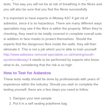
tests. This way you will not be at risk of breathing in the fibres and
you will also be sure that you find the fibres successfully.
It is important to have experts in Alloway KA7 4 get rid of
asbestos, since it is so hazardous. There are many different ways
specialists may see if the fibre is within the property. When they're
checking, they need to be totally covered in complete overall suits
in addition to face masks to protect themselves. Should the
experts find the dangerous fibre inside the walls, they will then
eliminate it. This is not a job which you're able to train yourself
http://www.asbestos-removal-specialists.co.uk/training/south-
ayrshire/alloway/
it needs to be performed by experts who know
what to do, considering that the risk is so high.
How to Test for Asbestos
These tests really should be done by professionals with years of
experience within the industry. Should you wish to complete the
testing yourself, there are a few steps you need to follow:
Dampen your test sample
Put it in a self sealing polythene bag