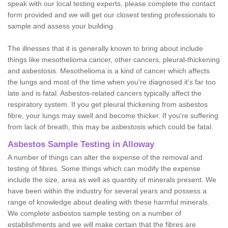
speak with our local testing experts, please complete the contact
form provided and we will get our closest testing professionals to
sample and assess your building.
The illnesses that it is generally known to bring about include
things like mesothelioma cancer, other cancers, pleural-thickening
and asbestosis. Mesothelioma is a kind of cancer which affects
the lungs and most of the time when you're diagnosed it's far too
late and is fatal. Asbestos-related cancers typically affect the
respiratory system. If you get pleural thickening from asbestos
fibre, your lungs may swell and become thicker. If you're suffering
from lack of breath, this may be asbestosis which could be fatal.
Asbestos Sample Testing in Alloway
A number of things can alter the expense of the removal and
testing of fibres. Some things which can modify the expense
include the size, area as well as quantity of minerals present. We
have been within the industry for several years and possess a
range of knowledge about dealing with these harmful minerals.
We complete asbestos sample testing on a number of
establishments and we will make certain that the fibres are