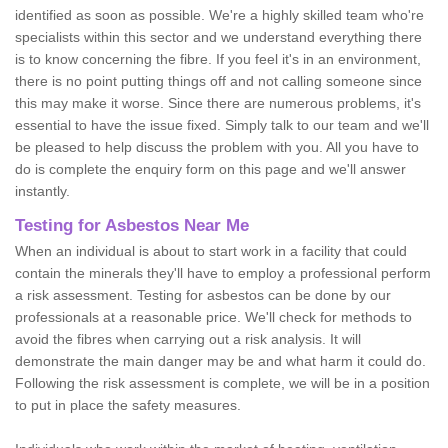
identified as soon as possible. We're a highly skilled team who're
specialists within this sector and we understand everything there
is to know concerning the fibre. If you feel it's in an environment,
there is no point putting things off and not calling someone since
this may make it worse. Since there are numerous problems, it's
essential to have the issue fixed. Simply talk to our team and we'll
be pleased to help discuss the problem with you. All you have to
do is complete the enquiry form on this page and we'll answer
instantly.
Testing for Asbestos Near Me
When an individual is about to start work in a facility that could
contain the minerals they'll have to employ a professional perform
a risk assessment. Testing for asbestos can be done by our
professionals at a reasonable price. We'll check for methods to
avoid the fibres when carrying out a risk analysis. It will
demonstrate the main danger may be and what harm it could do.
Following the risk assessment is complete, we will be in a position
to put in place the safety measures.