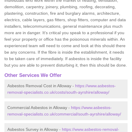
Individuals who work within the market of heating, ventilation,
demolition, carpentry, joinery, plumbing, roofing, decorating,
plastering, construction, fire and burglary alarms, architecture,
electrics, cable layers, gas fitters, shop fitters, computer and data
installers, telecommunications, general maintenance plus much
more are in danger. It's critical you speak to a professional if you
feel your property or office has the poisonous minerals within. An
experienced team will need to come and look at this should there
be any concerns. If the fibre is inside the establishment, it needs
to be taken care of immediately. If asbestos is inside the facility
but you are able to prevent disturbing it, then this should be done.
Other Services We Offer
Asbestos Removal Cost in Alloway -
https://www.asbestos-
removal-specialists.co.uk/costs/south-ayrshire/alloway/
Commercial Asbestos in Alloway -
https://www.asbestos-
removal-specialists.co.uk/commercial/south-ayrshire/alloway/
Asbestos Survey in Alloway -
https://www.asbestos-removal-