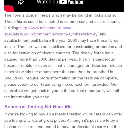
The fibre is toxic minerals which may be found in rocks and soil.
These fibres could be situated in commercial and also residential
buildings
http://www.asbestos-removal-
specialists.co.uk/commercial/south-ayrshire/alloway/
Any
establishment built before the year 2000 may have these fibres
inside. The fibre was once utilised for constructing properties and
also for insulation of electric sources. The deadly fibres have
caused more than 5000 deaths per year. It truly is dangerous
because rubble or even soil that is damaged or disturbed release
minerals within the atmosphere that can then be breathed in.
Should you require more information on the tests we complete,
please speak to our team using the contact form provided. Our
specialists will get back to you at the earliest opportunity with all
the information you need.
Asbestos Testing Kit Near Me
If you're looking to buy an asbestos testing kit, our team can offer
you top quality kits at great prices. Although it's possible to by a
testing kit, it's recommended to have professionals carry out the