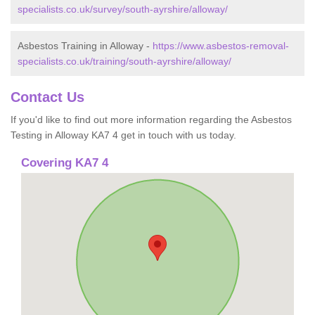
specialists.co.uk/survey/south-ayrshire/alloway/
Asbestos Training in Alloway -
https://www.asbestos-removal-
specialists.co.uk/training/south-ayrshire/alloway/
Contact Us
If you'd like to find out more information regarding the Asbestos
Testing in Alloway KA7 4 get in touch with us today.
Covering KA7 4