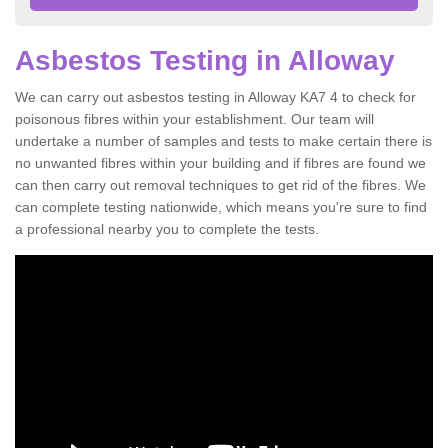
Asbestos Testing in Alloway
We can carry out asbestos testing in Alloway KA7 4 to check for
poisonous fibres within your establishment. Our team will
undertake a number of samples and tests to make certain there is
no unwanted fibres within your building and if fibres are found we
can then carry out removal techniques to get rid of the fibres. We
can complete testing nationwide, which means you're sure to find
a professional nearby you to complete the tests.