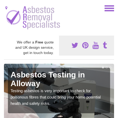
We offer a
Free
quote
and UK design service,
get in touch today.
Asbestos Testing in
Alloway
Testing asbestos is very important to check for
poisonous fibres that could bring your home potential
health and safety risks.