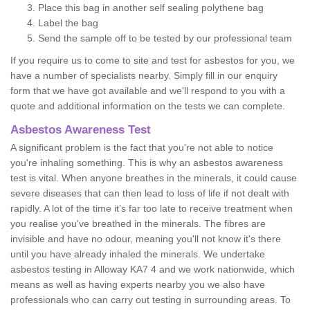
Place this bag in another self sealing polythene bag
Label the bag
Send the sample off to be tested by our professional team
If you require us to come to site and test for asbestos for you, we
have a number of specialists nearby. Simply fill in our enquiry
form that we have got available and we'll respond to you with a
quote and additional information on the tests we can complete.
Asbestos Awareness Test
A significant problem is the fact that you're not able to notice
you're inhaling something. This is why an asbestos awareness
test is vital. When anyone breathes in the minerals, it could cause
severe diseases that can then lead to loss of life if not dealt with
rapidly. A lot of the time it’s far too late to receive treatment when
you realise you've breathed in the minerals. The fibres are
invisible and have no odour, meaning you'll not know it's there
until you have already inhaled the minerals. We undertake
asbestos testing in Alloway KA7 4 and we work nationwide, which
means as well as having experts nearby you we also have
professionals who can carry out testing in surrounding areas. To