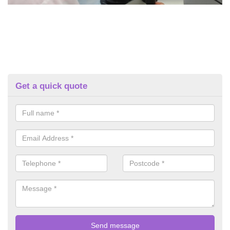
Get a quick quote