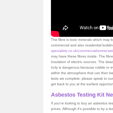
The fibre is toxic minerals which may b
commercial and also residential buildi
specialists.co.uk/commercial/somerse
may have these fibres inside. The fibre
insulation of electric sources. The de
truly is dangerous because rubble or e
within the atmosphere that can then be
tests we complete, please speak to our 
get back to you at the earliest opportun
Asbestos Testing Kit N
If you're looking to buy an asbestos test
prices. Although it's possible to by a t