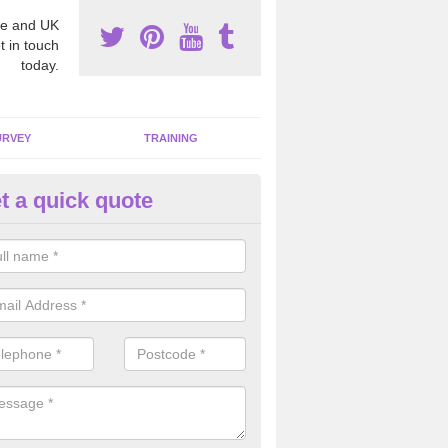
e and UK
t in touch
today.
URVEY
TRAINING
t a quick quote
bestos Awareness in Ashbeer
an be hard to detect whether or not you have these harmful fibres wit
hy we offer an awareness test to reduce the chances of health risks.