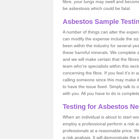
fibre, your lungs may swell and become 
be asbestosis which could be fatal.
Asbestos Sample Testin
A number of things can alter the expen
can modify the expense include the siz
been within the industry for several y
these harmful minerals. We complete 
and we will make certain that the fibres
team who're specialists within this se
concerning the fibre. If you feel it's in
calling someone since this may make it
to have the issue fixed. Simply talk to
with you. All you have to do is complet
Testing for Asbestos N
When an individual is about to start work
employ a professional perform a risk 
professionals at a reasonable price. We
a risk analysis. It will demonstrate t