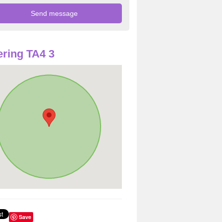
ring TA4 3
Save