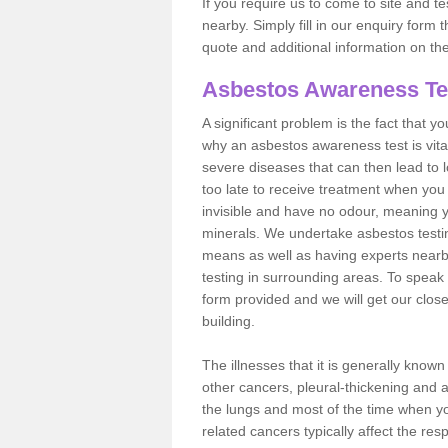
If you require us to come to site and t
nearby. Simply fill in our enquiry form 
quote and additional information on th
Asbestos Awareness Te
A significant problem is the fact that y
why an asbestos awareness test is vita
severe diseases that can then lead to loss
too late to receive treatment when you 
invisible and have no odour, meaning yo
minerals. We undertake asbestos testi
means as well as having experts nearb
testing in surrounding areas. To speak 
form provided and we will get our clos
building.
The illnesses that it is generally know
other cancers, pleural-thickening and 
the lungs and most of the time when you
related cancers typically affect the res