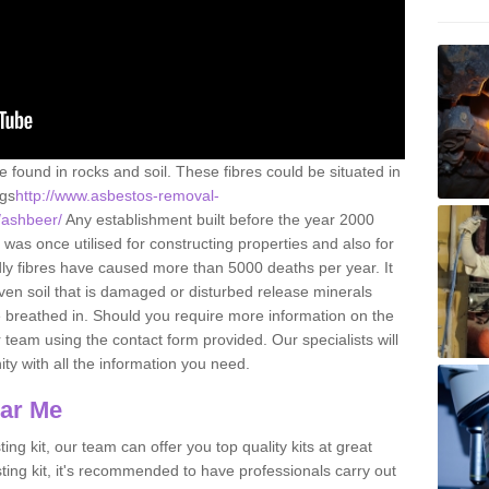
e found in rocks and soil. These fibres could be situated in
ngs
http://www.asbestos-removal-
t/ashbeer/
Any establishment built before the year 2000
 was once utilised for constructing properties and also for
adly fibres have caused more than 5000 deaths per year. It
ven soil that is damaged or disturbed release minerals
 breathed in. Should you require more information on the
team using the contact form provided. Our specialists will
ity with all the information you need.
ear Me
ing kit, our team can offer you top quality kits at great
esting kit, it's recommended to have professionals carry out