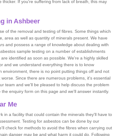
thicker. If you're suffering from lack of breath, this may
g in Ashbeer
se of the removal and testing of fibres. Some things which
e, area as well as quantity of minerals present. We have
ears and possess a range of knowledge about dealing with
asbestos sample testing on a number of establishments
 are identified as soon as possible. We're a highly skilled
ctor and we understand everything there is to know
 an environment, there is no point putting things off and not
 worse. Since there are numerous problems, it's essential
 our team and we'll be pleased to help discuss the problem
e the enquiry form on this page and we'll answer instantly.
ear Me
 in a facility that could contain the minerals they'll have to
assessment. Testing for asbestos can be done by our
'll check for methods to avoid the fibres when carrying out
he main danger may be and what harm it could do. Following