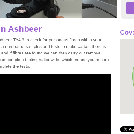
in Ashbeer
Cove
shbeer TA4 3 to check for poisonous fibres within your
 a number of samples and tests to make certain there is
 and if fibres are found we can then carry out removal
e can complete testing nationwide, which means you're sure
mplete the tests.