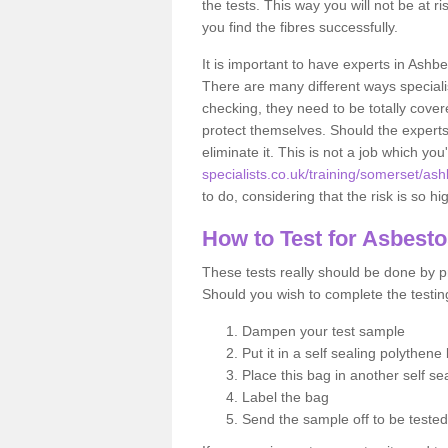
the tests. This way you will not be at ri
you find the fibres successfully.
It is important to have experts in Ashbe
There are many different ways specialis
checking, they need to be totally cover
protect themselves. Should the experts 
eliminate it. This is not a job which you
specialists.co.uk/training/somerset/ash
to do, considering that the risk is so hi
How to Test for Asbest
These tests really should be done by pr
Should you wish to complete the testing
Dampen your test sample
Put it in a self sealing polythene
Place this bag in another self s
Label the bag
Send the sample off to be teste