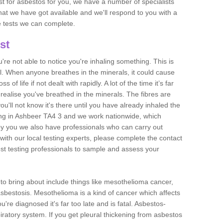
est for asbestos for you, we have a number of specialists
that we have got available and we'll respond to you with a
e tests we can complete.
st
ou're not able to notice you're inhaling something. This is
l. When anyone breathes in the minerals, it could cause
 of life if not dealt with rapidly. A lot of the time it’s far
realise you've breathed in the minerals. The fibres are
u'll not know it's there until you have already inhaled the
ng in Ashbeer TA4 3 and we work nationwide, which
y you we also have professionals who can carry out
with our local testing experts, please complete the contact
est testing professionals to sample and assess your
n to bring about include things like mesothelioma cancer,
asbestosis. Mesothelioma is a kind of cancer which affects
're diagnosed it's far too late and is fatal. Asbestos-
piratory system. If you get pleural thickening from asbestos