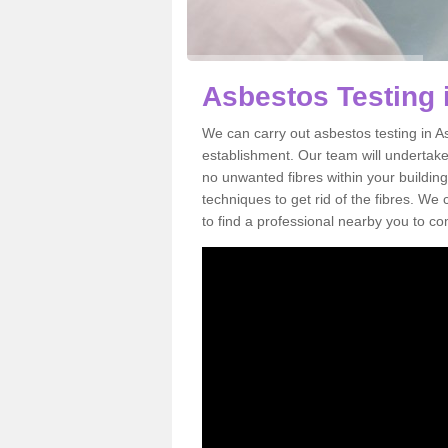
Asbestos Testing 
We can carry out asbestos testing in A
establishment. Our team will undertake
no unwanted fibres within your building
techniques to get rid of the fibres. W
to find a professional nearby you to co