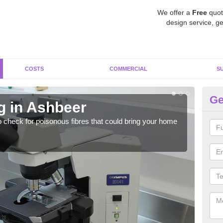
We offer a
Free
quot
design service, ge
COSTS
COMMERCIAL
S
Ge
g in Ashbeer
As
o check for poisonous fibres that could bring your home
It c
is w