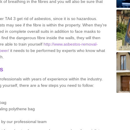
sk of breathing in the fibres and you will also be sure that
er TA4 3 get rid of asbestos, since it is so hazardous.
ts may see if the fibre is within the property. When they're
ed in complete overall suits in addition to face masks to
find the dangerous fibre inside the walls, they will then
're able to train yourself
http://www.asbestos-removal-
beer/
it needs to be performed by experts who know what
gh.
os
ofessionals with years of experience within the industry.
 yourself, there are a few steps you need to follow:
 bag
ealing polythene bag
d by our professional team