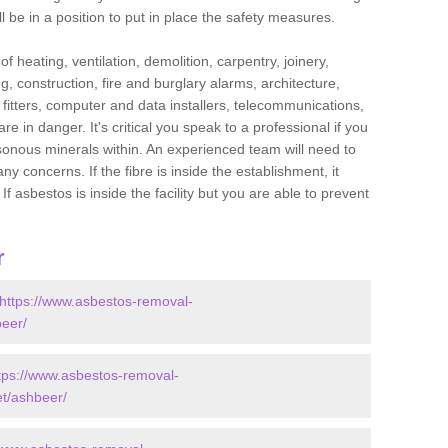
l be in a position to put in place the safety measures.
f heating, ventilation, demolition, carpentry, joinery,
g, construction, fire and burglary alarms, architecture,
op fitters, computer and data installers, telecommunications,
in danger. It's critical you speak to a professional if you
isonous minerals within. An experienced team will need to
y concerns. If the fibre is inside the establishment, it
f asbestos is inside the facility but you are able to prevent
r
https://www.asbestos-removal-
beer/
tps://www.asbestos-removal-
et/ashbeer/