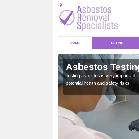
HOME
TESTING
er
Asbestos Testin
emical within their home
Testing asbestos is very important t
and to a high standard.
potential health and safety risks.