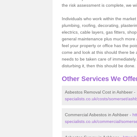
the risk assessment is complete, we wil
Individuals who work within the market o
plumbing, roofing, decorating, plasterin
electrics, cable layers, gas fitters, sh
general maintenance plus much more are 
feel your property or office has the po
come and look at this should there be an
needs to be taken care of immediately. I
disturbing it, then this should be done.
Other Services We Offe
Asbestos Removal Cost in Ashbeer -
specialists.co.uk/costs/somerset/ash
Commercial Asbestos in Ashbeer -
ht
specialists.co.uk/commercial/somers