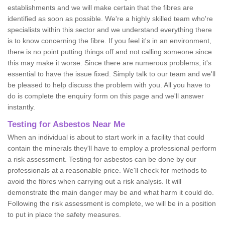
establishments and we will make certain that the fibres are
identified as soon as possible. We're a highly skilled team who're
specialists within this sector and we understand everything there
is to know concerning the fibre. If you feel it's in an environment,
there is no point putting things off and not calling someone since
this may make it worse. Since there are numerous problems, it's
essential to have the issue fixed. Simply talk to our team and we'll
be pleased to help discuss the problem with you. All you have to
do is complete the enquiry form on this page and we'll answer
instantly.
Testing for Asbestos Near Me
When an individual is about to start work in a facility that could
contain the minerals they'll have to employ a professional perform
a risk assessment. Testing for asbestos can be done by our
professionals at a reasonable price. We'll check for methods to
avoid the fibres when carrying out a risk analysis. It will
demonstrate the main danger may be and what harm it could do.
Following the risk assessment is complete, we will be in a position
to put in place the safety measures.