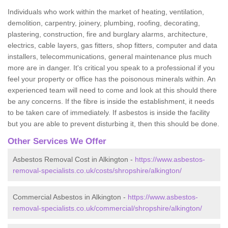
Individuals who work within the market of heating, ventilation,
demolition, carpentry, joinery, plumbing, roofing, decorating,
plastering, construction, fire and burglary alarms, architecture,
electrics, cable layers, gas fitters, shop fitters, computer and data
installers, telecommunications, general maintenance plus much
more are in danger. It's critical you speak to a professional if you
feel your property or office has the poisonous minerals within. An
experienced team will need to come and look at this should there
be any concerns. If the fibre is inside the establishment, it needs
to be taken care of immediately. If asbestos is inside the facility
but you are able to prevent disturbing it, then this should be done.
Other Services We Offer
Asbestos Removal Cost in Alkington -
https://www.asbestos-
removal-specialists.co.uk/costs/shropshire/alkington/
Commercial Asbestos in Alkington -
https://www.asbestos-
removal-specialists.co.uk/commercial/shropshire/alkington/