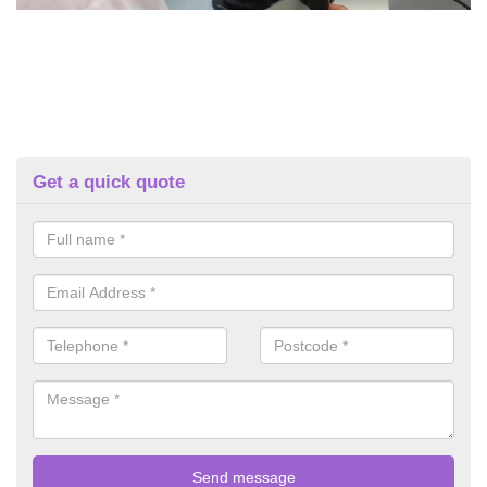
Get a quick quote