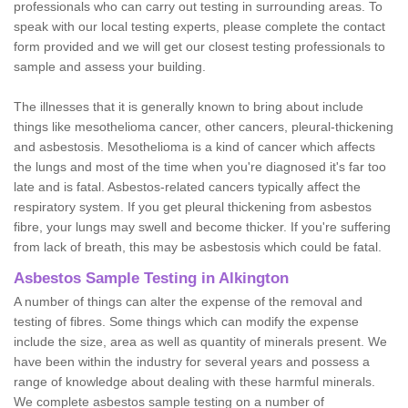
professionals who can carry out testing in surrounding areas. To
speak with our local testing experts, please complete the contact
form provided and we will get our closest testing professionals to
sample and assess your building.
The illnesses that it is generally known to bring about include
things like mesothelioma cancer, other cancers, pleural-thickening
and asbestosis. Mesothelioma is a kind of cancer which affects
the lungs and most of the time when you're diagnosed it's far too
late and is fatal. Asbestos-related cancers typically affect the
respiratory system. If you get pleural thickening from asbestos
fibre, your lungs may swell and become thicker. If you're suffering
from lack of breath, this may be asbestosis which could be fatal.
Asbestos Sample Testing in Alkington
A number of things can alter the expense of the removal and
testing of fibres. Some things which can modify the expense
include the size, area as well as quantity of minerals present. We
have been within the industry for several years and possess a
range of knowledge about dealing with these harmful minerals.
We complete asbestos sample testing on a number of