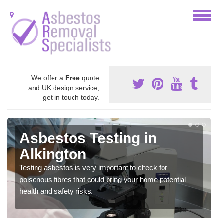
We offer a
Free
quote
and UK design service,
get in touch today.
Asbestos Testing in
Alkington
Testing asbestos is very important to check for
poisonous fibres that could bring your home potential
health and safety risks.