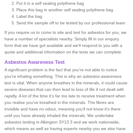
Put it in a self sealing polythene bag
Place this bag in another self sealing polythene bag
Label the bag
Send the sample off to be tested by our professional team
If you require us to come to site and test for asbestos for you, we
have a number of specialists nearby. Simply fill in our enquiry
form that we have got available and we'll respond to you with a
quote and additional information on the tests we can complete.
Asbestos Awareness Test
A significant problem is the fact that you're not able to notice
you're inhaling something. This is why an asbestos awareness
test is vital. When anyone breathes in the minerals, it could cause
severe diseases that can then lead to loss of life if not dealt with
rapidly. A lot of the time it’s far too late to receive treatment when
you realise you've breathed in the minerals. The fibres are
invisible and have no odour, meaning you'll not know it's there
until you have already inhaled the minerals. We undertake
asbestos testing in Alkington SY13 3 and we work nationwide,
which means as well as having experts nearby you we also have