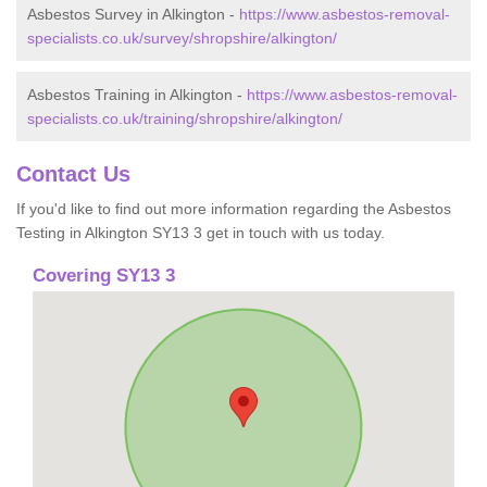
Asbestos Survey in Alkington -
https://www.asbestos-removal-
specialists.co.uk/survey/shropshire/alkington/
Asbestos Training in Alkington -
https://www.asbestos-removal-
specialists.co.uk/training/shropshire/alkington/
Contact Us
If you'd like to find out more information regarding the Asbestos
Testing in Alkington SY13 3 get in touch with us today.
Covering SY13 3