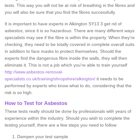
tests. This way you will not be at risk of breathing in the fibres and
you will also be sure that you find the fibres successfully.
It is important to have experts in Alkington SY13 3 get rid of
asbestos, since it is so hazardous. There are many different ways
specialists may see if the fibre is within the property. When they're
checking, they need to be totally covered in complete overall suits
in addition to face masks to protect themselves. Should the
experts find the dangerous fibre inside the walls, they will then
eliminate it. This is not a job which you're able to train yourself
http://www.asbestos-removal-
specialists.co.uk/training/shropshire/alkington/
it needs to be
performed by experts who know what to do, considering that the
risk is so high.
How to Test for Asbestos
These tests really should be done by professionals with years of
experience within the industry. Should you wish to complete the
testing yourself, there are a few steps you need to follow:
Dampen your test sample