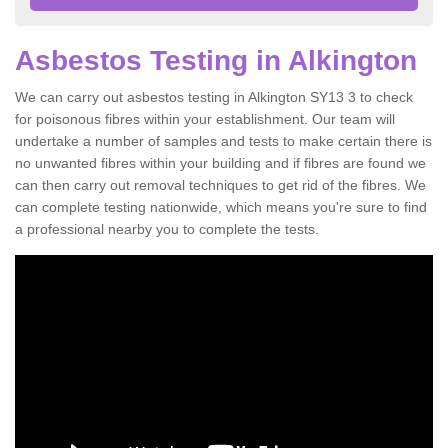
Asbestos Testing in Alkington
We can carry out asbestos testing in Alkington SY13 3 to check
for poisonous fibres within your establishment. Our team will
undertake a number of samples and tests to make certain there is
no unwanted fibres within your building and if fibres are found we
can then carry out removal techniques to get rid of the fibres. We
can complete testing nationwide, which means you're sure to find
a professional nearby you to complete the tests.