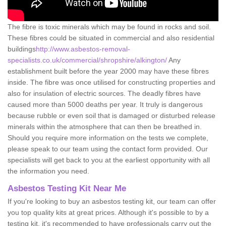
The fibre is toxic minerals which may be found in rocks and soil.
These fibres could be situated in commercial and also residential
buildings
http://www.asbestos-removal-
specialists.co.uk/commercial/shropshire/alkington/
Any
establishment built before the year 2000 may have these fibres
inside. The fibre was once utilised for constructing properties and
also for insulation of electric sources. The deadly fibres have
caused more than 5000 deaths per year. It truly is dangerous
because rubble or even soil that is damaged or disturbed release
minerals within the atmosphere that can then be breathed in.
Should you require more information on the tests we complete,
please speak to our team using the contact form provided. Our
specialists will get back to you at the earliest opportunity with all
the information you need.
Asbestos Testing Kit Near Me
If you're looking to buy an asbestos testing kit, our team can offer
you top quality kits at great prices. Although it's possible to by a
testing kit, it's recommended to have professionals carry out the