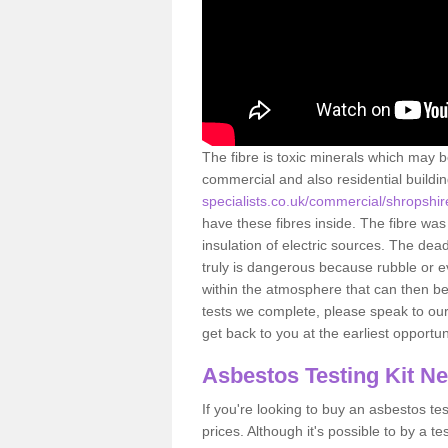
The fibre is toxic minerals which may b
commercial and also residential buildi
specialists.co.uk/commercial/shropshir
have these fibres inside. The fibre was 
insulation of electric sources. The de
truly is dangerous because rubble or e
within the atmosphere that can then be
tests we complete, please speak to our 
get back to you at the earliest opportun
Asbestos Testing Kit N
If you're looking to buy an asbestos test
prices. Although it's possible to by a t