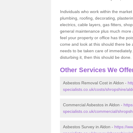
Individuals who work within the market o
plumbing, roofing, decorating, plasterin
electrics, cable layers, gas fitters, sh
general maintenance plus much more are 
feel your property or office has the po
come and look at this should there be an
needs to be taken care of immediately. I
disturbing it, then this should be done.
Other Services We Offe
Asbestos Removal Cost in Aldon -
ht
specialists.co.uk/costs/shropshire/ald
Commercial Asbestos in Aldon -
http
specialists.co.uk/commercial/shropsh
Asbestos Survey in Aldon -
https://w