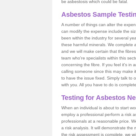
be asbestosis which could be fatal.
Asbestos Sample Testin
A number of things can alter the expen
can modify the expense include the siz
been within the industry for several y
these harmful minerals. We complete 
and we will make certain that the fibres
team who're specialists within this se
concerning the fibre. If you feel it's in
calling someone since this may make it
to have the issue fixed. Simply talk to
with you. All you have to do is complet
Testing for Asbestos N
When an individual is about to start work
employ a professional perform a risk 
professionals at a reasonable price. We
a risk analysis. It will demonstrate t
the risk assessment is complete, we wil