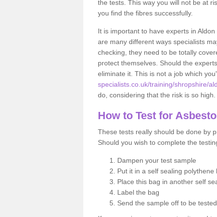
the tests. This way you will not be at ri
you find the fibres successfully.
It is important to have experts in Aldon
are many different ways specialists may
checking, they need to be totally cover
protect themselves. Should the experts 
eliminate it. This is not a job which you
specialists.co.uk/training/shropshire/al
do, considering that the risk is so high.
How to Test for Asbest
These tests really should be done by pr
Should you wish to complete the testing
Dampen your test sample
Put it in a self sealing polythene
Place this bag in another self s
Label the bag
Send the sample off to be teste