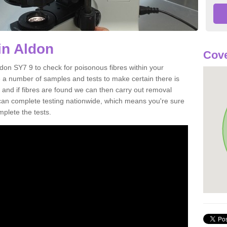
in Aldon
Cove
ldon SY7 9 to check for poisonous fibres within your
 a number of samples and tests to make certain there is
 and if fibres are found we can then carry out removal
e can complete testing nationwide, which means you're sure
mplete the tests.