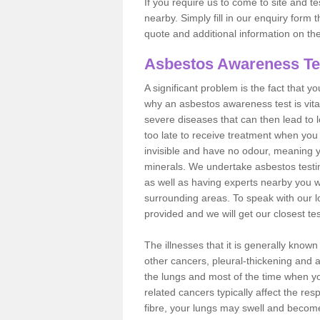
If you require us to come to site and t
nearby. Simply fill in our enquiry form 
quote and additional information on th
Asbestos Awareness Te
A significant problem is the fact that y
why an asbestos awareness test is vita
severe diseases that can then lead to loss
too late to receive treatment when you 
invisible and have no odour, meaning yo
minerals. We undertake asbestos test
as well as having experts nearby you w
surrounding areas. To speak with our l
provided and we will get our closest te
The illnesses that it is generally know
other cancers, pleural-thickening and 
the lungs and most of the time when you
related cancers typically affect the res
fibre, your lungs may swell and become 