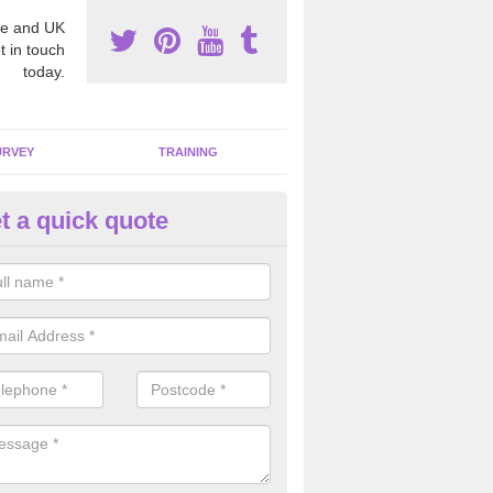
e and UK
t in touch
today.
URVEY
TRAINING
t a quick quote
bestos Awareness in Aldon
an be hard to detect whether or not you have these harmful fibres wit
hy we offer an awareness test to reduce the chances of health risks.