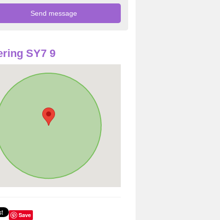
ring SY7 9
Save