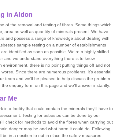
g in Aldon
se of the removal and testing of fibres. Some things which
e, area as well as quantity of minerals present. We have
ears and possess a range of knowledge about dealing with
asbestos sample testing on a number of establishments
 are identified as soon as possible. We're a highly skilled
ctor and we understand everything there is to know
 an environment, there is no point putting things off and not
 worse. Since there are numerous problems, it's essential
 our team and we'll be pleased to help discuss the problem
e the enquiry form on this page and we'll answer instantly.
ear Me
 in a facility that could contain the minerals they'll have to
assessment. Testing for asbestos can be done by our
'll check for methods to avoid the fibres when carrying out
he main danger may be and what harm it could do. Following
l be in a position to put in place the safety measures.