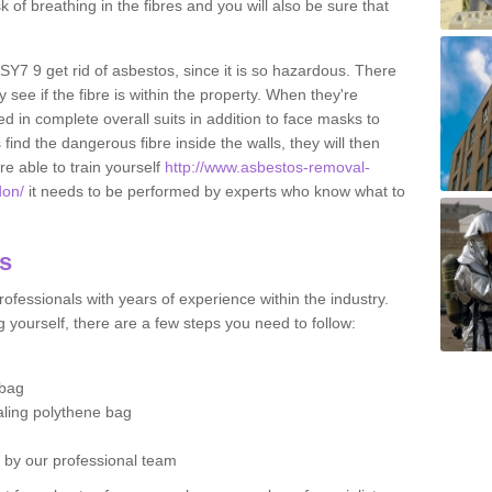
sk of breathing in the fibres and you will also be sure that
 SY7 9 get rid of asbestos, since it is so hazardous. There
 see if the fibre is within the property. When they're
ed in complete overall suits in addition to face masks to
find the dangerous fibre inside the walls, they will then
're able to train yourself
http://www.asbestos-removal-
don/
it needs to be performed by experts who know what to
os
ofessionals with years of experience within the industry.
 yourself, there are a few steps you need to follow:
 bag
ealing polythene bag
d by our professional team