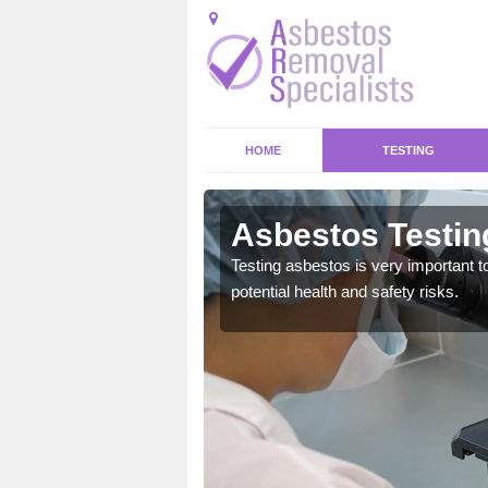
HOME
TESTING
Asbestos Testin
emical within their home
Testing asbestos is very important t
and to a high standard.
potential health and safety risks.