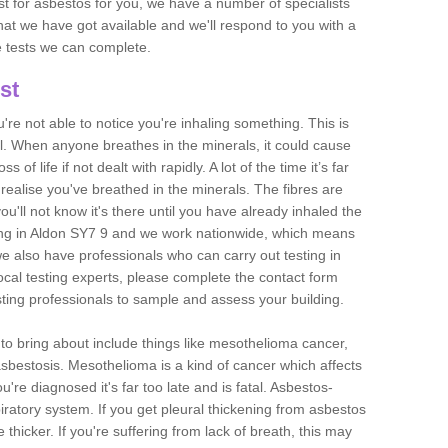
est for asbestos for you, we have a number of specialists
that we have got available and we'll respond to you with a
e tests we can complete.
st
ou're not able to notice you're inhaling something. This is
l. When anyone breathes in the minerals, it could cause
 of life if not dealt with rapidly. A lot of the time it’s far
realise you've breathed in the minerals. The fibres are
u'll not know it's there until you have already inhaled the
ing in Aldon SY7 9 and we work nationwide, which means
e also have professionals who can carry out testing in
ocal testing experts, please complete the contact form
sting professionals to sample and assess your building.
n to bring about include things like mesothelioma cancer,
asbestosis. Mesothelioma is a kind of cancer which affects
're diagnosed it's far too late and is fatal. Asbestos-
piratory system. If you get pleural thickening from asbestos
thicker. If you're suffering from lack of breath, this may