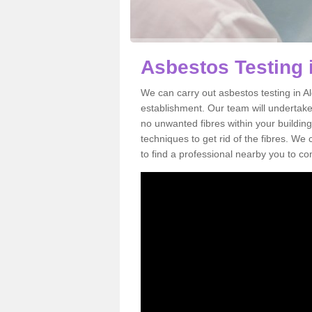
Asbestos Testing 
We can carry out asbestos testing in A
establishment. Our team will undertake
no unwanted fibres within your building
techniques to get rid of the fibres. W
to find a professional nearby you to co