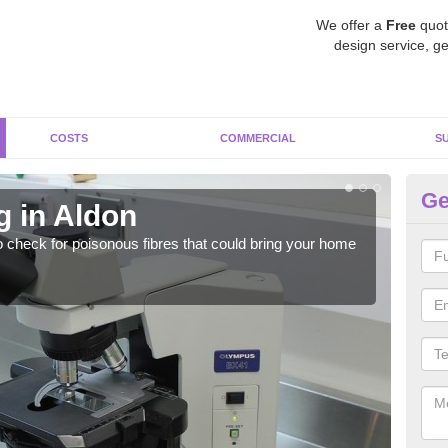
We offer a
Free
quot
design service, ge
COSTS
COMMERCIAL
S
Ge
g in Aldon
As
o check for poisonous fibres that could bring your home
It c
is w