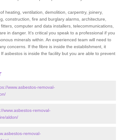
f heating, ventilation, demolition, carpentry, joinery,
g, construction, fire and burglary alarms, architecture,
op fitters, computer and data installers, telecommunications,
in danger. It's critical you speak to a professional if you
isonous minerals within. An experienced team will need to
y concerns. If the fibre is inside the establishment, it
f asbestos is inside the facility but you are able to prevent
r
tps://www.asbestos-removal-
on/
s://www.asbestos-removal-
ire/aldon/
ww.asbestos-removal-