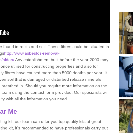
e found in rocks and soil. These fibres could be situated in
ngs
http://www.asbestos-removal-
e/aldon/
Any establishment built before the year 2000 may
once utilised for constructing properties and also for
adly fibres have caused more than 5000 deaths per year. It
ven soil that is damaged or disturbed release minerals
 breathed in. Should you require more information on the
team using the contact form provided. Our specialists will
ity with all the information you need.
ear Me
ing kit, our team can offer you top quality kits at great
esting kit, it's recommended to have professionals carry out